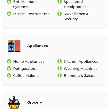
Entertaiment
Speakers &
Systems
Headphones
Musical Instruments
Surveillance &
Security
Appliances
Home Appliances
Kitchen Appliances
Refrigerators
Washing Machines
Coffee Makers
Blenders & Juicers
Grocery