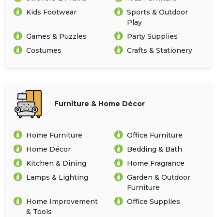
Kids Footwear
Sports & Outdoor
Play
Games & Puzzles
Party Supplies
Costumes
Crafts & Stationery
Furniture & Home Décor
Home Furniture
Office Furniture
Home Décor
Bedding & Bath
Kitchen & Dining
Home Fragrance
Lamps & Lighting
Garden & Outdoor
Furniture
Home Improvement
Office Supplies
& Tools