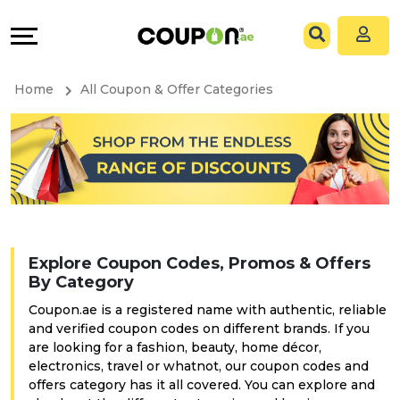
Coupons
Explore
All
Directories
Home
All Coupon & Offer Categories
Stores
Grow
All
&
Store
Connect
Categories
Help
Explore Coupon Codes, Promos & Offers
All
&
By Category
Coupon.ae is a registered name with authentic, reliable
Coupon
Support
and verified coupon codes on different brands. If you
are looking for a fashion, beauty, home décor,
&
Our
electronics, travel or whatnot, our coupon codes and
offers category has it all covered. You can explore and