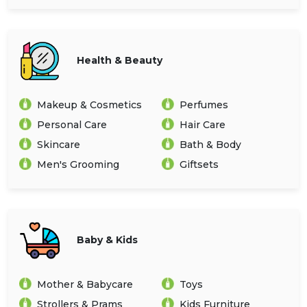
Health & Beauty
Makeup & Cosmetics
Perfumes
Personal Care
Hair Care
Skincare
Bath & Body
Men's Grooming
Giftsets
Baby & Kids
Mother & Babycare
Toys
Strollers & Prams
Kids Furniture