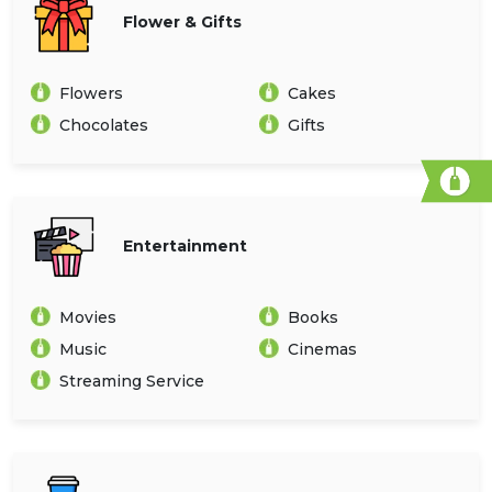
Flower & Gifts
Flowers
Cakes
Chocolates
Gifts
Entertainment
Movies
Books
Music
Cinemas
Streaming Service