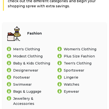
Offer
Company
check out the different categories and begin your
shopping spree with extra savings.
Categories
All
Fashion
Deal
Categories
Men's Clothing
Women's Clothing
Modest Clothing
Plus Size Fashion
Baby & Kids Clothing
Teen's Clothing
Designerwear
Sportswear
Footwear
Lingerie
Swimwear
Watches
Bags & Luggage
Eyewear
Jewellery &
Accessories