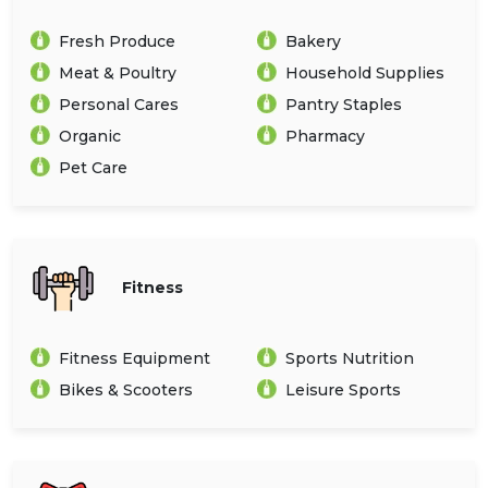
Fresh Produce
Bakery
Meat & Poultry
Household Supplies
Personal Cares
Pantry Staples
Organic
Pharmacy
Pet Care
Fitness
Fitness Equipment
Sports Nutrition
Bikes & Scooters
Leisure Sports