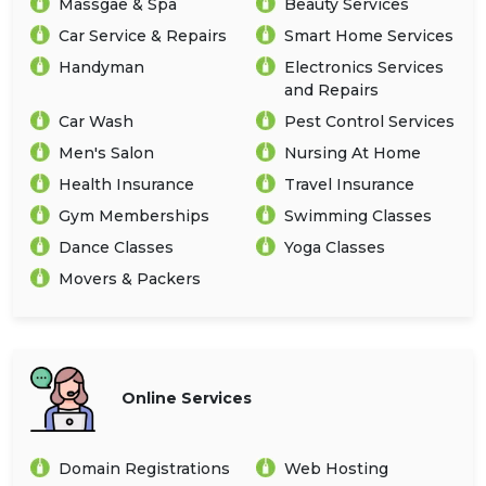
Massgae & Spa
Beauty Services
Car Service & Repairs
Smart Home Services
Handyman
Electronics Services
and Repairs
Car Wash
Pest Control Services
Men's Salon
Nursing At Home
Health Insurance
Travel Insurance
Gym Memberships
Swimming Classes
Dance Classes
Yoga Classes
Movers & Packers
Online Services
Domain Registrations
Web Hosting