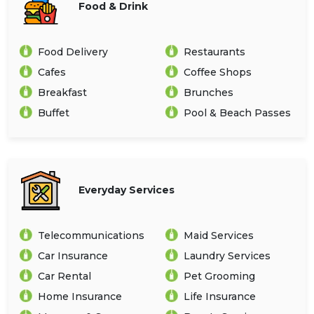
Food & Drink
Food Delivery
Restaurants
Cafes
Coffee Shops
Breakfast
Brunches
Buffet
Pool & Beach Passes
Everyday Services
Telecommunications
Maid Services
Car Insurance
Laundry Services
Car Rental
Pet Grooming
Home Insurance
Life Insurance