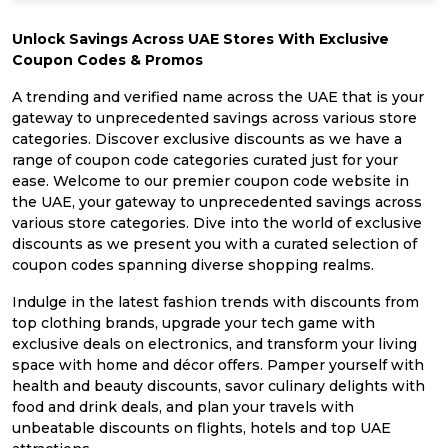
Unlock Savings Across UAE Stores With Exclusive
Coupon Codes & Promos
A trending and verified name across the UAE that is your
gateway to unprecedented savings across various store
categories. Discover exclusive discounts as we have a
range of coupon code categories curated just for your
ease. Welcome to our premier coupon code website in
the UAE, your gateway to unprecedented savings across
various store categories. Dive into the world of exclusive
discounts as we present you with a curated selection of
coupon codes spanning diverse shopping realms.
Indulge in the latest fashion trends with discounts from
top clothing brands, upgrade your tech game with
exclusive deals on electronics, and transform your living
space with home and décor offers. Pamper yourself with
health and beauty discounts, savor culinary delights with
food and drink deals, and plan your travels with
unbeatable discounts on flights, hotels and top UAE