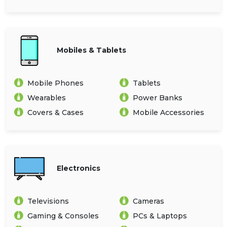
Mobiles & Tablets
Mobile Phones
Tablets
Wearables
Power Banks
Covers & Cases
Mobile Accessories
Electronics
Televisions
Cameras
Gaming & Consoles
PCs & Laptops