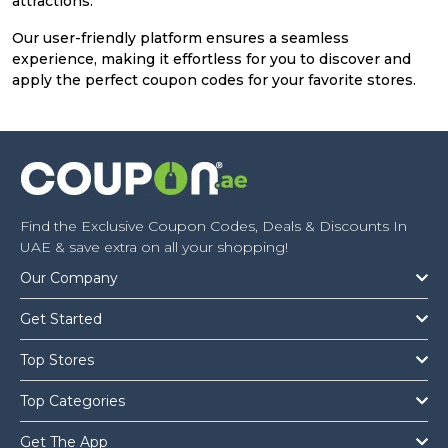
attractions.
Our user-friendly platform ensures a seamless
experience, making it effortless for you to discover and
apply the perfect coupon codes for your favorite stores.
Find the Exclusive Coupon Codes, Deals & Discounts In
UAE & save extra on all your shopping!
Our Company
Get Started
Top Stores
Top Categories
Get The App