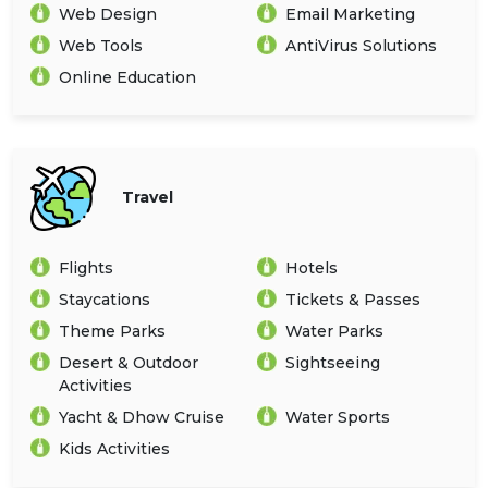
Web Design
Email Marketing
Web Tools
AntiVirus Solutions
Online Education
Travel
Flights
Hotels
Staycations
Tickets & Passes
Theme Parks
Water Parks
Desert & Outdoor
Sightseeing
Activities
Yacht & Dhow Cruise
Water Sports
Kids Activities