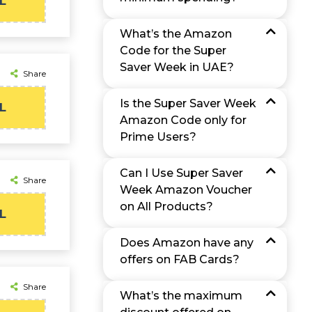
L
What’s the Amazon
Code for the Super
Saver Week in UAE?
Share
Is the Super Saver Week
L
Amazon Code only for
Prime Users?
Can I Use Super Saver
Share
Week Amazon Voucher
on All Products?
L
Does Amazon have any
offers on FAB Cards?
Share
What’s the maximum