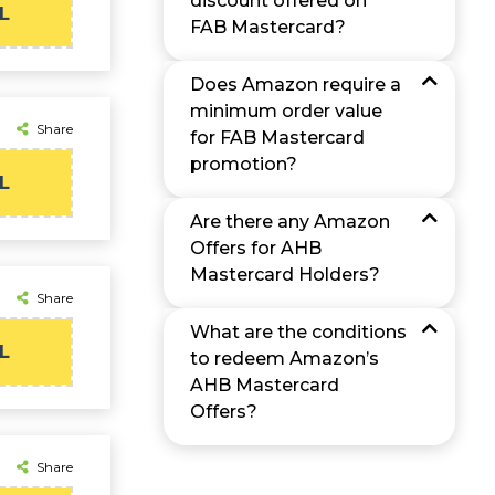
discount offered on
L
FAB Mastercard?
Does Amazon require a
minimum order value
Share
for FAB Mastercard
promotion?
L
Are there any Amazon
Offers for AHB
Mastercard Holders?
Share
What are the conditions
L
to redeem Amazon’s
AHB Mastercard
Offers?
Share