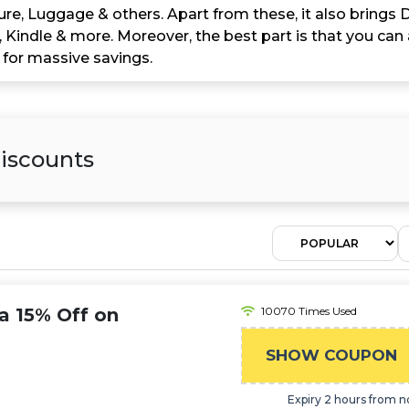
ure, Luggage & others. Apart from these, it also brings 
Kindle & more. Moreover, the best part is that you can 
 for massive savings.
iscounts
a 15% Off on
10070 Times Used
SHOW COUPON
Expiry 2 hours from 