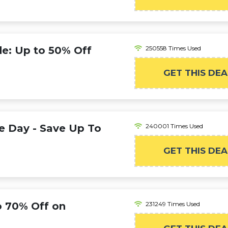
: Up to 50% Off
250558 Times Used
GET THIS DEA
e Day - Save Up To
240001 Times Used
GET THIS DEA
o 70% Off on
231249 Times Used