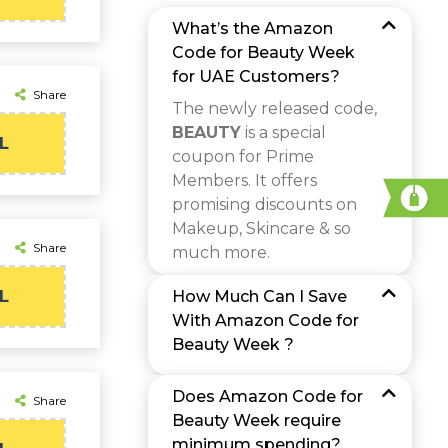
What’s the Amazon
Code for Beauty Week
for UAE Customers?
Share
The newly released code,
BEAUTY
is a special
L
coupon for Prime
Members. It offers
promising discounts on
Makeup, Skincare & so
Share
much more.
L
How Much Can I Save
With Amazon Code for
Beauty Week ?
Does Amazon Code for
Share
Beauty Week require
minimum spending?