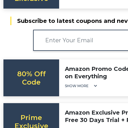
Subscribe to latest coupons and nev
Amazon Promo Code:
80% Off
on Everything
Code
SHOW MORE
Amazon Exclusive Pr
Prime
Free 30 Days Trial + 
Exclusive