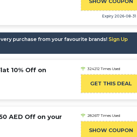
SHOW COUPON
AH
Expiry 2026-08-31
 every purchase from your favourite brands!
Sign Up
at 10% Off on
324212 Times Used
GET THIS DEAL
50 AED Off on your
282617 Times Used
SHOW COUPON
PRIME