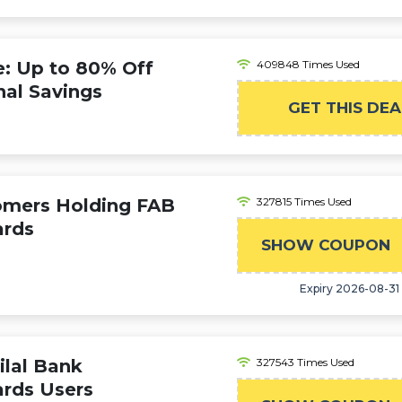
 Up to 80% Off
409848 Times Used
nal Savings
GET THIS DEA
tomers Holding FAB
327815 Times Used
ards
SHOW COUPON
Expiry 2026-08-31
ilal Bank
327543 Times Used
ards Users