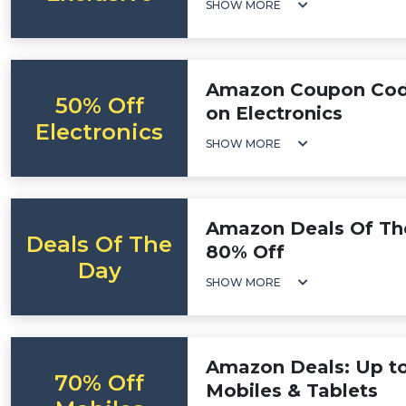
SHOW MORE
Amazon Coupon Code
50% Off
on Electronics
Electronics
SHOW MORE
Amazon Deals Of Th
Deals Of The
80% Off
Day
SHOW MORE
Amazon Deals: Up t
70% Off
Mobiles & Tablets