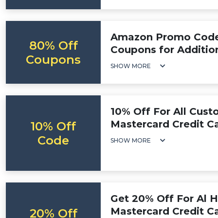
Amazon Promo Code:
80% Off
Coupons for Additio
Coupons
SHOW MORE
10% Off For All Cus
Mastercard Credit C
10% Off
Code
SHOW MORE
Get 20% Off For Al H
Mastercard Credit C
20% Off