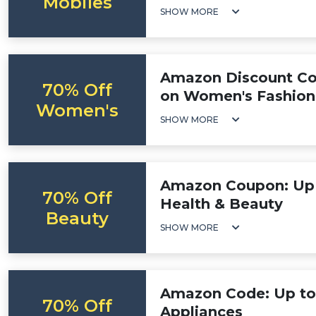
Mobiles
SHOW MORE
Amazon Discount Co
70% Off
on Women's Fashion
Women's
SHOW MORE
Amazon Coupon: Up 
70% Off
Health & Beauty
Beauty
SHOW MORE
Amazon Code: Up to
70% Off
Appliances