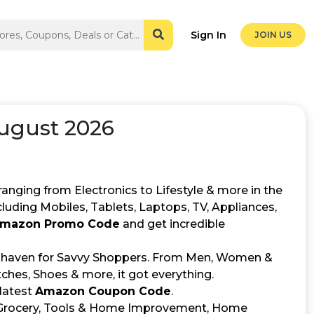
Sign In
JOIN US
ugust 2026
ranging from Electronics to Lifestyle & more in the
cluding Mobiles, Tablets, Laptops, TV, Appliances,
mazon Promo Code
and get incredible
a haven for Savvy Shoppers. From Men, Women &
hes, Shoes & more, it got everything.
 latest
Amazon Coupon Code
.
ke Grocery, Tools & Home Improvement, Home