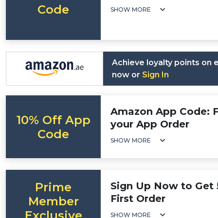
Code
SHOW MORE
Achieve loyalty points on
now or
Sign In
Amazon App Code: Fl
10% Off App
your App Order
Code
SHOW MORE
Prime
Sign Up Now to Get 
First Order
Member
Exclusive
SHOW MORE