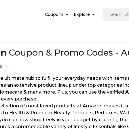
Coupons
Explore
on
Coupon & Promo Codes - A
e
 ultimate hub to fulfil your everyday needs with items 
res an extensive product lineup under top categories in
 Homecare & many more. Plus, you can use the verified
A
 every purchase.
selection of most loved products at Amazon makes it 
ng to Health & Premium Beauty Products, Perfumes, Watc
 you can now shop freely in your budget by claiming the
res a commendable variety of lifestyle Essentials li