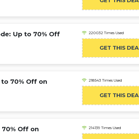
GET THIS DEA
de: Up to 70% Off
220032 Times Used
GET THIS DEA
to 70% Off on
218543 Times Used
GET THIS DEA
 70% Off on
214139 Times Used