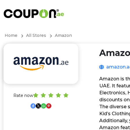
Home
All Stores
Amazon
Amaz
amazon.a
Amazon is the
UAE. It featu
Electronics,
Rate now
discounts on
The diverse 
Kid’s Clothi
Additionally,
Amazon featu