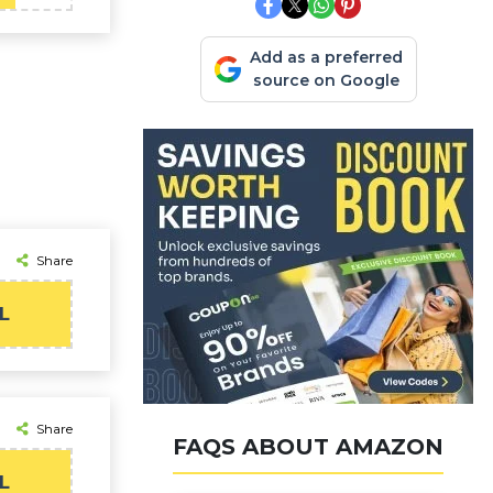
Add as a preferred
source on Google
Share
L
Share
FAQS ABOUT AMAZON
L