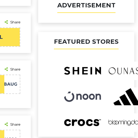
ADVERTISEMENT
Share
L
FEATURED STORES
Share
FABAUG
Share