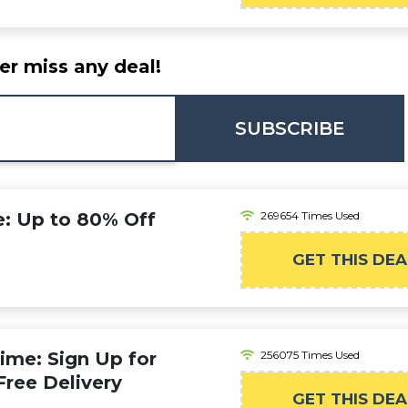
er miss any deal!
SUBSCRIBE
 Up to 80% Off
269654 Times Used
GET THIS DEA
ime: Sign Up for
256075 Times Used
Free Delivery
GET THIS DEA