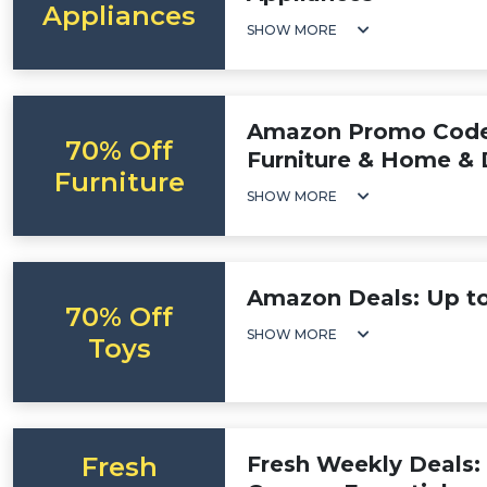
Appliances
SHOW MORE
Amazon Promo Code:
70% Off
Furniture & Home & 
Furniture
SHOW MORE
Amazon Deals: Up to
70% Off
SHOW MORE
Toys
Fresh
Fresh Weekly Deals: