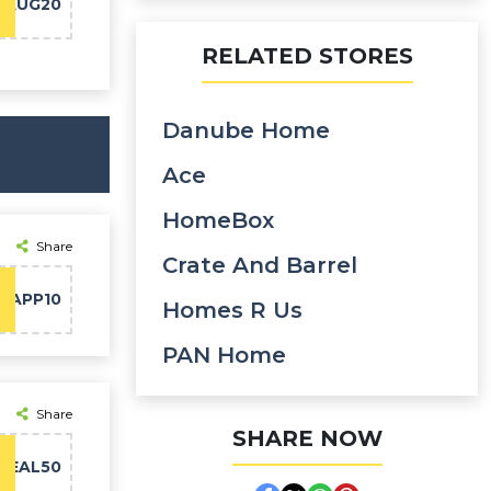
BAUG20
RELATED STORES
Danube Home
Ace
HomeBox
Share
Crate And Barrel
APP10
Homes R Us
PAN Home
Share
SHARE NOW
DEAL50