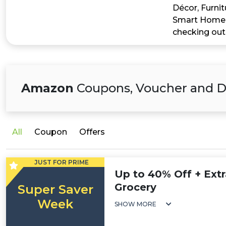
Décor, Furnit
Smart Home, 
checking out
Amazon
Coupons, Voucher and D
All
Coupon
Offers
JUST FOR PRIME
Up to 40% Off + Extr
Grocery
Super Saver
Week
SHOW MORE