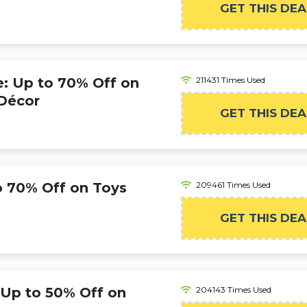
GET THIS DEA
 Up to 70% Off on
211431 Times Used
Décor
GET THIS DEA
 70% Off on Toys
209461 Times Used
GET THIS DEA
 Up to 50% Off on
204143 Times Used