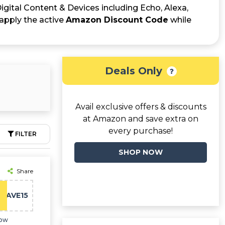
Digital Content & Devices including Echo, Alexa,
apply the active
Amazon Discount Code
while
Deals Only
Avail exclusive offers & discounts
at Amazon and save extra on
every purchase!
FILTER
SHOP NOW
Share
SAVE15
now