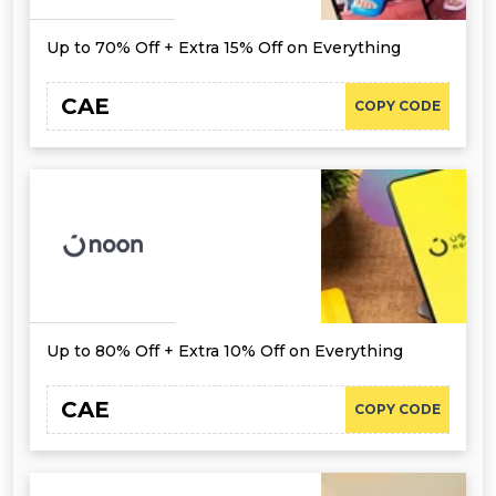
Up to 70% Off + Extra 15% Off on Everything
CAE
COPY CODE
Up to 80% Off + Extra 10% Off on Everything
CAE
COPY CODE