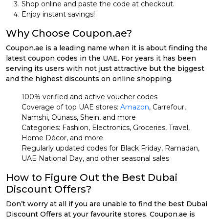
Shop online and paste the code at checkout.
Enjoy instant savings!
Why Choose Coupon.ae?
Coupon.ae is a leading name when it is about finding the
latest coupon codes in the UAE. For years it has been
serving its users with not just attractive but the biggest
and the highest discounts on online shopping.
100% verified and active voucher codes
Coverage of top UAE stores:
Amazon
, Carrefour,
Namshi, Ounass, Shein, and more
Categories: Fashion, Electronics, Groceries, Travel,
Home Décor, and more
Regularly updated codes for Black Friday, Ramadan,
UAE National Day, and other seasonal sales
How to Figure Out the Best Dubai
Discount Offers?
Don’t worry at all if you are unable to find the best Dubai
Discount Offers at your favourite stores. Coupon.ae is