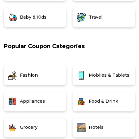
Baby & Kids
Travel
Popular Coupon Categories
Fashion
Mobiles & Tablets
Appliances
Food & Drink
Grocery
Hotels