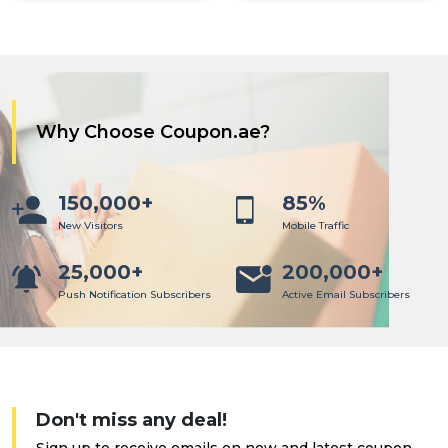
Why Choose Coupon.ae?
150,000+
85%
New Visitors
Mobile Traffic
25,000+
200,000+
Push Notification Subscribers
Active Email Subscribers
Don't miss any deal!
Sign up to receive emails on new and latest coupon