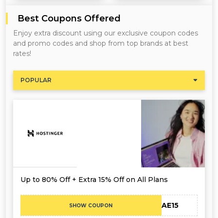
Best Coupons Offered
Enjoy extra discount using our exclusive coupon codes
and promo codes and shop from top brands at best
rates!
POPULAR
Up to 80% Off + Extra 15% Off on All Plans
CAE15
SHOW COUPON