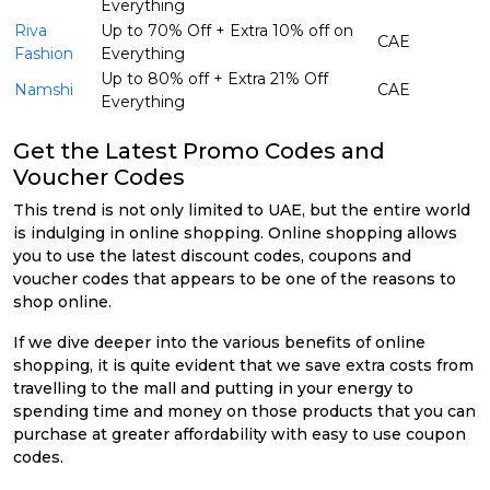
Everything
Riva
Up to 70% Off + Extra 10% off on
CAE
Fashion
Everything
Up to 80% off + Extra 21% Off
Namshi
CAE
Everything
Get the Latest Promo Codes and
Voucher Codes
This trend is not only limited to UAE, but the entire world
is indulging in online shopping. Online shopping allows
you to use the latest discount codes, coupons and
voucher codes that appears to be one of the reasons to
shop online.
If we dive deeper into the various benefits of online
shopping, it is quite evident that we save extra costs from
travelling to the mall and putting in your energy to
spending time and money on those products that you can
purchase at greater affordability with easy to use coupon
codes.