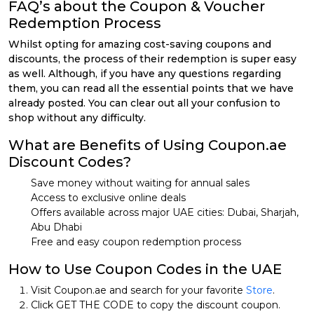
FAQ’s about the Coupon & Voucher
Redemption Process
Whilst opting for amazing cost-saving coupons and
discounts, the process of their redemption is super easy
as well. Although, if you have any questions regarding
them, you can read all the essential points that we have
already posted. You can clear out all your confusion to
shop without any difficulty.
What are Benefits of Using Coupon.ae
Discount Codes?
Save money without waiting for annual sales
Access to exclusive online deals
Offers available across major UAE cities: Dubai, Sharjah,
Abu Dhabi
Free and easy coupon redemption process
How to Use Coupon Codes in the UAE
Visit Coupon.ae and search for your favorite
Store
.
Click GET THE CODE to copy the discount coupon.