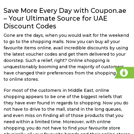
Save More Every Day with Coupon.ae
– Your Ultimate Source for UAE
Discount Codes
Gone are the days, when you would wait for the weekend
to go to the shopping malls. Now you can buy all your
favourite items online, avail incredible discounts by using
the latest voucher codes and get them delivered to your
doorstep. Such a relief, right? Online shopping is
unquestionably booming and the majority of customers
have changed their preferences from the shopping malls
to online stores.
For most of the customers in Middle East, online
shopping appears to be one of the biggest reliefs that
they have ever found in regards to shopping. Now you do
not have to drive to the mall, stand in the long queues,
and even miss on finding all of those products that you
need within a limited time. Moreover, with online
shopping, you do not have to find your favourite store