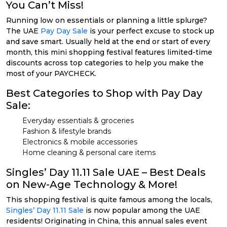
You Can’t Miss!
Running low on essentials or planning a little splurge?
The UAE
Pay Day Sale
is your perfect excuse to stock up
and save smart. Usually held at the end or start of every
month, this mini shopping festival features limited-time
discounts across top categories to help you make the
most of your PAYCHECK.
Best Categories to Shop with Pay Day
Sale:
Everyday essentials & groceries
Fashion & lifestyle brands
Electronics & mobile accessories
Home cleaning & personal care items
Singles’ Day 11.11 Sale UAE – Best Deals
on New-Age Technology & More!
This shopping festival is quite famous among the locals,
Singles’ Day 11.11 Sale
is now popular among the UAE
residents! Originating in China, this annual sales event