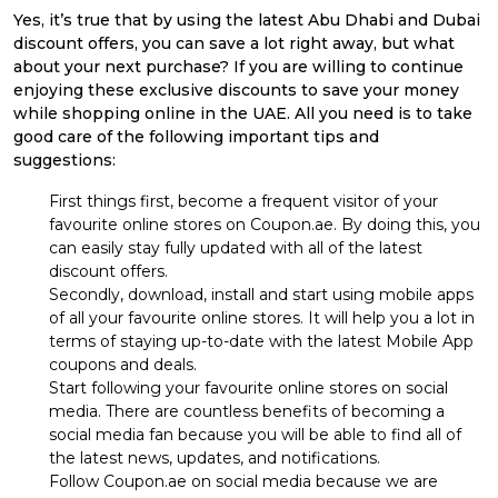
Yes, it’s true that by using the latest Abu Dhabi and Dubai
discount offers, you can save a lot right away, but what
about your next purchase? If you are willing to continue
enjoying these exclusive discounts to save your money
while shopping online in the UAE. All you need is to take
good care of the following important tips and
suggestions:
First things first, become a frequent visitor of your
favourite online stores on Coupon.ae. By doing this, you
can easily stay fully updated with all of the latest
discount offers.
Secondly, download, install and start using mobile apps
of all your favourite online stores. It will help you a lot in
terms of staying up-to-date with the latest Mobile App
coupons and deals.
Start following your favourite online stores on social
media. There are countless benefits of becoming a
social media fan because you will be able to find all of
the latest news, updates, and notifications.
Follow Coupon.ae on social media because we are