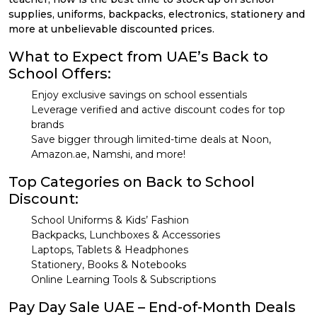
supplies, uniforms, backpacks, electronics, stationery and
more at unbelievable discounted prices.
What to Expect from UAE’s Back to
School Offers:
Enjoy exclusive savings on school essentials
Leverage verified and active discount codes for top
brands
Save bigger through limited-time deals at Noon,
Amazon.ae, Namshi, and more!
Top Categories on Back to School
Discount:
School Uniforms & Kids’ Fashion
Backpacks, Lunchboxes & Accessories
Laptops, Tablets & Headphones
Stationery, Books & Notebooks
Online Learning Tools & Subscriptions
Pay Day Sale UAE – End-of-Month Deals