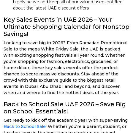
highly active and keep all of our valued users notified
about the latest UAE discount offers.
Key Sales Events in UAE 2026 – Your
Ultimate Shopping Calendar for Nonstop
Savings!
Looking to save big in 2026? From Ramadan Promotional
Sale to the mega White Friday Sale, the UAE is packed
with exciting shopping festivals all year round. Whether
you're shopping for fashion, electronics, groceries, or
home décor, these key sales events offer the perfect
chance to score massive discounts. Stay ahead of the
crowd with this exclusive guide to the biggest retail
events in Dubai, Abu Dhabi, and beyond, and discover
when and where to find the hottest deals of the year.
Back to School Sale UAE 2026 – Save Big
on School Essentials!
Get ready to kick off the academic year with super-saving
Back to School Sale
! Whether you're a parent, student, or
teacher, now is the best time to stock up on school