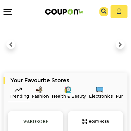
EXCLUSIVE
Coupons
Explore
All
Directories
Stores
Grow
All
&
Store
Connect
Categories
Help
Your Favourite Stores
All
&
Trending
Fashion
Health & Beauty
Electronics
Furnit
Coupon
Support
&
Our