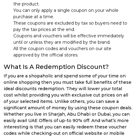
the product.
You can only apply a single coupon on your whole
purchase at a time.
These coupons are excluded by tax so buyers need to
pay the tax prices at the end.
Coupons and vouchers will be effective immediately
until or unless they are modified by the brand.
All the coupon codes and vouchers on our site
approved by the official stores.
What Is A Redemption Discount?
If you are a shopaholic and spend some of your time on
online shopping then you must take full benefits of these
ideal discounts redemption. They will lower your total
cost whilst providing you with exclusive cut prices on all
of your selected items. Unlike others, you can save a
significant amount of money by using these coupon deals.
Whether you live in Sharjah, Abu Dhabi or Dubai, you can
easily avail UAE Offers of up-to 90% off. And what’s more
interesting is that you can easily redeem these voucher
codes while checking-out on official website or mobile