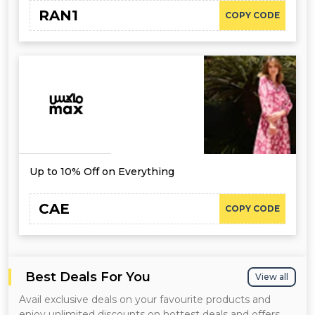
RAN1
COPY CODE
Up to 10% Off on Everything
CAE
COPY CODE
Best Deals For You
View all
Avail exclusive deals on your favourite products and
enjoy unlimited discounts on hottest deals and offers.