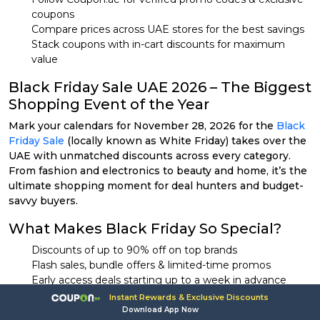
coupons
Compare prices across UAE stores for the best savings
Stack coupons with in-cart discounts for maximum
value
Black Friday Sale UAE 2026 – The Biggest
Shopping Event of the Year
Mark your calendars for November 28, 2026 for the
Black
Friday Sale
(locally known as White Friday) takes over the
UAE with unmatched discounts across every category.
From fashion and electronics to beauty and home, it’s the
ultimate shopping moment for deal hunters and budget-
savvy buyers.
What Makes Black Friday So Special?
Discounts of up to 90% off on top brands
Flash sales, bundle offers & limited-time promos
Early access deals starting up to a week in advance
Massive participation from UAE’s leading online retailers
Instant Rewards & Exclusive Discounts
Download App Now