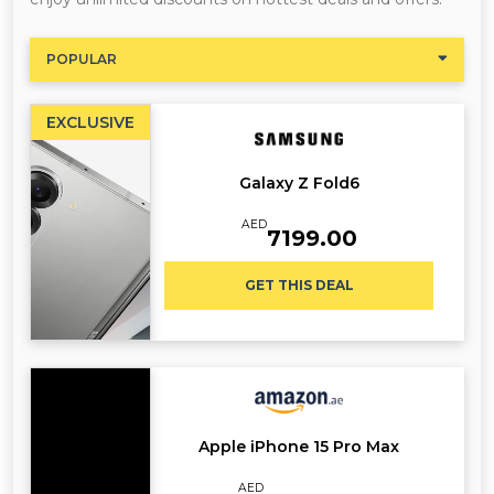
POPULAR
EXCLUSIVE
Galaxy Z Fold6
AED
7199.00
GET THIS DEAL
Apple iPhone 15 Pro Max
AED