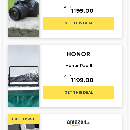
AED
1199.00
GET THIS DEAL
Honor Pad 9
AED
1199.00
GET THIS DEAL
EXCLUSIVE