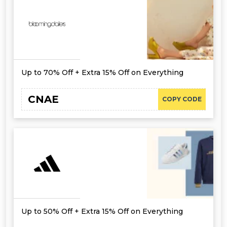
Up to 70% Off + Extra 15% Off on Everything
CNAE
COPY CODE
Up to 50% Off + Extra 15% Off on Everything