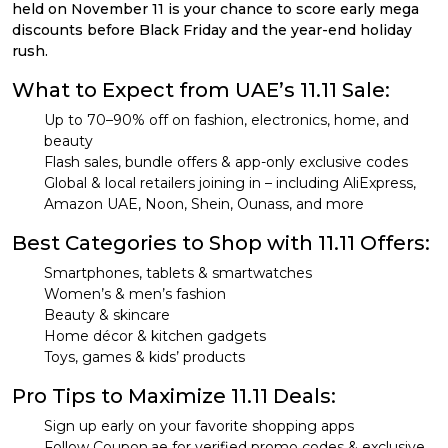
held on November 11 is your chance to score early mega
discounts before Black Friday and the year-end holiday
rush.
What to Expect from UAE’s 11.11 Sale:
Up to 70–90% off on fashion, electronics, home, and
beauty
Flash sales, bundle offers & app-only exclusive codes
Global & local retailers joining in – including AliExpress,
Amazon UAE, Noon, Shein, Ounass, and more
Best Categories to Shop with 11.11 Offers:
Smartphones, tablets & smartwatches
Women’s & men’s fashion
Beauty & skincare
Home décor & kitchen gadgets
Toys, games & kids’ products
Pro Tips to Maximize 11.11 Deals:
Sign up early on your favorite shopping apps
Follow Coupon.ae for verified promo codes & exclusive