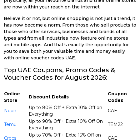
physically, all your favourite brands and their online stores
are now within your reach on the internet.
Believe it or not, but online shopping is not just a trend, it
has now become a norm. From those who sell products to
those who offer services, businesses and brands of all
types and from all industries now feature online stores
and mobile apps. And that’s exactly the opportunity for
you to save both your valuable time and money easily
with online voucher codes UAE.
Top UAE Coupons, Promo Codes &
Voucher Codes for August 2026:
Online
Coupon
Discount Details
Store
Codes
Up to 80% Off + Extra 10% Off on
Noon
CAE
Everything
Up to 90% Off + Extra 10% Off On
Temu
TEM22
Everything
Up to 70% Off + Extra 15% Off on
Crocs
CAE