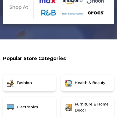
Popular Store Categories
Fashion
Health & Beauty
Furniture & Home
Electronics
Décor