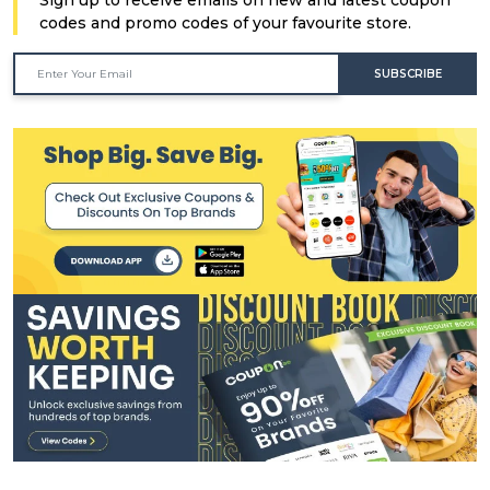
codes and promo codes of your favourite store.
SUBSCRIBE