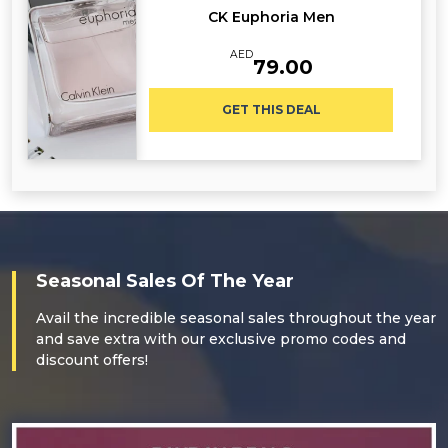
CK Euphoria Men
AED
79.00
GET THIS DEAL
Seasonal Sales Of The Year
Avail the incredible seasonal sales throughout the year
and save extra with our exclusive promo codes and
discount offers!