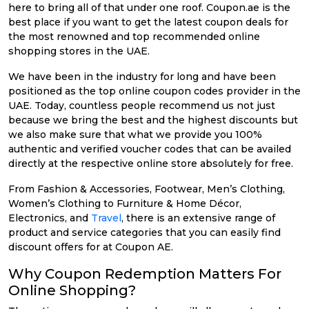
here to bring all of that under one roof. Coupon.ae is the
best place if you want to get the latest coupon deals for
the most renowned and top recommended online
shopping stores in the UAE.
We have been in the industry for long and have been
positioned as the top online coupon codes provider in the
UAE. Today, countless people recommend us not just
because we bring the best and the highest discounts but
we also make sure that what we provide you 100%
authentic and verified voucher codes that can be availed
directly at the respective online store absolutely for free.
From Fashion & Accessories, Footwear, Men’s Clothing,
Women’s Clothing to Furniture & Home Décor,
Electronics, and
Travel
, there is an extensive range of
product and service categories that you can easily find
discount offers for at Coupon AE.
Why Coupon Redemption Matters For
Online Shopping?