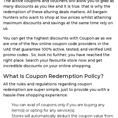
The active coupons and vouchers will allow you to grab as
many discounts as you like and it is true, that is why the
redemption of these alluring deals matters. All bargain
hunters who want to shop at low prices whilst attaining
maximum discounts and savings at the same time rely on
us.
You can get the highest discounts with Coupon.ae as we
are one of the few online coupon code providers in the
UAE that guarantee 100% active, tested, and verified UAE
promo codes . So, look no further, you have reached the
right place. Search your favourite store now and get
incredible discounts on your online shopping.
What Is Coupon Redemption Policy?
All the rules and regulations regarding coupon
redemption are super simple, just to provide you with a
hassle-free shopping experience.
You can avail of coupons only if you are buying any
item(s) or opting for any service(s).
Stores will automatically deduct the coupon value from