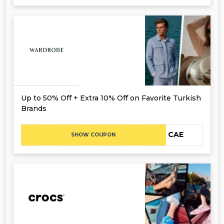
Up to 50% Off + Extra 10% Off on Favorite Turkish
Brands
CAE
SHOW COUPON