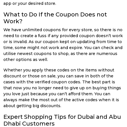
app or your desired store.
What to Do If the Coupon Does not
Work?
We have unlimited coupons for every store, so there is no
need to create a fuss if any provided coupon doesn’t work
or is invalid. As our coupon kept on updating from time to
time, some might not work and expire. You can check and
utilise newest coupons to shop, as there are numerous
other options as well.
Whether you apply these codes on the items without
discount or those on sale, you can save in both of the
cases with the verified coupon codes. The best part is
that now you no longer need to give up on buying things
you love just because you can’t afford them. You can
always make the most out of the active codes when it is
about getting big discounts.
Expert Shopping Tips for Dubai and Abu
Dhabi Customers