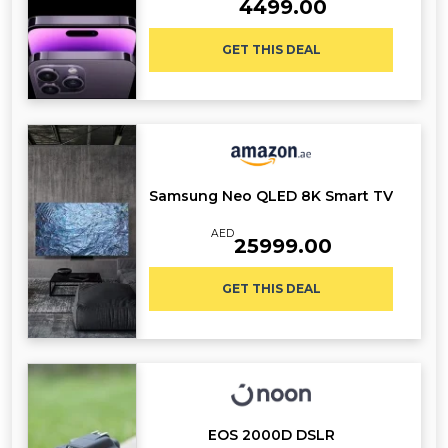
4499.00
GET THIS DEAL
Samsung Neo QLED 8K Smart TV
AED
25999.00
GET THIS DEAL
EOS 2000D DSLR