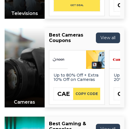
CA
GET DEAL
Televisions
Best Cameras
View all
Coupons
Up to 80% Off + Extra
Up to 5
10% Off on Cameras
20% Of
Everyt
CAE
CA
COPY CODE
Cameras
Best Gaming &