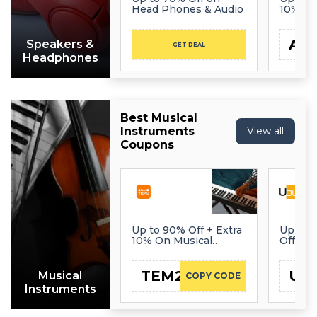
Head Phones & Audio
10% Of
AE
Speakers &
GET DEAL
Headphones
Best Musical
Instruments
View all
Coupons
Up to 90% Off + Extra
Up to 
10% On Musical
Off on 
Instruments
Instru
TEM22
UB
Musical
COPY CODE
Instruments