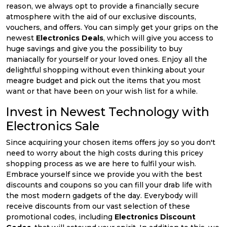
reason, we always opt to provide a financially secure
atmosphere with the aid of our exclusive discounts,
vouchers, and offers. You can simply get your grips on the
newest
Electronics Deals
, which will give you access to
huge savings and give you the possibility to buy
maniacally for yourself or your loved ones. Enjoy all the
delightful shopping without even thinking about your
meagre budget and pick out the items that you most
want or that have been on your wish list for a while.
Invest in Newest Technology with
Electronics Sale
Since acquiring your chosen items offers joy so you don't
need to worry about the high costs during this pricey
shopping process as we are here to fulfil your wish.
Embrace yourself since we provide you with the best
discounts and coupons so you can fill your drab life with
the most modern gadgets of the day. Everybody will
receive discounts from our vast selection of these
promotional codes, including
Electronics Discount