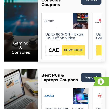
Consoles
View all
Coupons
Up to 80% Off + Extra
Up to 
10% Off on Video
Gaming
Games
Gaming
&
CAE
COPY CODE
Consoles
Best PCs &
View all
Laptops Coupons