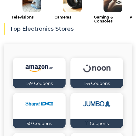
Offer
Company
Categories
Televisions
Cameras
Gaming &
PC
Consoles
Top Electronics Stores
All
Deal
Categories
139 Coupons
155 Coupons
60 Coupons
11 Coupons