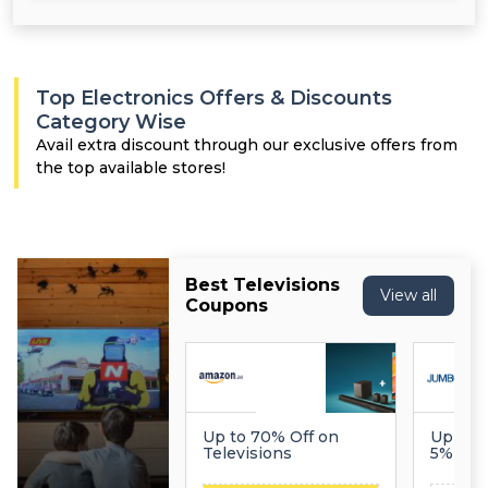
Top Electronics Offers & Discounts
Category Wise
Avail extra discount through our exclusive offers from
the top available stores!
Best Televisions
View all
Coupons
Up to 70% Off on
Up to 5
Televisions
5% Off 
& Home