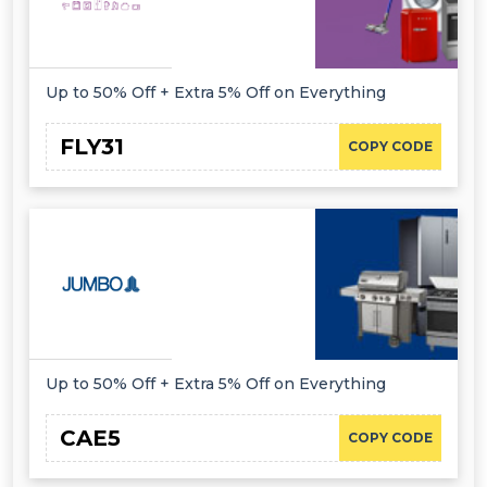
Up to 50% Off + Extra 5% Off on Everything
FLY31
COPY CODE
Up to 50% Off + Extra 5% Off on Everything
CAE5
COPY CODE