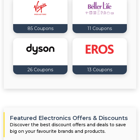
85 Coupons
11 Coupons
26 Coupons
13 Coupons
Featured Electronics Offers & Discounts
Discover the best discount offers and deals to save
big on your favourite brands and products.