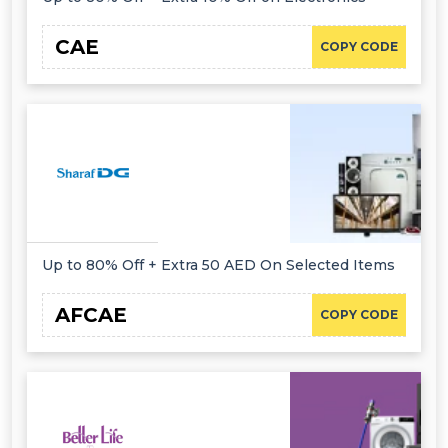
CAE
COPY CODE
Up to 80% Off + Extra 50 AED On Selected Items
AFCAE
COPY CODE