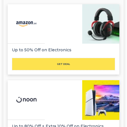
Up to 50% Off on Electronics
GET DEAL
Up to 80% Off + Extra 10% Off on Electronics