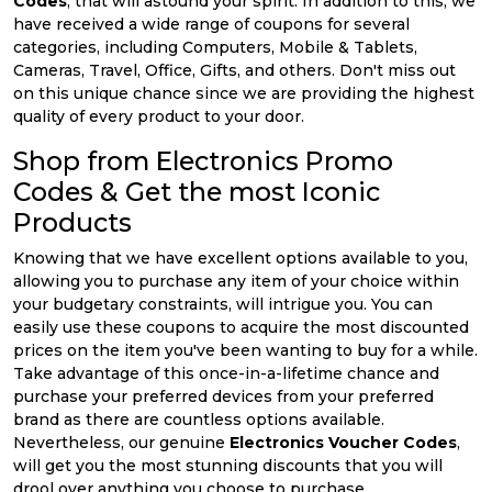
Codes
, that will astound your spirit. In addition to this, we
have received a wide range of coupons for several
categories, including Computers, Mobile & Tablets,
Cameras, Travel, Office, Gifts, and others. Don't miss out
on this unique chance since we are providing the highest
quality of every product to your door.
Shop from Electronics Promo
Codes & Get the most Iconic
Products
Knowing that we have excellent options available to you,
allowing you to purchase any item of your choice within
your budgetary constraints, will intrigue you. You can
easily use these coupons to acquire the most discounted
prices on the item you've been wanting to buy for a while.
Take advantage of this once-in-a-lifetime chance and
purchase your preferred devices from your preferred
brand as there are countless options available.
Nevertheless, our genuine
Electronics Voucher Codes
,
will get you the most stunning discounts that you will
drool over anything you choose to purchase.