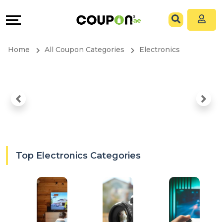
Coupons
Explore
All
Directories
Home
All Coupon Categories
Electronics
Stores
Grow
All
&
Store
Connect
Categories
Help
All
&
Top Electronics Categories
Coupon
Support
&
Our