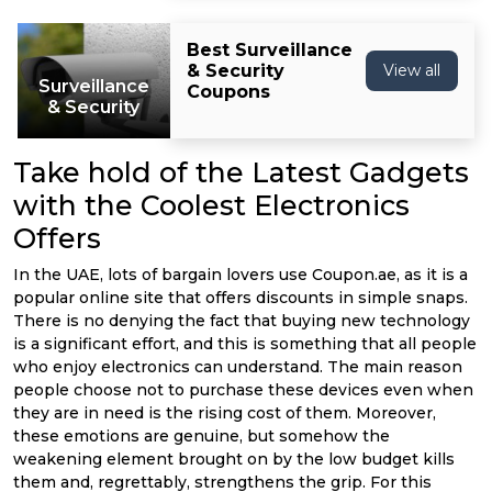
Best Surveillance
& Security
View all
Surveillance
Coupons
& Security
Take hold of the Latest Gadgets
with the Coolest Electronics
Offers
In the UAE, lots of bargain lovers use Coupon.ae, as it is a
popular online site that offers discounts in simple snaps.
There is no denying the fact that buying new technology
is a significant effort, and this is something that all people
who enjoy electronics can understand. The main reason
people choose not to purchase these devices even when
they are in need is the rising cost of them. Moreover,
these emotions are genuine, but somehow the
weakening element brought on by the low budget kills
them and, regrettably, strengthens the grip. For this