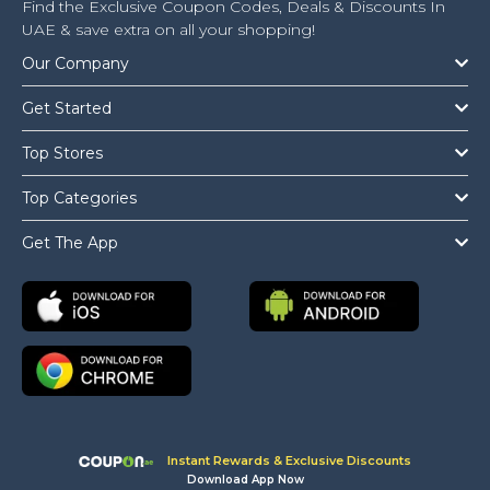
Find the Exclusive Coupon Codes, Deals & Discounts In
UAE & save extra on all your shopping!
Our Company
Get Started
Top Stores
Top Categories
Get The App
Instant Rewards & Exclusive Discounts
Download App Now