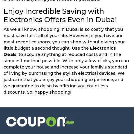
Enjoy Incredible Saving with
Electronics Offers Even in Dubai
As we all know, shopping in Dubai is so costly that you
must save for it all of your life. However, if you have our
most recent coupons, you can shop without giving your
little budget a second thought. Use the
Electronics
Deals
, to acquire anything at reduced costs and in the
simplest method possible. With only a few clicks, you can
complete your house and increase your family's standard
of living by purchasing the stylish electrical devices. We
just care that you enjoy your shopping experience, and
we guarantee to do so by offering you countless
discounts. So, happy shopping!