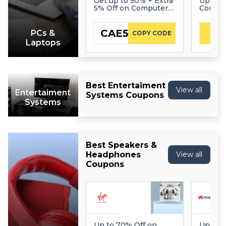
Get up to 50% + Extra
Up to 
5% Off on Computers
Compu
& Tablets
CAE5
PCs &
COPY CODE
Laptops
Best Entertaiment
View all
Entertaiment
Systems Coupons
Systems
Best Speakers &
Headphones
View all
Coupons
Up to 70% Off on
Up to 5