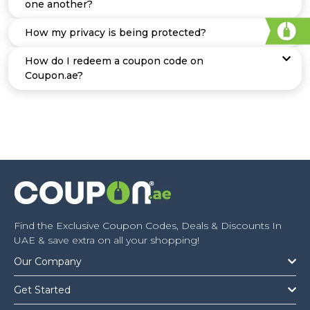
one another?
How my privacy is being protected?
How do I redeem a coupon code on
Coupon.ae?
Find the Exclusive Coupon Codes, Deals & Discounts In
UAE & save extra on all your shopping!
Our Company
Get Started