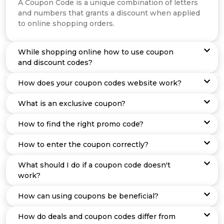
Offer
Company
A Coupon Code is a unique combination of letters
and numbers that grants a discount when applied
to online shopping orders.
Categories
All
While shopping online how to use coupon
and discount codes?
Deal
How does your coupon codes website work?
Categories
What is an exclusive coupon?
How to find the right promo code?
How to enter the coupon correctly?
What should I do if a coupon code doesn't
work?
How can using coupons be beneficial?
How do deals and coupon codes differ from