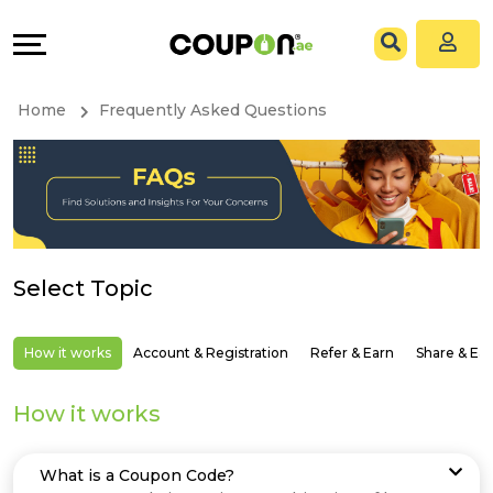
Coupons
Explore
All
Directories
Home
Frequently Asked Questions
Stores
Grow
All
&
Store
Connect
Select Topic
Categories
Help
All
&
How it works
Account & Registration
Refer & Earn
Share & Ea
Coupon
Support
How it works
&
Our
What is a Coupon Code?