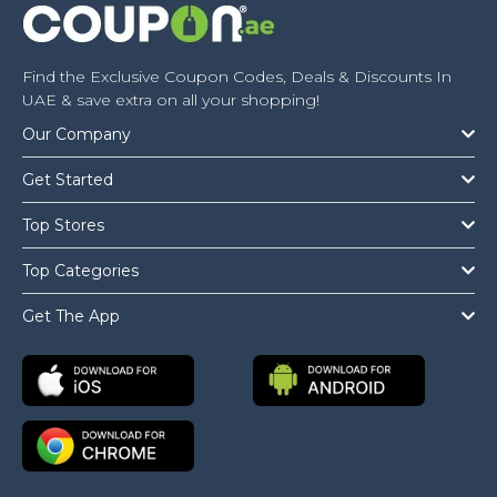
Find the Exclusive Coupon Codes, Deals & Discounts In
UAE & save extra on all your shopping!
Our Company
Get Started
Top Stores
Top Categories
Get The App