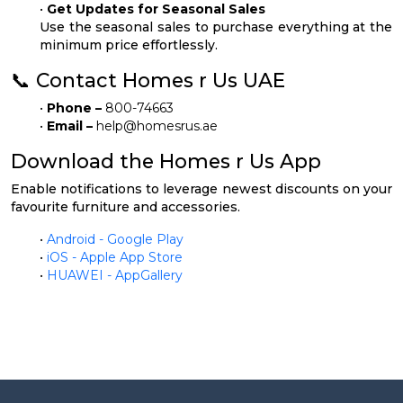
•
Get Updates for Seasonal Sales
Use the seasonal sales to purchase everything at the
minimum price effortlessly.
📞 Contact Homes r Us UAE
•
Phone –
800-74663
•
Email –
help@homesrus.ae
Download the Homes r Us App
Enable notifications to leverage newest discounts on your
favourite furniture and accessories.
•
Android - Google Play
•
iOS - Apple App Store
•
HUAWEI - AppGallery