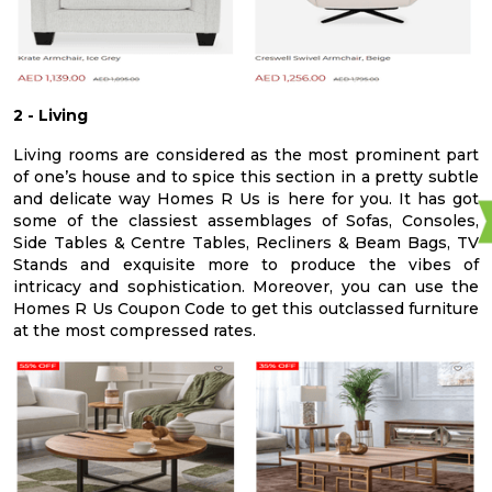
2 - Living
Living rooms are considered as the most prominent part
of one’s house and to spice this section in a pretty subtle
and delicate way Homes R Us is here for you. It has got
some of the classiest assemblages of Sofas, Consoles,
Side Tables & Centre Tables, Recliners & Beam Bags, TV
Stands and exquisite more to produce the vibes of
intricacy and sophistication. Moreover, you can use the
Homes R Us Coupon Code to get this outclassed furniture
at the most compressed rates.