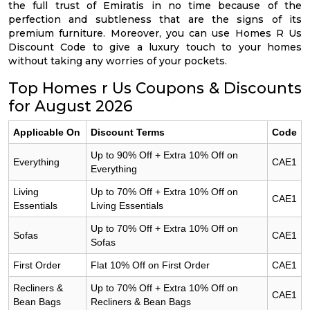
the full trust of Emiratis in no time because of the
perfection and subtleness that are the signs of its
premium furniture. Moreover, you can use Homes R Us
Discount Code to give a luxury touch to your homes
without taking any worries of your pockets.
Top Homes r Us Coupons & Discounts
for August 2026
Applicable On
Discount Terms
Code
Up to 90% Off + Extra 10% Off on
Everything
CAE1
Everything
Living
Up to 70% Off + Extra 10% Off on
CAE1
Essentials
Living Essentials
Up to 70% Off + Extra 10% Off on
Sofas
CAE1
Sofas
First Order
Flat 10% Off on First Order
CAE1
Recliners &
Up to 70% Off + Extra 10% Off on
CAE1
Bean Bags
Recliners & Bean Bags