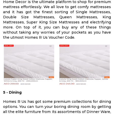
Home Decor is the ultimate platform to shop for premium
mattress effortlessly. We all love to get comfy mattresses
and it has got the finest sorting of Single Mattresses,
Double Size Mattresses, Queen Mattresses, King
Mattresses, Super King Size Mattresses and electrifying
more. On top of it, you can buy any of these things
without taking any worries of your pockets as you have
the utmost Homes R Us Voucher Code.
5 - Dining
Homes R Us has got some premium collections for dining
options. You can turn your boring dining room by getting
all the elite furniture from its assortments of Dinner Ware,