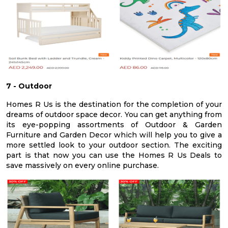
7 - Outdoor
Homes R Us is the destination for the completion of your
dreams of outdoor space decor. You can get anything from
its eye-popping assortments of Outdoor & Garden
Furniture and Garden Decor which will help you to give a
more settled look to your outdoor section. The exciting
part is that now you can use the Homes R Us Deals to
save massively on every online purchase.