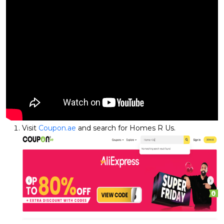
Visit
Coupon.ae
and search for Homes R Us.