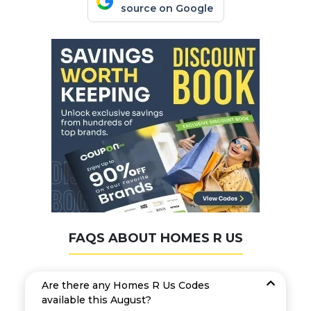
source on Google
FAQS ABOUT HOMES R US
Are there any Homes R Us Codes
available this August?