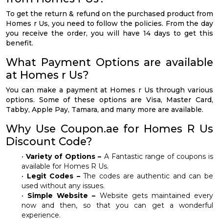
To get the return & refund on the purchased product from
Homes r Us, you need to follow the policies. From the day
you receive the order, you will have 14 days to get this
benefit.
What Payment Options are available
at Homes r Us?
You can make a payment at Homes r Us through various
options. Some of these options are Visa, Master Card,
Tabby, Apple Pay, Tamara, and many more are available.
Why Use Coupon.ae for Homes R Us
Discount Code?
•
Variety of Options –
A Fantastic range of coupons is
available for Homes R Us.
•
Legit Codes –
The codes are authentic and can be
used without any issues.
•
Simple Website –
Website gets maintained every
now and then, so that you can get a wonderful
experience.