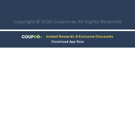
Copyright © 2026 Coupon.ae All Rights Reserved.
Instant Rewards & Exclusive Discounts
Download App Now