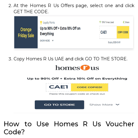
At the Homes R Us Offers page, select one and click
GET THE CODE.
Copy Homes R Us UAE and click GO TO THE STORE.
How to Use Homes R Us Voucher
Code?