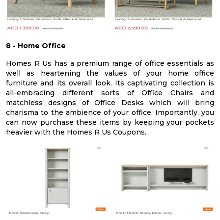
8 - Home Office
Homes R Us has a premium range of office essentials as
well as heartening the values of your home office
furniture and its overall look. Its captivating collection is
all-embracing different sorts of Office Chairs and
matchless designs of Office Desks which will bring
charisma to the ambience of your office. Importantly, you
can now purchase these items by keeping your pockets
heavier with the Homes R Us Coupons.