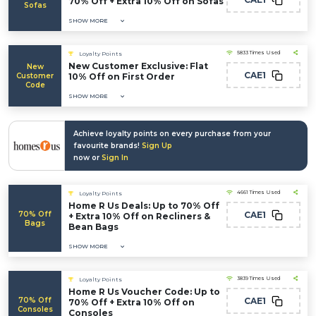
70% Off + Extra 10% Off on Sofas
Sofas
SHOW MORE
5833 Times Used
Loyalty Points
New Customer Exclusive: Flat
New
CAE1
Customer
10% Off on First Order
Code
SHOW MORE
Achieve loyalty points on every purchase from your
favourite brands!
Sign Up
now or
Sign In
4661 Times Used
Loyalty Points
Home R Us Deals: Up to 70% Off
70% Off
CAE1
+ Extra 10% Off on Recliners &
Bags
Bean Bags
SHOW MORE
3839 Times Used
Loyalty Points
Home R Us Voucher Code: Up to
70% Off
CAE1
70% Off + Extra 10% Off on
Consoles
Consoles