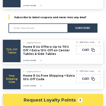
SHOW MORE
Subscribe to latest coupons and never miss any deal!
SUBSCRIBE
2656 Times Used
Loyalty Points
Home R Us Offers: Up to 70%
70% Off
CAE1
Off + Extra 10% Off on Center
Tables
Tables & Side Tables
SHOW MORE
1390 Times Used
Loyalty Points
Home R Us Free Shipping + Extra
Free
CAE1
Shipping
10% Off Code
Code
SHOW MORE
Request Loyalty Points