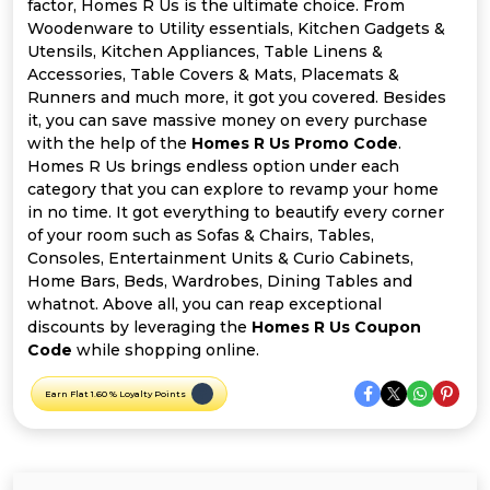
Offer
Company
factor, Homes R Us is the ultimate choice. From
Woodenware to Utility essentials, Kitchen Gadgets &
Utensils, Kitchen Appliances, Table Linens &
Categories
Accessories, Table Covers & Mats, Placemats &
Runners and much more, it got you covered. Besides
All
it, you can save massive money on every purchase
with the help of the
Homes R Us Promo Code
.
Deal
Homes R Us brings endless option under each
category that you can explore to revamp your home
Categories
in no time. It got everything to beautify every corner
of your room such as Sofas & Chairs, Tables,
Consoles, Entertainment Units & Curio Cabinets,
Home Bars, Beds, Wardrobes, Dining Tables and
whatnot. Above all, you can reap exceptional
discounts by leveraging the
Homes R Us Coupon
Code
while shopping online.
Earn Flat 1.60 % Loyalty Points