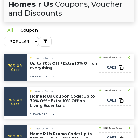
Homes r Us
Coupons, Voucher
and Discounts
All
Coupon
9995 Times Used
Loyalty Points
Up to 70% Off + Extra 10% Off on
70% Off
CAE1
Everything
Code
SHOW MORE
7985 Times Used
Loyalty Points
Home R Us Coupon Code: Up to
70% Off
CAE1
70% Off + Extra 10% Off on
Code
Living Essentials
SHOW MORE
6829 Times Used
Loyalty Points
Home R Us Promo Code: Up to
70% Off
CAE1