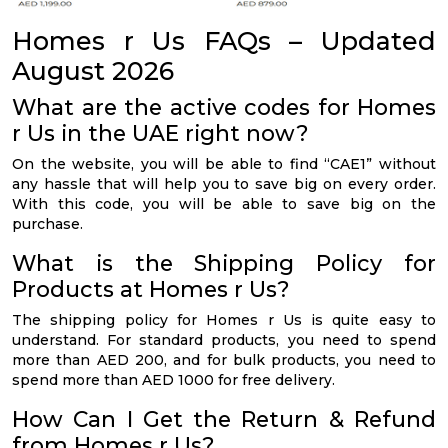
Homes r Us FAQs – Updated
August 2026
What are the active codes for Homes
r Us in the UAE right now?
On the website, you will be able to find “CAE1” without
any hassle that will help you to save big on every order.
With this code, you will be able to save big on the
purchase.
What is the Shipping Policy for
Products at Homes r Us?
The shipping policy for Homes r Us is quite easy to
understand. For standard products, you need to spend
more than AED 200, and for bulk products, you need to
spend more than AED 1000 for free delivery.
How Can I Get the Return & Refund
from Homes r Us?