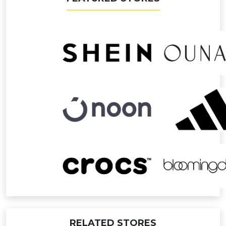
RELATED STORES