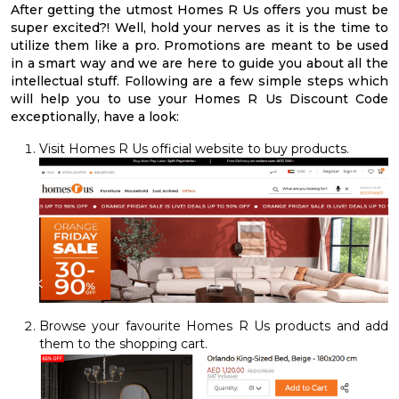
After getting the utmost Homes R Us offers you must be
super excited?! Well, hold your nerves as it is the time to
utilize them like a pro. Promotions are meant to be used
in a smart way and we are here to guide you about all the
intellectual stuff. Following are a few simple steps which
will help you to use your Homes R Us Discount Code
exceptionally, have a look:
Visit Homes R Us official website to buy products.
Browse your favourite Homes R Us products and add
them to the shopping cart.