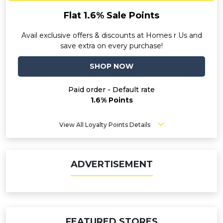
Flat 1.6% Sale Points
Avail exclusive offers & discounts at Homes r Us and
save extra on every purchase!
SHOP NOW
Paid order - Default rate
1.6% Points
View All Loyalty Points Details
ADVERTISEMENT
FEATURED STORES