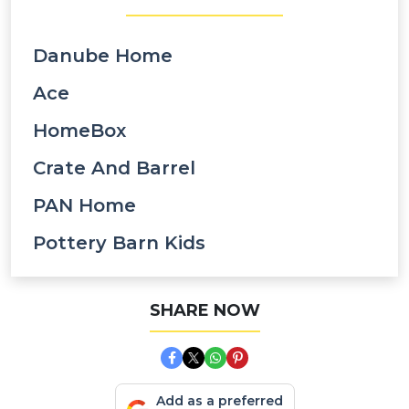
Danube Home
Ace
HomeBox
Crate And Barrel
PAN Home
Pottery Barn Kids
SHARE NOW
Add as a preferred