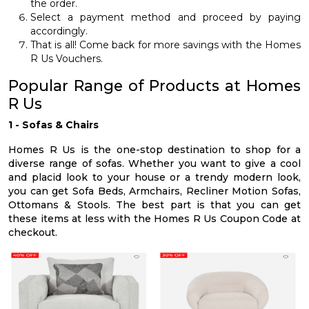
the order.
Select a payment method and proceed by paying
accordingly.
That is all! Come back for more savings with the Homes
R Us Vouchers.
Popular Range of Products at Homes
R Us
1 - Sofas & Chairs
Homes R Us is the one-stop destination to shop for a
diverse range of sofas. Whether you want to give a cool
and placid look to your house or a trendy modern look,
you can get Sofa Beds, Armchairs, Recliner Motion Sofas,
Ottomans & Stools. The best part is that you can get
these items at less with the Homes R Us Coupon Code at
checkout.