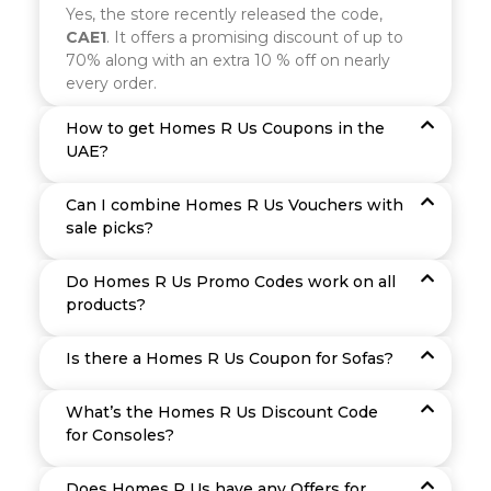
Yes, the store recently released the code,
CAE1
. It offers a promising discount of up to
70% along with an extra 10 % off on nearly
every order.
How to get Homes R Us Coupons in the
UAE?
Can I combine Homes R Us Vouchers with
sale picks?
Do Homes R Us Promo Codes work on all
products?
Is there a Homes R Us Coupon for Sofas?
What’s the Homes R Us Discount Code
for Consoles?
Does Homes R Us have any Offers for