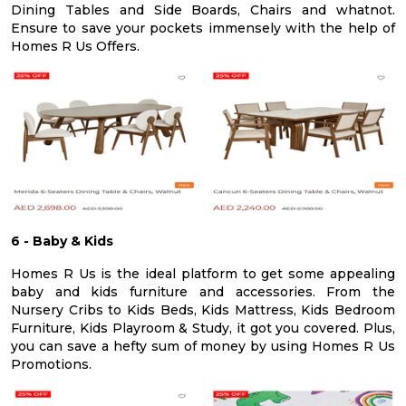
Dining Tables and Side Boards, Chairs and whatnot.
Ensure to save your pockets immensely with the help of
Homes R Us Offers.
6 - Baby & Kids
Homes R Us is the ideal platform to get some appealing
baby and kids furniture and accessories. From the
Nursery Cribs to Kids Beds, Kids Mattress, Kids Bedroom
Furniture, Kids Playroom & Study, it got you covered. Plus,
you can save a hefty sum of money by using Homes R Us
Promotions.