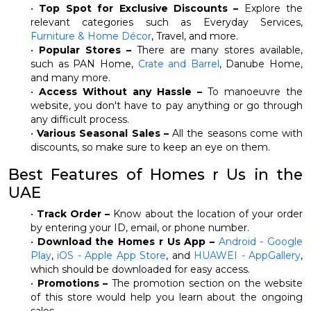
•
Top Spot for Exclusive Discounts –
Explore the
relevant categories such as Everyday Services,
Furniture & Home Décor
, Travel, and more.
•
Popular Stores –
There are many stores available,
such as PAN Home,
Crate and Barrel
, Danube Home,
and many more.
•
Access Without any Hassle –
To manoeuvre the
website, you don't have to pay anything or go through
any difficult process.
•
Various Seasonal Sales –
All the seasons come with
discounts, so make sure to keep an eye on them.
Best Features of Homes r Us in the
UAE
•
Track Order –
Know about the location of your order
by entering your ID, email, or phone number.
•
Download the Homes r Us App –
Android - Google
Play
,
iOS - Apple App Store
, and
HUAWEI - AppGallery
,
which should be downloaded for easy access.
•
Promotions –
The promotion section on the website
of this store would help you learn about the ongoing
sales.