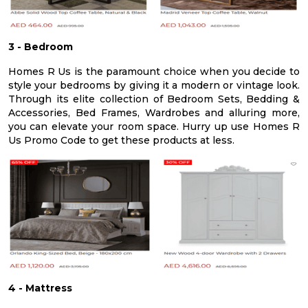
3 - Bedroom
Homes R Us is the paramount choice when you decide to
style your bedrooms by giving it a modern or vintage look.
Through its elite collection of Bedroom Sets, Bedding &
Accessories, Bed Frames, Wardrobes and alluring more,
you can elevate your room space. Hurry up use Homes R
Us Promo Code to get these products at less.
4 - Mattress