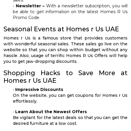
•
Newsletter –
With a newsletter subscription, you will
be able to get information on the latest Homes R Us
Promo Code.
Seasonal Events at Homes r Us UAE
Homes r Us is a famous store that provides customers
with wonderful seasonal sales. These sales go live on the
website so that you can shop within budget without any
hassle. Also, usage of terrific Homes R Us Offers will help
you to get jaw-dropping discounts.
Shopping Hacks to Save More at
Homes r Us UAE
•
Impressive Discounts
On the website, you can get coupons for Homes r Us
effortlessly.
•
Learn About the Newest Offers
Be vigilant for the latest deals so that you can get the
desired furniture at a low cost.