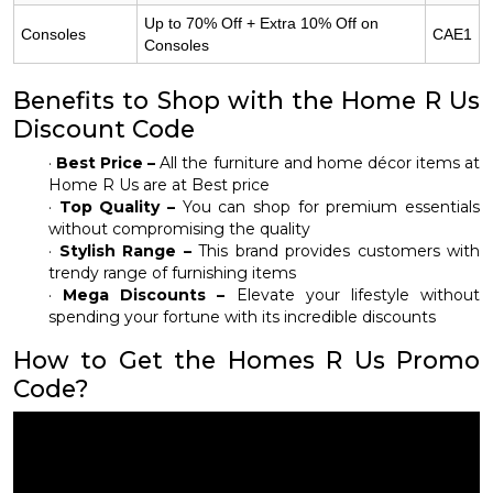
Up to 70% Off + Extra 10% Off on
Consoles
CAE1
Consoles
Benefits to Shop with the Home R Us
Discount Code
·
Best Price –
All the furniture and home décor items at
Home R Us are at Best price
·
Top Quality –
You can shop for premium essentials
without compromising the quality
·
Stylish Range –
This brand provides customers with
trendy range of furnishing items
·
Mega Discounts –
Elevate your lifestyle without
spending your fortune with its incredible discounts
How to Get the Homes R Us Promo
Code?