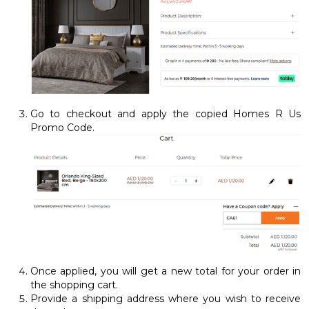
Go to checkout and apply the copied Homes R Us
Promo Code.
Once applied, you will get a new total for your order in
the shopping cart.
Provide a shipping address where you wish to receive