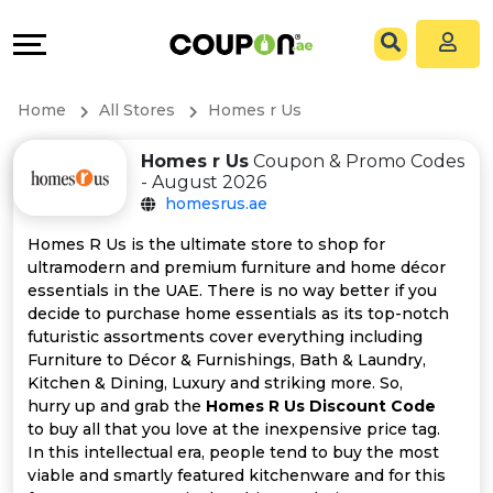
Coupons
Explore
All
Directories
Home
All Stores
Homes r Us
Stores
Grow
Homes r Us
Coupon & Promo Codes
- August 2026
All
&
homesrus.ae
Store
Connect
Homes R Us is the ultimate store to shop for
ultramodern and premium furniture and home décor
Categories
Help
essentials in the UAE. There is no way better if you
decide to purchase home essentials as its top-notch
futuristic assortments cover everything including
All
&
Furniture to Décor & Furnishings, Bath & Laundry,
Kitchen & Dining, Luxury and striking more. So,
Coupon
Support
hurry up and grab the
Homes R Us Discount Code
to buy all that you love at the inexpensive price tag.
&
Our
In this intellectual era, people tend to buy the most
viable and smartly featured kitchenware and for this