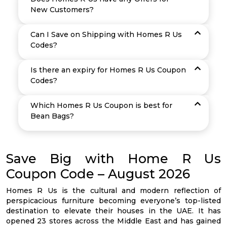
New Customers?
Can I Save on Shipping with Homes R Us
Codes?
Is there an expiry for Homes R Us Coupon
Codes?
Which Homes R Us Coupon is best for
Bean Bags?
Save Big with Home R Us
Coupon Code – August 2026
Homes R Us is the cultural and modern reflection of
perspicacious furniture becoming everyone’s top-listed
destination to elevate their houses in the UAE. It has
opened 23 stores across the Middle East and has gained