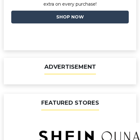
extra on every purchase!
SHOP NOW
ADVERTISEMENT
FEATURED STORES