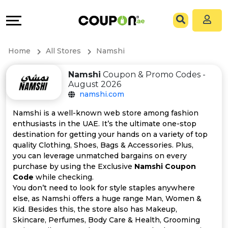
Coupons
Explore
All
Directories
Home
All Stores
Namshi
Stores
Grow
Namshi
Coupon & Promo Codes -
August 2026
All
&
namshi.com
Store
Connect
Namshi is a well-known web store among fashion
enthusiasts in the UAE. It’s the ultimate one-stop
Categories
Help
destination for getting your hands on a variety of top
quality Clothing, Shoes, Bags & Accessories. Plus,
you can leverage unmatched bargains on every
All
&
purchase by using the Exclusive
Namshi Coupon
Code
while checking.
Coupon
Support
You don’t need to look for style staples anywhere
else, as Namshi offers a huge range Man, Women &
&
Our
Kid. Besides this, the store also has Makeup,
Skincare, Perfumes, Body Care & Health, Grooming