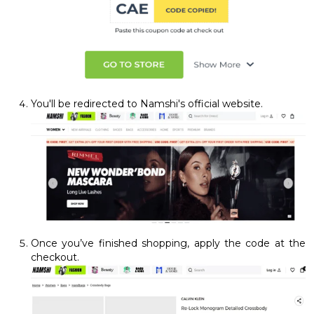
You'll be redirected to Namshi's official website.
Once you’ve finished shopping, apply the code at the
checkout.