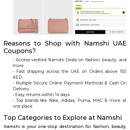
Reasons to Shop with Namshi UAE
Coupons?
• Access verified Namshi Deals on fashion, beauty, and
more
• Fast shipping across the UAE on Orders above 150
AED.
• Multiple Secure Online Payment Methods & Cash On
Delivery
• Easy returns within 14 days
• Top brands like Nike, Adidas, Puma, MAC & more at
one place
Top Categories to Explore at Namshi
Namshi is your one-stop destination for fashion, beauty,