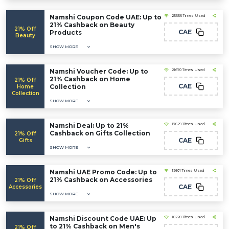
Namshi Coupon Code UAE: Up to
25656 Times Used
21% Cashback on Beauty
21% Off
CAE
Products
Beauty
SHOW MORE
Namshi Voucher Code: Up to
21670 Times Used
21% Cashback on Home
21% Off
CAE
Collection
Home
Collection
SHOW MORE
Namshi Deal: Up to 21%
17629 Times Used
Cashback on Gifts Collection
21% Off
CAE
Gifts
SHOW MORE
Namshi UAE Promo Code: Up to
12601 Times Used
21% Cashback on Accessories
21% Off
CAE
Accessories
SHOW MORE
Namshi Discount Code UAE: Up
10228 Times Used
to 21% Cashback on Men's
21% Off