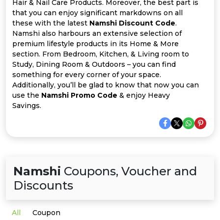
Offer
Company
Hair & Nail Care Products. Moreover, the best part is
that you can enjoy significant markdowns on all
these with the latest
Namshi Discount Code
.
Categories
Namshi also harbours an extensive selection of
premium lifestyle products in its Home & More
All
section. From Bedroom, Kitchen, & Living room to
Study, Dining Room & Outdoors – you can find
Deal
something for every corner of your space.
Additionally, you’ll be glad to know that now you can
Categories
use the
Namshi Promo Code
& enjoy Heavy
Savings.
Namshi
Coupons, Voucher and
Discounts
All
Coupon