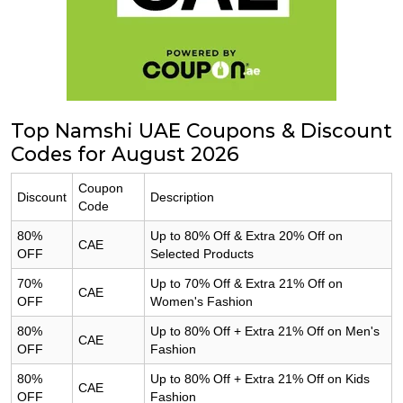
Top Namshi UAE Coupons & Discount
Codes for August 2026
Coupon
Discount
Description
Code
80%
Up to 80% Off & Extra 20% Off on
CAE
OFF
Selected Products
70%
Up to 70% Off & Extra 21% Off on
CAE
OFF
Women's Fashion
80%
Up to 80% Off + Extra 21% Off on Men's
CAE
OFF
Fashion
80%
Up to 80% Off + Extra 21% Off on Kids
CAE
OFF
Fashion