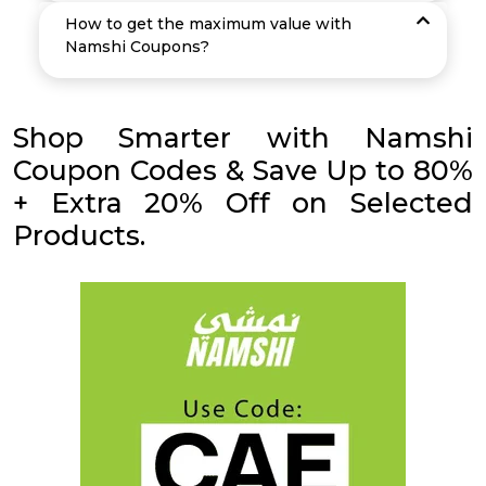
How to get the maximum value with
Namshi Coupons?
Shop Smarter with Namshi
Coupon Codes & Save Up to 80%
+ Extra 20% Off on Selected
Products.