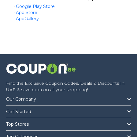
•
Google Play Store
•
App Store
•
AppGallery
Find the Exclusive Coupon Codes, Deals & Discounts In
UAE & save extra on all your shopping!
Our Company
Get Started
Top Stores
Top Categories