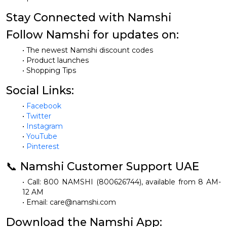
Stay Connected with Namshi
Follow Namshi for updates on:
• The newest Namshi discount codes
• Product launches
• Shopping Tips
Social Links:
•
Facebook
•
Twitter
•
Instagram
•
YouTube
•
Pinterest
📞 Namshi Customer Support UAE
• Call: 800 NAMSHI (800626744), available from 8 AM-
12 AM
• Email:
care@namshi.com
Download the Namshi App: