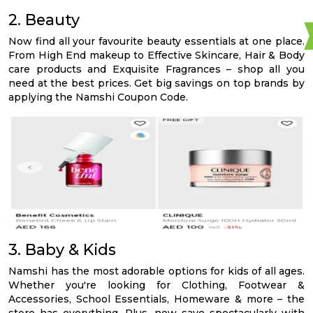
2. Beauty
Now find all your favourite beauty essentials at one place.
From High End makeup to Effective Skincare, Hair & Body
care products and Exquisite Fragrances – shop all you
need at the best prices. Get big savings on top brands by
applying the Namshi Coupon Code.
3. Baby & Kids
Namshi has the most adorable options for kids of all ages.
Whether you're looking for Clothing, Footwear &
Accessories, School Essentials, Homeware & more – the