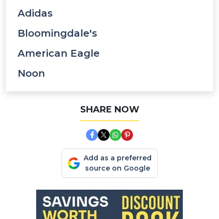
Adidas
Bloomingdale's
American Eagle
Noon
SHARE NOW
Add as a preferred
source on Google