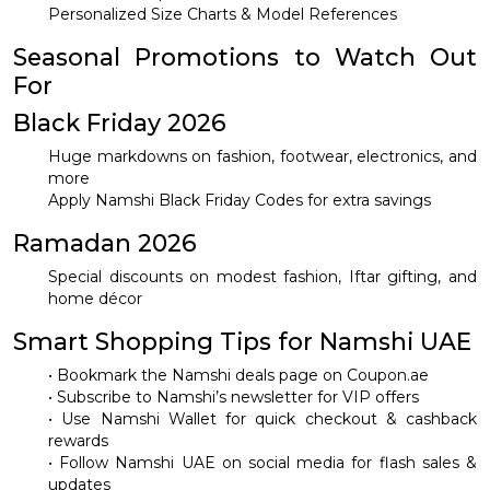
Personalized Size Charts & Model References
Seasonal Promotions to Watch Out
For
Black Friday 2026
Huge markdowns on fashion, footwear, electronics, and
more
Apply Namshi Black Friday Codes for extra savings
Ramadan 2026
Special discounts on modest fashion, Iftar gifting, and
home décor
Smart Shopping Tips for Namshi UAE
• Bookmark the Namshi deals page on Coupon.ae
• Subscribe to Namshi’s newsletter for VIP offers
• Use Namshi Wallet for quick checkout & cashback
rewards
• Follow Namshi UAE on social media for flash sales &
updates