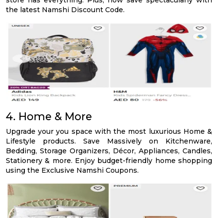
store has everything. Plus, now save spectacularly with
the latest Namshi Discount Code.
4. Home & More
Upgrade your you space with the most luxurious Home &
Lifestyle products. Save Massively on Kitchenware,
Bedding, Storage Organizers, Décor, Appliances, Candles,
Stationery & more. Enjoy budget-friendly home shopping
using the Exclusive Namshi Coupons.