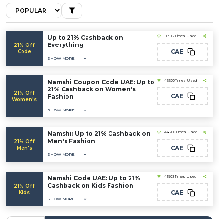
Up to 21% Cashback on
113112 Times Used
Everything
21% Off
CAE
Code
SHOW MORE
Namshi Coupon Code UAE: Up to
46600 Times Used
21% Cashback on Women's
21% Off
CAE
Fashion
Women's
SHOW MORE
Namshi: Up to 21% Cashback on
44280 Times Used
Men's Fashion
21% Off
CAE
Men's
SHOW MORE
Namshi Code UAE: Up to 21%
41903 Times Used
Cashback on Kids Fashion
21% Off
CAE
Kids
SHOW MORE