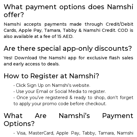
What payment options does Namshi
offer?
Namshi accepts payments made through Credit/Debit
Cards, Apple Pay, Tamara, Tabby & Namshi Credit. COD is
also available at a fee of 15 AED.
Are there special app-only discounts?
Yes! Download the Namshi app for exclusive flash sales
and early access to deals.
How to Register at Namshi?
• Click Sign Up on Namshi’s website.
• Use your Email or Social Media to register.
• Once you’ve registered & ready to shop, don’t forget
to apply your promo code before checkout.
What Are Namshi’s Payment
Options?
• Visa, MasterCard, Apple Pay, Tabby, Tamara, Namshi