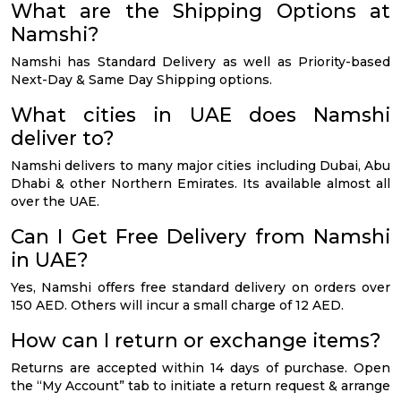
What are the Shipping Options at
Namshi?
Namshi has Standard Delivery as well as Priority-based
Next-Day & Same Day Shipping options.
What cities in UAE does Namshi
deliver to?
Namshi delivers to many major cities including Dubai, Abu
Dhabi & other Northern Emirates. Its available almost all
over the UAE.
Can I Get Free Delivery from Namshi
in UAE?
Yes, Namshi offers free standard delivery on orders over
150 AED. Others will incur a small charge of 12 AED.
How can I return or exchange items?
Returns are accepted within 14 days of purchase. Open
the “My Account” tab to initiate a return request & arrange