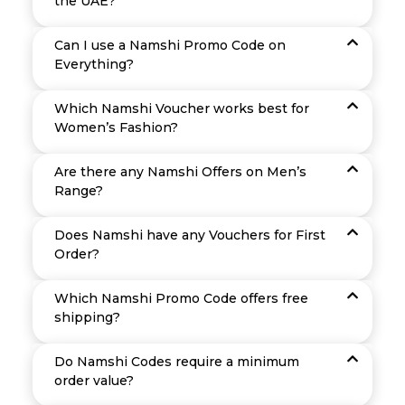
the UAE?
Can I use a Namshi Promo Code on
Everything?
Which Namshi Voucher works best for
Women’s Fashion?
Are there any Namshi Offers on Men’s
Range?
Does Namshi have any Vouchers for First
Order?
Which Namshi Promo Code offers free
shipping?
Do Namshi Codes require a minimum
order value?