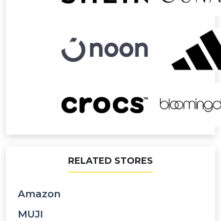
RELATED STORES
Amazon
MUJI