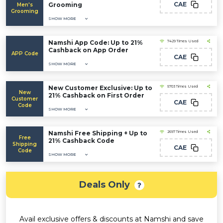
CAE
Grooming
Men's
Grooming
SHOW MORE
Namshi App Code: Up to 21%
7429 Times Used
Cashback on App Order
APP Code
CAE
SHOW MORE
New Customer Exclusive: Up to
5703 Times Used
New
21% Cashback on First Order
Customer
CAE
Code
SHOW MORE
Namshi Free Shipping + Up to
2697 Times Used
Free
21% Cashback Code
Shipping
CAE
Code
SHOW MORE
Deals Only
Avail exclusive offers & discounts at Namshi and save