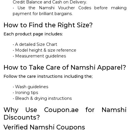
Credit Balance and Cash on Delivery.
• Use the Namshi Voucher Codes before making
payment for brilliant bargains.
How to Find the Right Size?
Each product page includes:
• A detailed Size Chart
• Model height & size reference
• Measurement guidelines
How to Take Care of Namshi Apparel?
Follow the care instructions including the;
• Wash guidelines
• Ironing tips
• Bleach & drying instructions
Why Use Coupon.ae for Namshi
Discounts?
Verified Namshi Coupons