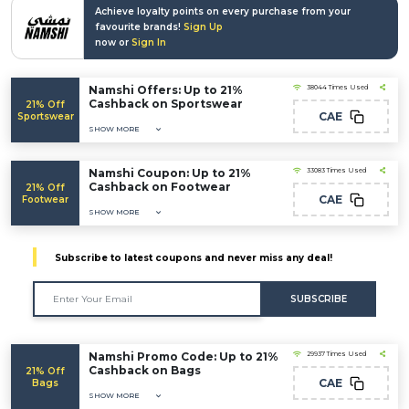
Achieve loyalty points on every purchase from your
favourite brands!
Sign Up
now or
Sign In
Namshi Offers: Up to 21%
38044 Times Used
Cashback on Sportswear
21% Off
CAE
Sportswear
SHOW MORE
Namshi Coupon: Up to 21%
33083 Times Used
Cashback on Footwear
21% Off
CAE
Footwear
SHOW MORE
Subscribe to latest coupons and never miss any deal!
SUBSCRIBE
Namshi Promo Code: Up to 21%
29937 Times Used
Cashback on Bags
21% Off
CAE
Bags
SHOW MORE