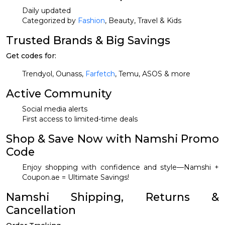
Daily updated
Categorized by
Fashion
, Beauty, Travel & Kids
Trusted Brands & Big Savings
Get codes for:
Trendyol, Ounass,
Farfetch
, Temu, ASOS & more
Active Community
Social media alerts
First access to limited-time deals
Shop & Save Now with Namshi Promo
Code
Enjoy shopping with confidence and style—Namshi +
Coupon.ae = Ultimate Savings!
Namshi Shipping, Returns &
Cancellation