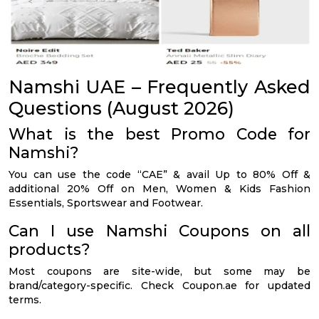
Namshi UAE – Frequently Asked
Questions (August 2026)
What is the best Promo Code for
Namshi?
You can use the code “CAE” & avail Up to 80% Off &
additional 20% Off on Men, Women & Kids Fashion
Essentials, Sportswear and Footwear.
Can I use Namshi Coupons on all
products?
Most coupons are site-wide, but some may be
brand/category-specific. Check Coupon.ae for updated
terms.