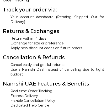
Order Tracking
Track your order via:
Your account dashboard (Pending, Shipped, Out for
Delivery)
Returns & Exchanges
Return within 14 days
Exchange for size or preference
Apply new discount codes on future orders
Cancellation & Refunds
Cancel easily and get full refunds
Use a Namshi Deal instead of cancelling due to tight
budget
Namshi UAE Features & Benefits
Real-time Order Tracking
Express Delivery
Flexible Cancellation Policy
Dedicated Help Centre