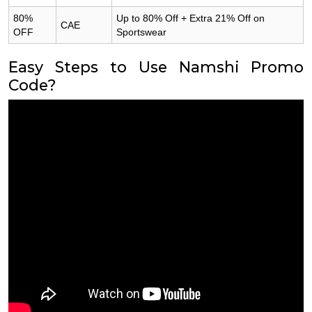
80%
Up to 80% Off + Extra 21% Off on
CAE
OFF
Sportswear
Easy Steps to Use Namshi Promo
Code?