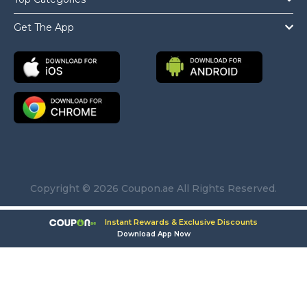
Get The App
Copyright © 2026 Coupon.ae All Rights Reserved.
Instant Rewards & Exclusive Discounts
Download App Now