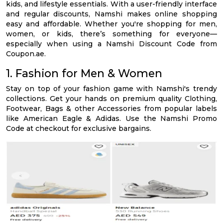
kids, and lifestyle essentials. With a user-friendly interface
and regular discounts, Namshi makes online shopping
easy and affordable. Whether you're shopping for men,
women, or kids, there’s something for everyone—
especially when using a Namshi Discount Code from
Coupon.ae.
1. Fashion for Men & Women
Stay on top of your fashion game with Namshi's trendy
collections. Get your hands on premium quality Clothing,
Footwear, Bags & other Accessories from popular labels
like American Eagle & Adidas. Use the Namshi Promo
Code at checkout for exclusive bargains.