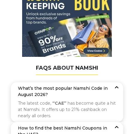
FAQS ABOUT NAMSHI
What’s the most popular Namshi Code in
August 2026?
The latest code,
“CAE”
has become quite a hit
at Namshi. It offers up to 21% cashback on
nearly all orders.
How to find the best Namshi Coupons in