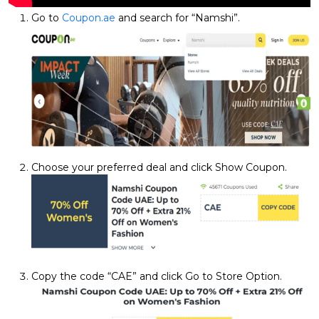
Go to
Coupon.ae
and search for “Namshi”.
Choose your preferred deal and click Show Coupon.
Copy the code “CAE” and click Go to Store Option.