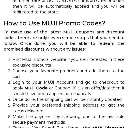
and then click or GO TO STORE. If it is an Offer or a deal
then it will be automatically applied and you will be
redirected to the store.
How to Use MUJI Promo Codes?
To make use of the latest MUJI Coupons and discount
codes, there are only seven simple steps that you need to
follow. Once done, you will be able to redeem the
promised discounts without any issues:
Visit MUJI’s official website if you are interested in these
exclusive discounts.
Choose your favourite products and add them to the
cart.
Login to your MUJI Account and go to checkout to
apply
MUJI Code
or Coupon. If it is an offer/deal then it
should have been applied automatically.
Once done, the shopping cart will be instantly updated.
Provide your preferred shipping address to get the
items delivered.
Make the payment by choosing one of the available
secure payment methods.
That’s it, You Saved Big Money with
MUJI Discount