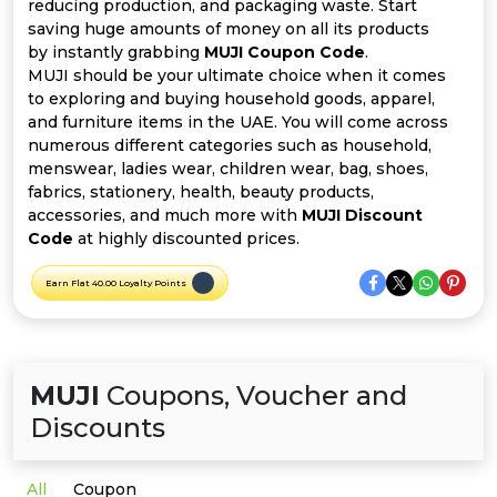
Offer
Company
reducing production, and packaging waste. Start
saving huge amounts of money on all its products
by instantly grabbing
MUJI Coupon Code
.
Categories
MUJI should be your ultimate choice when it comes
to exploring and buying household goods, apparel,
All
and furniture items in the UAE. You will come across
numerous different categories such as household,
Deal
menswear, ladies wear, children wear, bag, shoes,
fabrics, stationery, health, beauty products,
Categories
accessories, and much more with
MUJI Discount
Code
at highly discounted prices.
Earn Flat 40.00 Loyalty Points
MUJI
Coupons, Voucher and
Discounts
All
Coupon