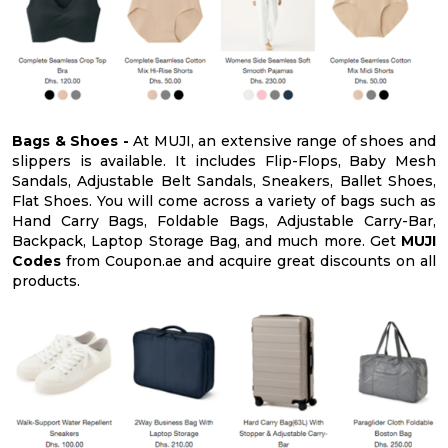
Bags & Shoes -
At MUJI, an extensive range of shoes and
slippers is available. It includes Flip-Flops, Baby Mesh
Sandals, Adjustable Belt Sandals, Sneakers, Ballet Shoes,
Flat Shoes. You will come across a variety of bags such as
Hand Carry Bags, Foldable Bags, Adjustable Carry-Bar,
Backpack, Laptop Storage Bag, and much more. Get
MUJI
Codes
from Coupon.ae and acquire great discounts on all
products.