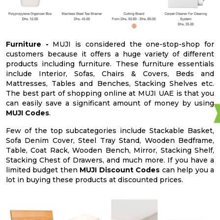
Furniture -
MUJI is considered the one-stop-shop for
customers because it offers a huge variety of different
products including furniture. These furniture essentials
include Interior, Sofas, Chairs & Covers, Beds and
Mattresses, Tables and Benches, Stacking Shelves etc.
The best part of shopping online at MUJI UAE is that you
can easily save a significant amount of money by using
MUJI Codes
.
Few of the top subcategories include Stackable Basket,
Sofa Denim Cover, Steel Tray Stand, Wooden Bedframe,
Table, Coat Rack, Wooden Bench, Mirror, Stacking Shelf,
Stacking Chest of Drawers, and much more. If you have a
limited budget then
MUJI Discount Codes
can help you a
lot in buying these products at discounted prices.