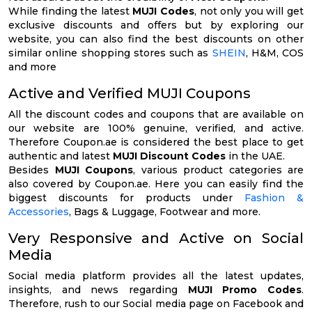
While finding the latest
MUJI Codes
, not only you will get
exclusive discounts and offers but by exploring our
website, you can also find the best discounts on other
similar online shopping stores such as
SHEIN
, H&M, COS
and more
Active and Verified MUJI Coupons
All the discount codes and coupons that are available on
our website are 100% genuine, verified, and active.
Therefore Coupon.ae is considered the best place to get
authentic and latest
MUJI Discount Codes
in the UAE.
Besides
MUJI Coupons
, various product categories are
also covered by Coupon.ae. Here you can easily find the
biggest discounts for products under
Fashion &
Accessories
, Bags & Luggage, Footwear and more.
Very Responsive and Active on Social
Media
Social media platform provides all the latest updates,
insights, and news regarding
MUJI Promo Codes
.
Therefore, rush to our Social media page on Facebook and