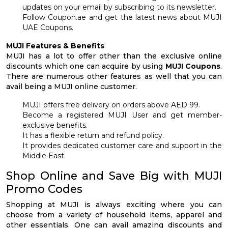
updates on your email by subscribing to its newsletter.
Follow Coupon.ae and get the latest news about MUJI
UAE Coupons.
MUJI Features & Benefits
MUJI has a lot to offer other than the exclusive online
discounts which one can acquire by using
MUJI Coupons
.
There are numerous other features as well that you can
avail being a MUJI online customer.
MUJI offers free delivery on orders above AED 99.
Become a registered MUJI User and get member-
exclusive benefits.
It has a flexible return and refund policy.
It provides dedicated customer care and support in the
Middle East.
Shop Online and Save Big with MUJI
Promo Codes
Shopping at MUJI is always exciting where you can
choose from a variety of household items, apparel and
other essentials. One can avail amazing discounts and