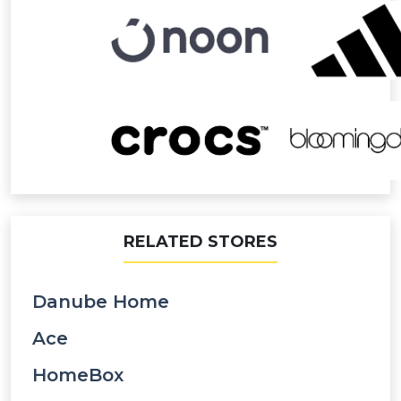
RELATED STORES
Danube Home
Ace
HomeBox