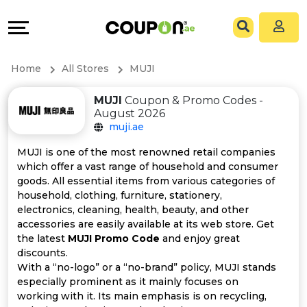
Coupons
Explore
All
Directories
Home
All Stores
MUJI
Stores
Grow
MUJI
Coupon & Promo Codes -
August 2026
All
&
muji.ae
Store
Connect
MUJI is one of the most renowned retail companies
which offer a vast range of household and consumer
Categories
Help
goods. All essential items from various categories of
household, clothing, furniture, stationery,
electronics, cleaning, health, beauty, and other
All
&
accessories are easily available at its web store. Get
the latest
MUJI Promo Code
and enjoy great
Coupon
Support
discounts.
With a “no-logo” or a “no-brand” policy, MUJI stands
&
Our
especially prominent as it mainly focuses on
working with it. Its main emphasis is on recycling,