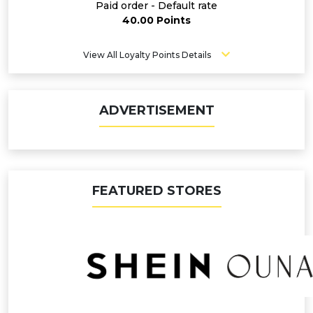
Paid order - Default rate
40.00 Points
View All Loyalty Points Details
ADVERTISEMENT
FEATURED STORES