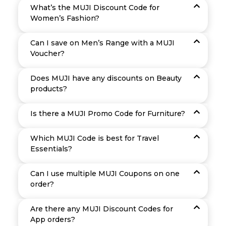
What’s the MUJI Discount Code for
Women’s Fashion?
Can I save on Men’s Range with a MUJI
Voucher?
Does MUJI have any discounts on Beauty
products?
Is there a MUJI Promo Code for Furniture?
Which MUJI Code is best for Travel
Essentials?
Can I use multiple MUJI Coupons on one
order?
Are there any MUJI Discount Codes for
App orders?