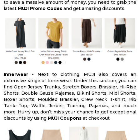
to save a massive amount of money, you need to grab the
latest
MUJI Promo Codes
and get amazing discounts.
Innerwear -
Next to clothing, MUJI also covers an
extensive range of Innerwear. Under this section, you can
find Open Jersey Trunks, Stretch Boxers, Brassier, Hi-Rise
Shorts, Double Gauze Pajamas, Bikini Shorts, Midi Shorts,
Boxer Shorts, Moulded Brassier, Crew Neck T-shirt, Rib
Tank Top, Waffle Jinbei, Training Pajamas, and much
more. Hurry up, don’t miss your chance to get exceptional
discounts by using
MUJI Coupons
at checkout.