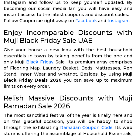
Instagram and follow us to keep yourself updated. By
becoming our social media fan you will have easy and
instant access to the latest coupons and discount codes.
Follow Coupon.ae right away on
Facebook
and
Instagram
.
Enjoy Incomparable Discounts with
Muji Black Friday Sale UAE
Give your house a new look with the best household
essentials in town by taking benefits from the one and
only Muji
Black Friday
Sale. Its premium array comprises
of Flooring Map, Laundry Basket, Beds, Mattresses, Pen
Stand, Inner Wear and whatnot. Besides, by using
Muji
Black Friday Deals 2026
you can save up to maximum
limits on every order.
Relish Massive Discounts with Muji
Ramadan Sale 2026
The most sanctified festival of the year is finally here and
on this graceful occasion, you will be happy to shop
through the exhilarating
Ramadan Coupon Code
. Its web
store is offering the assemblage of Household Essentials,