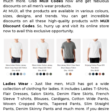
much more. Grab
MUJI Codes
now and get fabulous
discounts on all men’s wear products.
At MUJI, all the products are available in various colours,
sizes, designs, and trends. You can get incredible
discounts on all these high-quality products with
MUJI
Discount Codes
. So, hurry up and visit its online store
now to avail this exclusive opportunity.
Ladies Wear -
Just like men, MUJI has got a wide
collection of clothing for ladies. It includes Ladies T-Shirts,
Flair Dresses, Salon Skirts, Denim Flare Skirts, French
Sleeve T-shirts, Blouses, Cardigans, Cotton Wide Pants,
Woven Cropped Pants, Tapered Pants, Slim Straight
Pants, Denim Skinny Pants and much more. If you desire