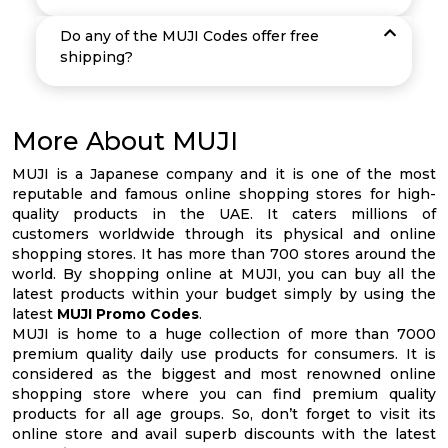
Do any of the MUJI Codes offer free
shipping?
More About MUJI
MUJI is a Japanese company and it is one of the most
reputable and famous online shopping stores for high-
quality products in the UAE. It caters millions of
customers worldwide through its physical and online
shopping stores. It has more than 700 stores around the
world. By shopping online at MUJI, you can buy all the
latest products within your budget simply by using the
latest
MUJI Promo Codes
.
MUJI is home to a huge collection of more than 7000
premium quality daily use products for consumers. It is
considered as the biggest and most renowned online
shopping store where you can find premium quality
products for all age groups. So, don’t forget to visit its
online store and avail superb discounts with the latest