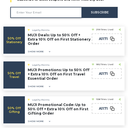
SUBSCRIBE
2199 Times Used
Loyalty Points
MUJI Deals: Up to 50% Off +
50% Off
A1171
Extra 10% Off on First Stationery
Stationery
Order
SHOW MORE
1892 Times Used
Loyalty Points
MUJI Promotions: Up to 50% Off
50% Off
A1171
+ Extra 10% Off on First Travel
Travel
Essential Order
SHOW MORE
1598 Times Used
Loyalty Points
MUJI Promotional Code: Up to
50% Off
A1171
50% Off + Extra 10% Off on First
Gifting
Gifting Order
SHOW MORE