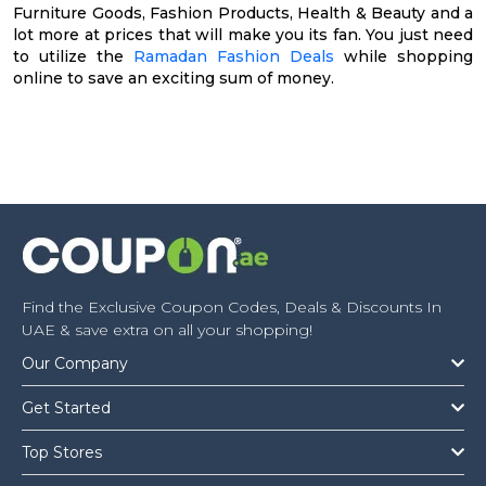
Furniture Goods, Fashion Products, Health & Beauty and a
lot more at prices that will make you its fan. You just need
to utilize the
Ramadan Fashion Deals
while shopping
online to save an exciting sum of money.
Find the Exclusive Coupon Codes, Deals & Discounts In
UAE & save extra on all your shopping!
Our Company
Get Started
Top Stores