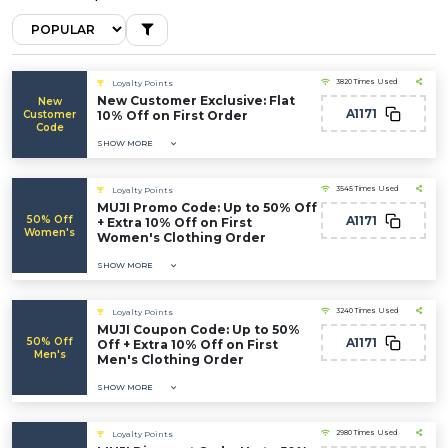
3820 Times Used
Loyalty Points
New Customer Exclusive: Flat
New
A1171
Customer
10% Off on First Order
Code
SHOW MORE
3545 Times Used
Loyalty Points
MUJI Promo Code: Up to 50% Off
50% Off
A1171
+ Extra 10% Off on First
Women's
Women's Clothing Order
SHOW MORE
3240 Times Used
Loyalty Points
MUJI Coupon Code: Up to 50%
50% Off
A1171
Off + Extra 10% Off on First
Men's
Men's Clothing Order
SHOW MORE
2980 Times Used
Loyalty Points