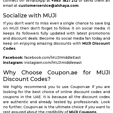
connect on WhatsApp at
+965 1821 212
or send them an
email at
customerservice@alshaya.com
.
Socialize with MUJI
If you don’t want to miss even a single chance to save big
on MUJI then don’t forget to follow it on social media. It
keeps its followers fully updated with latest promotions
and discount deals. Become its social media fan today and
keep on enjoying amazing discounts with
MUJI Discount
Codes
.
Facebook:
facebook.com/MUJIMiddleEast
Instagram:
instagram.com/MUJImiddleeast
Why Choose Coupon.ae for MUJI
Discount Codes?
We highly recommend you to use Coupon.ae if you are
looking for the best choice of online discount codes and
coupons in the UAE. It is because all the discount codes
are authentic and already tested by professionals. Look
no further, Coupon.ae is the ultimate choice if you want to
rest assured about the credibility of
MUJI Coupons
.