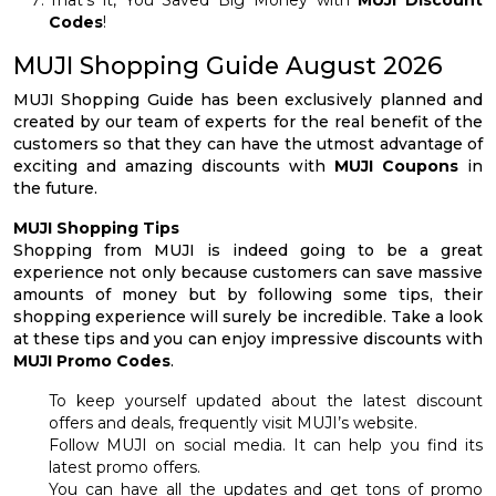
Codes
!
MUJI Shopping Guide August 2026
MUJI Shopping Guide has been exclusively planned and
created by our team of experts for the real benefit of the
customers so that they can have the utmost advantage of
exciting and amazing discounts with
MUJI Coupons
in
the future.
MUJI Shopping Tips
Shopping from MUJI is indeed going to be a great
experience not only because customers can save massive
amounts of money but by following some tips, their
shopping experience will surely be incredible. Take a look
at these tips and you can enjoy impressive discounts with
MUJI Promo Codes
.
To keep yourself updated about the latest discount
offers and deals, frequently visit MUJI’s website.
Follow MUJI on social media. It can help you find its
latest promo offers.
You can have all the updates and get tons of promo