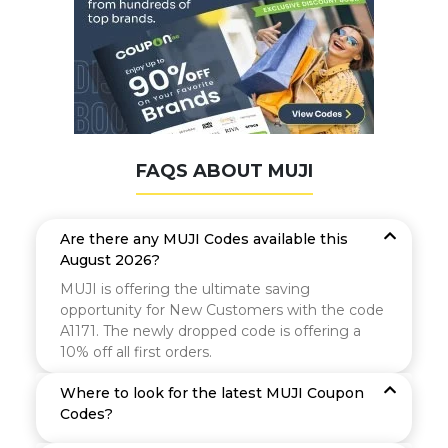
FAQS ABOUT MUJI
Are there any MUJI Codes available this
August 2026?
MUJI is offering the ultimate saving
opportunity for New Customers with the code
A1171. The newly dropped code is offering a
10% off all first orders.
Where to look for the latest MUJI Coupon
Codes?