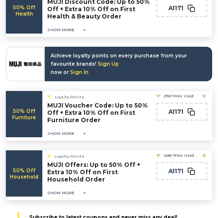
MUJI Discount Code: Up to 50%
50% Off
A1171
Off + Extra 10% Off on First
Health
Health & Beauty Order
SHOW MORE
Achieve loyalty points on every purchase from your
favourite brands!
Sign Up
now or
Sign In
2783 Times Used
Loyalty Points
MUJI Voucher Code: Up to 50%
50% Off
A1171
Off + Extra 10% Off on First
Furniture
Furniture Order
SHOW MORE
2486 Times Used
Loyalty Points
MUJI Offers: Up to 50% Off +
50% Off
A1171
Extra 10% Off on First
Household
Household Order
SHOW MORE
Subscribe to latest coupons and never miss any deal!