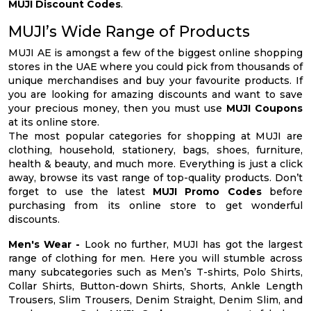
MUJI Discount Codes
.
MUJI’s Wide Range of Products
MUJI AE is amongst a few of the biggest online shopping
stores in the UAE where you could pick from thousands of
unique merchandises and buy your favourite products. If
you are looking for amazing discounts and want to save
your precious money, then you must use
MUJI Coupons
at its online store.
The most popular categories for shopping at MUJI are
clothing, household, stationery, bags, shoes, furniture,
health & beauty, and much more. Everything is just a click
away, browse its vast range of top-quality products. Don’t
forget to use the latest
MUJI Promo Codes
before
purchasing from its online store to get wonderful
discounts.
Men's Wear -
Look no further, MUJI has got the largest
range of clothing for men. Here you will stumble across
many subcategories such as Men’s T-shirts, Polo Shirts,
Collar Shirts, Button-down Shirts, Shorts, Ankle Length
Trousers, Slim Trousers, Denim Straight, Denim Slim, and