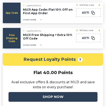
1332 Times Used
Loyalty Points
MUJI App Code: Flat 10% Off on
A1171
App Code
First App Order
SHOW MORE
759 Times Used
Loyalty Points
MUJI Free Shipping + Extra 10%
Free
A1171
Shipping
Off Code
Code
SHOW MORE
Request Loyalty Points
Flat 40.00 Points
Avail exclusive offers & discounts at MUJI and save
extra on every purchase!
SHOP NOW