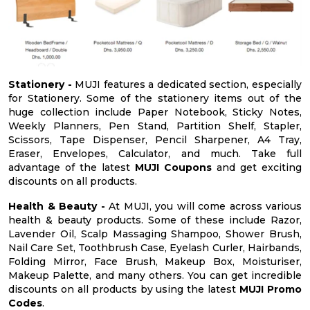
Stationery -
MUJI features a dedicated section, especially
for Stationery. Some of the stationery items out of the
huge collection include Paper Notebook, Sticky Notes,
Weekly Planners, Pen Stand, Partition Shelf, Stapler,
Scissors, Tape Dispenser, Pencil Sharpener, A4 Tray,
Eraser, Envelopes, Calculator, and much. Take full
advantage of the latest
MUJI Coupons
and get exciting
discounts on all products.
Health & Beauty -
At MUJI, you will come across various
health & beauty products. Some of these include Razor,
Lavender Oil, Scalp Massaging Shampoo, Shower Brush,
Nail Care Set, Toothbrush Case, Eyelash Curler, Hairbands,
Folding Mirror, Face Brush, Makeup Box, Moisturiser,
Makeup Palette, and many others. You can get incredible
discounts on all products by using the latest
MUJI Promo
Codes
.