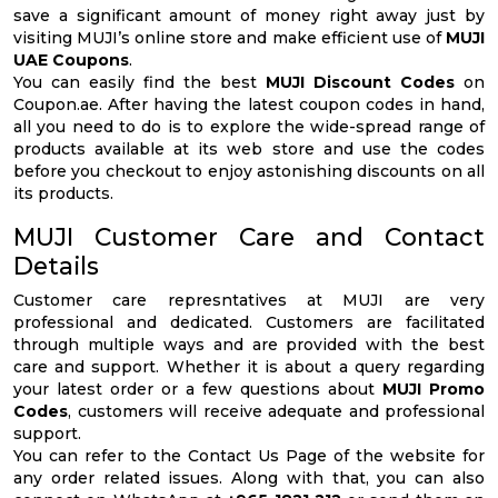
save a significant amount of money right away just by
visiting MUJI’s online store and make efficient use of
MUJI
UAE Coupons
.
You can easily find the best
MUJI Discount Codes
on
Coupon.ae. After having the latest coupon codes in hand,
all you need to do is to explore the wide-spread range of
products available at its web store and use the codes
before you checkout to enjoy astonishing discounts on all
its products.
MUJI Customer Care and Contact
Details
Customer care represntatives at MUJI are very
professional and dedicated. Customers are facilitated
through multiple ways and are provided with the best
care and support. Whether it is about a query regarding
your latest order or a few questions about
MUJI Promo
Codes
, customers will receive adequate and professional
support.
You can refer to the Contact Us Page of the website for
any order related issues. Along with that, you can also