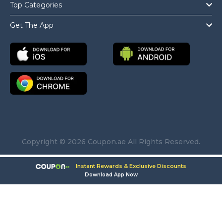
Top Categories
Get The App
Copyright © 2026 Coupon.ae All Rights Reserved.
Instant Rewards & Exclusive Discounts
Download App Now