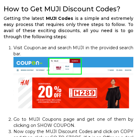
How to Get MUJI Discount Codes?
Getting the latest
MUJI Codes
is a simple and extremely
easy process that requires only three steps to follow. To
avail of these exciting discounts, all you need is to go
through the following steps:
Visit Coupon.ae and search MUJI in the provided search
bar.
Go to MUJI Coupons page and get one of them by
clicking on SHOW COUPON.
Now copy the MUJI Discount Codes and click on COPY