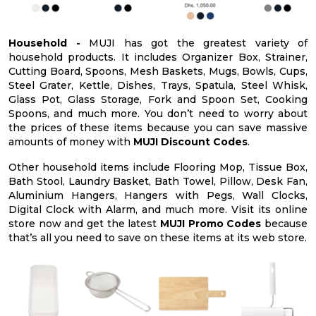
Household -
MUJI has got the greatest variety of
household products. It includes Organizer Box, Strainer,
Cutting Board, Spoons, Mesh Baskets, Mugs, Bowls, Cups,
Steel Grater, Kettle, Dishes, Trays, Spatula, Steel Whisk,
Glass Pot, Glass Storage, Fork and Spoon Set, Cooking
Spoons, and much more. You don’t need to worry about
the prices of these items because you can save massive
amounts of money with
MUJI Discount Codes
.
Other household items include Flooring Mop, Tissue Box,
Bath Stool, Laundry Basket, Bath Towel, Pillow, Desk Fan,
Aluminium Hangers, Hangers with Pegs, Wall Clocks,
Digital Clock with Alarm, and much more. Visit its online
store now and get the latest
MUJI Promo Codes
because
that’s all you need to save on these items at its web store.