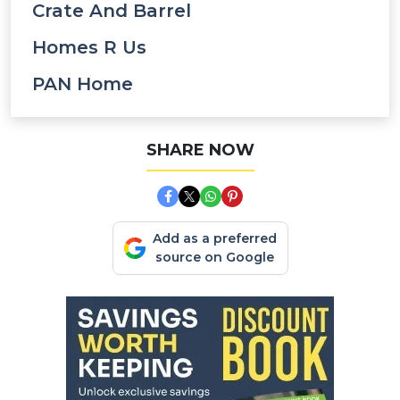
Crate And Barrel
Homes R Us
PAN Home
SHARE NOW
Add as a preferred
source on Google