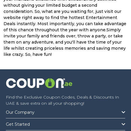
without giving your limited budget a second
consideration. So, what are you waiting for, just visit our
website right away to find the hottest Entertainment
Deals instantly. Most importantly, you can take advantage
of this chance throughout the year with anyone.Simply
invite your family and friends over, throw a party, or take
them on any adventure, and you'll have the time of your
life whilst creating priceless memories and saving money
like crazy. So, have fun!
Find the Exclusive Coupon Codes, Deals & Discounts In
UAE & save extra on all your shopping!
Our Company
Get Started