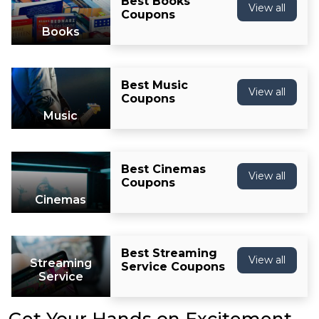
Best Books
View all
Coupons
Books
Best Music
View all
Coupons
Music
Best Cinemas
View all
Coupons
Cinemas
Best Streaming
View all
Streaming
Service Coupons
Service