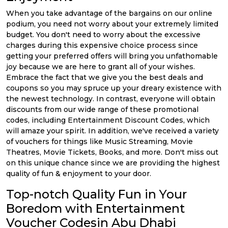
When you take advantage of the bargains on our online
podium, you need not worry about your extremely limited
budget. You don't need to worry about the excessive
charges during this expensive choice process since
getting your preferred offers will bring you unfathomable
joy because we are here to grant all of your wishes.
Embrace the fact that we give you the best deals and
coupons so you may spruce up your dreary existence with
the newest technology. In contrast, everyone will obtain
discounts from our wide range of these promotional
codes, including Entertainment Discount Codes, which
will amaze your spirit. In addition, we've received a variety
of vouchers for things like Music Streaming, Movie
Theatres, Movie Tickets, Books, and more. Don't miss out
on this unique chance since we are providing the highest
quality of fun & enjoyment to your door.
Top-notch Quality Fun in Your
Boredom with Entertainment
Voucher Codesin Abu Dhabi