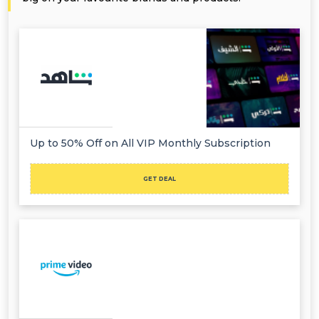
Up to 50% Off on All VIP Monthly Subscription
GET DEAL