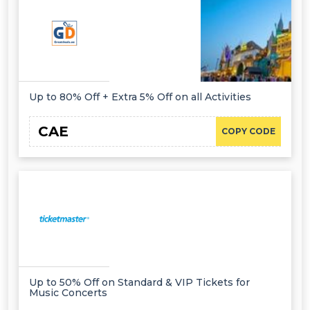
Up to 80% Off + Extra 5% Off on all Activities
CAE
COPY CODE
Up to 50% Off on Standard & VIP Tickets for
Music Concerts