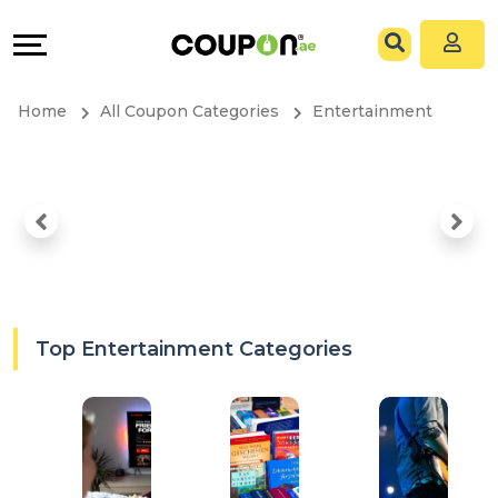
Coupons
Explore
All
Directories
Home
All Coupon Categories
Entertainment
Stores
Grow
All
&
Store
Connect
Categories
Help
All
&
Top Entertainment Categories
Coupon
Support
&
Our