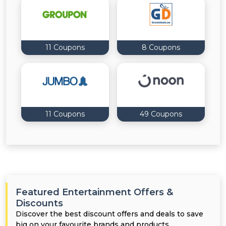
11 Coupons
8 Coupons
11 Coupons
49 Coupons
Featured Entertainment Offers &
Discounts
Discover the best discount offers and deals to save
big on your favourite brands and products.