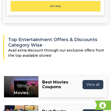
GET DEAL
Top Entertainment Offers & Discounts
Category Wise
Avail extra discount through our exclusive offers from
the top available stores!
Best Movies
View all
Coupons
Movies