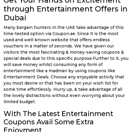
Get Your Hands on Excitement
through Entertainment Offers in
Dubai
Many bargain hunters in the UAE take advantage of this
time-tested option via Coupon.ae. Since it is the most
used and well-known website that offers endless
vouchers in a matter of seconds. We have given our
visitors the most fascinating & money-saving coupons &
special deals due to this specific purpose.Further to it, you
will save money whilst consuming any form of
entertainment like a madman by using coupons like
Entertainment Deals. Choose any enjoyable activity that
you most desire or that has been on your wish list for
some time effortlessly. Hurry up, & take advantage of all
the lovely distractions without even worrying about your
limited budget.
With The Latest Entertainment
Coupons Avail Some Extra
Enjoyment