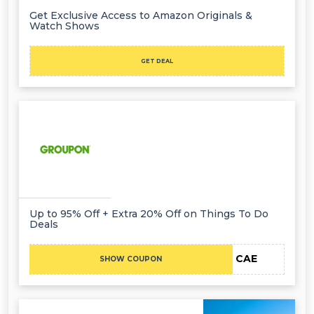
Get Exclusive Access to Amazon Originals &
Watch Shows
GET DEAL
Up to 95% Off + Extra 20% Off on Things To Do
Deals
CAE
SHOW COUPON