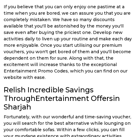
If you believe that you can only enjoy one pastime at a
time when you are bored, we can assure you that you are
completely mistaken. We have so many discounts
available that you'll be astonished by the money you'll
save even after buying the priciest one. Develop new
activities daily to liven up your routine and make each day
more enjoyable. Once you start utilising our premium
vouchers, you won't get bored of them and you'll become
dependent on them for sure. Along with that, the
excitement will increase thanks to the exceptional
Entertainment Promo Codes, which you can find on our
website with ease.
Relish Incredible Savings
ThroughEntertainment Offersin
Sharjah
Fortunately, with our wonderful and time-saving voucher,
you will search for the best alternative while lounging on
your comfortable sofas. Within a few clicks, you can fill
your mundane existence with extraordinary activities