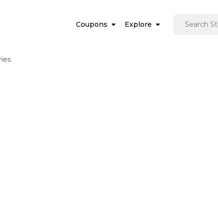
Coupons
Explore
ies