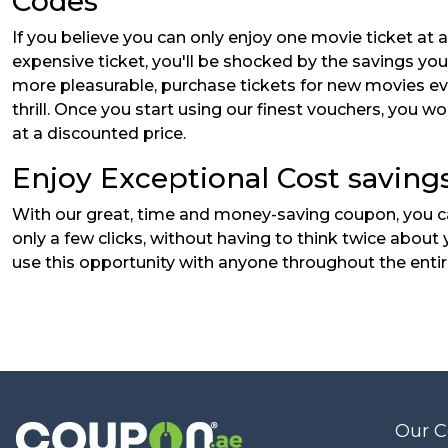
Codes
If you believe you can only enjoy one movie ticket at 
expensive ticket, you'll be shocked by the savings yo
more pleasurable, purchase tickets for new movies ever
thrill. Once you start using our finest vouchers, you 
at a discounted price.
Enjoy Exceptional Cost savings
With our great, time and money-saving coupon, you can
only a few clicks, without having to think twice abou
use this opportunity with anyone throughout the entire
Our 