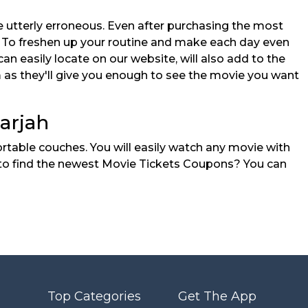
re utterly erroneous. Even after purchasing the most
s. To freshen up your routine and make each day even
n easily locate on our website, will also add to the
em as they'll give you enough to see the movie you want
arjah
rtable couches. You will easily watch any movie with
ay to find the newest Movie Tickets Coupons? You can
Top Categories
Get The App