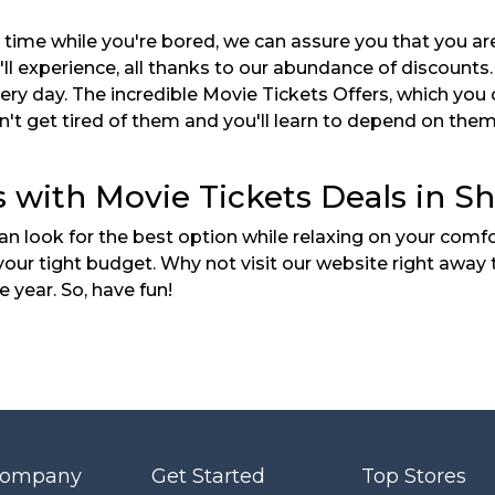
a time while you're bored, we can assure you that you a
u'll experience, all thanks to our abundance of discount
y day. The incredible Movie Tickets Offers, which you ca
won't get tired of them and you'll learn to depend on th
 with Movie Tickets Deals in Sh
 look for the best option while relaxing on your comfo
t your tight budget. Why not visit our website right aw
 year. So, have fun!
Company
Get Started
Top Stores