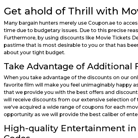
Get ahold of Thrill with Mo
Many bargain hunters merely use Coupon.ae to access 
time due to budgetary issues. Due to this precise rea
Furthermore, by using discounts like Movie Tickets Dea
pastime that is most desirable to you or that has been 
about your tight budget.
Take Advantage of Additional
When you take advantage of the discounts on our onlin
favorite film will make you feel unimaginably happy a
that we provide you with the best offers and discoun
will receive discounts from our extensive selection of
we've acquired a wide range of coupons for each movie
opportunity as we will provide the best caliber of ent
High-quality Entertainment in