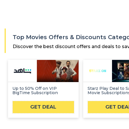
Top Movies Offers & Discounts Categ
Discover the best discount offers and deals to sa
Up to 50% Off on VIP
Starz Play Deal to 
BigTime Subscription
Movie Subscription
GET DEAL
GET DEA