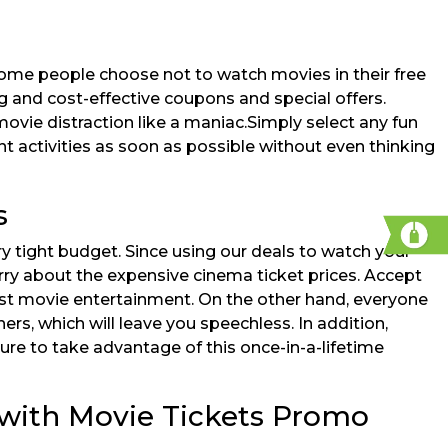
some people choose not to watch movies in their free
g and cost-effective coupons and special offers.
movie distraction like a maniac.Simply select any fun
ant activities as soon as possible without even thinking
s
y tight budget. Since using our deals to watch your
rry about the expensive cinema ticket prices. Accept
est movie entertainment. On the other hand, everyone
rs, which will leave you speechless. In addition,
re to take advantage of this once-in-a-lifetime
 with Movie Tickets Promo