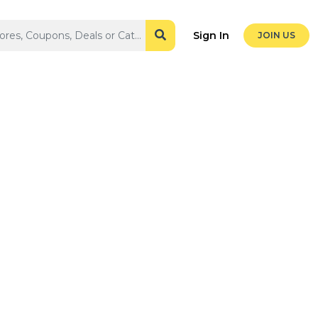
Sign In
JOIN US