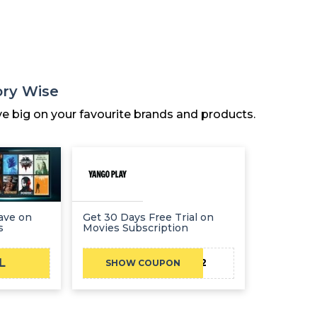
ory Wise
ve big on your favourite brands and products.
Save on
Get 30 Days Free Trial on
s
Movies Subscription
L
2VQMF2FDV2
SHOW COUPON