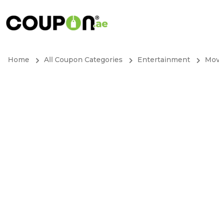
Home
All Coupon Categories
Entertainment
Mov