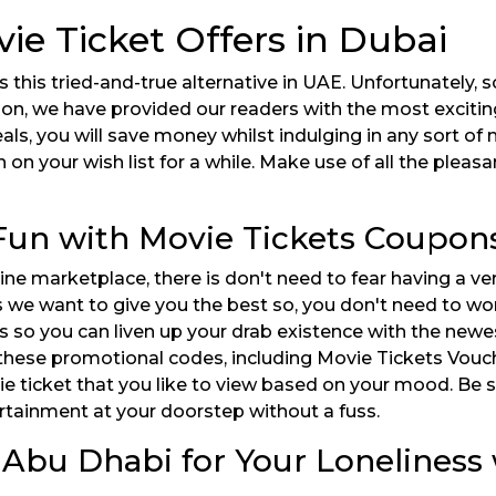
vie Ticket Offers in Dubai
this tried-and-true alternative in UAE. Unfortunately, 
son, we have provided our readers with the most excitin
ls, you will save money whilst indulging in any sort of 
on your wish list for a while. Make use of all the pleas
 Fun with Movie Tickets Coupon
e marketplace, there is don't need to fear having a ver
s we want to give you the best so, you don't need to wo
ts so you can liven up your drab existence with the new
 these promotional codes, including Movie Tickets Vouche
 ticket that you like to view based on your mood. Be su
ertainment at your doorstep without a fuss.
 Abu Dhabi for Your Loneliness