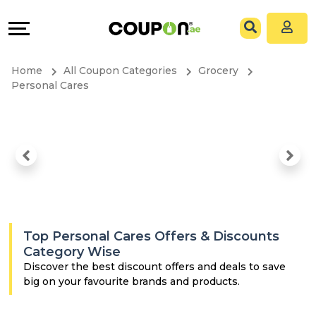
Coupons
Explore
All
Directories
Home
All Coupon Categories
Grocery
Stores
Grow
Personal Cares
All
&
Store
Connect
Categories
Help
All
&
Top Personal Cares Offers & Discounts
Coupon
Support
Category Wise
Discover the best discount offers and deals to save
big on your favourite brands and products.
&
Our