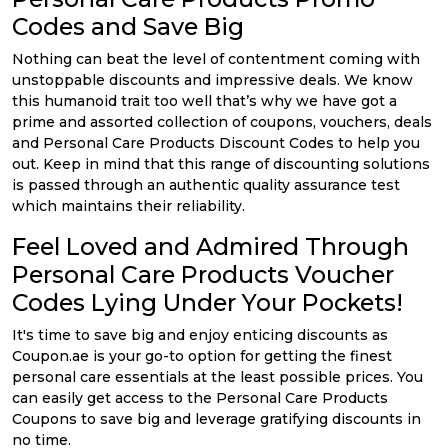
Codes and Save Big
Nothing can beat the level of contentment coming with
unstoppable discounts and impressive deals. We know
this humanoid trait too well that’s why we have got a
prime and assorted collection of coupons, vouchers, deals
and Personal Care Products Discount Codes to help you
out. Keep in mind that this range of discounting solutions
is passed through an authentic quality assurance test
which maintains their reliability.
Feel Loved and Admired Through
Personal Care Products Voucher
Codes Lying Under Your Pockets!
It's time to save big and enjoy enticing discounts as
Coupon.ae is your go-to option for getting the finest
personal care essentials at the least possible prices. You
can easily get access to the Personal Care Products
Coupons to save big and leverage gratifying discounts in
no time.