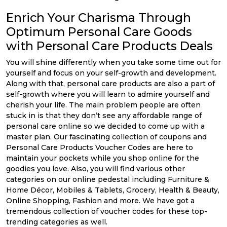
Enrich Your Charisma Through
Optimum Personal Care Goods
with Personal Care Products Deals
You will shine differently when you take some time out for
yourself and focus on your self-growth and development.
Along with that, personal care products are also a part of
self-growth where you will learn to admire yourself and
cherish your life. The main problem people are often
stuck in is that they don’t see any affordable range of
personal care online so we decided to come up with a
master plan. Our fascinating collection of coupons and
Personal Care Products Voucher Codes are here to
maintain your pockets while you shop online for the
goodies you love. Also, you will find various other
categories on our online pedestal including Furniture &
Home Décor, Mobiles & Tablets, Grocery, Health & Beauty,
Online Shopping, Fashion and more. We have got a
tremendous collection of voucher codes for these top-
trending categories as well.