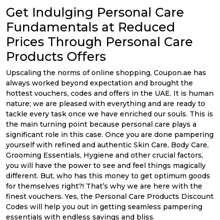
Offer
Company
Get Indulging Personal Care
Categories
Fundamentals at Reduced
Prices Through Personal Care
All
Products Offers
Deal
Upscaling the norms of online shopping, Coupon.ae has
always worked beyond expectation and brought the
Categories
hottest vouchers, codes and offers in the UAE. It is human
nature; we are pleased with everything and are ready to
tackle every task once we have enriched our souls. This is
the main turning point because personal care plays a
significant role in this case. Once you are done pampering
yourself with refined and authentic Skin Care, Body Care,
Grooming Essentials, Hygiene and other crucial factors,
you will have the power to see and feel things magically
different. But, who has this money to get optimum goods
for themselves right?! That’s why we are here with the
finest vouchers. Yes, the Personal Care Products Discount
Codes will help you out in getting seamless pampering
essentials with endless savings and bliss.