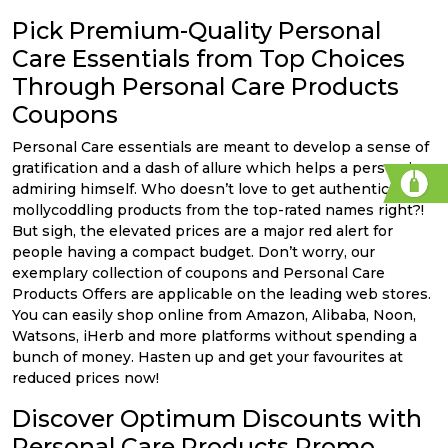
Pick Premium-Quality Personal
Care Essentials from Top Choices
Through Personal Care Products
Coupons
Personal Care essentials are meant to develop a sense of
gratification and a dash of allure which helps a person in
admiring himself. Who doesn’t love to get authentic
mollycoddling products from the top-rated names right?!
But sigh, the elevated prices are a major red alert for
people having a compact budget. Don’t worry, our
exemplary collection of coupons and Personal Care
Products Offers are applicable on the leading web stores.
You can easily shop online from Amazon, Alibaba, Noon,
Watsons, iHerb and more platforms without spending a
bunch of money. Hasten up and get your favourites at
reduced prices now!
Discover Optimum Discounts with
Personal Care Products Promo