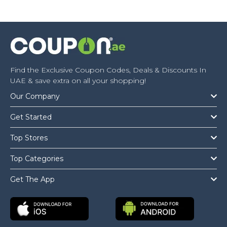
Find the Exclusive Coupon Codes, Deals & Discounts In
UAE & save extra on all your shopping!
Our Company
Get Started
Top Stores
Top Categories
Get The App