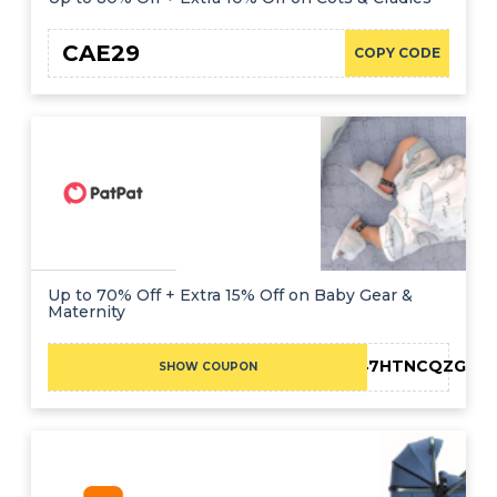
CAE29
COPY CODE
Up to 70% Off + Extra 15% Off on Baby Gear &
Maternity
F-02Y47HTNCQZG
SHOW COUPON