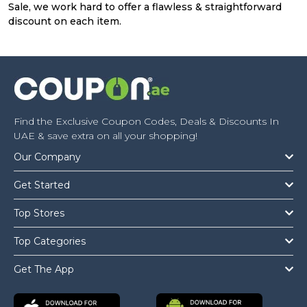
Sale, we work hard to offer a flawless & straightforward
discount on each item.
Find the Exclusive Coupon Codes, Deals & Discounts In
UAE & save extra on all your shopping!
Our Company
Get Started
Top Stores
Top Categories
Get The App