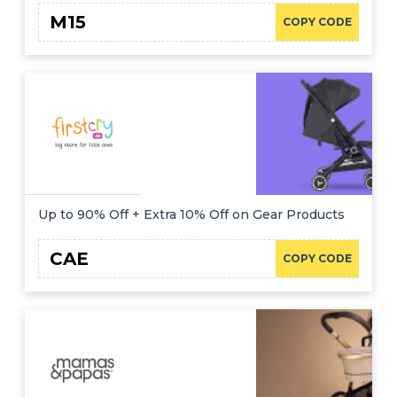
M15
COPY CODE
Up to 90% Off + Extra 10% Off on Gear Products
CAE
COPY CODE