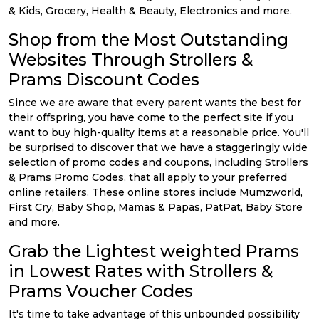
& Kids, Grocery, Health & Beauty, Electronics and more.
Shop from the Most Outstanding
Websites Through Strollers &
Prams Discount Codes
Since we are aware that every parent wants the best for
their offspring, you have come to the perfect site if you
want to buy high-quality items at a reasonable price. You'll
be surprised to discover that we have a staggeringly wide
selection of promo codes and coupons, including Strollers
& Prams Promo Codes, that all apply to your preferred
online retailers. These online stores include Mumzworld,
First Cry, Baby Shop, Mamas & Papas, PatPat, Baby Store
and more.
Grab the Lightest weighted Prams
in Lowest Rates with Strollers &
Prams Voucher Codes
It's time to take advantage of this unbounded possibility