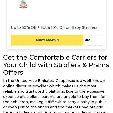
Up to 50% Off + Extra 10% Off on Baby Strollers
EXTRA10ME
SHOW COUPON
Get the Comfortable Carriers for
Your Child with Strollers & Prams
Offers
In the United Arab Emirates, Coupon.ae is a well-known
online discount provider which makes us the most
reliable and trustworthy platform. Due to the excessive
expense of strollers, parents are unable to buy them for
their children, making it difficult to carry a baby in public
or even just to the shops and the markets. We provide
top-notch deals, discounts, and coupon codes so you can