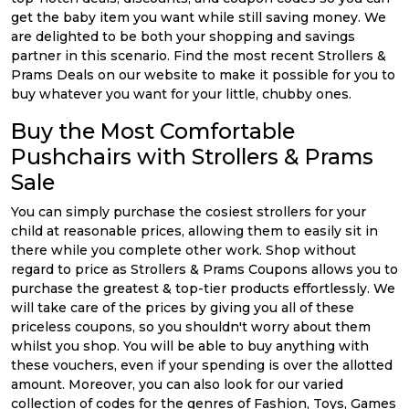
get the baby item you want while still saving money. We
are delighted to be both your shopping and savings
partner in this scenario. Find the most recent Strollers &
Prams Deals on our website to make it possible for you to
buy whatever you want for your little, chubby ones.
Buy the Most Comfortable
Pushchairs with Strollers & Prams
Sale
You can simply purchase the cosiest strollers for your
child at reasonable prices, allowing them to easily sit in
there while you complete other work. Shop without
regard to price as Strollers & Prams Coupons allows you to
purchase the greatest & top-tier products effortlessly. We
will take care of the prices by giving you all of these
priceless coupons, so you shouldn't worry about them
whilst you shop. You will be able to buy anything with
these vouchers, even if your spending is over the allotted
amount. Moreover, you can also look for our varied
collection of codes for the genres of Fashion, Toys, Games