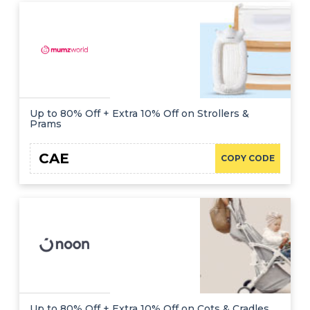
Up to 80% Off + Extra 10% Off on Strollers &
Prams
CAE
COPY CODE
Up to 80% Off + Extra 10% Off on Cots & Cradles