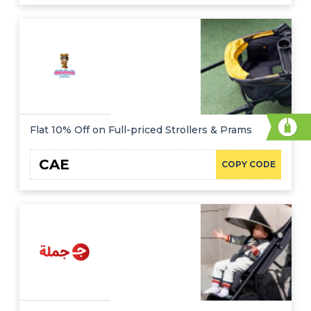
Flat 10% Off on Full-priced Strollers & Prams
CAE
COPY CODE