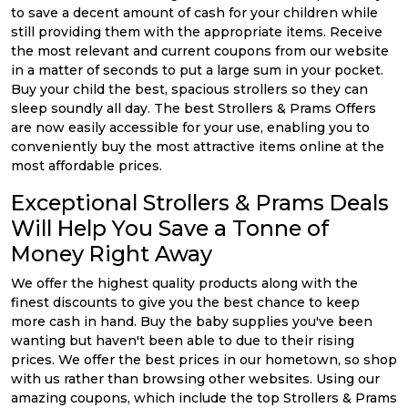
to save a decent amount of cash for your children while
still providing them with the appropriate items. Receive
the most relevant and current coupons from our website
in a matter of seconds to put a large sum in your pocket.
Buy your child the best, spacious strollers so they can
sleep soundly all day. The best Strollers & Prams Offers
are now easily accessible for your use, enabling you to
conveniently buy the most attractive items online at the
most affordable prices.
Exceptional Strollers & Prams Deals
Will Help You Save a Tonne of
Money Right Away
We offer the highest quality products along with the
finest discounts to give you the best chance to keep
more cash in hand. Buy the baby supplies you've been
wanting but haven't been able to due to their rising
prices. We offer the best prices in our hometown, so shop
with us rather than browsing other websites. Using our
amazing coupons, which include the top Strollers & Prams