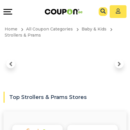
Coupons
Explore
All
Directories
Home
All Coupon Categories
Baby & Kids
Stores
Grow
Strollers & Prams
All
&
Store
Connect
Categories
Help
All
&
Top Strollers & Prams Stores
Coupon
Support
&
Our