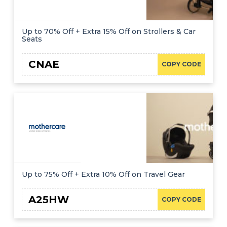
Up to 70% Off + Extra 15% Off on Strollers & Car
Seats
CNAE
COPY CODE
Up to 75% Off + Extra 10% Off on Travel Gear
A25HW
COPY CODE