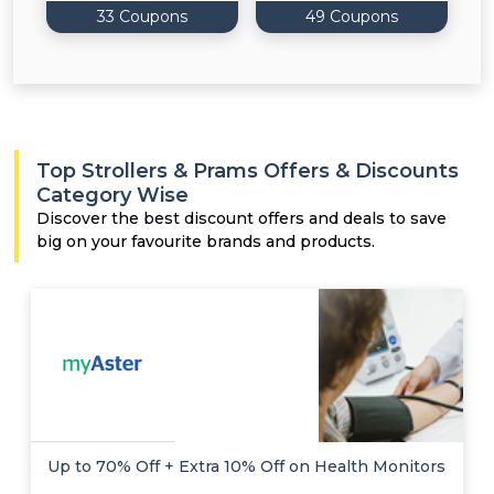
33 Coupons
49 Coupons
Top Strollers & Prams Offers & Discounts
Category Wise
Discover the best discount offers and deals to save
big on your favourite brands and products.
Up to 70% Off + Extra 10% Off on Health Monitors