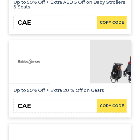
Up to 50% Off + Extra AED 5 Off on Baby Strollers
& Seats
CAE
COPY CODE
Up to 50% Off + Extra 20 % Off on Gears
CAE
COPY CODE