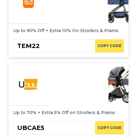
Up to 90% Off + Extra 10% On Strollers & Prams
TEM22
COPY CODE
Up to 70% + Extra 5% Off on Strollers & Prams
UBCAE5
COPY CODE