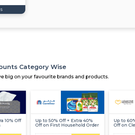
s
counts Category Wise
ve big on your favourite brands and products.
ra 10% Off
Up to 50% Off + Extra 40%
Up to 60%
s
Off on First Household Order
Off on Cl