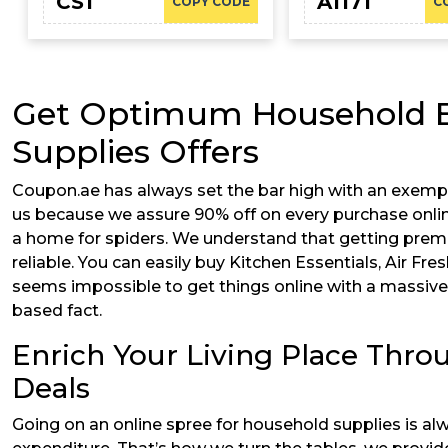
CS1
A1171
COPY CODE
C
Get Optimum Household Es
Supplies Offers
Coupon.ae has always set the bar high with an exemp
us because we assure 90% off on every purchase online
a home for spiders. We understand that getting premi
reliable. You can easily buy Kitchen Essentials, Air Fr
seems impossible to get things online with a massive 
based fact.
Enrich Your Living Place Thro
Deals
Going on an online spree for household supplies is al