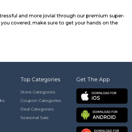
tressful and more jovial through our premium super-
 you covered, make sure to get your hands on the
Top Categories
Get The App
Store Categories
ks
Coupon Categories
Deal Categories
Seasonal Sale