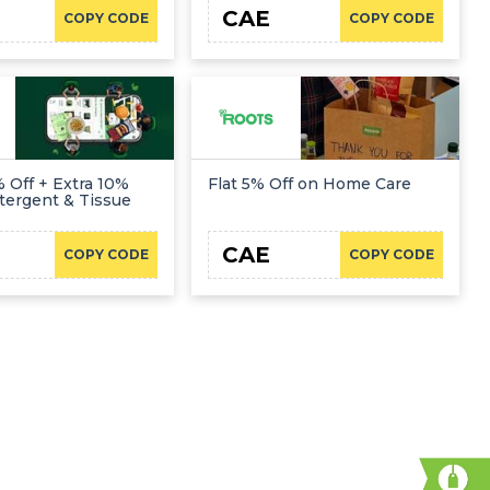
CAE
COPY CODE
COPY CODE
 Off + Extra 10%
Flat 5% Off on Home Care
tergent & Tissue
CAE
COPY CODE
COPY CODE