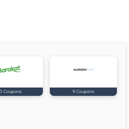
0 Coupons
9 Coupons