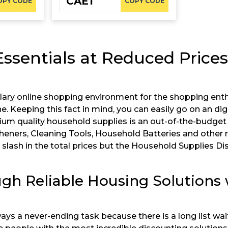
CAE1
OPY CODE
COPY CODE
sentials at Reduced Price
lary online shopping environment for the shopping ent
. Keeping this fact in mind, you can easily go on an di
um quality household supplies is an out-of-the-budget
esheners, Cleaning Tools, Household Batteries and other re
slash in the total prices but the Household Supplies Di
ugh Reliable Housing Solutions
ways a never-ending task because there is a long list w