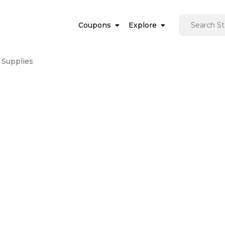
Coupons
Explore
 Supplies