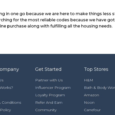
ng in one go because we are here to make things less s
rching for the most reliable codes because we have got
e purchase along with fulfilling all the housing needs.
Company
Get Started
Top Stores
Us
Partner with Us
H&M
 Works?
Influencer Program
Bath & Body Wor
Loyalty Program
Amazon
 Conditions
Refer And Earn
Noon
 Policy
Community
Carrefour