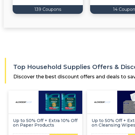
139 Coupons
14 Coupon
Top Household Supplies Offers & Dis
Discover the best discount offers and deals to sa
Up to 50% Off + Extra 10% Off
Up to 50% Off + Ext
on Paper Products
on Cleansing Wipe