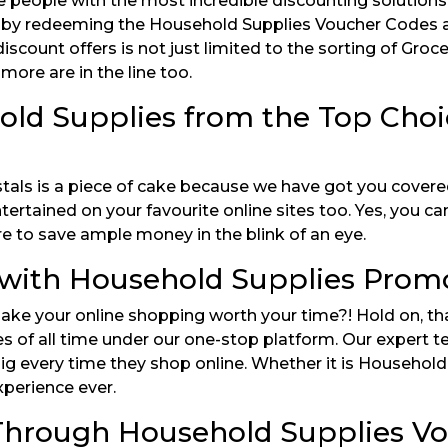
e people with the most incredible discounting solution
art by redeeming the Household Supplies Voucher Codes a
iscount offers is not just limited to the sorting of Gro
ore are in the line too.
old Supplies from the Top Cho
als is a piece of cake because we have got you covered
tertained on your favourite online sites too. Yes, you 
e to save ample money in the blink of an eye.
with Household Supplies Promo
ke your online shopping worth your time?! Hold on, th
 of all time under our one-stop platform. Our expert t
e big every time they shop online. Whether it is Househo
xperience ever.
s Through Household Supplies V