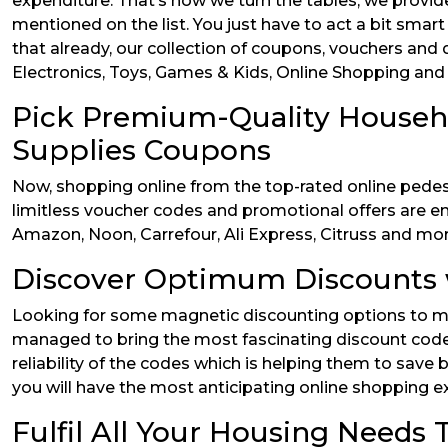
expenditure. That’s how we turn the tables, we provid
mentioned on the list. You just have to act a bit sm
that already, our collection of coupons, vouchers and d
Electronics, Toys, Games & Kids, Online Shopping and m
Pick Premium-Quality Househ
Supplies Coupons
Now, shopping online from the top-rated online pedest
limitless voucher codes and promotional offers are en
Amazon, Noon, Carrefour, Ali Express, Citruss and mor
Discover Optimum Discounts 
Looking for some magnetic discounting options to ma
managed to bring the most fascinating discount codes
reliability of the codes which is helping them to sav
you will have the most anticipating online shopping e
Fulfil All Your Housing Need