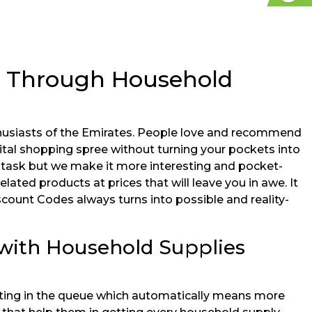
s Through Household
husiasts of the Emirates. People love and recommend
gital shopping spree without turning your pockets into
 task but we make it more interesting and pocket-
lated products at prices that will leave you in awe. It
scount Codes always turns into possible and reality-
 with Household Supplies
aiting in the queue which automatically means more