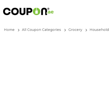
Home
All Coupon Categories
Grocery
Household