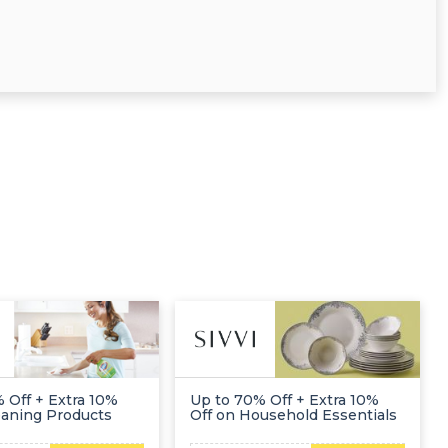
 Off + Extra 10%
Up to 70% Off + Extra 10%
eaning Products
Off on Household Essentials