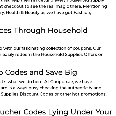
s that help them in getting every household supply
t checkout to see the real magic there. Mentioning
cery, Health & Beauty as we have got Fashion,
ices Through Household
 with our fascinating collection of coupons. Our
can easily redeem the Household Supplies Offers on
 Codes and Save Big
at’s what we do here. At Coupon.ae, we have
eam is always busy checking the authenticity and
ld Supplies Discount Codes or other hot promotions,
oucher Codes Lying Under Your