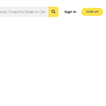
Sign In
JOIN US