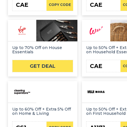
CAE
CAE
COPY CODE
C
Up to 70% Off on House
Up to 50% Off + Ext
Essentials
on Household Essen
CAE
GET DEAL
C
Up to 60% Off + Extra 5% Off
Up to 50% Off + Ext
on Home & Living
on First Household