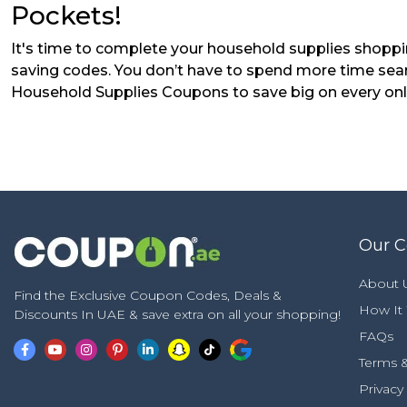
Pockets!
It's time to complete your household supplies shoppi
saving codes. You don’t have to spend more time sea
Household Supplies Coupons to save big on every onlin
Our 
About 
Find the Exclusive Coupon Codes, Deals &
How It
Discounts In UAE & save extra on all your shopping!
FAQs
Terms &
Privacy