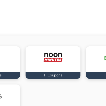
s
11 Coupons
1