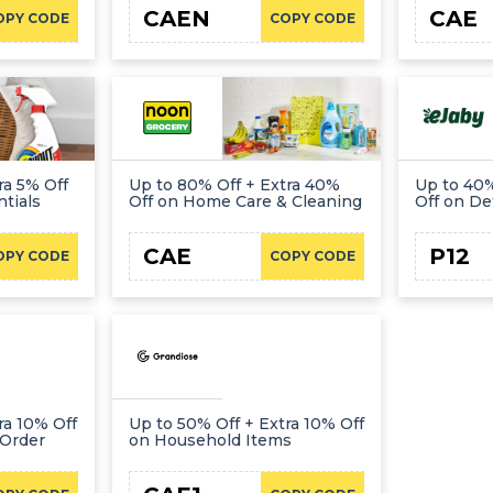
CAEN
CAE
OPY CODE
COPY CODE
ra 5% Off
Up to 80% Off + Extra 40%
Up to 40%
tials
Off on Home Care & Cleaning
Off on De
CAE
P12
OPY CODE
COPY CODE
ra 10% Off
Up to 50% Off + Extra 10% Off
 Order
on Household Items