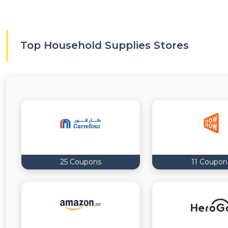
Top Household Supplies Stores
25 Coupons
11 Coupon