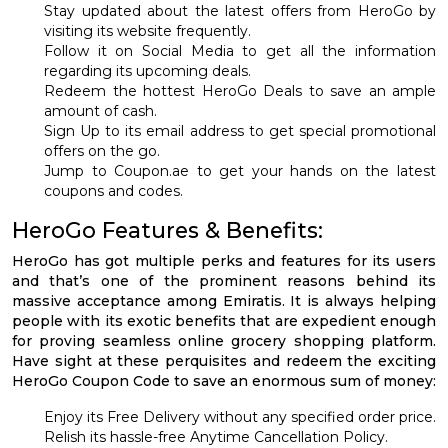
Stay updated about the latest offers from HeroGo by
visiting its website frequently.
Follow it on Social Media to get all the information
regarding its upcoming deals.
Redeem the hottest HeroGo Deals to save an ample
amount of cash.
Sign Up to its email address to get special promotional
offers on the go.
Jump to Coupon.ae to get your hands on the latest
coupons and codes.
HeroGo Features & Benefits:
HeroGo has got multiple perks and features for its users
and that’s one of the prominent reasons behind its
massive acceptance among Emiratis. It is always helping
people with its exotic benefits that are expedient enough
for proving seamless online grocery shopping platform.
Have sight at these perquisites and redeem the exciting
HeroGo Coupon Code to save an enormous sum of money:
Enjoy its Free Delivery without any specified order price.
Relish its hassle-free Anytime Cancellation Policy.