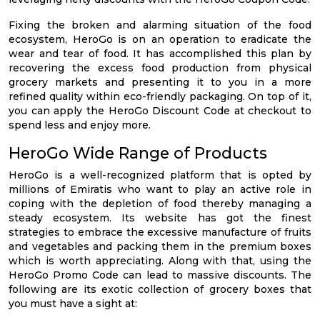
Fixing the broken and alarming situation of the food
ecosystem, HeroGo is on an operation to eradicate the
wear and tear of food. It has accomplished this plan by
recovering the excess food production from physical
grocery markets and presenting it to you in a more
refined quality within eco-friendly packaging. On top of it,
you can apply the HeroGo Discount Code at checkout to
spend less and enjoy more.
HeroGo Wide Range of Products
HeroGo is a well-recognized platform that is opted by
millions of Emiratis who want to play an active role in
coping with the depletion of food thereby managing a
steady ecosystem. Its website has got the finest
strategies to embrace the excessive manufacture of fruits
and vegetables and packing them in the premium boxes
which is worth appreciating. Along with that, using the
HeroGo Promo Code can lead to massive discounts. The
following are its exotic collection of grocery boxes that
you must have a sight at: