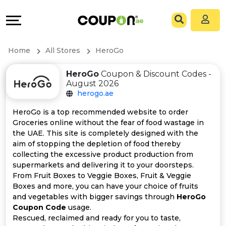
Coupons
Explore
All
Directories
Home
All Stores
HeroGo
Stores
Grow
HeroGo
Coupon & Discount Codes -
August 2026
All
&
herogo.ae
Store
Connect
HeroGo is a top recommended website to order
Groceries online without the fear of food wastage in
Categories
Help
the UAE. This site is completely designed with the
aim of stopping the depletion of food thereby
collecting the excessive product production from
All
&
supermarkets and delivering it to your doorsteps.
From Fruit Boxes to Veggie Boxes, Fruit & Veggie
Coupon
Support
Boxes and more, you can have your choice of fruits
and vegetables with bigger savings through
HeroGo
&
Our
Coupon Code
usage.
Rescued, reclaimed and ready for you to taste,