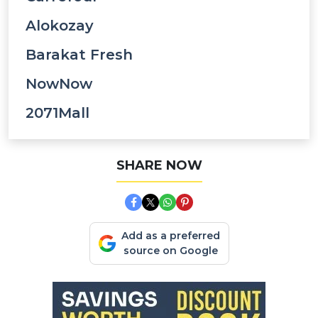
Alokozay
Barakat Fresh
NowNow
2071Mall
SHARE NOW
Add as a preferred
source on Google