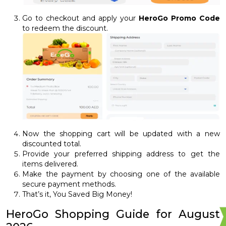
Go to checkout and apply your
HeroGo Promo Code
to redeem the discount.
Now the shopping cart will be updated with a new
discounted total.
Provide your preferred shipping address to get the
items delivered.
Make the payment by choosing one of the available
secure payment methods.
That’s it, You Saved Big Money!
HeroGo Shopping Guide for August