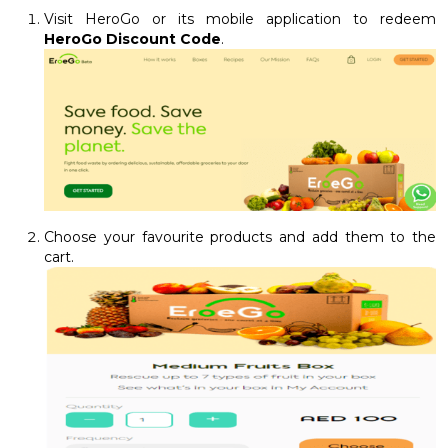
Visit HeroGo or its mobile application to redeem
HeroGo Discount Code
.
Choose your favourite products and add them to the
cart.