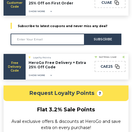
CUAE
Customer
25% Off on First Order
Code
SHOW MORE
Subscribe to latest coupons and never miss any deal!
SUBSCRIBE
543 Times Used
Loyalty Points
HeroGo Free Delivery + Extra
Free
CAE25
Delivery
25% Off Code
Code
SHOW MORE
Request Loyalty Points
Flat 3.2% Sale Points
Avail exclusive offers & discounts at HeroGo and save
extra on every purchase!