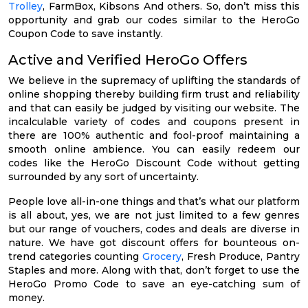
Trolley
, FarmBox, Kibsons And others. So, don’t miss this
opportunity and grab our codes similar to the HeroGo
Coupon Code to save instantly.
Active and Verified HeroGo Offers
We believe in the supremacy of uplifting the standards of
online shopping thereby building firm trust and reliability
and that can easily be judged by visiting our website. The
incalculable variety of codes and coupons present in
there are 100% authentic and fool-proof maintaining a
smooth online ambience. You can easily redeem our
codes like the HeroGo Discount Code without getting
surrounded by any sort of uncertainty.
People love all-in-one things and that’s what our platform
is all about, yes, we are not just limited to a few genres
but our range of vouchers, codes and deals are diverse in
nature. We have got discount offers for bounteous on-
trend categories counting
Grocery
, Fresh Produce, Pantry
Staples and more. Along with that, don’t forget to use the
HeroGo Promo Code to save an eye-catching sum of
money.