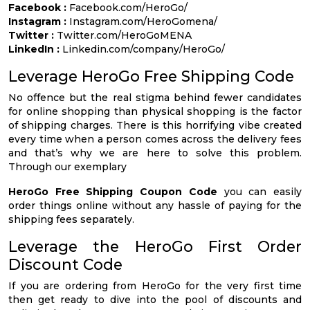
Facebook :
Facebook.com/HeroGo/
Instagram :
Instagram.com/HeroGomena/
Twitter :
Twitter.com/HeroGoMENA
LinkedIn :
Linkedin.com/company/HeroGo/
Leverage HeroGo Free Shipping Code
No offence but the real stigma behind fewer candidates
for online shopping than physical shopping is the factor
of shipping charges. There is this horrifying vibe created
every time when a person comes across the delivery fees
and that’s why we are here to solve this problem.
Through our exemplary
HeroGo Free Shipping Coupon Code
you can easily
order things online without any hassle of paying for the
shipping fees separately.
Leverage the HeroGo First Order
Discount Code
If you are ordering from HeroGo for the very first time
then get ready to dive into the pool of discounts and