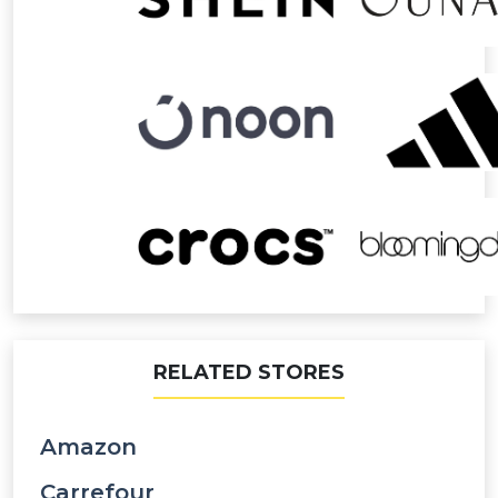
RELATED STORES
Amazon
Carrefour