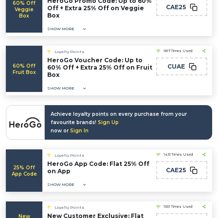
HeroGo Promo Code: Up to 60%
60% Off
CAE25
Off + Extra 25% Off on Veggie
Veggie
Box
Box
SHOW MORE
1817 Times Used
Loyalty Points
HeroGo Voucher Code: Up to
60% Off
CUAE
60% Off + Extra 25% Off on Fruit
Fruit Box
Box
SHOW MORE
Achieve loyalty points on every purchase from your
favourite brands!
Sign Up
now or
Sign In
1431 Times Used
Loyalty Points
HeroGo App Code: Flat 25% Off
25% Off
CAE25
on App
App Code
SHOW MORE
1001 Times Used
Loyalty Points
New Customer Exclusive: Flat
New