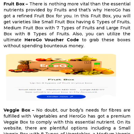
Fruit Box –
There is nothing more vital than the essential
nutrients provided by Fruits and that’s why HeroGo has
got a refined Fruit Box for you. In this Fruit Box, you will
get varieties like Small Fruit Box having 6 Types of Fruits,
Medium Fruit Box with 7 Types of Fruits and Large Fruit
Box with 8 Types of Fruits. Also, you can utilize the
ultimate
HeroGo Voucher Code
to grab these boxes
without spending bounteous money.
Veggie Box –
No doubt, our body’s needs for fibres are
fulfilled with Vegetables and HeroGo has got a premium
Veggie Box to comply with this essential nutrient. On its
website, there are plentiful options including a Small