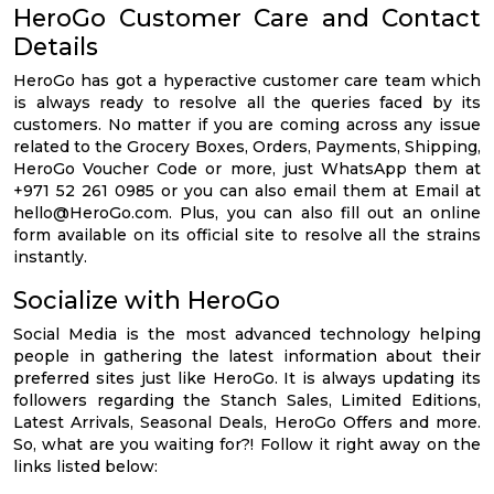
HeroGo Customer Care and Contact
Details
HeroGo has got a hyperactive customer care team which
is always ready to resolve all the queries faced by its
customers. No matter if you are coming across any issue
related to the Grocery Boxes, Orders, Payments, Shipping,
HeroGo Voucher Code or more, just WhatsApp them at
+971 52 261 0985 or you can also email them at Email at
hello@HeroGo.com
. Plus, you can also fill out an online
form available on its official site to resolve all the strains
instantly.
Socialize with HeroGo
Social Media is the most advanced technology helping
people in gathering the latest information about their
preferred sites just like HeroGo. It is always updating its
followers regarding the Stanch Sales, Limited Editions,
Latest Arrivals, Seasonal Deals, HeroGo Offers and more.
So, what are you waiting for?! Follow it right away on the
links listed below: