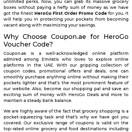
unlimited perks. Now, you can grab its massive grocery
boxes without paying a hefty sum of money as we have
got the finest
HeroGo First Order Promo Code
for you. It
will help you in protecting your pockets from becoming
vacant along with maximizing your savings.
Why Choose Coupon.ae for HeroGo
Voucher Code?
Coupon.ae is a well-acknowledged online platform
admired among Emiratis who loves to explore online
platforms in the UAE. With our gripping collection of
coupon codes, promotional offers and deals, one can
smoothly purchase anything online without making their
pockets lighter and that’s the most prominent feature of
our website. Also, become our shopping pal and save an
exciting sum of money with HeroGo Deals and more to
maintain a steady bank balance.
We are highly aware of the fact that grocery shopping is a
pocket-squeezing task and that’s why we have got you
covered. Our exclusive range of coupons is valid on the
top-rated online grocery and food destinations including