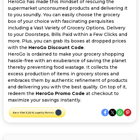
Offer
Company
HeroGo has made this mindset of rescuing the
supermarket unconsumed products and delivering it
to you soundly. You can easily choose the grocery
Categories
box of your choice with fascinating perquisites
including a Vast Variety of Grocery Options, Delivery
All
to your Doorsteps, Bills Paid within a Few Clicks and
more. Plus, you can grab its boxes at dropped prices
Deal
with the
HeroGo Discount Code
.
HeroGo is ordained to make your grocery shopping
Categories
hassle-free with an exuberance of saving the planet
thereby preventing food wastage. It collects the
excess production of items in grocery stores and
embraces them by authentic refinement of products
and delivering you with the best quality. On top of it,
redeem the
HeroGo Promo Code
at checkout to
maximize your savings instantly.
Earn Flat 3.20 % Loyalty Points