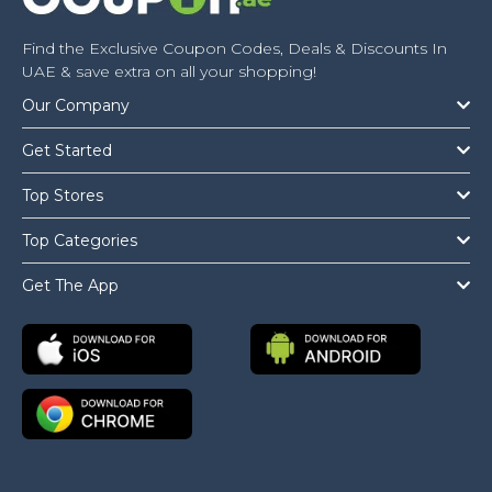
Find the Exclusive Coupon Codes, Deals & Discounts In
UAE & save extra on all your shopping!
Our Company
Get Started
Top Stores
Top Categories
Get The App