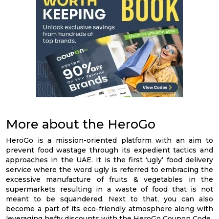
More about the HeroGo
HeroGo is a mission-oriented platform with an aim to
prevent food wastage through its expedient tactics and
approaches in the UAE. It is the first ‘ugly’ food delivery
service where the word ugly is referred to embracing the
excessive manufacture of fruits & vegetables in the
supermarkets resulting in a waste of food that is not
meant to be squandered. Next to that, you can also
become a part of its eco-friendly atmosphere along with
leveraging hefty discounts with the HeroGo Coupon Code.