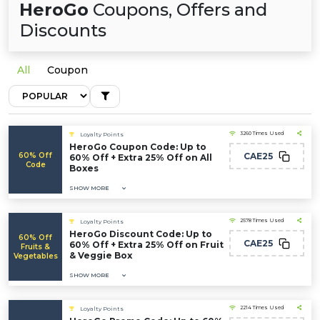
HeroGo
Coupons, Offers and
Discounts
All
Coupon
3260 Times Used
Loyalty Points
HeroGo Coupon Code: Up to
60% Off
CAE25
60% Off + Extra 25% Off on All
Code
Boxes
SHOW MORE
2578 Times Used
Loyalty Points
HeroGo Discount Code: Up to
60% Off
CAE25
60% Off + Extra 25% Off on Fruit
Fruits &
& Veggie Box
Vegetables
SHOW MORE
2214 Times Used
Loyalty Points