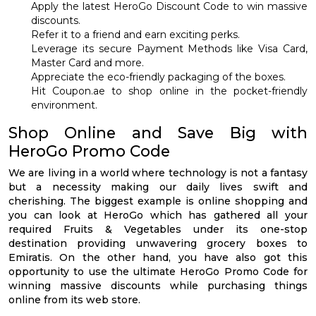
Apply the latest HeroGo Discount Code to win massive
discounts.
Refer it to a friend and earn exciting perks.
Leverage its secure Payment Methods like Visa Card,
Master Card and more.
Appreciate the eco-friendly packaging of the boxes.
Hit Coupon.ae to shop online in the pocket-friendly
environment.
Shop Online and Save Big with
HeroGo Promo Code
We are living in a world where technology is not a fantasy
but a necessity making our daily lives swift and
cherishing. The biggest example is online shopping and
you can look at HeroGo which has gathered all your
required Fruits & Vegetables under its one-stop
destination providing unwavering grocery boxes to
Emiratis. On the other hand, you have also got this
opportunity to use the ultimate HeroGo Promo Code for
winning massive discounts while purchasing things
online from its web store.