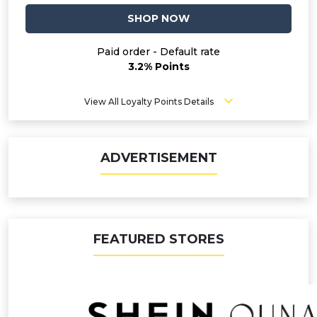
SHOP NOW
Paid order - Default rate
3.2% Points
View All Loyalty Points Details
ADVERTISEMENT
FEATURED STORES