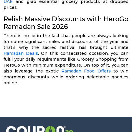
UAE
and grab essential grocery products at dropped
prices.
Relish Massive Discounts with HeroGo
Ramadan Sale 2026
There is no lie in the fact that people are always looking
for some significant sales and discounts of the year and
that’s why the sacred festival has brought ultimate
Ramadan Deals
. On this consecrated occasion, you can
fulfil your daily requirements like Grocery Shopping from
HeroGo with minimum expenditure. On top of it, you can
also leverage the exotic
Ramadan Food Offers
to win
enormous discounts while ordering delectable goodies
online.