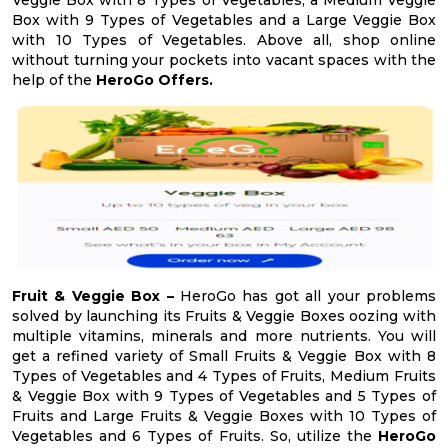
Veggie Box with 8 Types of Vegetables, a Medium Veggie
Box with 9 Types of Vegetables and a Large Veggie Box
with 10 Types of Vegetables. Above all, shop online
without turning your pockets into vacant spaces with the
help of the
HeroGo Offers.
Fruit & Veggie Box –
HeroGo has got all your problems
solved by launching its Fruits & Veggie Boxes oozing with
multiple vitamins, minerals and more nutrients. You will
get a refined variety of Small Fruits & Veggie Box with 8
Types of Vegetables and 4 Types of Fruits, Medium Fruits
& Veggie Box with 9 Types of Vegetables and 5 Types of
Fruits and Large Fruits & Veggie Boxes with 10 Types of
Vegetables and 6 Types of Fruits. So, utilize the
HeroGo