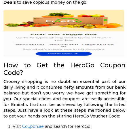
Deals
to save copious money on the go.
How to Get the HeroGo Coupon
Code?
Grocery shopping is no doubt an essential part of our
daily living and it consumes hefty amounts from our bank
balance but don’t you worry we have got something for
you. Our special codes and coupons are easily accessible
for Emiratis that can be achieved by following the listed
steps. Just have a look at these steps mentioned below
to get your hands on the stirring HeroGo Voucher Code:
Visit
Coupon.ae
and search for HeroGo.