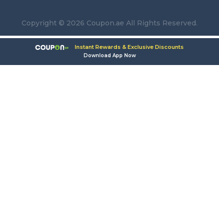
Copyright © 2026 Coupon.ae All Rights Reserved.
Instant Rewards & Exclusive Discounts
Download App Now