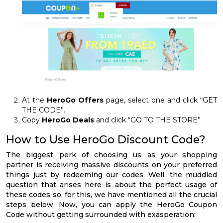
At the
HeroGo Offers
page, select one and click “GET
THE CODE”.
Copy
HeroGo Deals
and click “GO TO THE STORE”
How to Use HeroGo Discount Code?
The biggest perk of choosing us as your shopping
partner is receiving massive discounts on your preferred
things just by redeeming our codes. Well, the muddled
question that arises here is about the perfect usage of
these codes so, for this, we have mentioned all the crucial
steps below. Now, you can apply the HeroGo Coupon
Code without getting surrounded with exasperation: