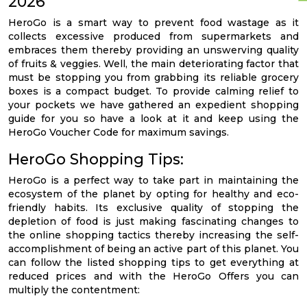
2026
HeroGo is a smart way to prevent food wastage as it
collects excessive produced from supermarkets and
embraces them thereby providing an unswerving quality
of fruits & veggies. Well, the main deteriorating factor that
must be stopping you from grabbing its reliable grocery
boxes is a compact budget. To provide calming relief to
your pockets we have gathered an expedient shopping
guide for you so have a look at it and keep using the
HeroGo Voucher Code for maximum savings.
HeroGo Shopping Tips:
HeroGo is a perfect way to take part in maintaining the
ecosystem of the planet by opting for healthy and eco-
friendly habits. Its exclusive quality of stopping the
depletion of food is just making fascinating changes to
the online shopping tactics thereby increasing the self-
accomplishment of being an active part of this planet. You
can follow the listed shopping tips to get everything at
reduced prices and with the HeroGo Offers you can
multiply the contentment: