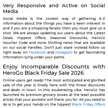
Very Responsive and Active on Social
Media
Social Media is the coolest way of gathering A-Z
information about the things you have a keen interest in
and if you are a shopping fanatic then you must give us a
shot. We are always updating our users about the Latest
Deals, Hippest Offers, Seasonal Discounts, HeroGo
Voucher Code and more thrilling news that are available
on our social handles. Don’t just stare instead follow us
right away on
Facebook
and
Instagram
to get fascinating
information lying under your palms.
Enjoy Incomparable Discounts with
HeroGo Black Friday Sale 2026
Online users get ready! The most anticipated and glorified
sale of the year is finally here with the finest discounts
and deals in town. In this exuberating vibe, HeroGo has
launched its premium grocery boxes at the least possible
prices that your pockets will thank you for. All you need to
do is to get your hands on the hippest
Black Friday Offers