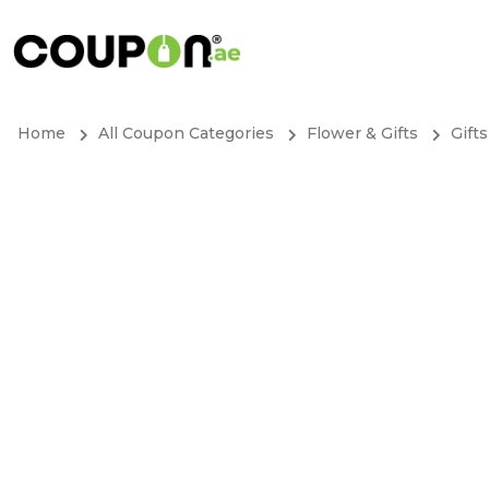
Home
All Coupon Categories
Flower & Gifts
Gifts