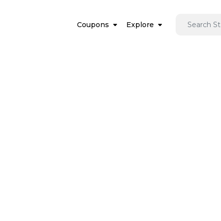
Coupons
Explore