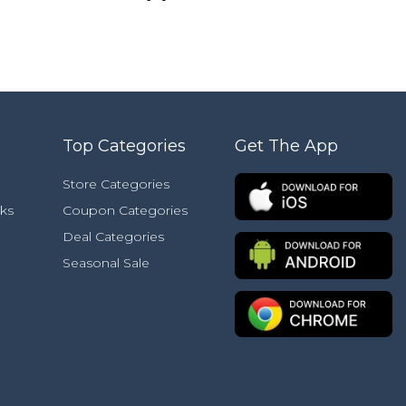
Top Categories
Get The App
Store Categories
ks
Coupon Categories
Deal Categories
Seasonal Sale