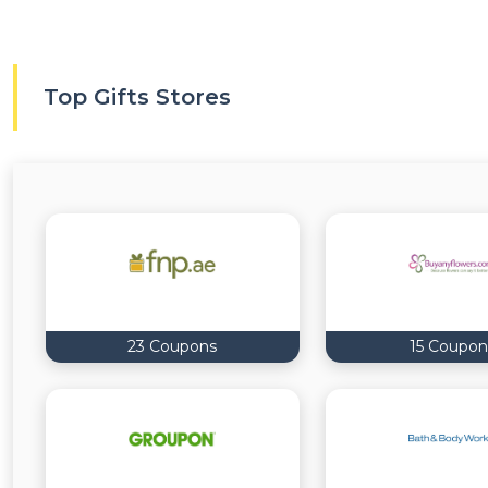
Top Gifts Stores
23 Coupons
15 Coupon