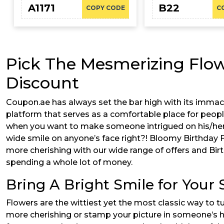
A1171
B22
COPY CODE
C
Pick The Mesmerizing Flow
Discount
Coupon.ae has always set the bar high with its immacu
platform that serves as a comfortable place for peopl
when you want to make someone intrigued on his/her 
wide smile on anyone’s face right?! Bloomy Birthday 
more cherishing with our wide range of offers and Bi
spending a whole lot of money.
Bring A Bright Smile for Your
Flowers are the wittiest yet the most classic way to
more cherishing or stamp your picture in someone’s he