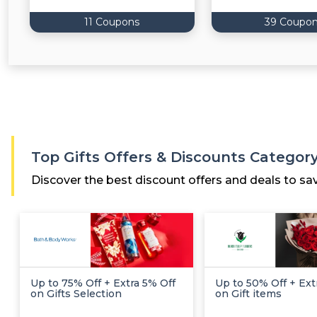
11 Coupons
39 Coupo
Top Gifts Offers & Discounts Categor
Discover the best discount offers and deals to sa
Up to 75% Off + Extra 5% Off
Up to 50% Off + Ext
on Gifts Selection
on Gift items