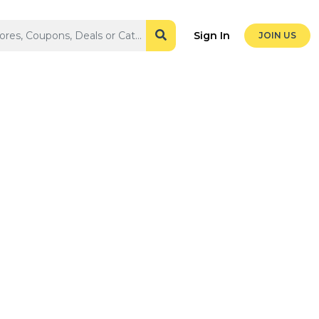
Sign In
JOIN US