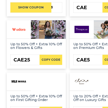
CAE
CAE23
SHOW COUPON
C
Up to 50% Off + Extra 10% Off
Up to 50% Off + Ext
on Flowers & Gifts
on Premium Gifts
CAE25
CAE5
COPY CODE
C
Up to 50% Off + Extra 10% Off
Up to 20% Off + Ext
on First Gifting Order
Off on Luxury Gifts