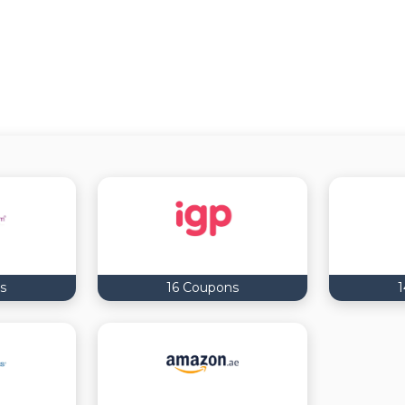
s
16 Coupons