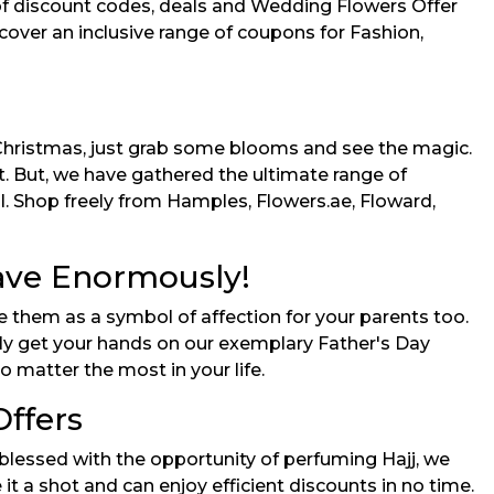
of discount codes, deals and Wedding Flowers Offer
 cover an inclusive range of coupons for Fashion,
 Christmas, just grab some blooms and see the magic.
. But, we have gathered the ultimate range of
l. Shop freely from Hamples, Flowers.ae, Floward,
Save Enormously!
e them as a symbol of affection for your parents too.
ily get your hands on our exemplary Father's Day
 matter the most in your life.
Offers
lessed with the opportunity of perfuming Hajj, we
t a shot and can enjoy efficient discounts in no time.