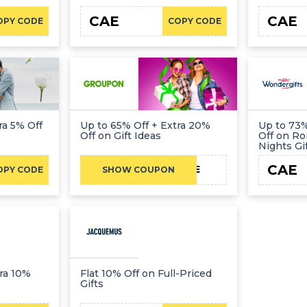
CAE
CAE
OPY CODE
COPY CODE
ra 5% Off
Up to 65% Off + Extra 20%
Up to 73%
Off on Gift Ideas
Off on Ro
Nights Gi
CAE
CAE
OPY CODE
SHOW COUPON
ra 10%
Flat 10% Off on Full-Priced
Gifts