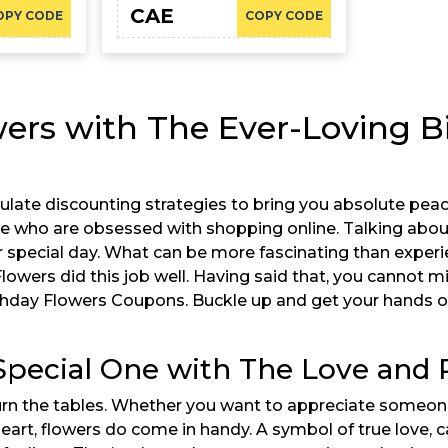
CAE
OPY CODE
COPY CODE
ers with The Ever-Loving Bi
late discounting strategies to bring you absolute peace
e who are obsessed with shopping online. Talking about
special day. What can be more fascinating than experi
Flowers did this job well. Having said that, you cannot
rthday Flowers Coupons. Buckle up and get your hands o
 Special One with The Love and
 turn the tables. Whether you want to appreciate someo
art, flowers do come in handy. A symbol of true love, c