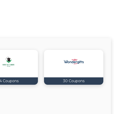
14 Coupons
30 Coupons