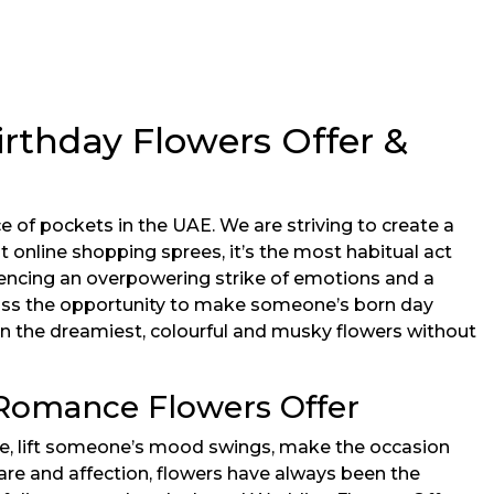
rthday Flowers Offer &
 of pockets in the UAE. We are striving to create a
 online shopping sprees, it’s the most habitual act
encing an overpowering strike of emotions and a
 miss the opportunity to make someone’s born day
n the dreamiest, colourful and musky flowers without
 Romance Flowers Offer
ne, lift someone’s mood swings, make the occasion
are and affection, flowers have always been the