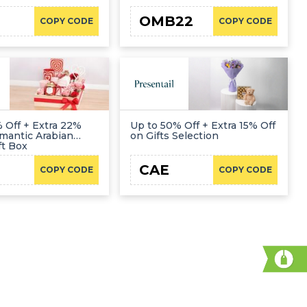
OMB22
COPY CODE
COPY CODE
 Off + Extra 22%
Up to 50% Off + Extra 15% Off
mantic Arabian
on Gifts Selection
ft Box
CAE
COPY CODE
COPY CODE