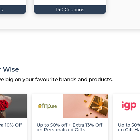
ns
140 Coupons
y Wise
ve big on your favourite brands and products.
ra 10% Off
Up to 50% off + Extra 13% Off
Up to 50%
on Personalized Gifts
on Gift 