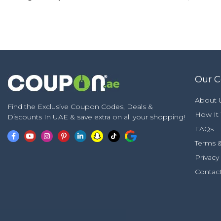
Our 
About 
Find the Exclusive Coupon Codes, Deals &
How It
Discounts In UAE & save extra on all your shopping!
FAQs
Terms &
Privacy
Contac