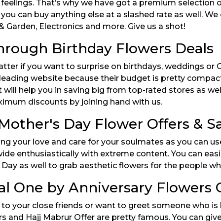
 feelings. That’s why we have got a premium selection 
 you can buy anything else at a slashed rate as well. We
 Garden, Electronics and more. Give us a shot!
hrough Birthday Flowers Deals
atter if you want to surprise on birthdays, weddings or
 leading website because their budget is pretty compact
ill help you in saving big from top-rated stores as wel
ximum discounts by joining hand with us.
Mother's Day Flower Offers & 
ing your love and care for your soulmates as you can us
ide enthusiastically with extreme content. You can eas
Day as well to grab aesthetic flowers for the people who
al One by Anniversary Flowers 
o your close friends or want to greet someone who is b
s and Hajj Mabrur Offer are pretty famous. You can give i