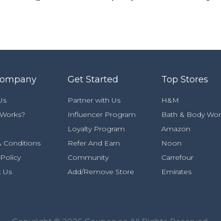
Company
Get Started
Top Stores
Us
Partner with Us
H&M
 Works?
Influencer Program
Bath & Body Wor
Loyalty Program
Amazon
 Conditions
Refer And Earn
Noon
 Policy
Community
Carrefour
t Us
Add/Remove Store
Emirates