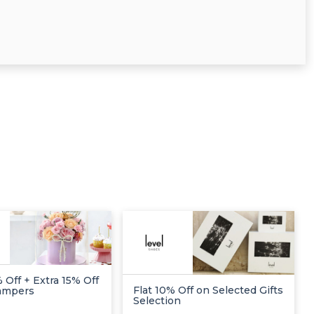
 Off + Extra 15% Off
Flat 10% Off on Selected Gifts
Hampers
Selection