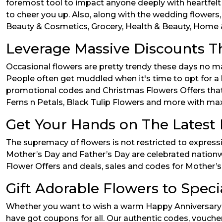
foremost tool to impact anyone deeply with heartfelt
to cheer you up. Also, along with the wedding flowers,
Beauty & Cosmetics, Grocery, Health & Beauty, Home &
Leverage Massive Discounts T
Occasional flowers are pretty trendy these days no m
People often get muddled when it's time to opt for a
promotional codes and Christmas Flowers Offers that w
Ferns n Petals, Black Tulip Flowers and more with ma
Get Your Hands on The Latest 
The supremacy of flowers is not restricted to express
Mother’s Day and Father’s Day are celebrated nationw
Flower Offers and deals, sales and codes for Mother’s 
Gift Adorable Flowers to Speci
Whether you want to wish a warm Happy Anniversary t
have got coupons for all. Our authentic codes, voucher