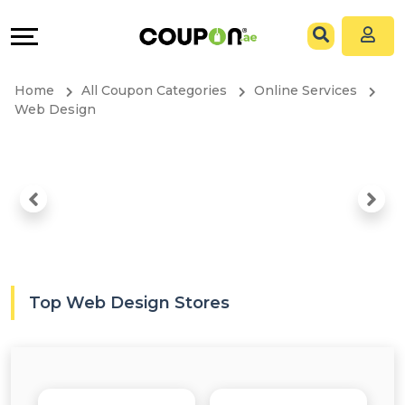
Coupons
Explore
All
Directories
Home
All Coupon Categories
Online Services
Stores
Grow
Web Design
All
&
Store
Connect
Categories
Help
All
&
Top Web Design Stores
Coupon
Support
&
Our