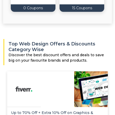
0 Coupons
15 Coupons
Top Web Design Offers & Discounts
Category Wise
Discover the best discount offers and deals to save
big on your favourite brands and products.
Up to 70% Off + Extra 10% Off on Graphics &