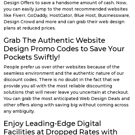
Design Offers to save a handsome amount of cash. Now,
you can easily jump to the most recommended websites
like Fiverr, GoDaddy, HostGator, Blue Host, Businessware,
Design Crowd and more and can grab their web design
plans at reduced prices.
Grab The Authentic Website
Design Promo Codes to Save Your
Pockets Swiftly!
People prefer us over other websites because of the
seamless environment and the authentic nature of our
discount codes. There is no doubt in the fact that we
provide you all with the most reliable discounting
solutions that will never leave you uncertain at checkout.
You can grab the most anticipated Web Design Deals and
other offers along with saving big without coming across
any ambiguity.
Enjoy Leading-Edge Digital
Facilities at Dropped Rates with