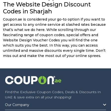
The Website Design Discount
Codes in Sharjah
Coupon.ae is considered your go-to option if you want to
get access to any online service at slashed rates because
that’s what we do here. While scrolling through our
fascinating range of coupon codes, special offers and
Website Design Voucher Codes you will find the one
which suits you the best. In this way, you can access
unlimited and massive discounts every single time. Don’t
miss out and make the most out of your online sprees.
Find the Exclusive Coupon Codes, Deals & Discounts In
UAE & save extra on all your shopping!
Our Company