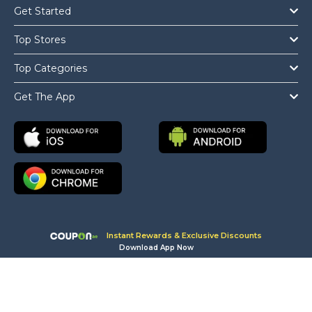
Get Started
Top Stores
Top Categories
Get The App
Instant Rewards & Exclusive Discounts
Download App Now
Copyright © 2026 Coupon.ae All Rights Reserved.