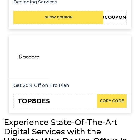
Designing Services
FVRR10COUPON
SHOW COUPON
Get 20% Off on Pro Plan
TOP8DES
COPY CODE
Experience State-Of-The-Art
Digital Services with the