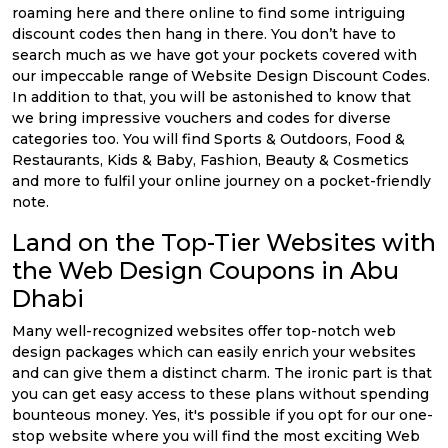
roaming here and there online to find some intriguing
discount codes then hang in there. You don’t have to
search much as we have got your pockets covered with
our impeccable range of Website Design Discount Codes.
In addition to that, you will be astonished to know that
we bring impressive vouchers and codes for diverse
categories too. You will find Sports & Outdoors, Food &
Restaurants, Kids & Baby, Fashion, Beauty & Cosmetics
and more to fulfil your online journey on a pocket-friendly
note.
Land on the Top-Tier Websites with
the Web Design Coupons in Abu
Dhabi
Many well-recognized websites offer top-notch web
design packages which can easily enrich your websites
and can give them a distinct charm. The ironic part is that
you can get easy access to these plans without spending
bounteous money. Yes, it's possible if you opt for our one-
stop website where you will find the most exciting Web