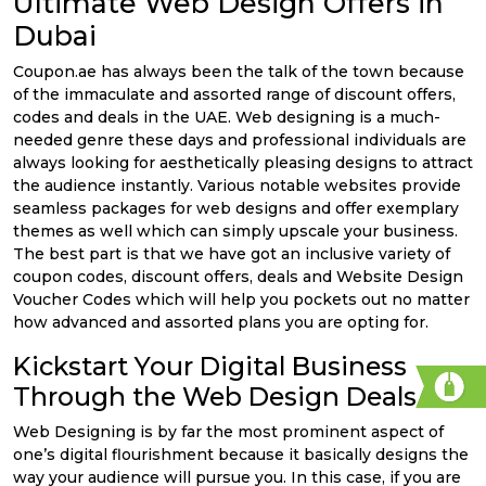
Ultimate Web Design Offers in
Dubai
Coupon.ae has always been the talk of the town because
of the immaculate and assorted range of discount offers,
codes and deals in the UAE. Web designing is a much-
needed genre these days and professional individuals are
always looking for aesthetically pleasing designs to attract
the audience instantly. Various notable websites provide
seamless packages for web designs and offer exemplary
themes as well which can simply upscale your business.
The best part is that we have got an inclusive variety of
coupon codes, discount offers, deals and Website Design
Voucher Codes which will help you pockets out no matter
how advanced and assorted plans you are opting for.
Kickstart Your Digital Business
Through the Web Design Deals
Web Designing is by far the most prominent aspect of
one’s digital flourishment because it basically designs the
way your audience will pursue you. In this case, if you are