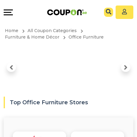
Coupons
Explore
All
Directories
Home
All Coupon Categories
Stores
Grow
Furniture & Home Décor
Office Furniture
All
&
Store
Connect
Categories
Help
All
&
Top Office Furniture Stores
Coupon
Support
&
Our