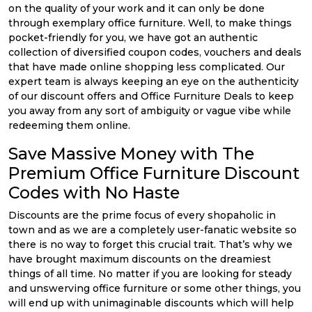
on the quality of your work and it can only be done
through exemplary office furniture. Well, to make things
pocket-friendly for you, we have got an authentic
collection of diversified coupon codes, vouchers and deals
that have made online shopping less complicated. Our
expert team is always keeping an eye on the authenticity
of our discount offers and Office Furniture Deals to keep
you away from any sort of ambiguity or vague vibe while
redeeming them online.
Save Massive Money with The
Premium Office Furniture Discount
Codes with No Haste
Discounts are the prime focus of every shopaholic in
town and as we are a completely user-fanatic website so
there is no way to forget this crucial trait. That’s why we
have brought maximum discounts on the dreamiest
things of all time. No matter if you are looking for steady
and unswerving office furniture or some other things, you
will end up with unimaginable discounts which will help