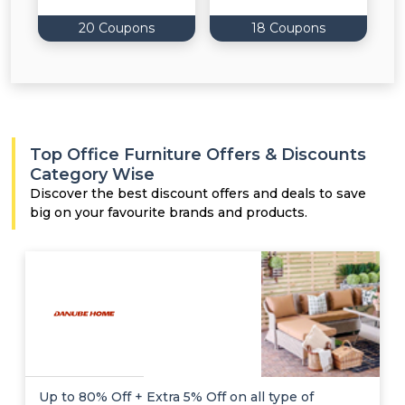
20 Coupons
18 Coupons
Top Office Furniture Offers & Discounts
Category Wise
Discover the best discount offers and deals to save
big on your favourite brands and products.
Up to 80% Off + Extra 5% Off on all type of