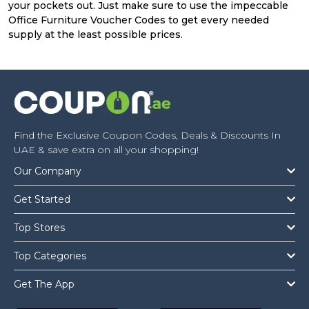
your pockets out. Just make sure to use the impeccable
Office Furniture Voucher Codes to get every needed
supply at the least possible prices.
Find the Exclusive Coupon Codes, Deals & Discounts In
UAE & save extra on all your shopping!
Our Company
Get Started
Top Stores
Top Categories
Get The App