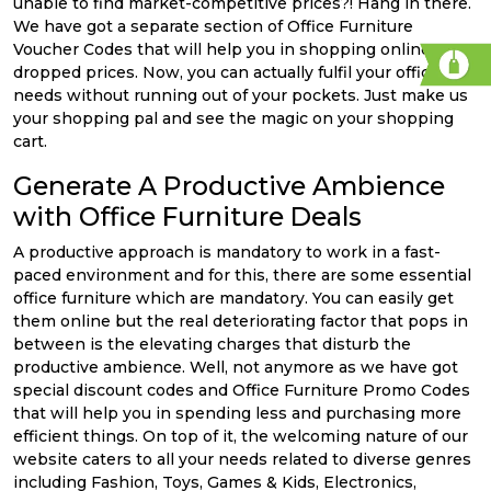
unable to find market-competitive prices?! Hang in there.
We have got a separate section of Office Furniture
Voucher Codes that will help you in shopping online at
dropped prices. Now, you can actually fulfil your office
needs without running out of your pockets. Just make us
your shopping pal and see the magic on your shopping
cart.
Generate A Productive Ambience
with Office Furniture Deals
A productive approach is mandatory to work in a fast-
paced environment and for this, there are some essential
office furniture which are mandatory. You can easily get
them online but the real deteriorating factor that pops in
between is the elevating charges that disturb the
productive ambience. Well, not anymore as we have got
special discount codes and Office Furniture Promo Codes
that will help you in spending less and purchasing more
efficient things. On top of it, the welcoming nature of our
website caters to all your needs related to diverse genres
including Fashion, Toys, Games & Kids, Electronics,