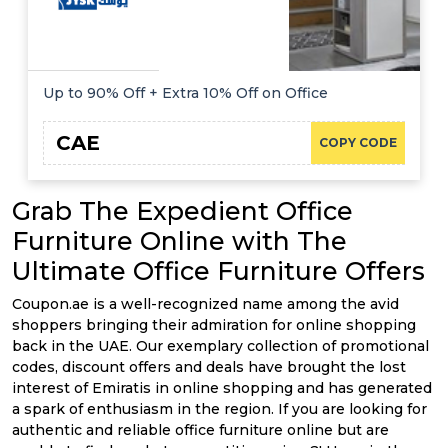
Up to 90% Off + Extra 10% Off on Office
CAE
COPY CODE
Grab The Expedient Office
Furniture Online with The
Ultimate Office Furniture Offers
Coupon.ae is a well-recognized name among the avid
shoppers bringing their admiration for online shopping
back in the UAE. Our exemplary collection of promotional
codes, discount offers and deals have brought the lost
interest of Emiratis in online shopping and has generated
a spark of enthusiasm in the region. If you are looking for
authentic and reliable office furniture online but are