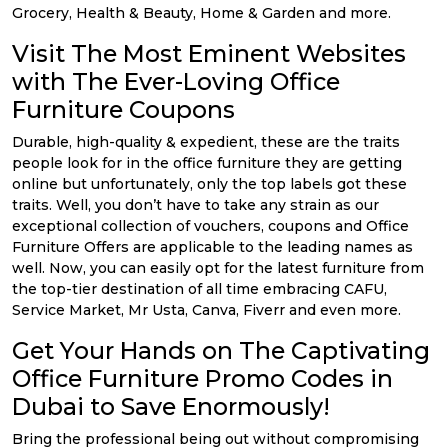
Grocery, Health & Beauty, Home & Garden and more.
Visit The Most Eminent Websites
with The Ever-Loving Office
Furniture Coupons
Durable, high-quality & expedient, these are the traits
people look for in the office furniture they are getting
online but unfortunately, only the top labels got these
traits. Well, you don’t have to take any strain as our
exceptional collection of vouchers, coupons and Office
Furniture Offers are applicable to the leading names as
well. Now, you can easily opt for the latest furniture from
the top-tier destination of all time embracing CAFU,
Service Market, Mr Usta, Canva, Fiverr and even more.
Get Your Hands on The Captivating
Office Furniture Promo Codes in
Dubai to Save Enormously!
Bring the professional being out without compromising