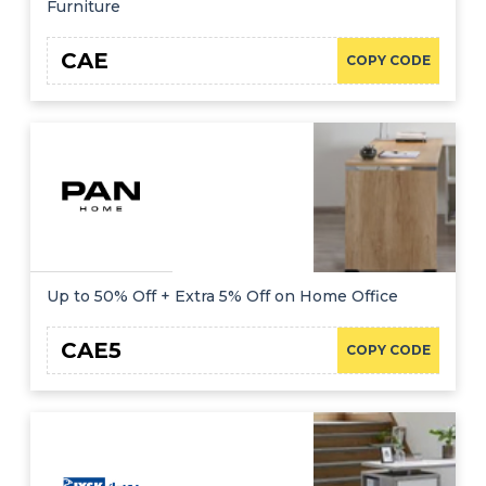
Furniture
CAE
COPY CODE
Up to 50% Off + Extra 5% Off on Home Office
CAE5
COPY CODE