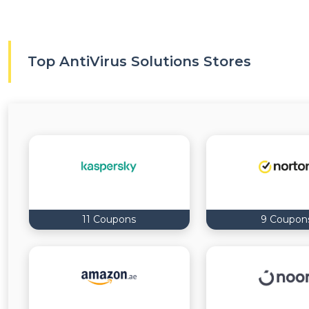
Top AntiVirus Solutions Stores
11 Coupons
9 Coupon