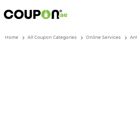
Home
All Coupon Categories
Online Services
Ant