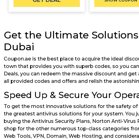
GET DEAL
A
SHOW COUPON
Get the Ultimate Solutions
Dubai
Coupon.ae is the best place to acquire the ideal disco
town that provides you with superb codes, so you ca
Deals, you can redeem the massive discount and get all t
all provided codes and offers and relish the astonishi
Speed Up & Secure Your Opera
To get the most innovative solutions for the safety of
the greatest antivirus solutions for your system. You 
buying the Antivirus Security Plans, Norton Anti-Virus 
shop for the other numerous top-class categories from
Web Tools, VPN, Domain, Web Hosting, and considerably