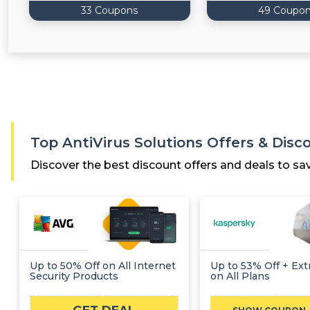
33 Coupons
49 Coupo
Top AntiVirus Solutions Offers & Dis
Discover the best discount offers and deals to sa
Up to 50% Off on All Internet
Up to 53% Off + Ext
Security Products
on All Plans