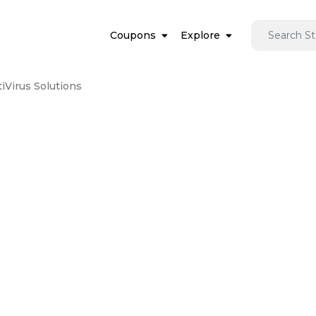
Coupons
Explore
iVirus Solutions