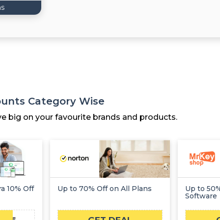
ns
counts Category Wise
ve big on your favourite brands and products.
ra 10% Off
Up to 70% Off on All Plans
Up to 50%
Software