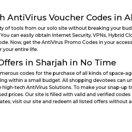
th AntiVirus Voucher Codes in 
ty of tools from our solo site without breaking your bu
 You can easily obtain Internet Security, VPNs, Hybrid C
ode. Now, get the AntiVirus Promo Codes in your access t
your entire life.
ffers in Sharjah in No Time
rous codes for the purchase of all kinds of space-age A
ing within a small budget. All shopping devotees can u
high-tech AntiVirus Solutions. To make your snap-up tr
 prices. Our site is filled with valid and verified cod
ates, visit our site and redeem all listed offers without