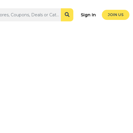
Sign In
JOIN US