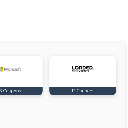
13 Coupons
13 Coupons