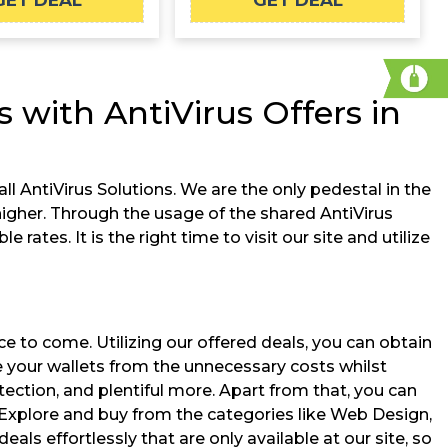
GET DEAL
GET DEAL
 with AntiVirus Offers in
ll AntiVirus Solutions. We are the only pedestal in the
gher. Through the usage of the shared AntiVirus
ates. It is the right time to visit our site and utilize
ce to come. Utilizing our offered deals, you can obtain
ve your wallets from the unnecessary costs whilst
tection, and plentiful more. Apart from that, you can
 Explore and buy from the categories like Web Design,
 effortlessly that are only available at our site, so