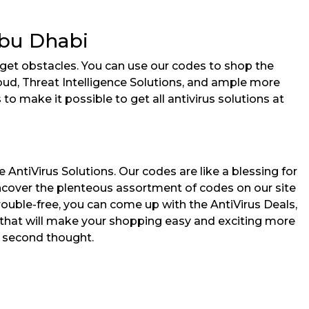
Abu Dhabi
dget obstacles. You can use our codes to shop the
loud, Threat Intelligence Solutions, and ample more
o make it possible to get all antivirus solutions at
ntiVirus Solutions. Our codes are like a blessing for
ncover the plenteous assortment of codes on our site
ouble-free, you can come up with the AntiVirus Deals,
es that will make your shopping easy and exciting more
 a second thought.