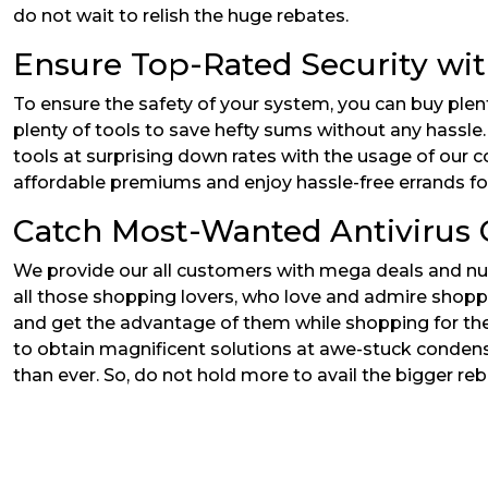
do not wait to relish the huge rebates.
Ensure Top-Rated Security wi
To ensure the safety of your system, you can buy plen
plenty of tools to save hefty sums without any hassle.
tools at surprising down rates with the usage of our c
affordable premiums and enjoy hassle-free errands for 
Catch Most-Wanted Antivirus O
We provide our all customers with mega deals and nume
all those shopping lovers, who love and admire shopp
and get the advantage of them while shopping for the 
to obtain magnificent solutions at awe-stuck condensed
than ever. So, do not hold more to avail the bigger reb