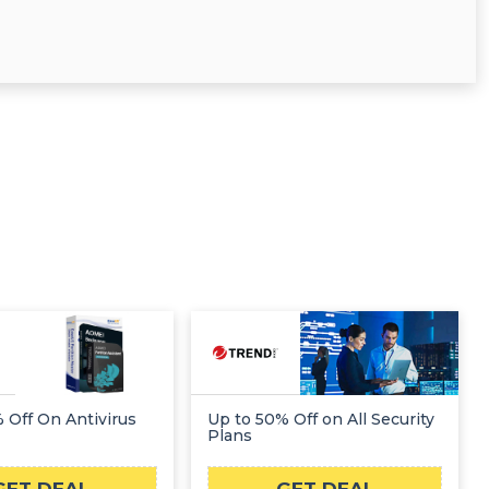
 Off On Antivirus
Up to 50% Off on All Security
Plans