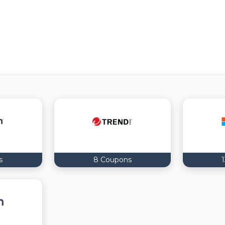
s
8 Coupons