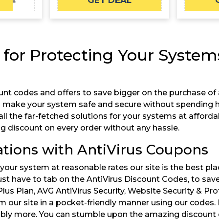
GET DEAL
FCAE
 for Protecting Your Systems
unt codes and offers to save bigger on the purchase of a
n make your system safe and secure without spending hi
he far-fetched solutions for your systems at affordable r
ng discount on every order without any hassle.
tions with AntiVirus Coupons
 your system at reasonable rates our site is the best pla
just have to tab on the AntiVirus Discount Codes, to sa
Plus Plan, AVG AntiVirus Security, Website Security & Pro
 our site in a pocket-friendly manner using our codes.
 more. You can stumble upon the amazing discount deals