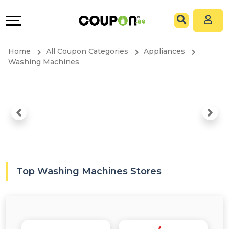
Coupons
Explore
All
Directories
Home
All Coupon Categories
Appliances
Stores
Grow
Washing Machines
All
&
Store
Connect
Categories
Help
All
&
Top Washing Machines Stores
Coupon
Support
&
Our