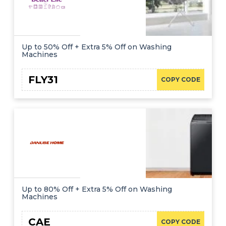
Up to 50% Off + Extra 5% Off on Washing
Machines
FLY31
COPY CODE
Up to 80% Off + Extra 5% Off on Washing
Machines
CAE
COPY CODE