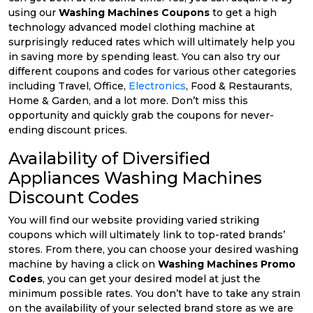
using our
Washing Machines Coupons
to get a high
technology advanced model clothing machine at
surprisingly reduced rates which will ultimately help you
in saving more by spending least. You can also try our
different coupons and codes for various other categories
including Travel, Office,
Electronics
, Food & Restaurants,
Home & Garden, and a lot more. Don’t miss this
opportunity and quickly grab the coupons for never-
ending discount prices.
Availability of Diversified
Appliances Washing Machines
Discount Codes
You will find our website providing varied striking
coupons which will ultimately link to top-rated brands’
stores. From there, you can choose your desired washing
machine by having a click on
Washing Machines Promo
Codes
, you can get your desired model at just the
minimum possible rates. You don’t have to take any strain
on the availability of your selected brand store as we are