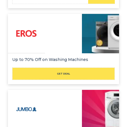
Up to 70% Off on Washing Machines
GET DEAL