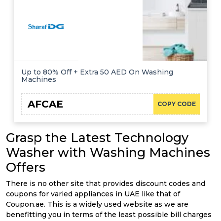
Up to 80% Off + Extra 50 AED On Washing
Machines
AFCAE
COPY CODE
Grasp the Latest Technology
Washer with Washing Machines
Offers
There is no other site that provides discount codes and
coupons for varied appliances in UAE like that of
Coupon.ae. This is a widely used website as we are
benefitting you in terms of the least possible bill charges