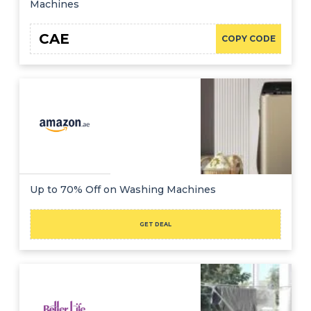
Machines
CAE
COPY CODE
Up to 70% Off on Washing Machines
GET DEAL