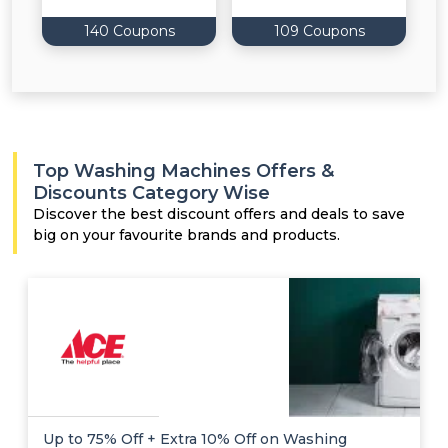
140 Coupons
109 Coupons
Top Washing Machines Offers &
Discounts Category Wise
Discover the best discount offers and deals to save
big on your favourite brands and products.
Up to 75% Off + Extra 10% Off on Washing