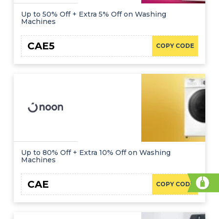
Up to 50% Off + Extra 5% Off on Washing
Machines
CAE5
COPY CODE
Up to 80% Off + Extra 10% Off on Washing
Machines
CAE
COPY CODE