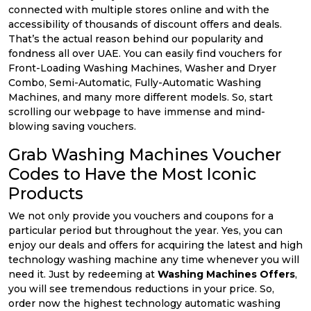
connected with multiple stores online and with the
accessibility of thousands of discount offers and deals.
That’s the actual reason behind our popularity and
fondness all over UAE. You can easily find vouchers for
Front-Loading Washing Machines, Washer and Dryer
Combo, Semi-Automatic, Fully-Automatic Washing
Machines, and many more different models. So, start
scrolling our webpage to have immense and mind-
blowing saving vouchers.
Grab Washing Machines Voucher
Codes to Have the Most Iconic
Products
We not only provide you vouchers and coupons for a
particular period but throughout the year. Yes, you can
enjoy our deals and offers for acquiring the latest and high
technology washing machine any time whenever you will
need it. Just by redeeming at
Washing Machines Offers
,
you will see tremendous reductions in your price. So,
order now the highest technology automatic washing