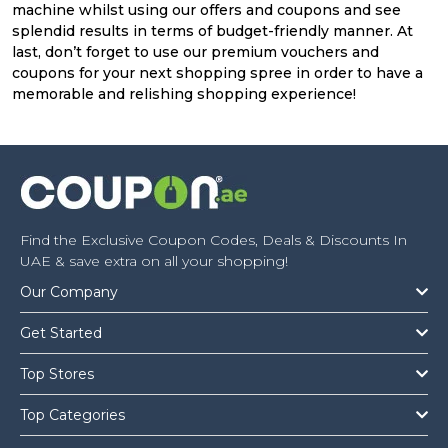
machine whilst using our offers and coupons and see
splendid results in terms of budget-friendly manner. At
last, don’t forget to use our premium vouchers and
coupons for your next shopping spree in order to have a
memorable and relishing shopping experience!
Find the Exclusive Coupon Codes, Deals & Discounts In
UAE & save extra on all your shopping!
Our Company
Get Started
Top Stores
Top Categories