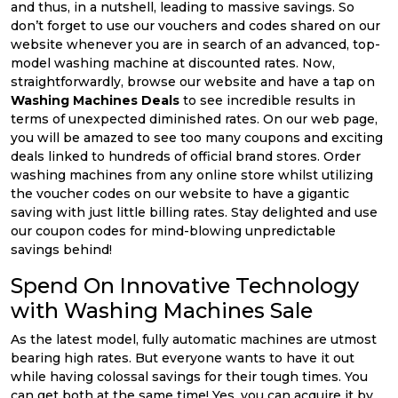
and thus, in a nutshell, leading to massive savings. So
don’t forget to use our vouchers and codes shared on our
website whenever you are in search of an advanced, top-
model washing machine at discounted rates. Now,
straightforwardly, browse our website and have a tap on
Washing Machines Deals
to see incredible results in
terms of unexpected diminished rates. On our web page,
you will be amazed to see too many coupons and exciting
deals linked to hundreds of official brand stores. Order
washing machines from any online store whilst utilizing
the voucher codes on our website to have a gigantic
saving with just little billing rates. Stay delighted and use
our coupon codes for mind-blowing unpredictable
savings behind!
Spend On Innovative Technology
with Washing Machines Sale
As the latest model, fully automatic machines are utmost
bearing high rates. But everyone wants to have it out
while having colossal savings for their tough times. You
can get both at the same time! Yes, you can acquire it by