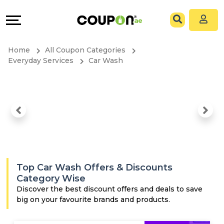
Coupons
Explore
All
Directories
Home
All Coupon Categories
Stores
Grow
Everyday Services
Car Wash
All
&
Store
Connect
Categories
Help
All
&
Top Car Wash Offers & Discounts
Coupon
Support
Category Wise
Discover the best discount offers and deals to save
big on your favourite brands and products.
&
Our