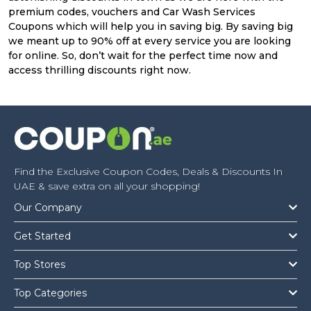
premium codes, vouchers and Car Wash Services
Coupons which will help you in saving big. By saving big
we meant up to 90% off at every service you are looking
for online. So, don’t wait for the perfect time now and
access thrilling discounts right now.
Find the Exclusive Coupon Codes, Deals & Discounts In
UAE & save extra on all your shopping!
Our Company
Get Started
Top Stores
Top Categories