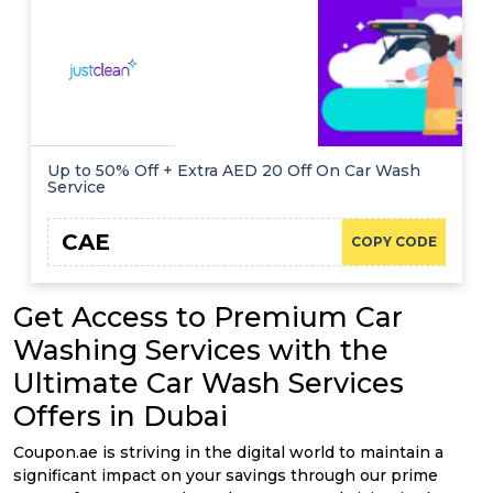
Offer
Company
Categories
All
Deal
Up to 50% Off + Extra AED 20 Off On Car Wash
Service
Categories
CAE
COPY CODE
Get Access to Premium Car
Washing Services with the
Ultimate Car Wash Services
Offers in Dubai
Coupon.ae is striving in the digital world to maintain a
significant impact on your savings through our prime