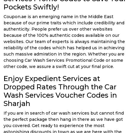
Pockets Swiftly!
Coupon.ae is an emerging name in the Middle East
because of our prime traits which include credibility and
authenticity. People prefer us over other websites
because of the 100% authentic codes available on our
websites. Our team of experts is always maintaining the
reliability of the codes which has helped us in achieving
such massive admiration in the region. Whether you are
choosing Car Wash Services Promotional Code or some
other code, we assure a swift cut at your final price.
Enjoy Expedient Services at
Dropped Rates Through the Car
Wash Services Voucher Codes in
Sharjah
If you are in search of car wash services but cannot find
the perfect package then hang in there as we have got
you covered. Get ready to experience the most
astonishing discounts in town as we are here with the