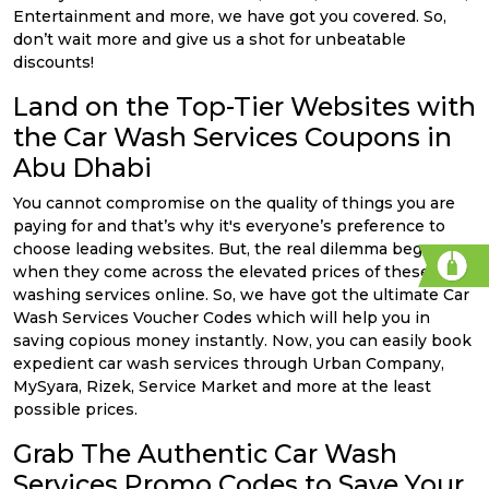
Entertainment and more, we have got you covered. So,
don’t wait more and give us a shot for unbeatable
discounts!
Land on the Top-Tier Websites with
the Car Wash Services Coupons in
Abu Dhabi
You cannot compromise on the quality of things you are
paying for and that’s why it's everyone’s preference to
choose leading websites. But, the real dilemma began
when they come across the elevated prices of these car
washing services online. So, we have got the ultimate Car
Wash Services Voucher Codes which will help you in
saving copious money instantly. Now, you can easily book
expedient car wash services through Urban Company,
MySyara, Rizek, Service Market and more at the least
possible prices.
Grab The Authentic Car Wash
Services Promo Codes to Save Your