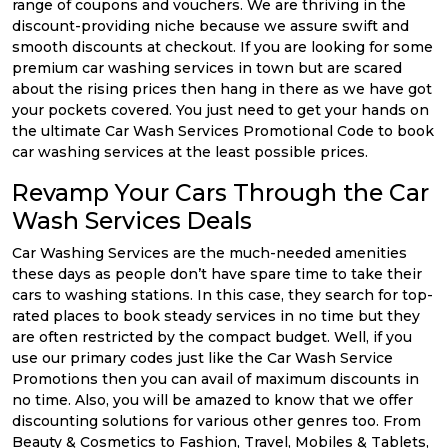
range of coupons and vouchers. We are thriving in the
discount-providing niche because we assure swift and
smooth discounts at checkout. If you are looking for some
premium car washing services in town but are scared
about the rising prices then hang in there as we have got
your pockets covered. You just need to get your hands on
the ultimate Car Wash Services Promotional Code to book
car washing services at the least possible prices.
Revamp Your Cars Through the Car
Wash Services Deals
Car Washing Services are the much-needed amenities
these days as people don’t have spare time to take their
cars to washing stations. In this case, they search for top-
rated places to book steady services in no time but they
are often restricted by the compact budget. Well, if you
use our primary codes just like the Car Wash Service
Promotions then you can avail of maximum discounts in
no time. Also, you will be amazed to know that we offer
discounting solutions for various other genres too. From
Beauty & Cosmetics to Fashion, Travel, Mobiles & Tablets,