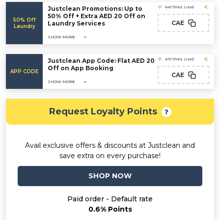
Justclean Promotions: Up to
649 Times Used
50% Off + Extra AED 20 Off on
50% Off
CAE
Laundry Services
Laundry
SHOW MORE
Justclean App Code: Flat AED 20
475 Times Used
Off on App Booking
APP CODE
CAE
SHOW MORE
Request Loyalty Points
Avail exclusive offers & discounts at Justclean and
save extra on every purchase!
SHOP NOW
Paid order - Default rate
0.6% Points