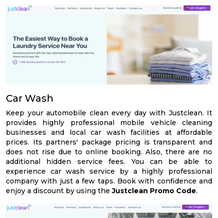
Car Wash
Keep your automobile clean every day with Justclean. It
provides highly professional mobile vehicle cleaning
businesses and local car wash facilities at affordable
prices. Its partners' package pricing is transparent and
does not rise due to online booking. Also, there are no
additional hidden service fees. You can be able to
experience car wash service by a highly professional
company with just a few taps. Book with confidence and
enjoy a discount by using the
Justclean Promo Code
.