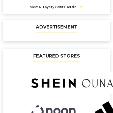
View All Loyalty Points Details
ADVERTISEMENT
FEATURED STORES