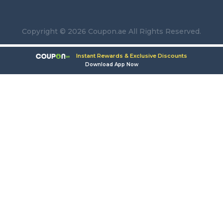
Copyright © 2026 Coupon.ae All Rights Reserved.
Instant Rewards & Exclusive Discounts
Download App Now