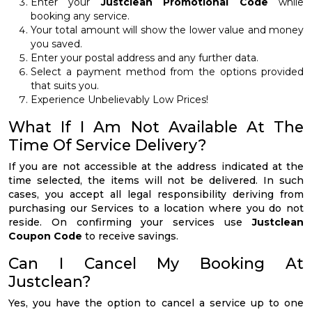
Enter your
Justclean Promotional Code
while
booking any service.
Your total amount will show the lower value and money
you saved.
Enter your postal address and any further data.
Select a payment method from the options provided
that suits you.
Experience Unbelievably Low Prices!
What If I Am Not Available At The
Time Of Service Delivery?
If you are not accessible at the address indicated at the
time selected, the items will not be delivered. In such
cases, you accept all legal responsibility deriving from
purchasing our Services to a location where you do not
reside. On confirming your services use
Justclean
Coupon Code
to receive savings.
Can I Cancel My Booking At
Justclean?
Yes, you have the option to cancel a service up to one