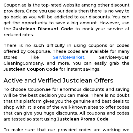
Coupon.ae is the top-rated website among other discount
providers. Once you use our deals then there is no way to
go back as you will be addicted to our discounts. You can
get the opportunity to save a big amount. However, use
the
Justclean Discount Code
to nook your service at
reduced rates.
There is no such difficulty in using coupons or codes
offered by Coupon.ae. These codes are available for many
stores like
ServiceMarket
, ServiceMyCar,
CleaningCompany, and more. You can easily grab the
Justclean Coupon Code
for instant savings.
Active and Verified Justclean Offers
To choose Coupon.ae for enormous discounts and saving
will be the best decision you can make. There is no doubt
that this platform gives you the genuine and best deals to
shop with. It is one of the well-known sites to offer codes
that can give you huge discounts. All coupons and codes
are tested so start using
Justclean Promo Code
.
To make sure that our provided codes are working we