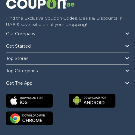
Find the Exclusive Coupon Codes, Deals & Discounts In
UAE & save extra on all your shopping!
Our Company
Get Started
Top Stores
Top Categories
Get The App