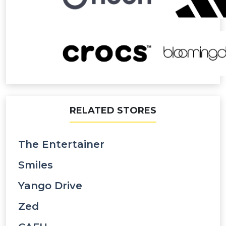
RELATED STORES
The Entertainer
Smiles
Yango Drive
Zed