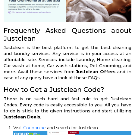
Frequently Asked Questions about
Justclean
Justclean is the best platform to get the best cleaning
and laundry services. Any service is in your access at an
affordable rate. Services include Laundry, Home cleaning,
Car wash at home, Car wash stations, Pet Grooming, and
more. Avail these services from
Justclean Offers
and in
case of any query have a look at these FAQs.
How to Get a Justclean Code?
There is no such hard and fast rule to get Justclean
Codes. Every code is easily accessible to you. All you have
to do is stick to the given instructions and start utilizing
Justclean Deals
.
Visit
Coupon.ae
and search for Justclean.