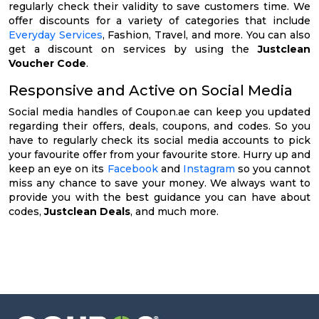
regularly check their validity to save customers time. We
offer discounts for a variety of categories that include
Everyday Services
, Fashion, Travel, and more. You can also
get a discount on services by using the
Justclean
Voucher Code
.
Responsive and Active on Social Media
Social media handles of Coupon.ae can keep you updated
regarding their offers, deals, coupons, and codes. So you
have to regularly check its social media accounts to pick
your favourite offer from your favourite store. Hurry up and
keep an eye on its
Facebook
and
Instagram
so you cannot
miss any chance to save your money. We always want to
provide you with the best guidance you can have about
codes,
Justclean Deals
, and much more.