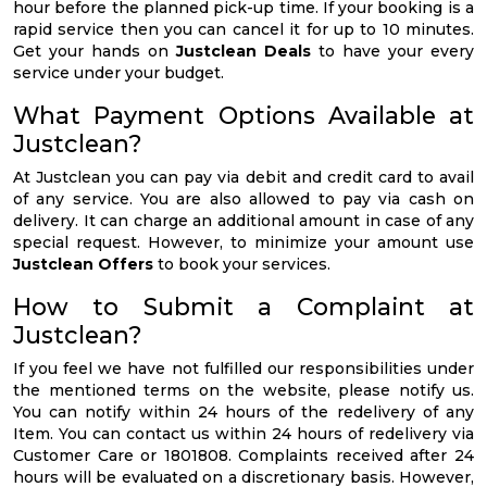
hour before the planned pick-up time. If your booking is a
rapid service then you can cancel it for up to 10 minutes.
Get your hands on
Justclean Deals
to have your every
service under your budget.
What Payment Options Available at
Justclean?
At Justclean you can pay via debit and credit card to avail
of any service. You are also allowed to pay via cash on
delivery. It can charge an additional amount in case of any
special request. However, to minimize your amount use
Justclean Offers
to book your services.
How to Submit a Complaint at
Justclean?
If you feel we have not fulfilled our responsibilities under
the mentioned terms on the website, please notify us.
You can notify within 24 hours of the redelivery of any
Item. You can contact us within 24 hours of redelivery via
Customer Care or 1801808. Complaints received after 24
hours will be evaluated on a discretionary basis. However,