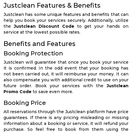
Justclean Features & Benefits
Justclean has some unique features and benefits that can
help you book your services securely. Additionally, utilize
the
Justclean Discount Code
to get your hands on
service at the lowest possible rates.
Benefits and Features
Booking Protection
Justclean will guarantee that once you book your service
it is confirmed. In the odd event that your booking has
not been carried out, it will reimburse your money. It can
also compensate you with additional credit to use on your
future order. Book your services with the
Justclean
Promo Code
to save even more.
Booking Price
All reservations through the Justclean platform have price
guarantees. If there is any pricing misleading or missing
information about a booking or service, it will refund your
purchase. So feel free to book from them using the