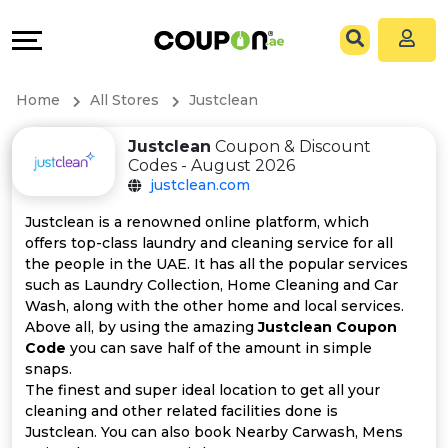
Coupons
Explore
All
Directories
Home
All Stores
Justclean
Stores
Grow
Justclean
Coupon & Discount
Codes - August 2026
All
&
justclean.com
Store
Connect
Justclean is a renowned online platform, which
offers top-class laundry and cleaning service for all
Categories
Help
the people in the UAE. It has all the popular services
such as Laundry Collection, Home Cleaning and Car
Wash, along with the other home and local services.
All
&
Above all, by using the amazing
Justclean Coupon
Code
you can save half of the amount in simple
Coupon
Support
snaps.
The finest and super ideal location to get all your
&
Our
cleaning and other related facilities done is
Justclean. You can also book Nearby Carwash, Mens