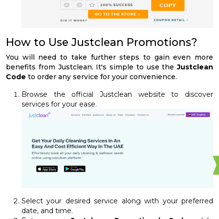
How to Use Justclean Promotions?
You will need to take further steps to gain even more
benefits from Justclean. It's simple to use the
Justclean
Code
to order any service for your convenience.
Browse the official Justclean website to discover
services for your ease.
Select your desired service along with your preferred
date, and time.