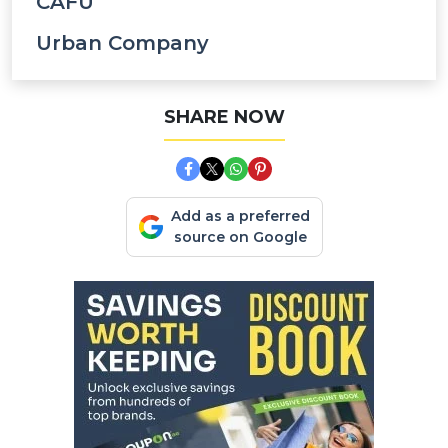
CAFU
Urban Company
SHARE NOW
Add as a preferred
source on Google