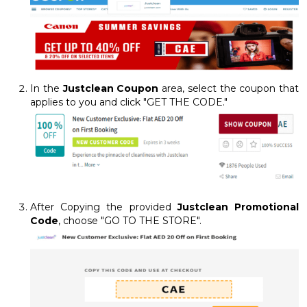
In the
Justclean Coupon
area, select the coupon that
applies to you and click "GET THE CODE."
After Copying the provided
Justclean Promotional
Code
, choose "GO TO THE STORE".