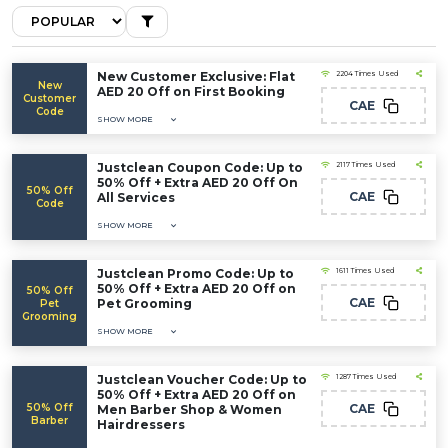
New Customer Exclusive: Flat
2204 Times Used
New
AED 20 Off on First Booking
Customer
CAE
Code
SHOW MORE
Justclean Coupon Code: Up to
2117 Times Used
50% Off + Extra AED 20 Off On
50% Off
CAE
All Services
Code
SHOW MORE
Justclean Promo Code: Up to
1611 Times Used
50% Off + Extra AED 20 Off on
50% Off
CAE
Pet Grooming
Pet
Grooming
SHOW MORE
Justclean Voucher Code: Up to
1287 Times Used
50% Off + Extra AED 20 Off on
50% Off
CAE
Men Barber Shop & Women
Barber
Hairdressers