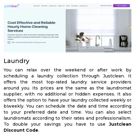
Laundry
You can relax over the weekend or after work by
scheduling a laundry collection through Justclean. It
offers the most top-rated laundry service providers
around you. Its prices are the same as the laundromat
supplier, with no additional or hidden expenses. It also
offers the option to have your laundry collected weekly or
biweekly. You can schedule the date and time according
to your preferred date and time. You can also select
laundromats according to their rates and professionalism.
To double your savings you have to use
Justclean
Discount Code
.