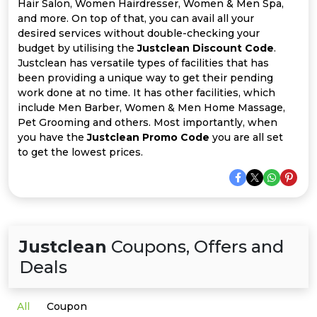
Offer
Company
Hair Salon, Women Hairdresser, Women & Men Spa,
and more. On top of that, you can avail all your
desired services without double-checking your
Categories
budget by utilising the
Justclean Discount Code
.
Justclean has versatile types of facilities that has
All
been providing a unique way to get their pending
work done at no time. It has other facilities, which
Deal
include Men Barber, Women & Men Home Massage,
Pet Grooming and others. Most importantly, when
Categories
you have the
Justclean Promo Code
you are all set
to get the lowest prices.
Justclean
Coupons, Offers and
Deals
All
Coupon