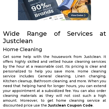
Wide Range of Services at
Justclean
Home Cleaning
Get some help with the housework from Justclean. It
offers highly skilled and vetted house cleaning services
by the hour at a reasonable cost. Its pricing is clear and
personalized to help you save more. Home cleaning
service includes General cleaning, Linen changing,
Kitchen cleanup, Bathroom cleaning, and more. When you
need that helping hand for longer hours, you can extend
your appointment at a subsidized fee. You can also order
cleaning materials as they will not cost such a high
amount. Moreover, to get home cleaning service at
discounted price use the
Justclean Coupon Code
.