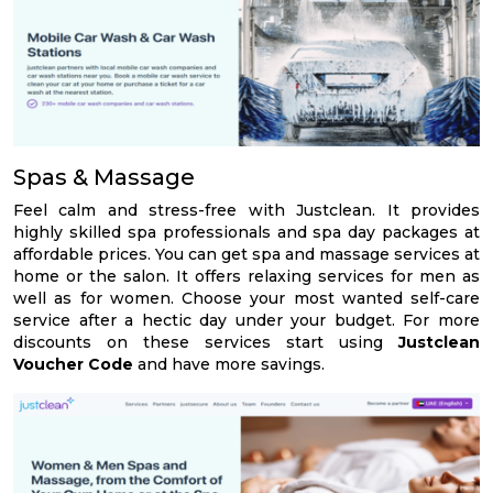
Spas & Massage
Feel calm and stress-free with Justclean. It provides
highly skilled spa professionals and spa day packages at
affordable prices. You can get spa and massage services at
home or the salon. It offers relaxing services for men as
well as for women. Choose your most wanted self-care
service after a hectic day under your budget. For more
discounts on these services start using
Justclean
Voucher Code
and have more savings.