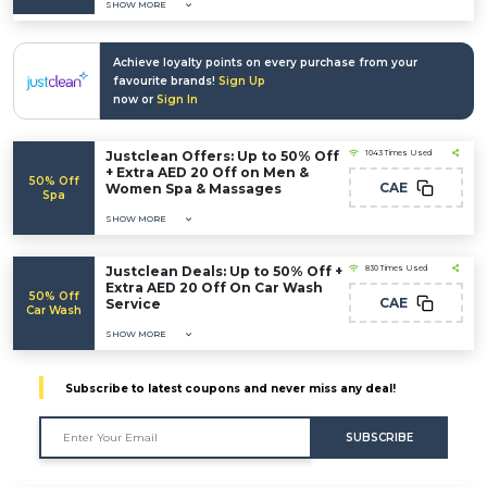
SHOW MORE
Achieve loyalty points on every purchase from your
favourite brands!
Sign Up
now or
Sign In
Justclean Offers: Up to 50% Off
1043 Times Used
+ Extra AED 20 Off on Men &
50% Off
CAE
Women Spa & Massages
Spa
SHOW MORE
Justclean Deals: Up to 50% Off +
830 Times Used
Extra AED 20 Off On Car Wash
50% Off
CAE
Service
Car Wash
SHOW MORE
Subscribe to latest coupons and never miss any deal!
SUBSCRIBE