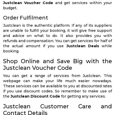
Justclean Voucher Code
and get services within your
budget.
Order Fulfilment
Justclean is the authentic platform. If any of its suppliers
are unable to fulfill your booking, it will give free support
and advice on what to do. It also provides you with
refunds and compensation. You can get services for half of
the actual amount if you use
Justclean Deals
while
booking.
Shop Online and Save Big with the
Justclean Voucher Code
You can get a range of services from Justclean. This
webpage can make your life much easier nowadays.
These services can be available to you at discounted rates
if you use discount codes. So remember to make use of
the
Justclean Discount Code
for getting any services.
Justclean Customer Care and
Contact Details