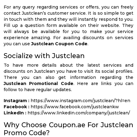
For any query regarding services or offers, you can freely
contact Justclean’s customer service. It is so simple to get
in touch with them and they will instantly respond to you.
Fill up a question form available on their website. They
will always be available for you to make your service
experience amazing. For availing discounts on services
you can use
Justclean Coupon Code
.
Socialize with Justclean
To have more details about the latest services and
discounts on Justclean you have to visit its social profiles.
There you can also get information regarding the
Justclean Promotional Code
. Here are links you can
follow to have regular updates.
Instagram :
https://www.instagram.com/justclean/?hl=en
Facebook :
https://www.facebook.com/justcleankw
LinkedIn :
https://www.linkedin.com/company/justclean/
Why Choose Coupon.ae For Justclean
Promo Code?