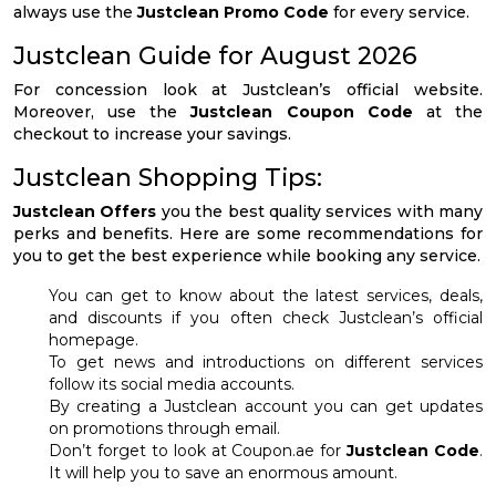
always use the
Justclean Promo Code
for every service.
Justclean Guide for August 2026
For concession look at Justclean’s official website.
Moreover, use the
Justclean Coupon Code
at the
checkout to increase your savings.
Justclean Shopping Tips:
Justclean Offers
you the best quality services with many
perks and benefits. Here are some recommendations for
you to get the best experience while booking any service.
You can get to know about the latest services, deals,
and discounts if you often check Justclean’s official
homepage.
To get news and introductions on different services
follow its social media accounts.
By creating a Justclean account you can get updates
on promotions through email.
Don’t forget to look at Coupon.ae for
Justclean Code
.
It will help you to save an enormous amount.