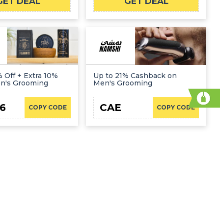
GET DEAL
GET DEAL
 Off + Extra 10%
Up to 21% Cashback on
en's Grooming
Men's Grooming
6
CAE
COPY CODE
COPY CODE