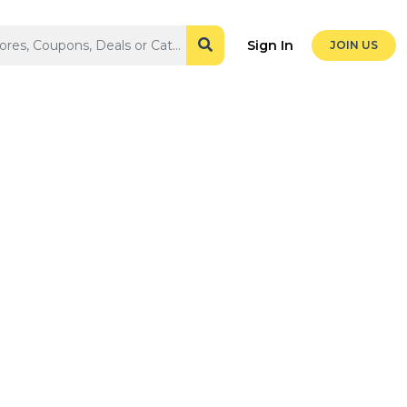
Sign In
JOIN US