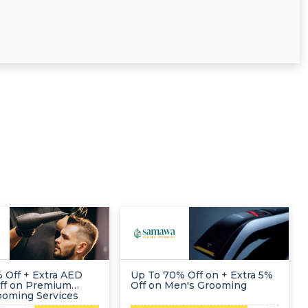
 Off + Extra AED
Up To 70% Off on + Extra 5%
ff on Premium
Off on Men's Grooming
ooming Services