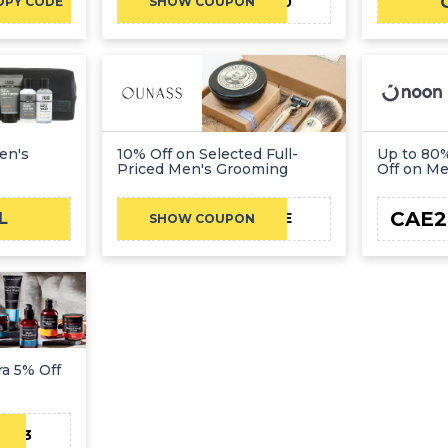
AFFSBNPA10
OPY CODE
SHOW COUPON
en's
10% Off on Selected Full-
Up to 80%
Priced Men's Grooming
Off on M
CAE2
L
CAE
SHOW COUPON
ra 5% Off
AE23