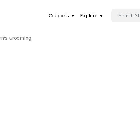
Coupons
Explore
n's Grooming