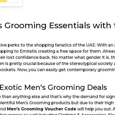
s Grooming Essentials with 
ive perks to the shopping fanatics of the UAE. With an
opping to Emiratis creating a free space for them. Alread
their lost confidence back. No matter what gender it is, 
is pretty crucial because of the stereotypical society 
 pockets. Now, you can easily get contemporary grooming
 Exotic Men's Grooming Deals
e than anything else and that’s why the demand for sign
 plentiful Men’s Grooming products but due to their high 
 and
Men's Grooming Voucher Code
will help you out. 