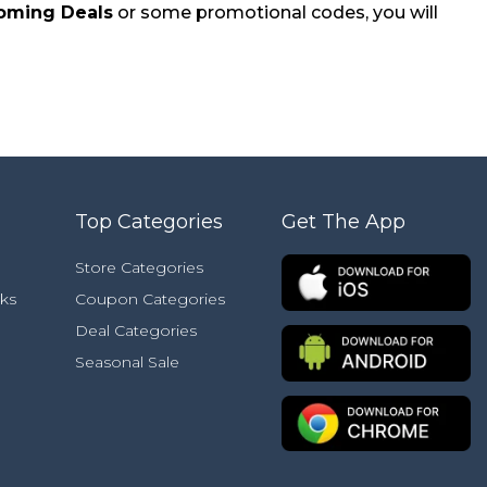
oming Deals
or some promotional codes, you will
Top Categories
Get The App
Store Categories
ks
Coupon Categories
Deal Categories
Seasonal Sale