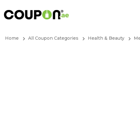
Home
All Coupon Categories
Health & Beauty
Me