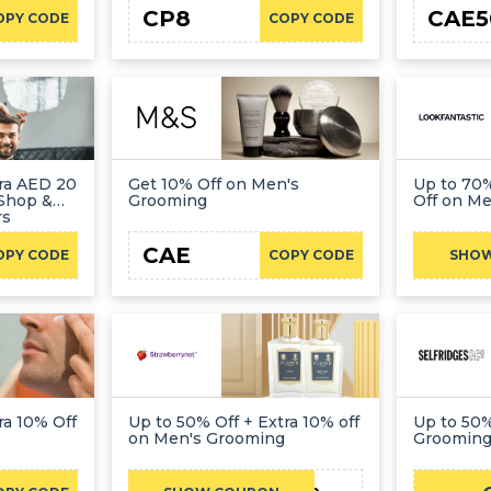
CP8
CAE5
OPY CODE
COPY CODE
tra AED 20
Get 10% Off on Men's
Up to 70%
Shop &
Grooming
Off on M
rs
CAE
OPY CODE
COPY CODE
SHO
ra 10% Off
Up to 50% Off + Extra 10% off
Up to 50%
on Men's Grooming
Groomin