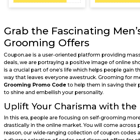
Grab the Fascinating Men’
Grooming Offers
Coupon.ae is a user-oriented platform providing mass
deals, we are portraying a positive image of online sh
is a crucial part of one’s life which helps people gain 
way that leaves everyone awestruck. Grooming for men 
Grooming Promo Code
to help them in saving their
to shine and embellish your personality.
Uplift Your Charisma with the
In this era, people are focusing on self-grooming mor
drastically in the online market. You will come across
reason, our wide-ranging collection of coupon codes