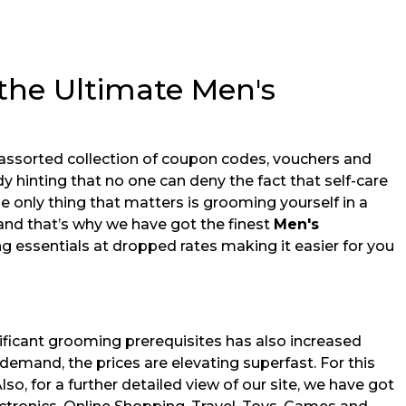
the Ultimate Men's
 assorted collection of coupon codes, vouchers and
y hinting that no one can deny the fact that self-care
the only thing that matters is grooming yourself in a
and that’s why we have got the finest
Men's
 essentials at dropped rates making it easier for you
ificant grooming prerequisites has also increased
demand, the prices are elevating superfast. For this
Also, for a further detailed view of our site, we have got