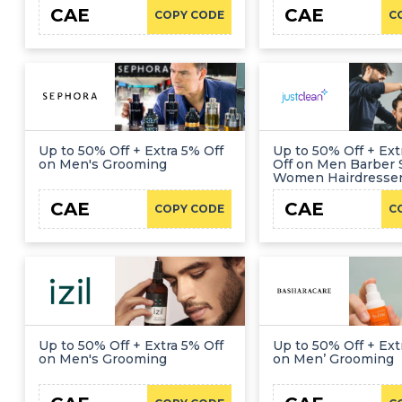
CAE
CAE
COPY CODE
C
Up to 50% Off + Extra 5% Off
Up to 50% Off + Ex
on Men's Grooming
Off on Men Barber 
Women Hairdresse
CAE
CAE
COPY CODE
C
Up to 50% Off + Extra 5% Off
Up to 50% Off + Ext
on Men's Grooming
on Men’ Grooming