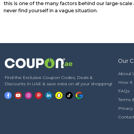
this is one of the many factors behind our large-scal
never find yourself in a vague situation.
Our 
About 
Find the Exclusive Coupon Codes, Deals &
How It
Discounts In UAE & save extra on all your shopping!
FAQs
Terms &
Privacy
Contac