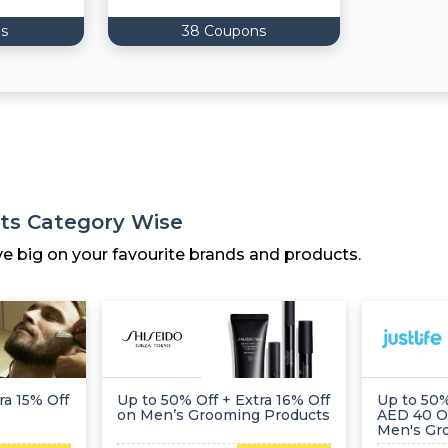
s
38 Coupons
ts Category Wise
ve big on your favourite brands and products.
ra 15% Off
Up to 50% Off + Extra 16% Off
Up to 50%
on Men’s Grooming Products
AED 40 O
Men's Gr