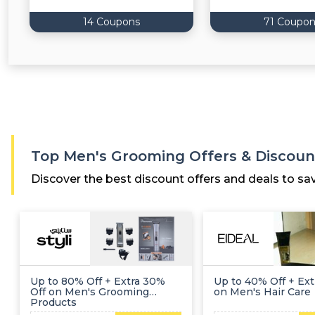
14 Coupons
71 Coupon
Top Men's Grooming Offers & Discoun
Discover the best discount offers and deals to sa
Up to 80% Off + Extra 30%
Up to 40% Off + Ext
Off on Men's Grooming
on Men's Hair Care
Products