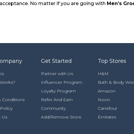
e acceptance. No matter if you are going with
Men’s Gro
Company
Get Started
Top Stores
Us
Partner with Us
H&M
 Works?
Influencer Program
Bath & Body Wor
Loyalty Program
Amazon
 Conditions
Refer And Earn
Noon
 Policy
Community
Carrefour
t Us
Add/Remove Store
Emirates