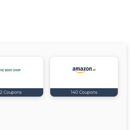
2 Coupons
140 Coupons