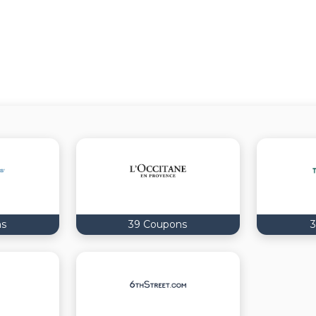
ns
39 Coupons
3