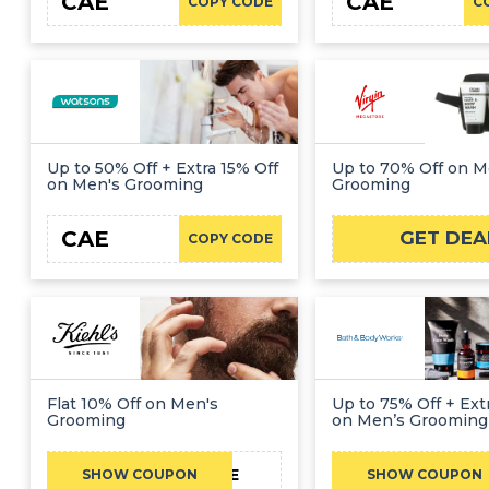
CAE
CAE
COPY CODE
C
Up to 50% Off + Extra 15% Off
Up to 70% Off on M
on Men's Grooming
Grooming
CAE
GET DEA
COPY CODE
Flat 10% Off on Men's
Up to 75% Off + Ext
Grooming
on Men’s Grooming
CAE
C
SHOW COUPON
SHOW COUPON