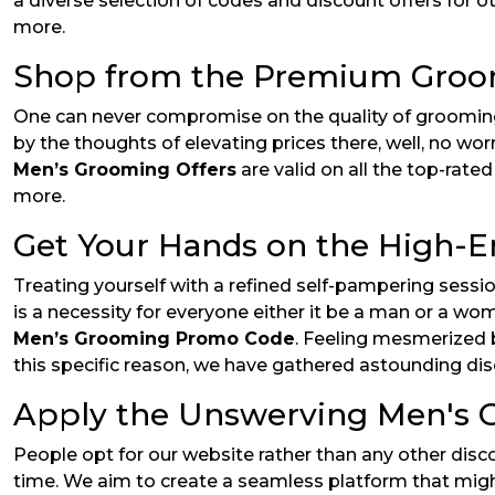
a diverse selection of codes and discount offers for o
more.
Shop from the Premium Groo
One can never compromise on the quality of grooming
by the thoughts of elevating prices there, well, no wor
Men’s Grooming Offers
are valid on all the top-rat
more.
Get Your Hands on the High-
Treating yourself with a refined self-pampering sess
is a necessity for everyone either it be a man or a w
Men’s Grooming Promo Code
. Feeling mesmerized b
this specific reason, we have gathered astounding dis
Apply the Unswerving Men's G
People opt for our website rather than any other disc
time. We aim to create a seamless platform that might