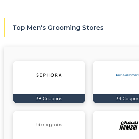
Top Men's Grooming Stores
38 Coupons
39 Coupo