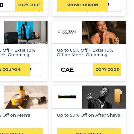
0
SAVE5
COPY CODE
SHOW COUPON
 Off + Extra 10%
Up to 60% Off + Extra 10%
en's Grooming
Off on Men's Grooming
CAE
LFCAE
W COUPON
COPY CODE
 Off on Men's
Up to 50% Off on After Shave
g