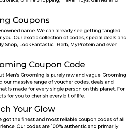
ectronics, Online Shopping, Travel, Toys, Games and
ing Coupons
 renowned name. We can already see getting tangled
r you. Our exotic collection of codes, special deals and
ody Shop, LookFantastic, iHerb, MyProtein and even
rooming Coupon Code
bout Men’s Grooming is purely raw and vague. Grooming
ind our massive range of voucher codes, deals and
t is made for every single person on this planet. For
for you to cherish every bit of life.
ich Your Glow
 got the finest and most reliable coupon codes of all
rience. Our codes are 100% authentic and primarily