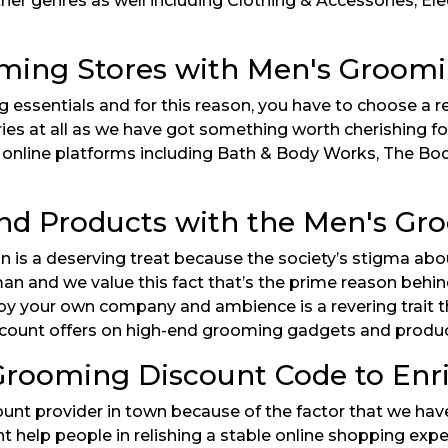
ther genres as well including Clothing & Accessories, El
ming Stores with Men's Groom
 essentials and for this reason, you have to choose a
ries at all as we have got something worth cherishing fo
ed online platforms including Bath & Body Works, The B
End Products with the Men's G
ion is a deserving treat because the society’s stigma a
oman and we value this fact that’s the prime reason beh
y your own company and ambience is a revering trait tha
count offers on high-end grooming gadgets and products 
rooming Discount Code to Enr
ount provider in town because of the factor that we have
 help people in relishing a stable online shopping expe