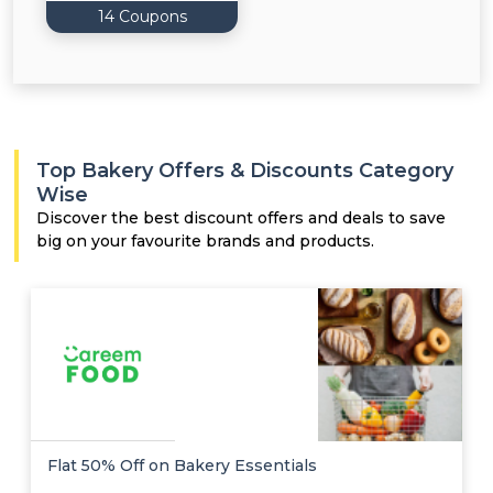
14 Coupons
Top Bakery Offers & Discounts Category
Wise
Discover the best discount offers and deals to save
big on your favourite brands and products.
Flat 50% Off on Bakery Essentials