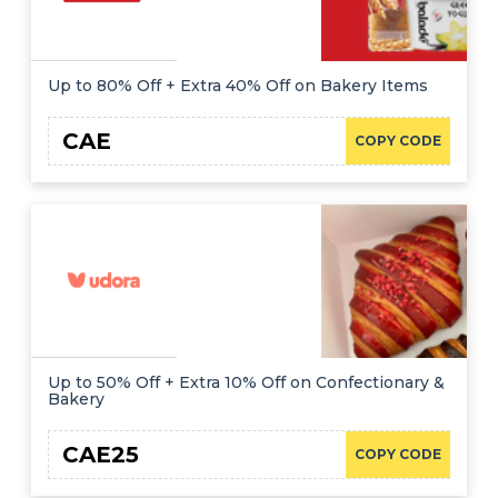
Up to 80% Off + Extra 40% Off on Bakery Items
CAE
COPY CODE
Up to 50% Off + Extra 10% Off on Confectionary &
Bakery
CAE25
COPY CODE