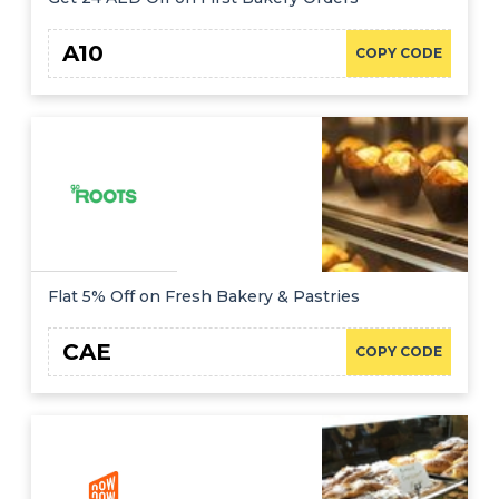
A10
COPY CODE
Flat 5% Off on Fresh Bakery & Pastries
CAE
COPY CODE