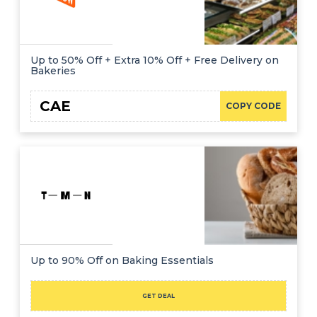
Up to 50% Off + Extra 10% Off + Free Delivery on
Bakeries
CAE
COPY CODE
Up to 90% Off on Baking Essentials
GET DEAL