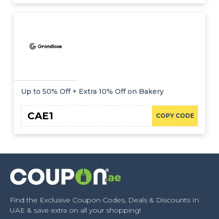
Up to 50% Off + Extra 10% Off on Bakery
CAE1
COPY CODE
Find the Exclusive Coupon Codes, Deals & Discounts In
UAE & save extra on all your shopping!