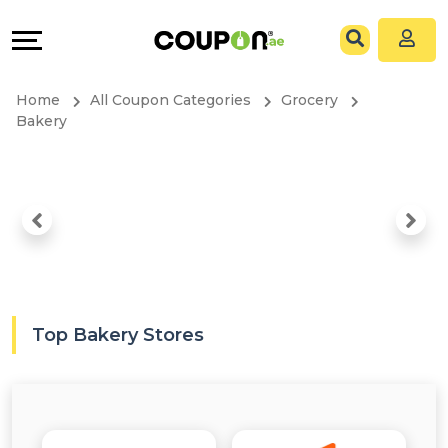
Coupons
Explore
All
Directories
Home
All Coupon Categories
Grocery
Stores
Grow
Bakery
All
&
Store
Connect
Categories
Help
All
&
Top Bakery Stores
Coupon
Support
&
Our