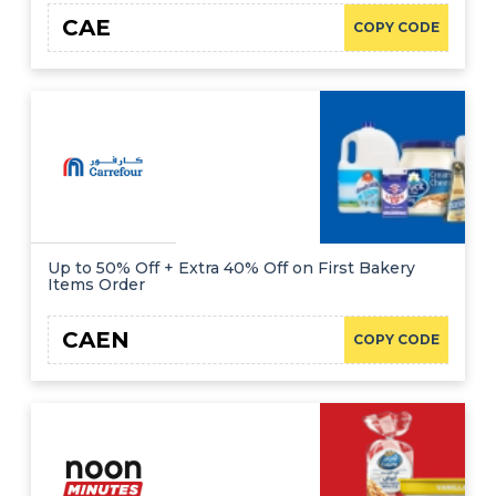
CAE
COPY CODE
Up to 50% Off + Extra 40% Off on First Bakery
Items Order
CAEN
COPY CODE