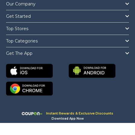
Our Company
Get Started
Top Stores
Top Categories
Get The App
Instant Rewards & Exclusive Discounts
Download App Now
Copyright © 2026 Coupon.ae All Rights Reserved.