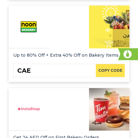
Up to 80% Off + Extra 40% Off on Bakery Items
CAE
COPY CODE
Get 24 AED Off on First Bakery Orders