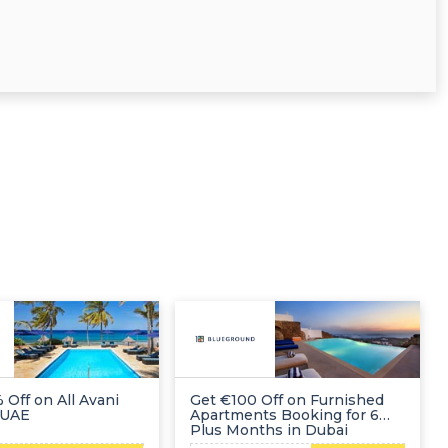
 Off on All Avani
Get €100 Off on Furnished
 UAE
Apartments Booking for 6
Plus Months in Dubai