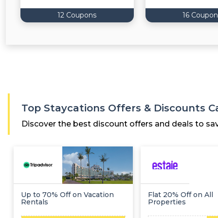
12 Coupons
16 Coupon
Top Staycations Offers & Discounts 
Discover the best discount offers and deals to sa
Up to 70% Off on Vacation
Flat 20% Off on All
Rentals
Properties