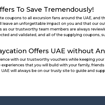
ffers To Save Tremendously!
te coupons to all excursion fans around the UAE, and t
ll leave an unforgettable impact on you and that our out
ers as our trustworthy team members are always reviewi
cted and validated, and all of the supplying coupons, s
aycation Offers UAE without An
ence with our trustworthy vouchers while keeping your 
e experiences that you will build with your family, frie
UAE will always be on our trusty site to guide and supp