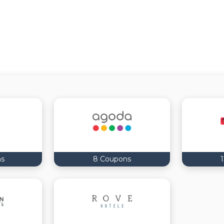
ns
8 Coupons