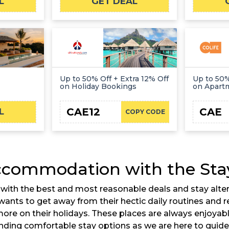
L
GET DEAL
Up to 50% Off + Extra 12% Off
Up to 50%
on Holiday Bookings
on Apart
CAE12
CAE
L
COPY CODE
ccommodation with the Stay
th the best and most reasonable deals and stay alternat
wants to get away from their hectic daily routines and re
more on their holidays. These places are always enjoyabl
 finding comfortable stay options as we are here to guide