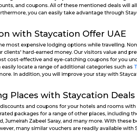
ounts, and coupons. All of these mentioned deals will 
Furthermore, you can easily take advantage through St
ion with Staycation Offer UAE
e most expensive lodging options while travelling. Non
ur clients' hard-earned money. Our visitors value and pr
st cost-effective and eye-catching coupons for you unde
easily locate a range of additional categories such as
T
e. In addition, you will improve your stay with Stayca
ing Places with Staycation Deal
ne discounts and coupons for your hotels and rooms with 
op-rated packages for a range of other places, including
nd, Jumeirah Zabeel Saray, and many more. With these be
ever, many similar vouchers are readily available with 