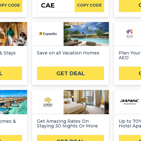
CAE
OPY CODE
COPY CODE
& Stays
Save on all Vacation Homes
Plan Your
AED
L
GET DEAL
Homes &
Get Amazing Rates On
Up to 70
Staying 30 Nights Or More
Hotel Apa