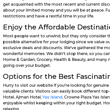
get acquainted with the most recent and current disc
about your limited money and you will be at peace. 
restrictions and have a restful time in your life.
Enjoy the Affordable Destinat
Most people want to unwind, but they only consider th
possible alternative for your lodging since we value o
exclusive deals and discounts. We've gathered the mo
wonderful memories. We didn't stop there, so you can 
Home & Garden, Grocery, Health & Beauty, and many mor
going over your budget.
Options for the Best Fascinat
Hurry to visit our website if you're looking for genui
valuable clients. Visitors can easily book different t
Hotel, Ajman Hotel,
Yas Island
, Crowne Plaza Yas Isla
enjoyable whilst keeping within your tight budget. How
relaxing.