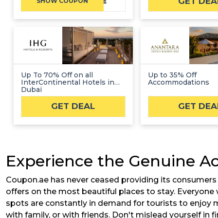
GET DEA
TRYCOBONE
SHOW COUPON
Up To 70% Off on all
Up to 35% Off
InterContinental Hotels in
Accommodations
Dubai
GET DEAL
GET DEA
Experience the Genuine A
Coupon.ae has never ceased providing its consumers wi
offers on the most beautiful places to stay. Everyone 
spots are constantly in demand for tourists to enjoy 
with family, or with friends. Don't mislead yourself in