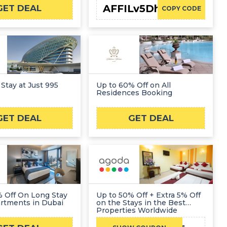
AFFILv5Dh6
GET DEAL
COPY CODE
 Stay at Just 995
Up to 60% Off on All
Residences Booking
GET DEAL
GET DEAL
% Off On Long Stay
Up to 50% Off + Extra 5% Off
rtments in Dubai
on the Stays in the Best
Properties Worldwide