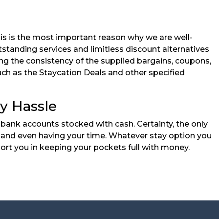
his is the most important reason why we are well-
standing services and limitless discount alternatives
ng the consistency of the supplied bargains, coupons,
uch as the Staycation Deals and other specified
y Hassle
bank accounts stocked with cash. Certainty, the only
nds and even having your time. Whatever stay option you
ort you in keeping your pockets full with money.