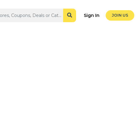
Sign In
JOIN US