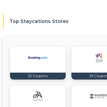
Top Staycations Stores
32 Coupons
29 Coupo