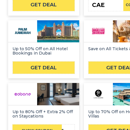
CAE
GET DEAL
C
Up to 50% Off on All Hotel
Save on All Tickets 
Bookings in Dubai
GET DEAL
GET DEA
Up to 80% Off + Extra 2% Off
Up to 70% Off on 
on Staycations
Villas