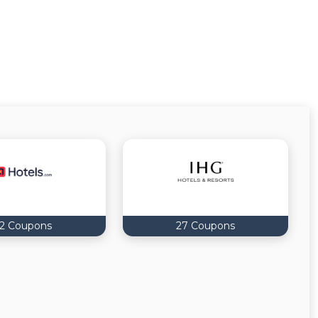
12 Coupons
27 Coupons