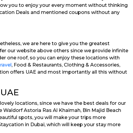
allow you to enjoy your every moment without thinking
aycation Deals and mentioned coupons without any
etheless, we are here to give you the greatest
efer our website above others since we provide infinite
r one roof, so you can enjoy these locations with
ravel
, Food & Restaurants, Clothing & Accessories,
tion offers UAE and most importantly all this without
s UAE
lovely locations, since we have the best deals for our
 the Waldorf Astoria Ras Al Khaimah, Bin Majid Beach
autiful spots, you will make your trips more
Staycation in Dubai, which will keep your stay more