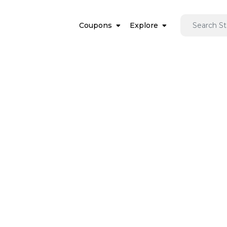
Coupons
Explore