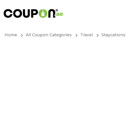
Home
All Coupon Categories
Travel
Staycations