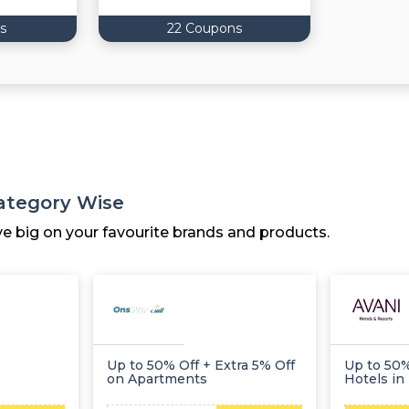
s
22 Coupons
Category Wise
ve big on your favourite brands and products.
Up to 50% Off + Extra 5% Off
Up to 50%
on Apartments
Hotels in