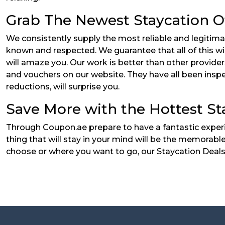
Grab The Newest Staycation O
We consistently supply the most reliable and legitima
known and respected. We guarantee that all of this wi
will amaze you. Our work is better than other provid
and vouchers on our website. They have all been inspe
reductions, will surprise you.
Save More with the Hottest St
Through Coupon.ae prepare to have a fantastic experi
thing that will stay in your mind will be the memorabl
choose or where you want to go, our Staycation Deals 