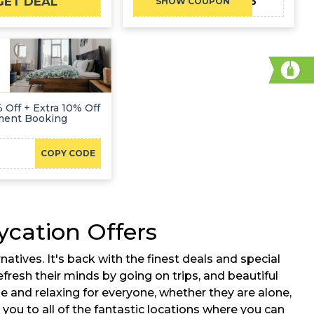
GET DEAL
TRAVEL2026
SHOW COUPON
 Off + Extra 10% Off
ment Booking
COPY CODE
cation Offers
ives. It's back with the finest deals and special
fresh their minds by going on trips, and beautiful
e and relaxing for everyone, whether they are alone,
 you to all of the fantastic locations where you can