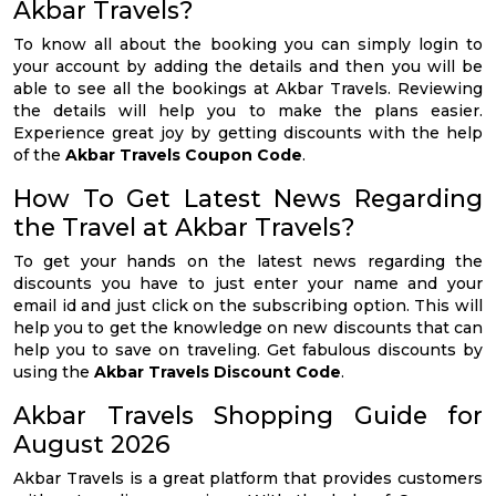
Akbar Travels?
To know all about the booking you can simply login to
your account by adding the details and then you will be
able to see all the bookings at Akbar Travels. Reviewing
the details will help you to make the plans easier.
Experience great joy by getting discounts with the help
of the
Akbar Travels Coupon Code
.
How To Get Latest News Regarding
the Travel at Akbar Travels?
To get your hands on the latest news regarding the
discounts you have to just enter your name and your
email id and just click on the subscribing option. This will
help you to get the knowledge on new discounts that can
help you to save on traveling. Get fabulous discounts by
using the
Akbar Travels Discount Code
.
Akbar Travels Shopping Guide for
August 2026
Akbar Travels is a great platform that provides customers