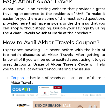
FAQs About Akbar Travels
Akbar Travel is an exciting website that provides a great
traveling experience to the residents of UAE. To make it
easier for you there are some of the most asked questions
provided here that have answers under them so that you
can shop without stopping. Double your savings by using
the
Akbar Travels Voucher Code
at the checkout.
How to Avail Akbar Travels Coupon?
Experience traveling like never before with the help of
top-notch discounts at Akbar Travels. After getting to
know all of it you will be quite excited about using it to get
great discounts. Usage of
Akbar Travels Code
will help
you to save a lot without encountering any issues.
Coupon.ae
has lots of brands on it and one of them is
Akbar Travels.