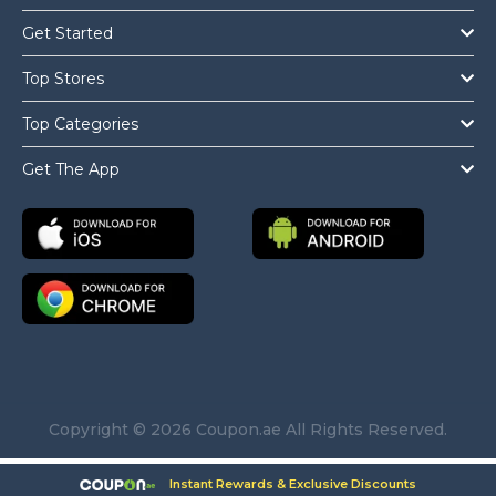
Get Started
Top Stores
Top Categories
Get The App
Copyright © 2026 Coupon.ae All Rights Reserved.
Instant Rewards & Exclusive Discounts