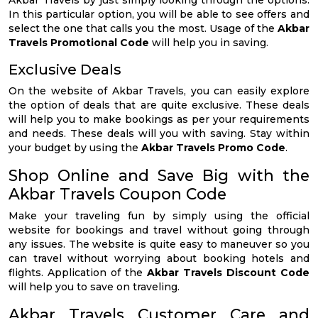
Akbar Travels by just simply looking through the options.
In this particular option, you will be able to see offers and
select the one that calls you the most. Usage of the
Akbar
Travels Promotional Code
will help you in saving.
Exclusive Deals
On the website of Akbar Travels, you can easily explore
the option of deals that are quite exclusive. These deals
will help you to make bookings as per your requirements
and needs. These deals will you with saving. Stay within
your budget by using the
Akbar Travels Promo Code
.
Shop Online and Save Big with the
Akbar Travels Coupon Code
Make your traveling fun by simply using the official
website for bookings and travel without going through
any issues. The website is quite easy to maneuver so you
can travel without worrying about booking hotels and
flights. Application of the
Akbar Travels Discount Code
will help you to save on traveling.
Akbar Travels Customer Care and