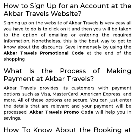
How to Sign Up for an Account at the
Akbar Travels Website?
Signing up on the website of Akbar Travels is very easy all
you have to do is to click on it and then you will be taken
to the option of emailing or entering the required
information. Nonetheless, this is the best way to get to
know about the discounts. Save immensely by using the
Akbar Travels Promotional Code
at the end of the
shopping.
What Is the Process of Making
Payment at Akbar Travels?
Akbar Travels provides its customers with payment
options such as Visa, MasterCard, American Express, and
more. All of these options are secure. You can just enter
the details that are relevant and your payment will be
processed.
Akbar Travels Promo Code
will help you in
savings.
How To Know About the Booking at