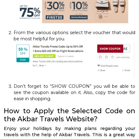
From the various options select the voucher that would
be most helpful for you.
Don’t forget to “SHOW COUPON” you will be able to
see the coupon available on it. Also, copy the code for
ease in shopping.
How to Apply the Selected Code on
the Akbar Travels Website?
Enjoy your holidays by making plans regarding your
travels with the help of Akbar Travels. This is a great way