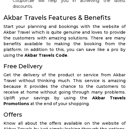
Coupon.ae will help you in achieving the latest
discounts.
Akbar Travels Features & Benefits
Start your planning and bookings with the website of
Akbar Travel which is quite genuine and loves to provide
the customers with amazing solutions. There are many
benefits available to making the booking from the
platform. In addition to this, you can save like a pro by
using the
Akbar Travels Code
.
Free Delivery
Get the delivery of the product or service from Akbar
Travel without thinking much. This service is amazing
because it provides the chance to the customers to
receive at home without going through many problems.
Uplift your savings by using the
Akbar Travels
Promotions
at the end of your shopping.
Offers
Know all about the offers available on the website of