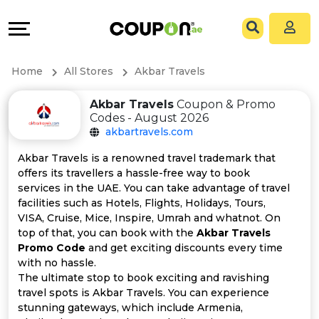
Coupons
Explore
All
Directories
Home
All Stores
Akbar Travels
Stores
Grow
Akbar Travels
Coupon & Promo
Codes - August 2026
All
&
akbartravels.com
Store
Connect
Akbar Travels is a renowned travel trademark that
offers its travellers a hassle-free way to book
Categories
Help
services in the UAE. You can take advantage of travel
facilities such as Hotels, Flights, Holidays, Tours,
VISA, Cruise, Mice, Inspire, Umrah and whatnot. On
All
&
top of that, you can book with the
Akbar Travels
Promo Code
and get exciting discounts every time
Coupon
Support
with no hassle.
The ultimate stop to book exciting and ravishing
&
Our
travel spots is Akbar Travels. You can experience
stunning gateways, which include Armenia,