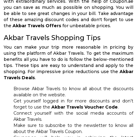
with extraordinary services. With the help of Coupon.ae
you can save as much as possible on shopping. You will
be able to see great changes in your bill. Take advantage
of these amazing discount codes and don't forget to use
the
Akbar Travels Offers
for unbeatable prices.
Akbar Travels Shopping Tips
You can make your trip more reasonable in pricing by
using the platform of Akbar Travels. To get the maximum
benefits all you have to do is follow the below-mentioned
tips. These tips are easy to understand and apply to the
shopping. For impressive price reductions use the
Akbar
Travels Deals
.
Browse Akbar Travels to know all about the discounts
available on the website.
Get yourself logged in for more discounts and don’t
forget to use the
Akbar Travels Voucher Code
.
Connect yourself with the social media accounts of
Akbar Travels.
Make sure to subscribe to the newsletter to know all
about the Akbar Travels Coupon.