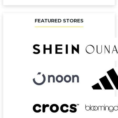
FEATURED STORES