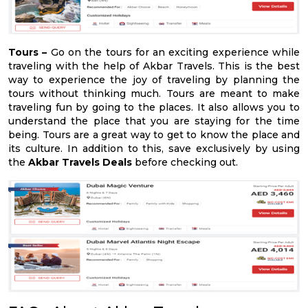
Tours –
Go on the tours for an exciting experience while
traveling with the help of Akbar Travels. This is the best
way to experience the joy of traveling by planning the
tours without thinking much. Tours are meant to make
traveling fun by going to the places. It also allows you to
understand the place that you are staying for the time
being. Tours are a great way to get to know the place and
its culture. In addition to this, save exclusively by using
the
Akbar Travels Deals
before checking out.