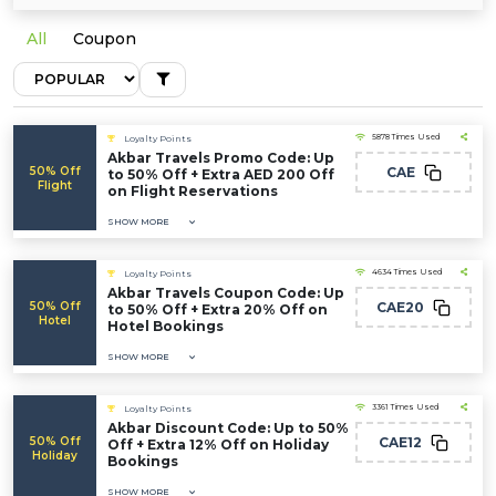
All
Coupon
5878 Times Used
Loyalty Points
Akbar Travels Promo Code: Up
50% Off
CAE
to 50% Off + Extra AED 200 Off
Flight
on Flight Reservations
SHOW MORE
4634 Times Used
Loyalty Points
Akbar Travels Coupon Code: Up
50% Off
CAE20
to 50% Off + Extra 20% Off on
Hotel
Hotel Bookings
SHOW MORE
3361 Times Used
Loyalty Points
Akbar Discount Code: Up to 50%
50% Off
CAE12
Off + Extra 12% Off on Holiday
Holiday
Bookings
SHOW MORE