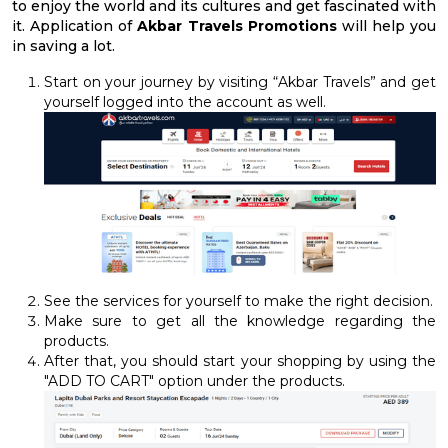
to enjoy the world and its cultures and get fascinated with
it. Application of
Akbar Travels Promotions
will help you
in saving a lot.
Start on your journey by visiting “Akbar Travels” and get
yourself logged into the account as well.
See the services for yourself to make the right decision.
Make sure to get all the knowledge regarding the
products.
After that, you should start your shopping by using the
"ADD TO CART" option under the products.