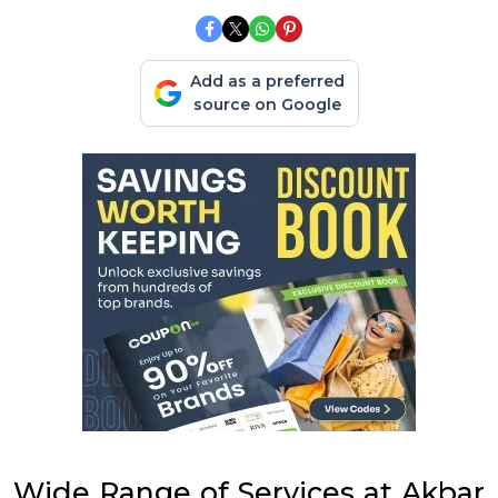
Add as a preferred
source on Google
Wide Range of Services at Akbar