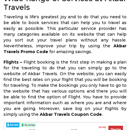
Travels
Traveling is life's greatest joy and to do that you need to
be able to book services that can help you to travel as
easily as possible. This particular service provider has
many categories available on its website that can help
you sort out your travel plans without any hassle.
Nevertheless, improve your trip by using the
Akbar
Travels Promo Code
for amazing savings.
Flights –
Flight booking is the first step in making a plan
for the traveling to do that you can simply go to the
website of Akbar Travels. On the website, you can easily
find the best rates on your flight that you will be booking
for traveling. To make the bookings you only have to go to
the website that has various options and there you will
be able to find the option of Flight. You have to provide
important information such as where you are and where
you are going. Moreover, save big on your flights by
simply using the
Akbar Travels Coupon Code
.