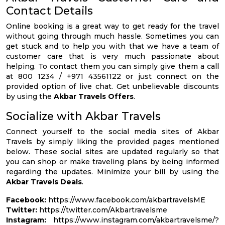
Contact Details
Online booking is a great way to get ready for the travel
without going through much hassle. Sometimes you can
get stuck and to help you with that we have a team of
customer care that is very much passionate about
helping. To contact them you can simply give them a call
at 800 1234 / +971 43561122 or just connect on the
provided option of live chat. Get unbelievable discounts
by using the
Akbar Travels Offers
.
Socialize with Akbar Travels
Connect yourself to the social media sites of Akbar
Travels by simply liking the provided pages mentioned
below. These social sites are updated regularly so that
you can shop or make traveling plans by being informed
regarding the updates. Minimize your bill by using the
Akbar Travels Deals
.
Facebook:
https://www.facebook.com/akbartravelsME
Twitter:
https://twitter.com/Akbartravelsme
Instagram:
https://www.instagram.com/akbartravelsme/?