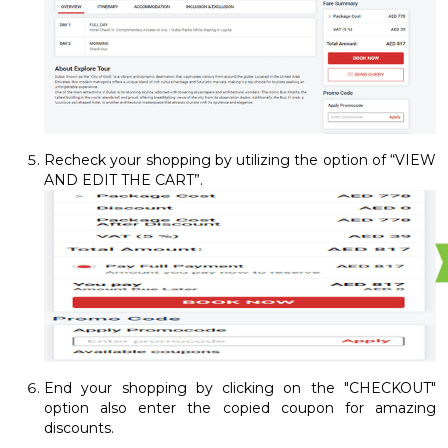
Recheck your shopping by utilizing the option of “VIEW
AND EDIT THE CART”.
End your shopping by clicking on the "CHECKOUT"
option also enter the copied coupon for amazing
discounts.