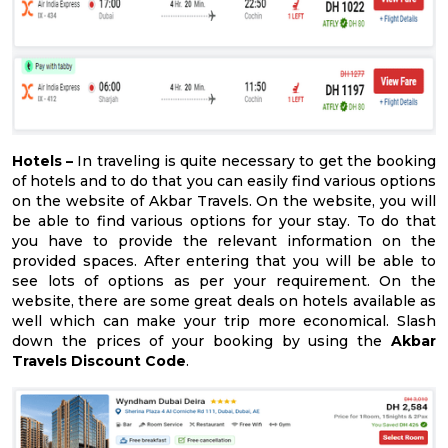
Hotels –
In traveling is quite necessary to get the booking
of hotels and to do that you can easily find various options
on the website of Akbar Travels. On the website, you will
be able to find various options for your stay. To do that
you have to provide the relevant information on the
provided spaces. After entering that you will be able to
see lots of options as per your requirement. On the
website, there are some great deals on hotels available as
well which can make your trip more economical. Slash
down the prices of your booking by using the
Akbar
Travels Discount Code
.