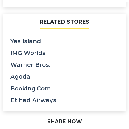
RELATED STORES
Yas Island
IMG Worlds
Warner Bros.
Agoda
Booking.com
Etihad Airways
SHARE NOW