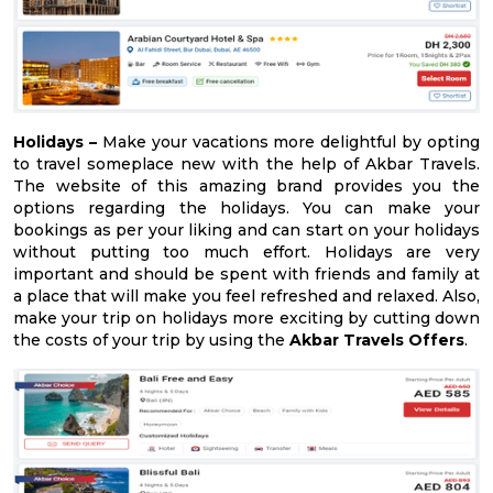
Holidays –
Make your vacations more delightful by opting
to travel someplace new with the help of Akbar Travels.
The website of this amazing brand provides you the
options regarding the holidays. You can make your
bookings as per your liking and can start on your holidays
without putting too much effort. Holidays are very
important and should be spent with friends and family at
a place that will make you feel refreshed and relaxed. Also,
make your trip on holidays more exciting by cutting down
the costs of your trip by using the
Akbar Travels Offers
.