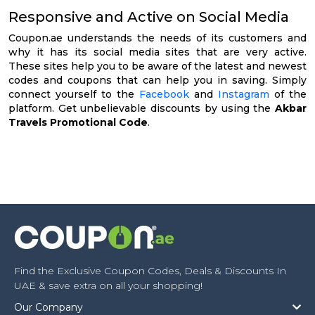
Responsive and Active on Social Media
Coupon.ae understands the needs of its customers and
why it has its social media sites that are very active.
These sites help you to be aware of the latest and newest
codes and coupons that can help you in saving. Simply
connect yourself to the
Facebook
and
Instagram
of the
platform. Get unbelievable discounts by using the
Akbar
Travels Promotional Code
.
Find the Exclusive Coupon Codes, Deals & Discounts In
UAE & save extra on all your shopping!
Our Company