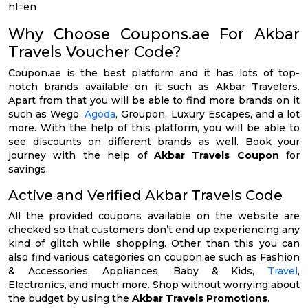
hl=en
Why Choose Coupons.ae For Akbar
Travels Voucher Code?
Coupon.ae is the best platform and it has lots of top-
notch brands available on it such as Akbar Travelers.
Apart from that you will be able to find more brands on it
such as Wego,
Agoda
, Groupon, Luxury Escapes, and a lot
more. With the help of this platform, you will be able to
see discounts on different brands as well. Book your
journey with the help of
Akbar Travels Coupon
for
savings.
Active and Verified Akbar Travels Code
All the provided coupons available on the website are
checked so that customers don’t end up experiencing any
kind of glitch while shopping. Other than this you can
also find various categories on coupon.ae such as Fashion
& Accessories, Appliances, Baby & Kids,
Travel
,
Electronics, and much more. Shop without worrying about
the budget by using the
Akbar Travels Promotions
.