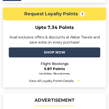
Request Loyalty Points
Upto 7.34 Points
Avail exclusive offers & discounts at Akbar Travels and
save extra on every purchase!
SHOP NOW
Flight Bookings
5.87 Points
Holiday Bookings
7.34 Points
View All Loyalty Points Details
Hotel Bookings
7.34 Points
ADVERTISEMENT