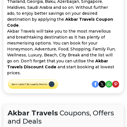
Offer
Company
Thailand, Georgia, Baku, Azerbaijan, Singapore,
Maldives, Saudi Arabia and so on. Without further
ado, to enjoy better savings on your desired
Categories
destination by applying the
Akbar Travels Coupon
Code
.
All
Akbar Travels will take you to the most marvellous
and breathtaking destination as it has plenty of
Deal
mesmerising options. You can book for your
Honeymoon, Adventure, Food, Shopping, Family Fun,
Categories
Wellness, Luxury, Beach, City Break and the list will
go on. Don’t forget that you can utilise the
Akbar
Travels Discount Code
and start booking at lowest
prices.
Earn Upto 7.34 Loyalty Points
Akbar Travels
Coupons, Offers
and Deals