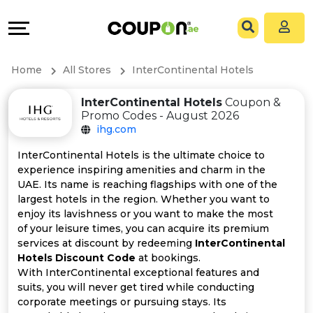
Coupons
Explore
All
Directories
Home
All Stores
InterContinental Hotels
Stores
Grow
InterContinental Hotels
Coupon &
Promo Codes - August 2026
All
&
ihg.com
Store
Connect
InterContinental Hotels is the ultimate choice to
experience inspiring amenities and charm in the
Categories
Help
UAE. Its name is reaching flagships with one of the
largest hotels in the region. Whether you want to
enjoy its lavishness or you want to make the most
All
&
of your leisure times, you can acquire its premium
services at discount by redeeming
InterContinental
Coupon
Support
Hotels Discount Code
at bookings.
With InterContinental exceptional features and
&
Our
suits, you will never get tired while conducting
corporate meetings or pursuing stays. Its