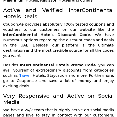
Millennium Hotels, Radisson Hotels and others.
Active and Verified InterContinental
Hotels Deals
Coupon.Ae provides absolutely 100% tested coupons and
vouchers to our customers on our website like the
InterContinental Hotels Discount Code
. We have
numerous options regarding the discount codes and deals
in the UAE. Besides, our platform is the ultimate
destination and the most credible source for all the codes
you want.
Besides
InterContinental Hotels Promo Code
, you can
avail yourself of extraordinary discounts from categories
such as
Travel
, Hotels, Staycation and more. Furthermore,
go to Coupon.ae and save a lot of money and enjoy
exciting deals.
Very Responsive and Active on Social
Media
We have a 24/7 team that is highly active on social media
pages and love to stay in contact with our customers.