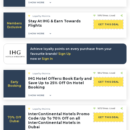
SHOW MORE
1976 Times Used
Loyalty Points
Stay At IHG & Earn Towards
Members
GET THIS DEAL
Flights
Exclusive
SHOW MORE
Achieve loyalty points on every purchase from your
favourite brands!
Sign Up
now or
Sign In
1814 Times Used
Loyalty Points
IHG Hotel Offers: Book Early and
Early
GET THIS DEAL
Save Up to 25% Off On Hotel
Booking
Booking
SHOW MORE
1673 Times Used
Loyalty Points
InterContinental Hotels Promo
70% Off
GET THIS DEAL
Code: Up To 70% Off on all
Dubai
InterContinental Hotels in
Dubai