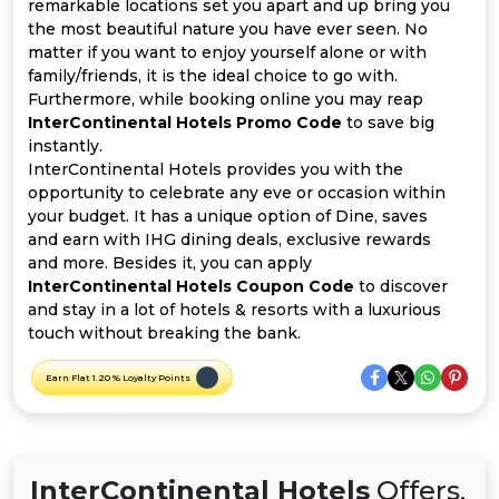
Offer
Company
remarkable locations set you apart and up bring you
the most beautiful nature you have ever seen. No
matter if you want to enjoy yourself alone or with
Categories
family/friends, it is the ideal choice to go with.
Furthermore, while booking online you may reap
All
InterContinental Hotels Promo Code
to save big
instantly.
Deal
InterContinental Hotels provides you with the
opportunity to celebrate any eve or occasion within
Categories
your budget. It has a unique option of Dine, saves
and earn with IHG dining deals, exclusive rewards
and more. Besides it, you can apply
InterContinental Hotels Coupon Code
to discover
and stay in a lot of hotels & resorts with a luxurious
touch without breaking the bank.
Earn Flat 1.20 % Loyalty Points
InterContinental Hotels
Offers,