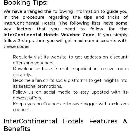
Booking Tips:
We have arranged the following information to guide you
in the procedure regarding the tips and tricks of
InterContinental Hotels. The following lists have some
key factors that you need to follow for the
InterContinental Hotels Voucher Code
. If you simply
follow 3 steps then you will get maximum discounts with
these codes.
Regularly visit its website to get updates on discount
offers and vouchers.
Download and use its mobile application to save more
instantly.
Become a fan on its social platforms to get insights into
its seasonal promotions.
Follow us on social media to stay updated with its
newest offers.
Keep eyes on Coupon.ae to save bigger with exclusive
coupons.
InterContinental Hotels Features &
Benefits