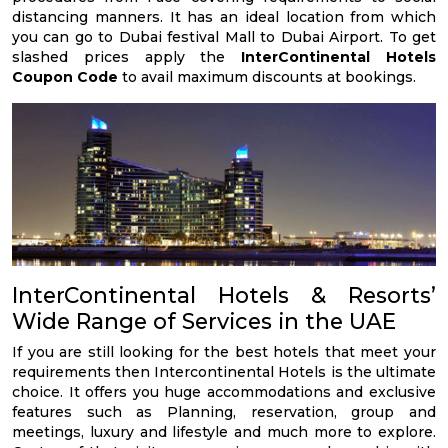
distancing manners. It has an ideal location from which
you can go to Dubai festival Mall to Dubai Airport. To get
slashed prices apply the
InterContinental Hotels
Coupon Code
to avail maximum discounts at bookings.
InterContinental Hotels & Resorts’
Wide Range of Services in the UAE
If you are still looking for the best hotels that meet your
requirements then Intercontinental Hotels is the ultimate
choice. It offers you huge accommodations and exclusive
features such as Planning, reservation, group and
meetings, luxury and lifestyle and much more to explore.