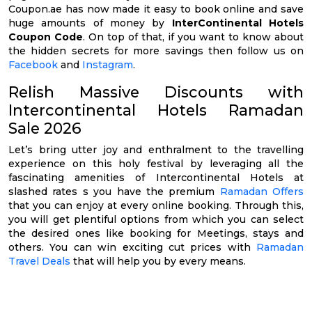
Coupon.ae has now made it easy to book online and save
huge amounts of money by
InterContinental Hotels
Coupon Code
. On top of that, if you want to know about
the hidden secrets for more savings then follow us on
Facebook
and
Instagram
.
Relish Massive Discounts with
Intercontinental Hotels Ramadan
Sale 2026
Let’s bring utter joy and enthralment to the travelling
experience on this holy festival by leveraging all the
fascinating amenities of Intercontinental Hotels at
slashed rates s you have the premium
Ramadan Offers
that you can enjoy at every online booking. Through this,
you will get plentiful options from which you can select
the desired ones like booking for Meetings, stays and
others. You can win exciting cut prices with
Ramadan
Travel Deals
that will help you by every means.