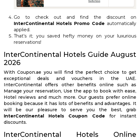
Go to check out and find the discount on
InterContinental Hotels Promo Code
automatically
applied.
That’s it; you saved hefty money on your luxurious
reservations!
InterContinental Hotels Guide August
2026
With Coupon.ae you will find the perfect choice to get
exceptional deals and vouchers in the UAE.
InterContinental offers other benefits online such as
Manage your reservation, Use the app to book with ease,
Hotel reviews and much more. Our guests prefer online
booking because it has lots of benefits and advantages. It
will be our pleasure to serve you the best, grab
InterContinental Hotels Coupon Code
for instant
discounts.
InterContinental Hotels Online