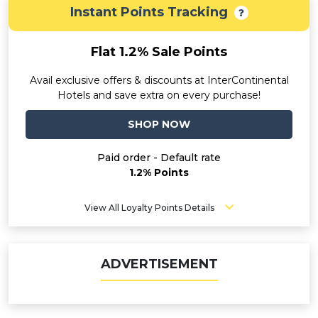
Instant Points Tracking
Flat 1.2% Sale Points
Avail exclusive offers & discounts at InterContinental
Hotels and save extra on every purchase!
SHOP NOW
Paid order - Default rate
1.2% Points
View All Loyalty Points Details
ADVERTISEMENT