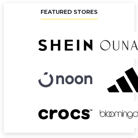
FEATURED STORES