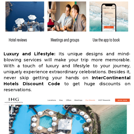
Luxury and Lifestyle:
Its unique designs and mind-
blowing services will make your trip more memorable.
With a touch of luxury and lifestyle to your journey,
uniquely experience extraordinary celebrations. Besides it,
never skip getting your hands on
InterContinental
Hotels Discount Code
to get huge discounts on
reservations.