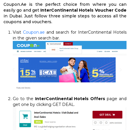
Coupon.Ae is the perfect choice from where you can
easily go and get
InterContinental Hotels Voucher Code
in Dubai. Just follow three simple steps to access all the
coupons and vouchers.
Visit
Coupon.ae
and search for InterContinental Hotels
in the given search bar.
Go to the
InterContinental Hotels Offers
page and
get one by clicking GET DEAL.