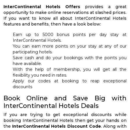
InterContinental Hotels Offers
provides a great
opportunity to make online reservations at slashed prices.
If you want to know all about InterContinental Hotels
features and benefits, then have a look below:
Earn up to 5000 bonus points per day stay at
InterContinental Hotels.
You can earn more points on your stay at any of our
participating hotels.
Save cash and do your bookings with the points you
have available.
With the help of membership, you will get all the
flexibility you need in rates.
Apply our codes at booking to reap exceptional
discounts
Book Online and Save Big with
InterContinental Hotels Deals
If you are trying to get exceptional discounts while
booking InterContinental Hotels then get your hands on
the
InterContinental Hotels Discount Code
. Along with