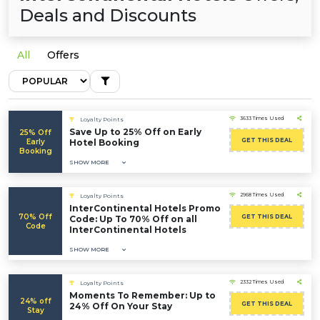
Deals and Discounts
All
Offers
3633 Times Used
Loyalty Points
Save Up to 25% Off on Early
25% Off
GET THIS DEAL
Early
Hotel Booking
Booking
SHOW MORE
2968 Times Used
Loyalty Points
InterContinental Hotels Promo
70% Off
GET THIS DEAL
Code: Up To 70% Off on all
Code
InterContinental Hotels
SHOW MORE
2332 Times Used
Loyalty Points
Moments To Remember: Up to
24% off
GET THIS DEAL
24% Off On Your Stay
Stay