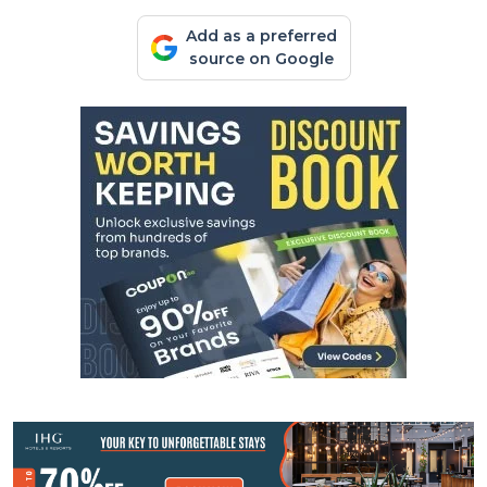
Add as a preferred
source on Google