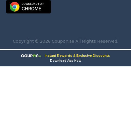
Copyright © 2026 Coupon.ae All Rights Reserved.
Instant Rewards & Exclusive Discounts
Download App Now