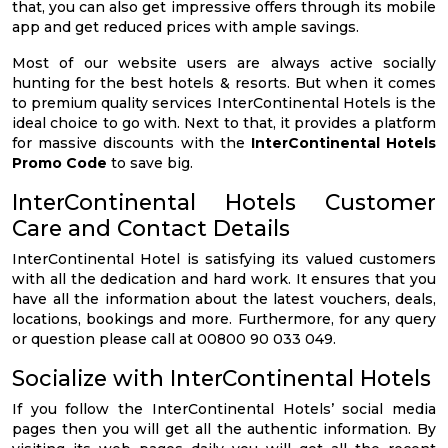
that, you can also get impressive offers through its mobile
app and get reduced prices with ample savings.
Most of our website users are always active socially
hunting for the best hotels & resorts. But when it comes
to premium quality services InterContinental Hotels is the
ideal choice to go with. Next to that, it provides a platform
for massive discounts with the
InterContinental Hotels
Promo Code
to save big.
InterContinental Hotels Customer
Care and Contact Details
InterContinental Hotel is satisfying its valued customers
with all the dedication and hard work. It ensures that you
have all the information about the latest vouchers, deals,
locations, bookings and more. Furthermore, for any query
or question please call at 00800 90 033 049.
Socialize with InterContinental Hotels
If you follow the InterContinental Hotels’ social media
pages then you will get all the authentic information. By