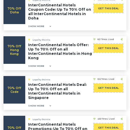
Loyalty Points
InterContinental Hotels
70% Off
GET THIS DEAL
Coupon Code: Up To 70% Off on
Doha
all InterContinental Hotels in
Doha
SHOW MORE
821 Times Used
Loyalty Points
InterContinental Hotels Offer:
70% Off
GET THIS DEAL
Up To 70% Off on all
Hong
InterContinental Hotels in Hong
Kong
Kong
SHOW MORE
652 Times Used
Loyalty Points
InterContinental Hotels Deal:
70% Off
GET THIS DEAL
Up To 70% Off on all
Code
InterContinental Hotels in
Singapore
SHOW MORE
450 Times Used
Loyalty Points
InterContinental Hotels
70% Off
GET THIS DEAL
Promotions: Up To 70% Off on