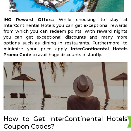
IHG Reward Offers:
While choosing to stay at
InterContinental Hotels you can get exceptional rewards
from which you can redeem points. With reward nights
you can get exceptional discounts and many more
options such as dining in restaurants. Furthermore, to
minimize your price apply
InterContinental Hotels
Promo Code
to avail huge discounts instantly.
How to Get InterContinental Hotels
Coupon Codes?