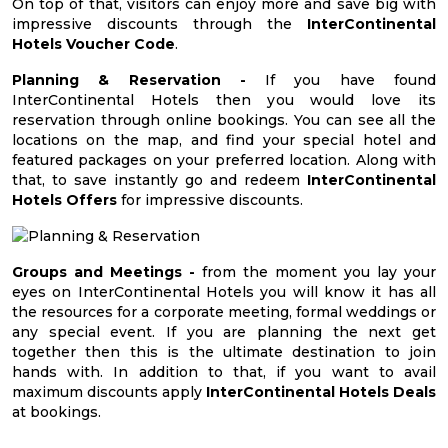
On top of that, visitors can enjoy more and save big with
impressive discounts through the
InterContinental
Hotels Voucher Code
.
Planning & Reservation -
If you have found
InterContinental Hotels then you would love its
reservation through online bookings. You can see all the
locations on the map, and find your special hotel and
featured packages on your preferred location. Along with
that, to save instantly go and redeem
InterContinental
Hotels Offers
for impressive discounts.
Groups and Meetings -
from the moment you lay your
eyes on InterContinental Hotels you will know it has all
the resources for a corporate meeting, formal weddings or
any special event. If you are planning the next get
together then this is the ultimate destination to join
hands with. In addition to that, if you want to avail
maximum discounts apply
InterContinental Hotels Deals
at bookings.