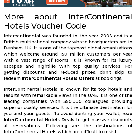
More about InterContinental
Hotels Voucher Code
Intercontinental was founded in the year 2003 and is a
British multinational company whose headquarters are in
Denham, UK. It is one of the topmost global organizations
which welcome around 150 million customers per year
with a vast range of rooms. It is known for its luxury
escapes and nightlife with top quality services. For
getting discounts and reduced prices, don’t skip to
redeem
InterContinental Hotels Offers
at bookings.
InterContinental Hotels is known for its top hotels and
resorts with remarkable views in the UAE. It is one of the
leading companies with 350,000 colleagues providing
superior quality services. It is the ultimate destination for
you and your guests. To avoid denting your wallet, reap
InterContinental Hotels Deals
to get massive discounts
at reservations. Following are the destinations of
InterContinental Hotels which are difficult to resist.