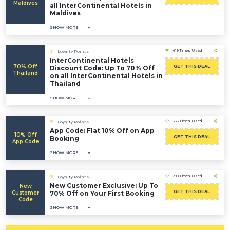
Maldives
all InterContinental Hotels in
Maldives
SHOW MORE
419 Times Used
Loyalty Points
InterContinental Hotels
70% Off
GET THIS DEAL
Discount Code: Up To 70% Off
Thailand
on all InterContinental Hotels in
Thailand
SHOW MORE
336 Times Used
Loyalty Points
App Code: Flat 10% Off on App
10% Off
GET THIS DEAL
Booking
App Code
SHOW MORE
209 Times Used
Loyalty Points
New Customer Exclusive: Up To
New
GET THIS DEAL
Customer
70% Off on Your First Booking
Code
SHOW MORE