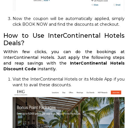
Now the coupon will be automatically applied, simply
click BOOK NOW and find the discounts at checkout.
How to Use InterContinental Hotels
Deals?
Within few clicks, you can do the bookings at
InterContinental Hotels. Just apply the following steps
and reap savings with the
InterContinental Hotels
Discount Code
instantly.
Visit the InterContinental Hotels or its Mobile App if you
want to avail these discounts.