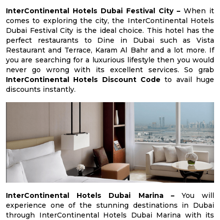
InterContinental Hotels Dubai Festival City –
When it
comes to exploring the city, the InterContinental Hotels
Dubai Festival City is the ideal choice. This hotel has the
perfect restaurants to Dine in Dubai such as Vista
Restaurant and Terrace, Karam Al Bahr and a lot more. If
you are searching for a luxurious lifestyle then you would
never go wrong with its excellent services. So grab
InterContinental Hotels Discount Code
to avail huge
discounts instantly.
InterContinental Hotels Dubai Marina –
You will
experience one of the stunning destinations in Dubai
through InterContinental Hotels Dubai Marina with its