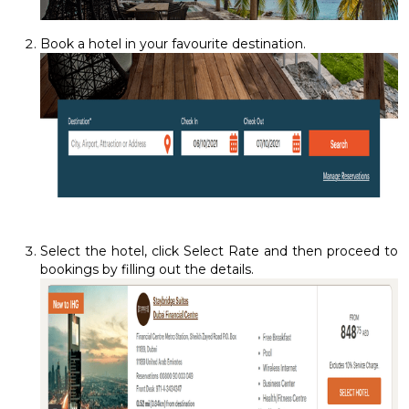
Book a hotel in your favourite destination.
Select the hotel, click Select Rate and then proceed to
bookings by filling out the details.