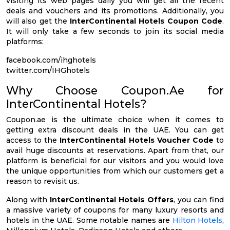
visiting its web pages daily you will get all the recent
deals and vouchers and its promotions. Additionally, you
will also get the
InterContinental Hotels Coupon Code
.
It will only take a few seconds to join its social media
platforms:
facebook.com/ihghotels
twitter.com/IHGhotels
Why Choose Coupon.Ae for
InterContinental Hotels?
Coupon.ae is the ultimate choice when it comes to
getting extra discount deals in the UAE. You can get
access to the
InterContinental Hotels Voucher Code
to
avail huge discounts at reservations. Apart from that, our
platform is beneficial for our visitors and you would love
the unique opportunities from which our customers get a
reason to revisit us.
Along with
InterContinental Hotels Offers
, you can find
a massive variety of coupons for many luxury resorts and
hotels in the UAE. Some notable names are
Hilton Hotels
,