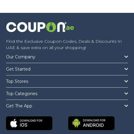
Find the Exclusive Coupon Codes, Deals & Discounts In
UAE & save extra on all your shopping!
Our Company
Get Started
Top Stores
Top Categories
Get The App