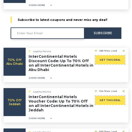
SHOW MORE
Subscribe to latest coupons and never miss any deal!
SUBSCRIBE
1385 Times Used
Loyalty Points
InterContinental Hotels
70% Off
GET THIS DEAL
Discount Code: Up To 70% Off
Abu Dhabi
on all InterContinental Hotels in
Abu Dhabi
SHOW MORE
1194 Times Used
Loyalty Points
InterContinental Hotels
70% Off
GET THIS DEAL
Voucher Code: Up To 70% Off
Jeddah
on all InterContinental Hotels in
Jeddah
SHOW MORE
1005 Times Used