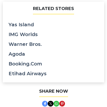
RELATED STORES
Yas Island
IMG Worlds
Warner Bros.
Agoda
Booking.com
Etihad Airways
SHARE NOW