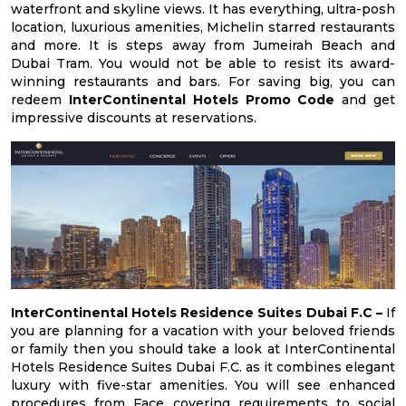
waterfront and skyline views. It has everything, ultra-posh
location, luxurious amenities, Michelin starred restaurants
and more. It is steps away from Jumeirah Beach and
Dubai Tram. You would not be able to resist its award-
winning restaurants and bars. For saving big, you can
redeem
InterContinental Hotels Promo Code
and get
impressive discounts at reservations.
InterContinental Hotels Residence Suites Dubai F.C –
If
you are planning for a vacation with your beloved friends
or family then you should take a look at InterContinental
Hotels Residence Suites Dubai F.C. as it combines elegant
luxury with five-star amenities. You will see enhanced
procedures from Face covering requirements to social