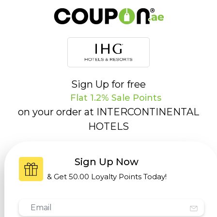
Sign Up for free
Flat 1.2% Sale Points
on your order at
INTERCONTINENTAL
HOTELS
Sign Up Now
& Get
50.00 Loyalty Points
Today!