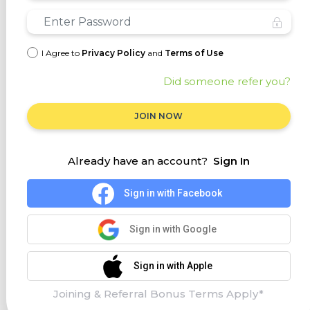
I Agree to
Privacy Policy
and
Terms of Use
Did someone refer you?
JOIN NOW
Already have an account?
Sign In
Sign in with Facebook
Sign in with Google
Sign in with Apple
Joining & Referral Bonus Terms Apply*