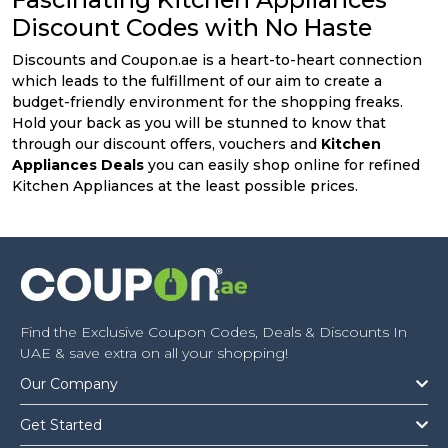
Discount Codes with No Haste
Discounts and Coupon.ae is a heart-to-heart connection
which leads to the fulfillment of our aim to create a
budget-friendly environment for the shopping freaks.
Hold your back as you will be stunned to know that
through our discount offers, vouchers and
Kitchen
Appliances Deals
you can easily shop online for refined
Kitchen Appliances at the least possible prices.
Find the Exclusive Coupon Codes, Deals & Discounts In
UAE & save extra on all your shopping!
Our Company
Get Started