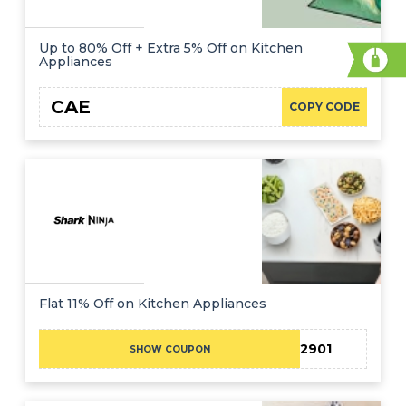
Up to 80% Off + Extra 5% Off on Kitchen
Appliances
CAE
COPY CODE
Flat 11% Off on Kitchen Appliances
SN12901
SHOW COUPON