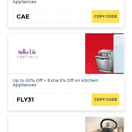
Appliances
CAE
COPY CODE
Up to 50% Off + Extra 5% Off on Kitchen
Appliances
FLY31
COPY CODE