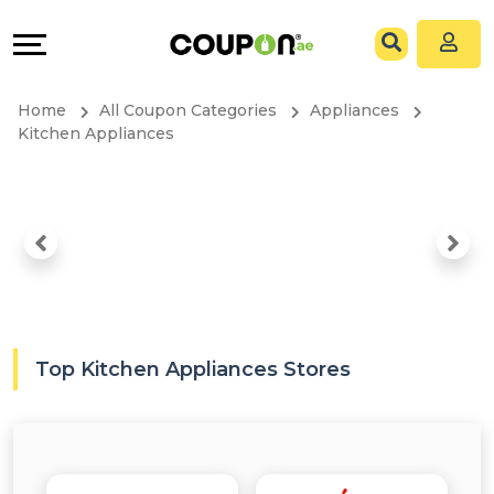
Coupons
Explore
All
Directories
Home
All Coupon Categories
Appliances
Stores
Grow
Kitchen Appliances
All
&
Store
Connect
Categories
Help
All
&
Top Kitchen Appliances Stores
Coupon
Support
&
Our