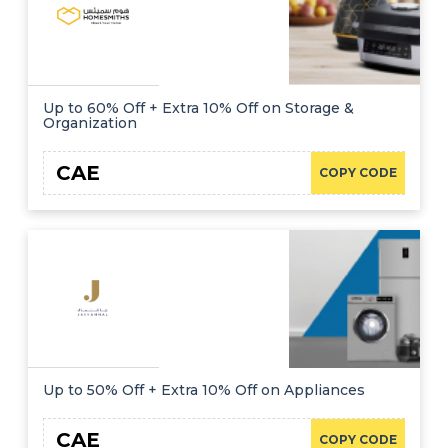
Up to 60% Off + Extra 10% Off on Storage &
Organization
CAE
COPY CODE
Up to 50% Off + Extra 10% Off on Appliances
CAE
COPY CODE