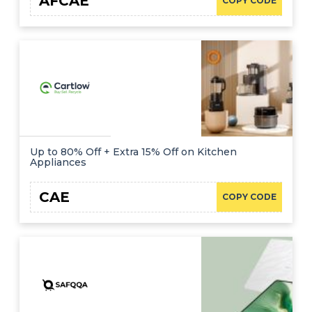
AFCAE
COPY CODE
Up to 80% Off + Extra 15% Off on Kitchen
Appliances
CAE
COPY CODE