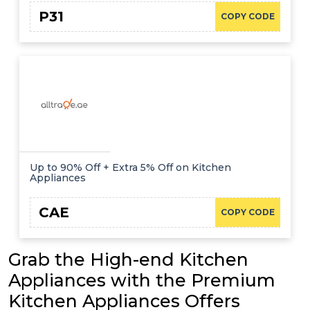
P31
COPY CODE
Up to 90% Off + Extra 5% Off on Kitchen
Appliances
CAE
COPY CODE
Grab the High-end Kitchen
Appliances with the Premium
Kitchen Appliances Offers