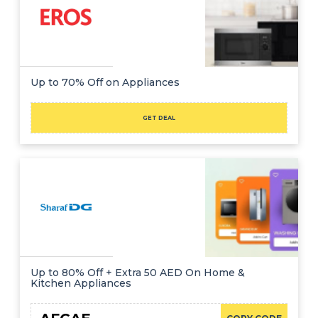
Up to 70% Off on Appliances
GET DEAL
Up to 80% Off + Extra 50 AED On Home &
Kitchen Appliances