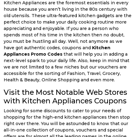
Kitchen Appliances are the foremost essentials in every
house because you aren’t living in the 80s century with
old utensils. These ultra-featured kitchen gadgets are the
perfect choice to make your daily cooking routine more
appreciating and enjoyable. If you are a person who
spends most of his time in the kitchen then no doubt,
you must be hustling all day. Well, not anymore as we
have got authentic codes, coupons and
Kitchen
Appliances Promo Codes
that will help you in adding a
next-level spark to your daily life. Also, keep in mind that
we are not limited to a few niches but our vouchers are
accessible for the sorting of Fashion, Travel, Grocery,
Health & Beauty, Online Shopping and even more.
Visit the Most Notable Web Stores
with Kitchen Appliances Coupons
Looking for some discounts to cater to your needs of
shopping for the high-end kitchen appliances then stop
right over there. You will be astounded to know that our
all-in-one collection of coupons, vouchers and special
offers are for almost all the leading names in the online