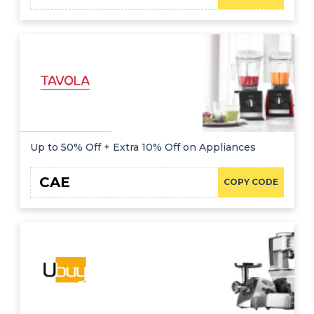
Up to 50% Off + Extra 10% Off on Appliances
CAE
COPY CODE