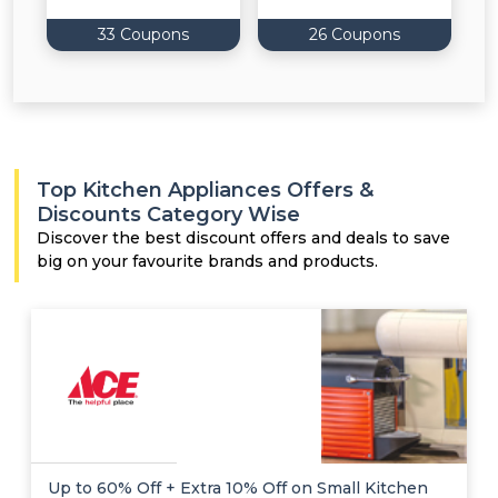
33 Coupons
26 Coupons
Top Kitchen Appliances Offers &
Discounts Category Wise
Discover the best discount offers and deals to save
big on your favourite brands and products.
Up to 60% Off + Extra 10% Off on Small Kitchen