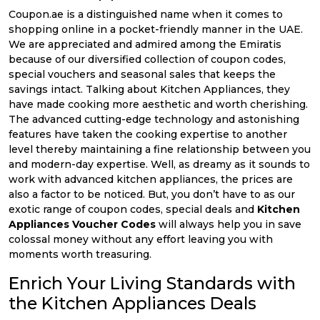
Coupon.ae is a distinguished name when it comes to
shopping online in a pocket-friendly manner in the UAE.
We are appreciated and admired among the Emiratis
because of our diversified collection of coupon codes,
special vouchers and seasonal sales that keeps the
savings intact. Talking about Kitchen Appliances, they
have made cooking more aesthetic and worth cherishing.
The advanced cutting-edge technology and astonishing
features have taken the cooking expertise to another
level thereby maintaining a fine relationship between you
and modern-day expertise. Well, as dreamy as it sounds to
work with advanced kitchen appliances, the prices are
also a factor to be noticed. But, you don’t have to as our
exotic range of coupon codes, special deals and
Kitchen
Appliances Voucher Codes
will always help you in save
colossal money without any effort leaving you with
moments worth treasuring.
Enrich Your Living Standards with
the Kitchen Appliances Deals