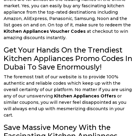
market. Yes, you can easily buy any fascinating kitchen
appliance from the top-rated destinations including
Amazon, AliExpress, Panasonic, Samsung, Noon and the
list goes on and on. On top of it, make sure to redeem the
Kitchen Appliances Voucher Codes
at checkout to win
amazing discounts instantly.
Get Your Hands On the Trendiest
Kitchen Appliances Promo Codes In
Dubai To Save Enormously!
The foremost trait of our website is to provide 100%
authentic and reliable codes which keep up with the
overall certainty of our platform. No matter if you are using
any of our unswerving
Kitchen Appliances Offers
or
similar coupons, you will never feel disappointed as you
will always end up with mesmerizing discounts in your
cart.
Save Massive Money With the
Fascinating Kitchen Appliances