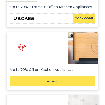
Up to 70% + Extra 5% Off on Kitchen Appliances
UBCAE5
COPY CODE
Up to 70% Off on Kitchen Appliances
GET DEAL