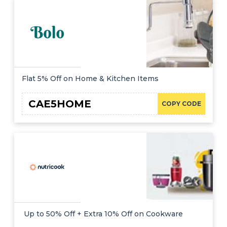
Flat 5% Off on Home & Kitchen Items
CAE5HOME
COPY CODE
Up to 50% Off + Extra 10% Off on Cookware