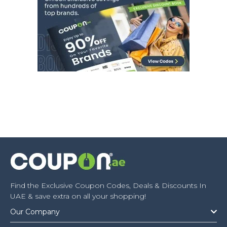
Find the Exclusive Coupon Codes, Deals & Discounts In
UAE & save extra on all your shopping!
Our Company