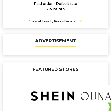
Paid order - Default rate
2% Points
View All Loyalty Points Details
ADVERTISEMENT
FEATURED STORES