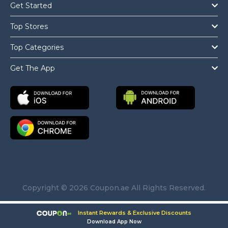
Get Started
Top Stores
Top Categories
Get The App
Copyright © 2026 Coupon.ae All Rights Reserved.
Instant Rewards & Exclusive Discounts
Download App Now