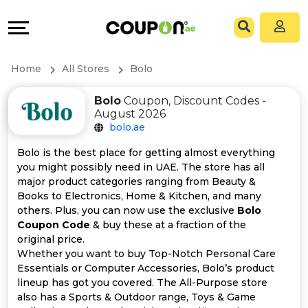
Coupons
Explore
All
Directories
Home
All Stores
Bolo
Stores
Grow
Bolo
Coupon, Discount Codes -
August 2026
All
&
bolo.ae
Store
Connect
Bolo is the best place for getting almost everything
you might possibly need in UAE. The store has all
Categories
Help
major product categories ranging from Beauty &
Books to Electronics, Home & Kitchen, and many
others. Plus, you can now use the exclusive
Bolo
All
&
Coupon Code
& buy these at a fraction of the
original price.
Coupon
Support
Whether you want to buy Top-Notch Personal Care
Essentials or Computer Accessories, Bolo’s product
&
Our
lineup has got you covered. The All-Purpose store
also has a Sports & Outdoor range, Toys & Game