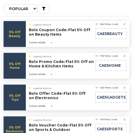
1949 Times Used
Loyalty Points
Bolo Coupon Code: Flat 5% Off
5% Off
CAE5BEAUTY
on Beauty Items
Beauty
SHOW MORE
1729 Times Used
Loyalty Points
Bolo Promo Code: Flat 5% Off on
5% Off
CAE5HOME
Home & Kitchen Items
Home
SHOW MORE
1450 Times Used
Loyalty Points
Bolo Offer Code: Flat 5% Off
5% Off
CAE5GADGETS
on Electronics
Toys
SHOW MORE
1118 Times Used
Loyalty Points
Bolo Voucher Code: Flat 5% Off
5% Off
CAE5SPORTS
on Sports & Outdoor
Electronics