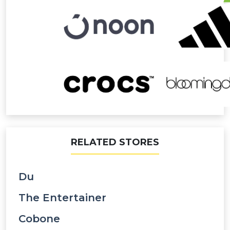
RELATED STORES
Du
The Entertainer
Cobone