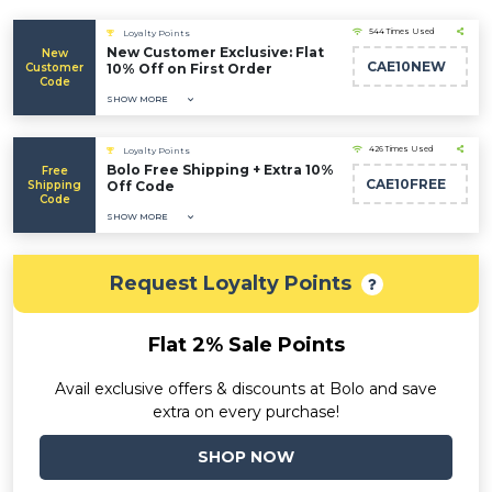
544 Times Used
Loyalty Points
New Customer Exclusive: Flat
New
CAE10NEW
Customer
10% Off on First Order
Code
SHOW MORE
426 Times Used
Loyalty Points
Bolo Free Shipping + Extra 10%
Free
CAE10FREE
Shipping
Off Code
Code
SHOW MORE
Request Loyalty Points
Flat 2% Sale Points
Avail exclusive offers & discounts at Bolo and save
extra on every purchase!
SHOP NOW