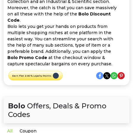
Offer
Company
Collection and an Industrial & Scientific section.
Moreover, the catch is that you can save massively
on all these with the help of the
Bolo Discount
Categories
Code
.
Bolo lets you get your hands on products from
All
multiple shopping niches at one platform in the
easiest way. You can streamline your search with
Deal
the help of many sub sections, type of item or a
preferable brand. Additionally, you can apply the
Categories
Bolo Promo Code
at the checkout window &
capture spectacular bargains on every purchase.
Earn Flat 2.00 % Loyalty Points
Bolo
Offers, Deals & Promo
Codes
All
Coupon