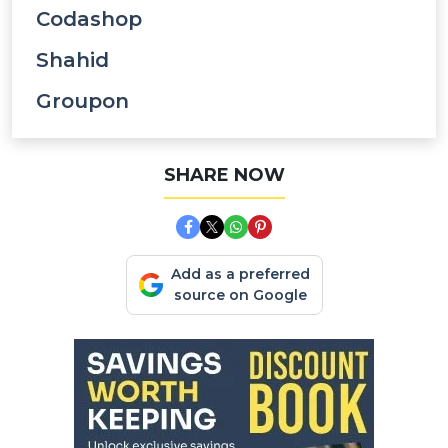
Codashop
Shahid
Groupon
SHARE NOW
Add as a preferred
source on Google