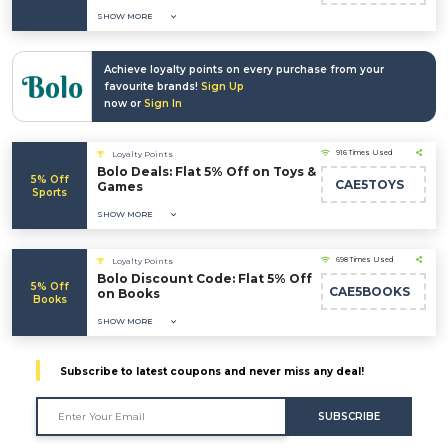
SHOW MORE
Achieve loyalty points on every purchase from your
favourite brands!
Sign Up
now or
Sign In
916 Times Used
Loyalty Points
Bolo Deals: Flat 5% Off on Toys &
5% Off
CAE5TOYS
Games
Sports
SHOW MORE
698 Times Used
Loyalty Points
Bolo Discount Code: Flat 5% Off
5% Off
CAE5BOOKS
on Books
Books
SHOW MORE
Subscribe to latest coupons and never miss any deal!
SUBSCRIBE