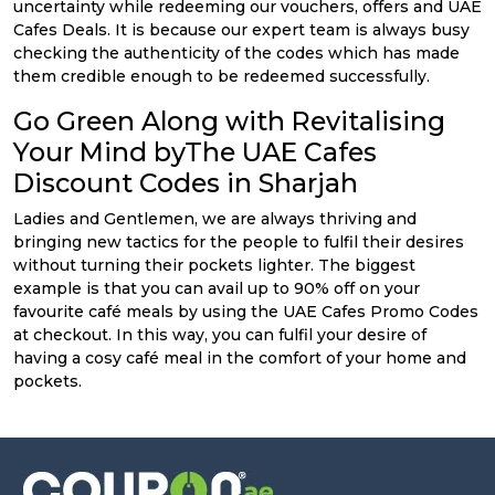
uncertainty while redeeming our vouchers, offers and UAE
Cafes Deals. It is because our expert team is always busy
checking the authenticity of the codes which has made
them credible enough to be redeemed successfully.
Go Green Along with Revitalising
Your Mind byThe UAE Cafes
Discount Codes in Sharjah
Ladies and Gentlemen, we are always thriving and
bringing new tactics for the people to fulfil their desires
without turning their pockets lighter. The biggest
example is that you can avail up to 90% off on your
favourite café meals by using the UAE Cafes Promo Codes
at checkout. In this way, you can fulfil your desire of
having a cosy café meal in the comfort of your home and
pockets.