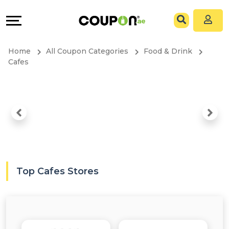
Coupons
Explore
All
Directories
Home
All Coupon Categories
Food & Drink
Stores
Grow
Cafes
All
&
Store
Connect
Categories
Help
All
&
Top Cafes Stores
Coupon
Support
&
Our