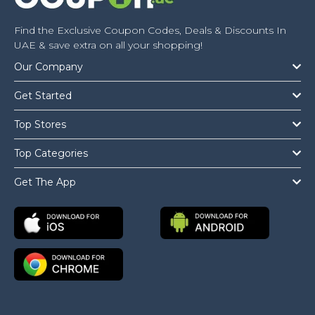
Find the Exclusive Coupon Codes, Deals & Discounts In
UAE & save extra on all your shopping!
Our Company
Get Started
Top Stores
Top Categories
Get The App