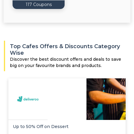
117 Coupons
Top Cafes Offers & Discounts Category
Wise
Discover the best discount offers and deals to save
big on your favourite brands and products.
Up to 50% Off on Dessert