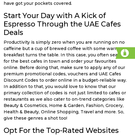
have got your pockets covered.
Start Your Day with A Kick of
Espresso Through the UAE Cafes
Deals
Productivity is simply zero when you are running on no
caffeine but a cup of brewed coffee with some warm
breakfast turns the table. In this case, you often search
for the best cafes in town and order your favourites
online. Before doing that, make sure to apply any of our
premium promotional codes, vouchers and UAE Cafes
Discount Codes to order online in a budget-reliable way.
In addition to that, you would love to know that our
primary collection of codes is not just limited to cafes or
restaurants as we also cater to on-trend categories like
Beauty & Cosmetics, Home & Garden, Fashion, Grocery,
Health & Beauty, Online Shopping, Travel and more. So,
give these genres a shot too!
Opt For the Top-Rated Websites