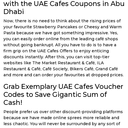
with the UAE Cafes Coupons in Abu
Dhabi
Now, there is no need to think about the rising prices of
your favourite Strawberry Pancakes or Cheesy and Warm
Pasta because we have got something impressive. Yes,
you can easily order online from the leading café shops
without going bankrupt. All you have to do is to have a
firm grip on the UAE Cafes Offers to enjoy enticing
discounts instantly. After this, you can visit top-tier
websites like The Market Restaurant & Café, ILA
Restaurant & Café, Café Society, Bikers Café, Grand Café
and more and can order your favourites at dropped prices.
Grab Exemplary UAE Cafes Voucher
Codes to Save Gigantic Sum of
Cash!
People prefer us over other discount-providing platforms
because we have made online sprees more reliable and
less chaotic. You will never be surrounded by any sort of