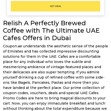
GET DEAL
Relish A Perfectly Brewed
Coffee with The Ultimate UAE
Cafes Offers in Dubai
Coupon.ae understands the aesthetic sense of the people
of Emirates and has collected impressive discounting
solutions for them in the UAE. Cafes are a comfortable
place for any individual who loves the subtle and
mesmerizing ambience of vintage-featured places and
their delicacies are also super tempting. If you admire
yourself drinking a cup of refined coffee with some side-
ons like Bagels, Pancakes, Pastas and more then you
have landed at the perfect place. Our prime collection of
coupon codes, vouchers, deals and special UAE Cafes
Promo Codes are here to bring magical discounts to your
cart. Now, you can enjoy immaculate breakfast and lunch
without thinking about the total expenditure because we