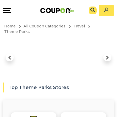
Coupons
Explore
All
Directories
Home
All Coupon Categories
Travel
Stores
Grow
Theme Parks
All
&
Store
Connect
Categories
Help
All
&
Top Theme Parks Stores
Coupon
Support
&
Our