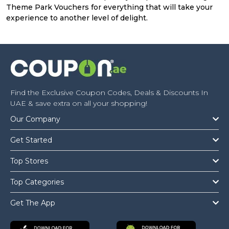
Theme Park Vouchers for everything that will take your
experience to another level of delight.
Find the Exclusive Coupon Codes, Deals & Discounts In
UAE & save extra on all your shopping!
Our Company
Get Started
Top Stores
Top Categories
Get The App