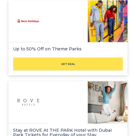
Up to 50% Off on Theme Parks
GET DEAL
Stay at ROVE At THE PARK Hotel with Dubai
Park Tickets for Everyday of your Stay