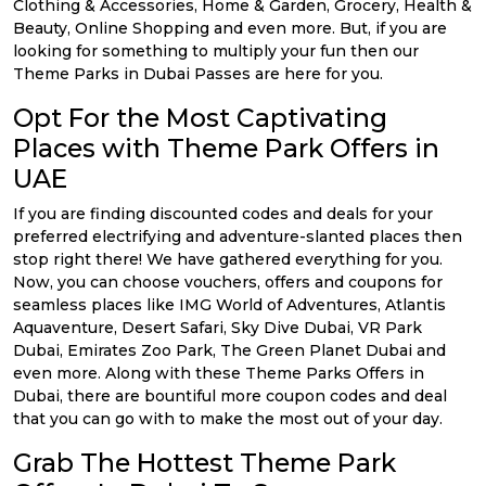
Clothing & Accessories, Home & Garden, Grocery, Health &
Beauty, Online Shopping and even more. But, if you are
looking for something to multiply your fun then our
Theme Parks in Dubai Passes are here for you.
Opt For the Most Captivating
Places with Theme Park Offers in
UAE
If you are finding discounted codes and deals for your
preferred electrifying and adventure-slanted places then
stop right there! We have gathered everything for you.
Now, you can choose vouchers, offers and coupons for
seamless places like IMG World of Adventures, Atlantis
Aquaventure, Desert Safari, Sky Dive Dubai, VR Park
Dubai, Emirates Zoo Park, The Green Planet Dubai and
even more. Along with these Theme Parks Offers in
Dubai, there are bountiful more coupon codes and deal
that you can go with to make the most out of your day.
Grab The Hottest Theme Park