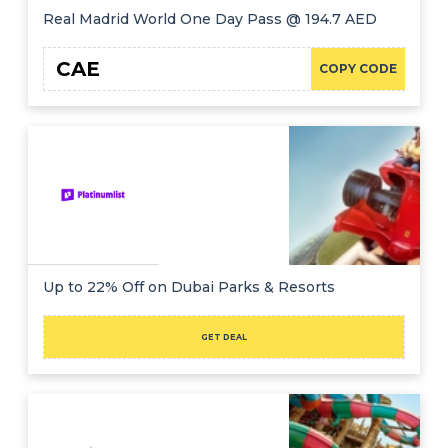
Real Madrid World One Day Pass @ 194.7 AED
CAE
COPY CODE
Up to 22% Off on Dubai Parks & Resorts
GET DEAL