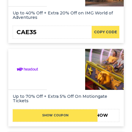
Up to 40% Off + Extra 20% Off on IMG World of
Adventures
CAE35
COPY CODE
Up to 70% Off + Extra 5% Off On Motiongate
Tickets
5NOW
SHOW COUPON