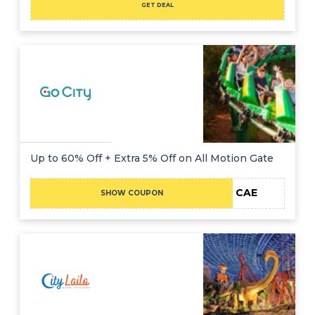
GET DEAL
Up to 60% Off + Extra 5% Off on All Motion Gate
CAE
SHOW COUPON