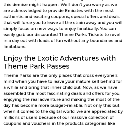
this demise might happen. Well, don’t you worry as we
are acknowledged to provide Emirates with the most
authentic and exciting coupons, special offers and deals
that will force you to leave all the strain away and you will
simply focus on new ways to enjoy fanatically. You can
easily grab our discounted Theme Parks Tickets to revel
in a day out with loads of fun without any boundaries and
limitations.
Enjoy the Exotic Adventures with
Theme Park Passes
Theme Parks are the only places that cross everyone’s
mind when you have to leave your mature self behind for
a while and bring that inner child out. Now, as we have
assembled the most fascinating deals and offers for you,
enjoying the real adventure and making the most of the
day has become more budget-reliable. Not only this but
when it comes to the digital world, we are appreciated by
millions of users because of our massive collection of
coupons and vouchers in the products categories like