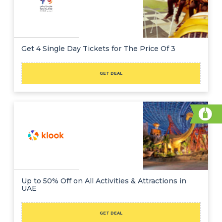
Get 4 Single Day Tickets for The Price Of 3
GET DEAL
Up to 50% Off on All Activities & Attractions in
UAE
GET DEAL