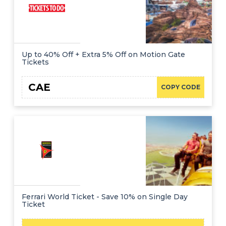
Up to 40% Off + Extra 5% Off on Motion Gate
Tickets
CAE
COPY CODE
Ferrari World Ticket - Save 10% on Single Day
Ticket