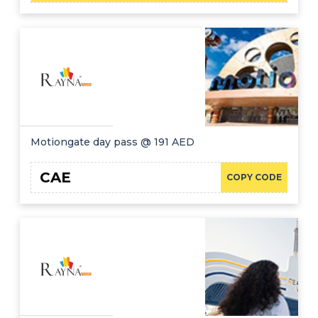
Motiongate day pass @ 191 AED
CAE
COPY CODE