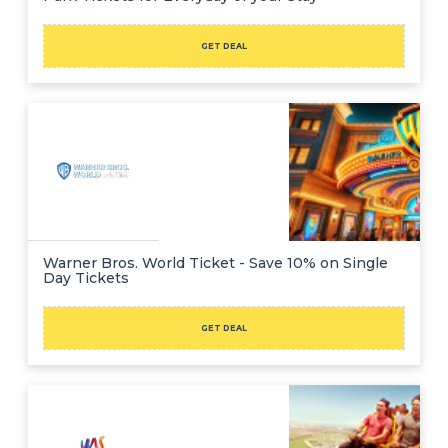
GET DEAL
Warner Bros. World Ticket - Save 10% on Single
Day Tickets
GET DEAL