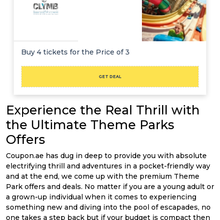
Buy 4 tickets for the Price of 3
GET DEAL
Experience the Real Thrill with
the Ultimate Theme Parks
Offers
Coupon.ae has dug in deep to provide you with absolute
electrifying thrill and adventures in a pocket-friendly way
and at the end, we come up with the premium Theme
Park offers and deals. No matter if you are a young adult or
a grown-up individual when it comes to experiencing
something new and diving into the pool of escapades, no
one takes a step back but if your budget is compact then