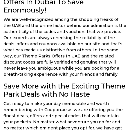
Offers In Dubai To Save
Enormously!
We are well-recognized among the shopping freaks of
the UAE and the prime factor behind our admiration is the
authenticity of the codes and vouchers that we provide.
Our experts are always checking the reliability of the
deals, offers and coupons available on our site and that’s
what has made us distinctive from others. In the same
way, our Theme Parks Offers In UAE and the related
discount codes are fully verified and genuine that will
never leave you ambiguous while you are booking for a
breath-taking experience with your friends and family.
Save More with the Exciting Theme
Park Deals with No Haste
Get ready to make your day memorable and worth
remembering with Coupon.ae as we are offering you the
finest deals, offers and special codes that will maintain
your pockets. No matter what adventure you go for and
no matter which eminent place you opt for, we have got