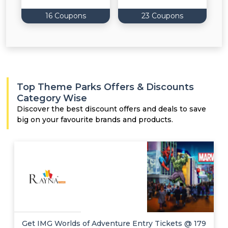
16 Coupons
23 Coupons
Top Theme Parks Offers & Discounts
Category Wise
Discover the best discount offers and deals to save
big on your favourite brands and products.
Get IMG Worlds of Adventure Entry Tickets @ 179