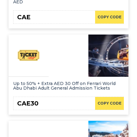
AED
CAE
COPY CODE
Up to 50% + Extra AED 30 Off on Ferrari World
Abu Dhabi Adult General Admission Tickets
CAE30
COPY CODE