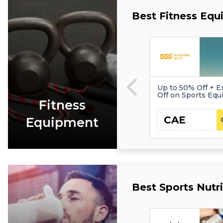
Best Fitness Eq
Up to 50% Off + E
Off on Sports Eq
Fitness
CAE
Equipment
Best Sports Nutr