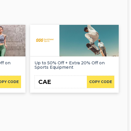
ff on
Up to 50% Off + Extra 20% Off on
Sports Equipment
CAE
OPY CODE
COPY CODE