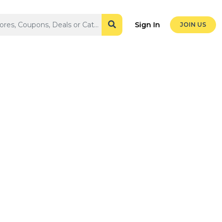
Sign In
JOIN US