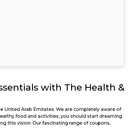
ssentials with The Health &
he United Arab Emirates. We are completely aware of
nhealthy food and activities, you should start dreaming
ing this vision. Our fascinating range of coupons,