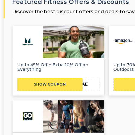
Featured Fitness Offers & Discounts
Discover the best discount offers and deals to sav
Up to 45% Off + Extra 10% Off on
Up to 70%
Everything
Outdoors
CAE
SHOW COUPON