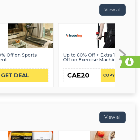
View all
0% Off on Sports
Up to 60% Off + Extra 10%
ent
Off on Exercise Machines
CAE20
GET DEAL
COPY CODE
View all