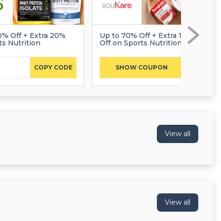
0% Off + Extra 20%
Up to 70% Off + Extra 10%
ts Nutrition
Off on Sports Nutrition
3
DCMNCOL10
COPY CODE
SHOW COUPON
View all
View all