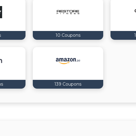
s
10 Coupons
ns
139 Coupons