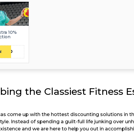
xtra 10%
ction
MO10
N
bing the Classiest Fitness E
as come up with the hottest discounting solutions in t
tyle. Instead of spending a guilt-full life junking over u
s existence and we are here to help you out in accomplish