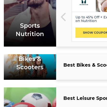
Up to 45% Off + Ex
on Nutrition
Sports
Nutrition
SHOW COUPO
Bikes &
Best Bikes & Sc
Scooters
Best Leisure Spo