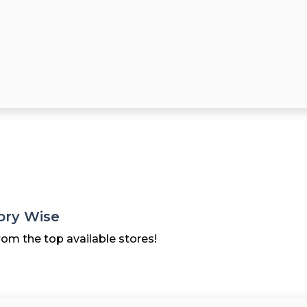
ory Wise
rom the top available stores!