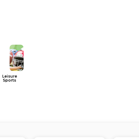
Leisure
Sports