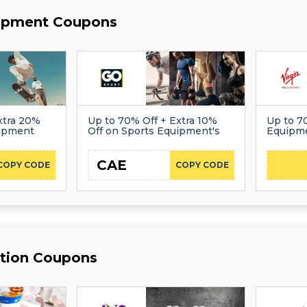
uipment Coupons
xtra 20%
Up to 70% Off + Extra 10%
Up to 7
uipment
Off on Sports Equipment's
Equipm
CAE
COPY CODE
COPY CODE
ition Coupons