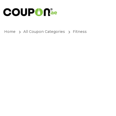
Home
All Coupon Categories
Fitness