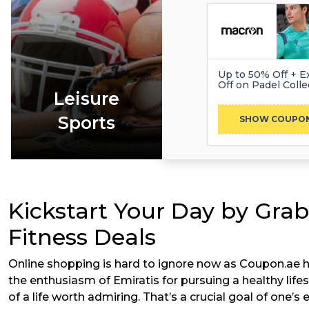
Up to 50% Off + E
Off on Padel Colle
Leisure
Sports
PRO
SHOW COUPO
Kickstart Your Day by Grab
Fitness Deals
Online shopping is hard to ignore now as Coupon.ae h
the enthusiasm of Emiratis for pursuing a healthy lifes
of a life worth admiring. That’s a crucial goal of one’