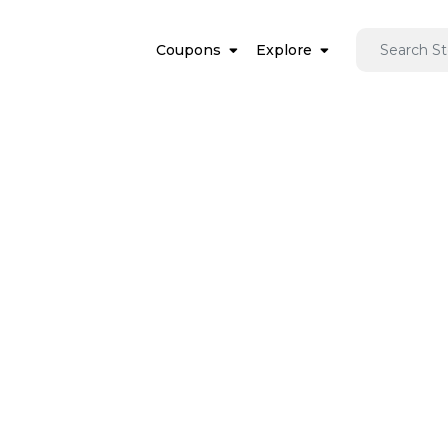
Coupons
Explore