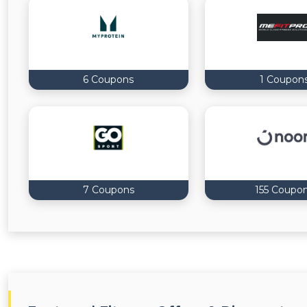
6 Coupons
1 Coupon
7 Coupons
155 Coupo