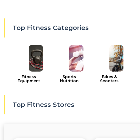
Top Fitness Categories
Fitness
Sports
Bikes &
Equipment
Nutrition
Scooters
Top Fitness Stores