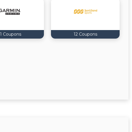
11 Coupons
12 Coupons