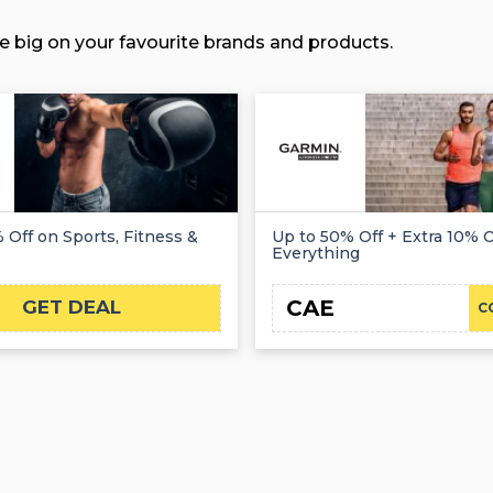
e big on your favourite brands and products.
 Off on Sports, Fitness &
Up to 50% Off + Extra 10% O
Everything
CAE
GET DEAL
C