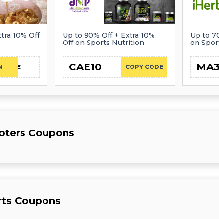
tra 10% Off
Up to 90% Off + Extra 10%
Up to 7
Off on Sports Nutrition
on Spor
CAE10
MA
CAE
N
COPY CODE
ooters Coupons
rts Coupons