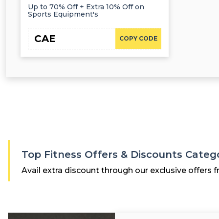
Up to 70% Off + Extra 10% Off on
Sports Equipment's
CAE
COPY CODE
Top Fitness Offers & Discounts Categ
Avail extra discount through our exclusive offers f