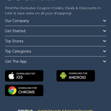
Find the Exclusive Coupon Codes, Deals & Discounts In
UAE & save extra on all your shopping!
Our Company
Get Started
Top Stores
Top Categories
Get The App
Instant Rewards & Exclusive Discounts