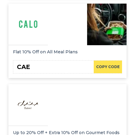
Flat 10% Off on All Meal Plans
CAE
COPY CODE
Up to 20% Off + Extra 10% Off on Gourmet Foods