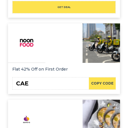
GET DEAL
Flat 42% Off on First Order
CAE
COPY CODE