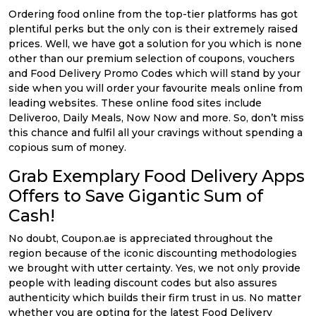
Ordering food online from the top-tier platforms has got
plentiful perks but the only con is their extremely raised
prices. Well, we have got a solution for you which is none
other than our premium selection of coupons, vouchers
and Food Delivery Promo Codes which will stand by your
side when you will order your favourite meals online from
leading websites. These online food sites include
Deliveroo, Daily Meals, Now Now and more. So, don’t miss
this chance and fulfil all your cravings without spending a
copious sum of money.
Grab Exemplary Food Delivery Apps
Offers to Save Gigantic Sum of
Cash!
No doubt, Coupon.ae is appreciated throughout the
region because of the iconic discounting methodologies
we brought with utter certainty. Yes, we not only provide
people with leading discount codes but also assures
authenticity which builds their firm trust in us. No matter
whether you are opting for the latest Food Delivery