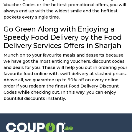
Voucher Codes or the hottest promotional offers, you will
always end up with the widest smile and the heftiest
pockets every single time.
Go Green Along with Enjoying a
Speedy Food Delivery by the Food
Delivery Services Offers in Sharjah
Munch on to your favourite meals and desserts because
we have got the most enticing vouchers, discount codes
and deals for you. These will help you out in ordering your
favourite food online with swift delivery at slashed prices.
Above all, we guarantee up to 90% off on every online
order if you redeem the finest Food Delivery Discount
Codes while checking out. In this way, you can enjoy
bountiful discounts instantly.