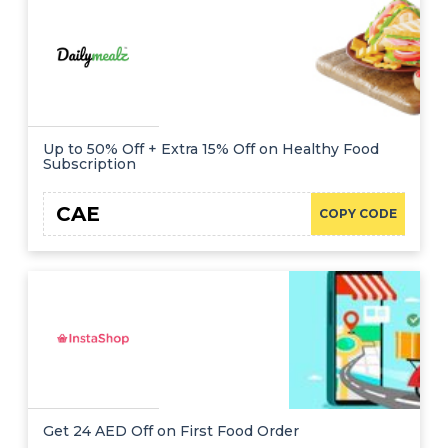
Up to 50% Off + Extra 15% Off on Healthy Food
Subscription
CAE
COPY CODE
Get 24 AED Off on First Food Order