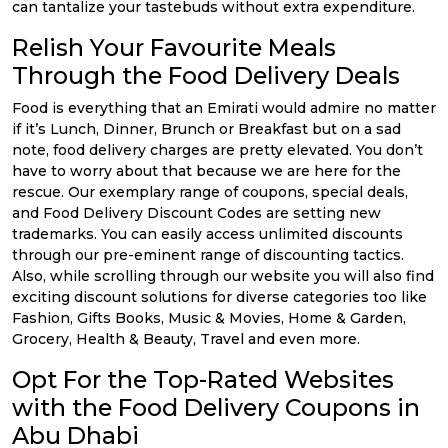
can tantalize your tastebuds without extra expenditure.
Relish Your Favourite Meals
Through the Food Delivery Deals
Food is everything that an Emirati would admire no matter
if it’s Lunch, Dinner, Brunch or Breakfast but on a sad
note, food delivery charges are pretty elevated. You don’t
have to worry about that because we are here for the
rescue. Our exemplary range of coupons, special deals,
and Food Delivery Discount Codes are setting new
trademarks. You can easily access unlimited discounts
through our pre-eminent range of discounting tactics.
Also, while scrolling through our website you will also find
exciting discount solutions for diverse categories too like
Fashion, Gifts Books, Music & Movies, Home & Garden,
Grocery, Health & Beauty, Travel and even more.
Opt For the Top-Rated Websites
with the Food Delivery Coupons in
Abu Dhabi