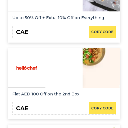
Up to 50% Off + Extra 10% Off on Everything
CAE
COPY CODE
Flat AED 100 Off on the 2nd Box
CAE
COPY CODE