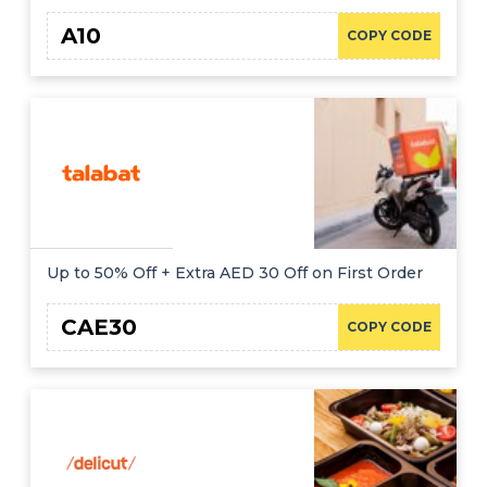
A10
COPY CODE
Up to 50% Off + Extra AED 30 Off on First Order
CAE30
COPY CODE