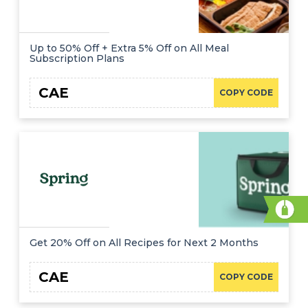
Up to 50% Off + Extra 5% Off on All Meal
Subscription Plans
CAE
COPY CODE
Get 20% Off on All Recipes for Next 2 Months
CAE
COPY CODE