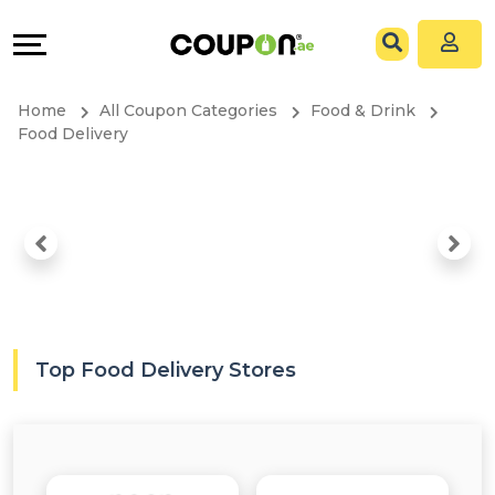
EXCLUSIVE
Coupons
Explore
All
Directories
Home
All Coupon Categories
Food & Drink
Stores
Grow
Food Delivery
All
&
Store
Connect
Categories
Help
All
&
Top Food Delivery Stores
Coupon
Support
&
Our