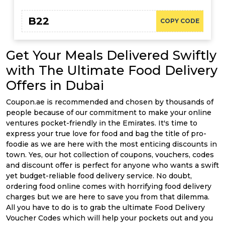
B22
COPY CODE
Get Your Meals Delivered Swiftly
with The Ultimate Food Delivery
Offers in Dubai
Coupon.ae is recommended and chosen by thousands of
people because of our commitment to make your online
ventures pocket-friendly in the Emirates. It's time to
express your true love for food and bag the title of pro-
foodie as we are here with the most enticing discounts in
town. Yes, our hot collection of coupons, vouchers, codes
and discount offer is perfect for anyone who wants a swift
yet budget-reliable food delivery service. No doubt,
ordering food online comes with horrifying food delivery
charges but we are here to save you from that dilemma.
All you have to do is to grab the ultimate Food Delivery
Voucher Codes which will help your pockets out and you