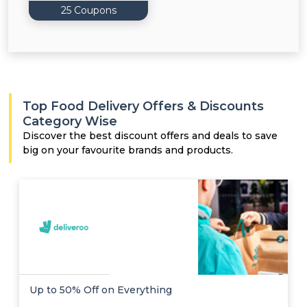
25 Coupons
Top Food Delivery Offers & Discounts
Category Wise
Discover the best discount offers and deals to save
big on your favourite brands and products.
Up to 50% Off on Everything