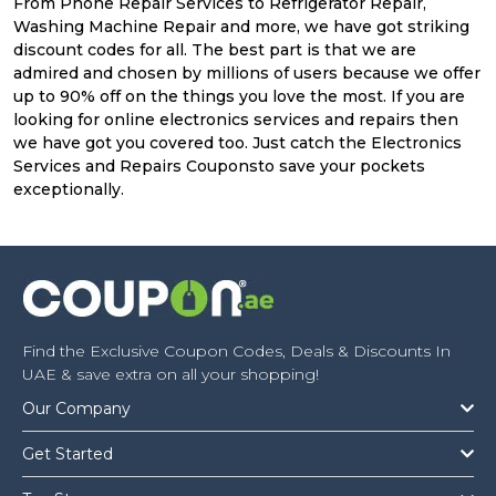
From Phone Repair Services to Refrigerator Repair,
Washing Machine Repair and more, we have got striking
discount codes for all. The best part is that we are
admired and chosen by millions of users because we offer
up to 90% off on the things you love the most. If you are
looking for online electronics services and repairs then
we have got you covered too. Just catch the Electronics
Services and Repairs Couponsto save your pockets
exceptionally.
Find the Exclusive Coupon Codes, Deals & Discounts In
UAE & save extra on all your shopping!
Our Company
Get Started