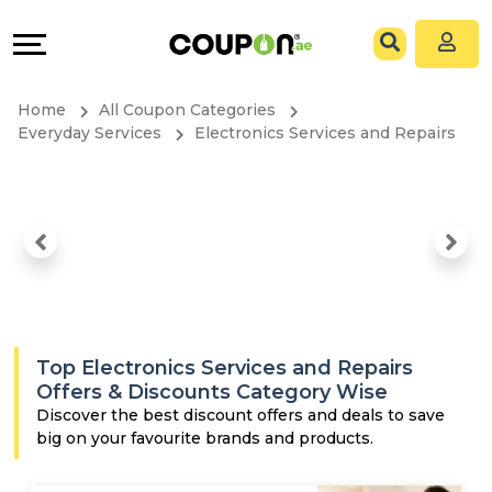
Coupons
Explore
All
Directories
Home
All Coupon Categories
Stores
Grow
Everyday Services
Electronics Services and Repairs
All
&
Store
Connect
Categories
Help
All
&
Top Electronics Services and Repairs
Coupon
Support
Offers & Discounts Category Wise
Discover the best discount offers and deals to save
big on your favourite brands and products.
&
Our