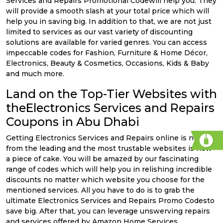
Services and Repairs Promotional Codewill help you. They
will provide a smooth slash at your total price which will
help you in saving big. In addition to that, we are not just
limited to services as our vast variety of discounting
solutions are available for varied genres. You can access
impeccable codes for Fashion, Furniture & Home Décor,
Electronics, Beauty & Cosmetics, Occasions, Kids & Baby
and much more.
Land on the Top-Tier Websites with
theElectronics Services and Repairs
Coupons in Abu Dhabi
Getting Electronics Services and Repairs online is now
from the leading and the most trustable websites is now
a piece of cake. You will be amazed by our fascinating
range of codes which will help you in relishing incredible
discounts no matter which website you choose for the
mentioned services. All you have to do is to grab the
ultimate Electronics Services and Repairs Promo Codesto
save big. After that, you can leverage unswerving repairs
and services offered by Amazon Home Services,