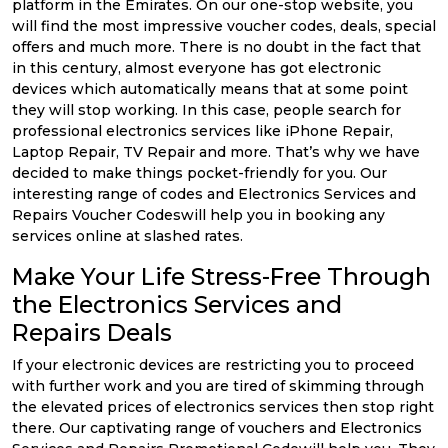
platform in the Emirates. On our one-stop website, you
will find the most impressive voucher codes, deals, special
offers and much more. There is no doubt in the fact that
in this century, almost everyone has got electronic
devices which automatically means that at some point
they will stop working. In this case, people search for
professional electronics services like iPhone Repair,
Laptop Repair, TV Repair and more. That’s why we have
decided to make things pocket-friendly for you. Our
interesting range of codes and Electronics Services and
Repairs Voucher Codeswill help you in booking any
services online at slashed rates.
Make Your Life Stress-Free Through
the Electronics Services and
Repairs Deals
If your electronic devices are restricting you to proceed
with further work and you are tired of skimming through
the elevated prices of electronics services then stop right
there. Our captivating range of vouchers and Electronics