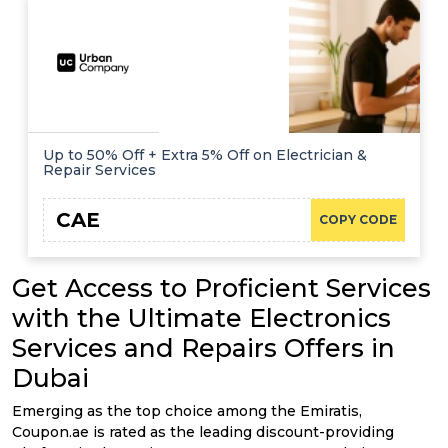
Offer
Company
Categories
All
Deal
Up to 50% Off + Extra 5% Off on Electrician &
Repair Services
Categories
CAE
COPY CODE
Get Access to Proficient Services
with the Ultimate Electronics
Services and Repairs Offers in
Dubai
Emerging as the top choice among the Emiratis,
Coupon.ae is rated as the leading discount-providing