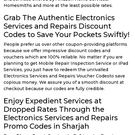
Homesmiths and more at the least possible rates.
Grab The Authentic Electronics
Services and Repairs Discount
Codes to Save Your Pockets Swiftly!
People prefer us over other coupon-providing platforms
because we offer impressive discount codes and
vouchers which are 100% reliable. No matter if you are
planning to get Mobile Repair Inspection Service or iPad
Services, you just have to redeem the unrivalled
Electronics Services and Repairs Voucher Codesto save
copious money. We assure you of a smooth discount at
checkout because our codes are fully credible.
Enjoy Expedient Services at
Dropped Rates Through the
Electronics Services and Repairs
Promo Codes in Sharjah