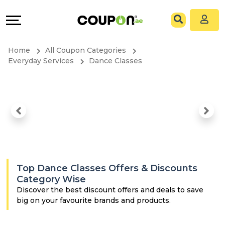
Coupons
Explore
All
Directories
Home
All Coupon Categories
Stores
Grow
Everyday Services
Dance Classes
All
&
Store
Connect
Categories
Help
All
&
Top Dance Classes Offers & Discounts
Coupon
Support
Category Wise
Discover the best discount offers and deals to save
big on your favourite brands and products.
&
Our