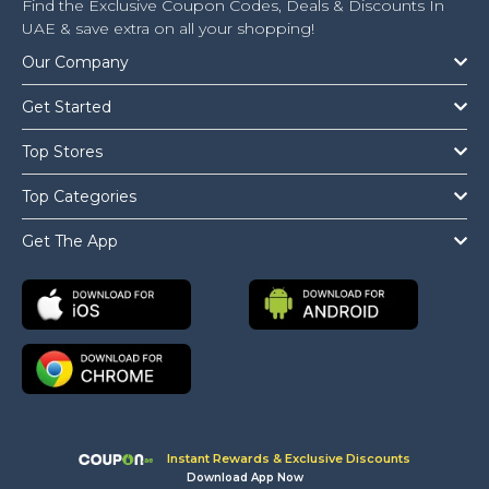
Find the Exclusive Coupon Codes, Deals & Discounts In
UAE & save extra on all your shopping!
Our Company
Get Started
Top Stores
Top Categories
Get The App
Instant Rewards & Exclusive Discounts
Download App Now