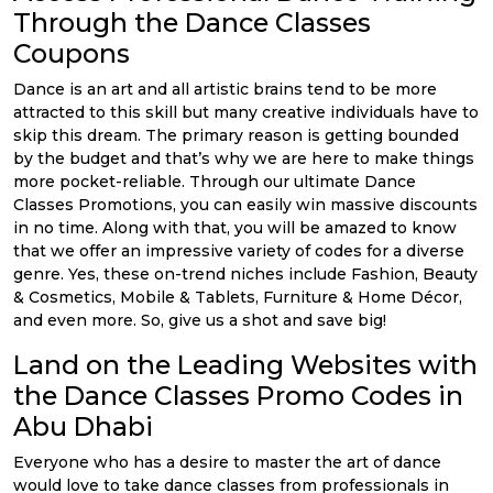
Through the Dance Classes
Coupons
Dance is an art and all artistic brains tend to be more
attracted to this skill but many creative individuals have to
skip this dream. The primary reason is getting bounded
by the budget and that’s why we are here to make things
more pocket-reliable. Through our ultimate Dance
Classes Promotions, you can easily win massive discounts
in no time. Along with that, you will be amazed to know
that we offer an impressive variety of codes for a diverse
genre. Yes, these on-trend niches include Fashion, Beauty
& Cosmetics, Mobile & Tablets, Furniture & Home Décor,
and even more. So, give us a shot and save big!
Land on the Leading Websites with
the Dance Classes Promo Codes in
Abu Dhabi
Everyone who has a desire to master the art of dance
would love to take dance classes from professionals in