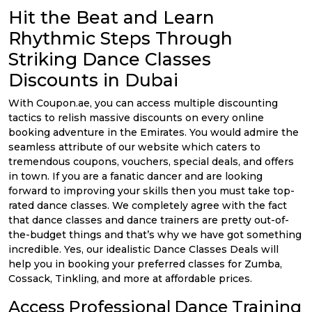
Offer
Company
Hit the Beat and Learn
Categories
Rhythmic Steps Through
Striking Dance Classes
All
Discounts in Dubai
Deal
With Coupon.ae, you can access multiple discounting
tactics to relish massive discounts on every online
Categories
booking adventure in the Emirates. You would admire the
seamless attribute of our website which caters to
tremendous coupons, vouchers, special deals, and offers
in town. If you are a fanatic dancer and are looking
forward to improving your skills then you must take top-
rated dance classes. We completely agree with the fact
that dance classes and dance trainers are pretty out-of-
the-budget things and that’s why we have got something
incredible. Yes, our idealistic Dance Classes Deals will
help you in booking your preferred classes for Zumba,
Cossack, Tinkling, and more at affordable prices.
Access Professional Dance Training