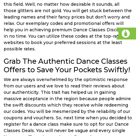
this field. Well, no matter how desirable it sounds, all
those glitters are not gold. You will get stuck between the
leading names and their fancy prices but don’t worry and
relax. Our exemplary codes and promotional offers will
help you in achieving premium Dance Classes Discounts
in no time. You can utilize these codes at the top-rated
websites to book your preferred sessions at the least
possible rates.
Grab The Authentic Dance Classes
Offers to Save Your Pockets Swiftly!
We are always overwhelmed by the optimistic response
from our users and we love to read their reviews about
our authenticity. This trait has helped us in gaining
massive acceptance in the region because people admire
the swift discounts which they receive while redeeming
our codes. You will be mesmerized by the reliability of our
coupons and vouchers. So, next time when you decided to
register for a dance class make sure to opt for our Dance
Classes Deals. You will never be vague and every single