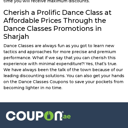
time you will receive maximum discounts.
Cherish a Prolific Dance Class at
Affordable Prices Through the
Dance Classes Promotions in
Sharjah
Dance Classes are always fun as you got to learn new
tactics and approaches for more precise and premium
performance. What if we say that you can cherish this
experience with minimal expenditure?! Yes, that’s true.
We have always been the talk of the town because of our
leading discounting solutions. You can also get your hands
on the Dance Classes Coupons to save your pockets from
becoming lighter in no time.