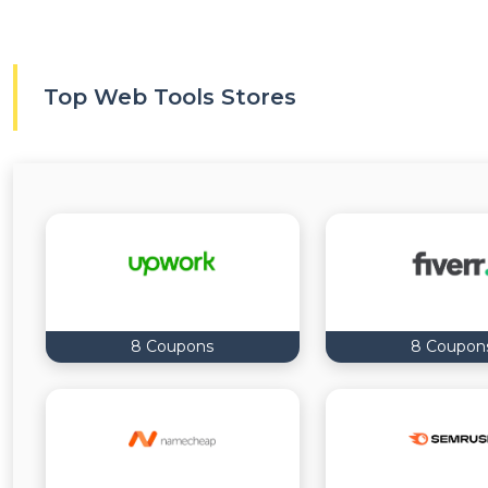
Top Web Tools Stores
8 Coupons
8 Coupon