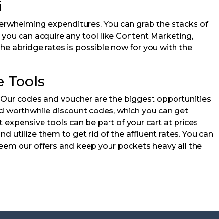
i
verwhelming expenditures. You can grab the stacks of
, you can acquire any tool like Content Marketing,
the abridge rates is possible now for you with the
e Tools
. Our codes and voucher are the biggest opportunities
 and worthwhile discount codes, which you can get
xpensive tools can be part of your cart at prices
d utilize them to get rid of the affluent rates. You can
eem our offers and keep your pockets heavy all the