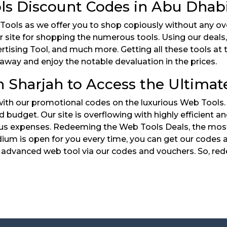
ls Discount Codes in Abu Dhab
 Tools as we offer you to shop copiously without any o
r site for shopping the numerous tools. Using our deals
rtising Tool, and much more. Getting all these tools at 
away and enjoy the notable devaluation in the prices.
 Sharjah to Access the Ultimat
 with our promotional codes on the luxurious Web Tools
ed budget. Our site is overflowing with highly efficient
s expenses. Redeeming the Web Tools Deals, the most e
ium is open for you every time, you can get our codes an
advanced web tool via our codes and vouchers. So, red