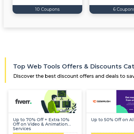
10 Coupons
6 Coupon
Top Web Tools Offers & Discounts Ca
Discover the best discount offers and deals to sa
Up to 70% Off + Extra 10%
Up to 50% Off on Al
Off on Video & Animation
Services