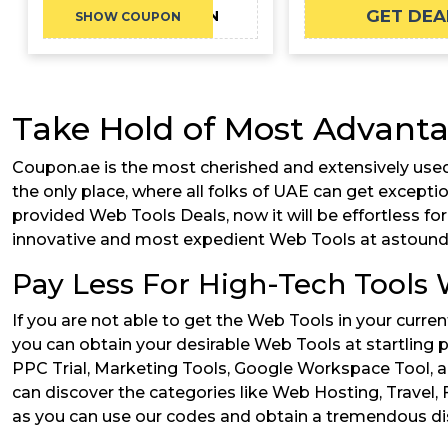
GET DEA
FVRR10COUPON
SHOW COUPON
Take Hold of Most Advanta
Coupon.ae is the most cherished and extensively used
the only place, where all folks of UAE can get except
provided Web Tools Deals, now it will be effortless fo
innovative and most expedient Web Tools at astoundi
Pay Less For High-Tech Tools
If you are not able to get the Web Tools in your curr
you can obtain your desirable Web Tools at startling p
PPC Trial, Marketing Tools, Google Workspace Tool, a
can discover the categories like Web Hosting, Travel,
as you can use our codes and obtain a tremendous dis