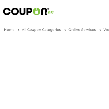
Home
All Coupon Categories
Online Services
We