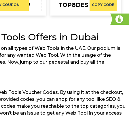
TOP8DES
CAE
W COUPON
COPY CODE
ools Offers in Dubai
on all types of Web Tools in the UAE. Our podium is
g for any wanted Web Tool. With the usage of the
tes. Now, jump to our pedestal and buy all the
Web Tools Voucher Codes. By using it at the checkout,
 provided codes, you can shop for any tool like SEO &
r codes make you reachable to the top categories, you
won’t be an issue to get any Web Tool in your access