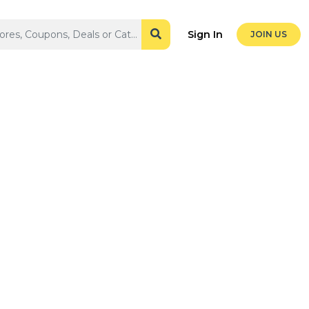
Sign In
JOIN US