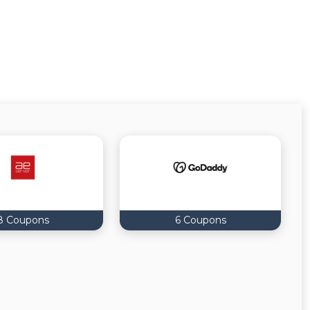
8 Coupons
6 Coupons