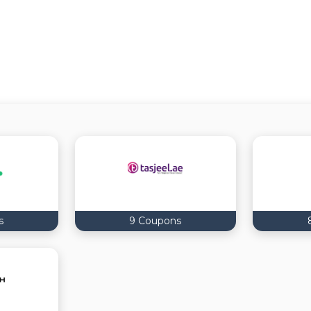
s
9 Coupons