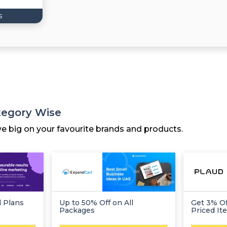
s
tegory Wise
ve big on your favourite brands and products.
l Plans
Up to 50% Off on All
Get 3% Of
Packages
Priced It