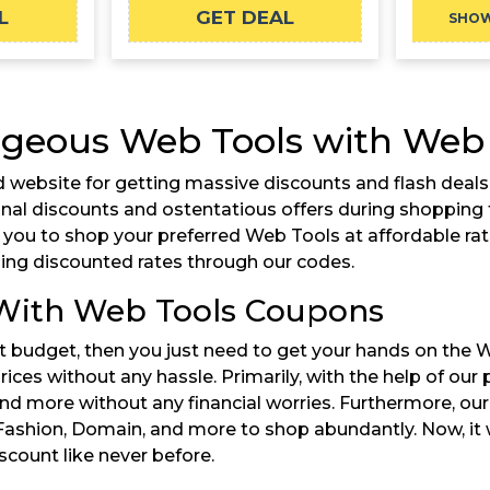
L
GET DEAL
SHO
geous Web Tools with Web T
 website for getting massive discounts and flash deals 
ional discounts and ostentatious offers during shoppin
r you to shop your preferred Web Tools at affordable ra
ng discounted rates through our codes.
 With Web Tools Coupons
ent budget, then you just need to get your hands on the 
rices without any hassle. Primarily, with the help of our
nd more without any financial worries. Furthermore, ou
 Fashion, Domain, and more to shop abundantly. Now, it 
count like never before.