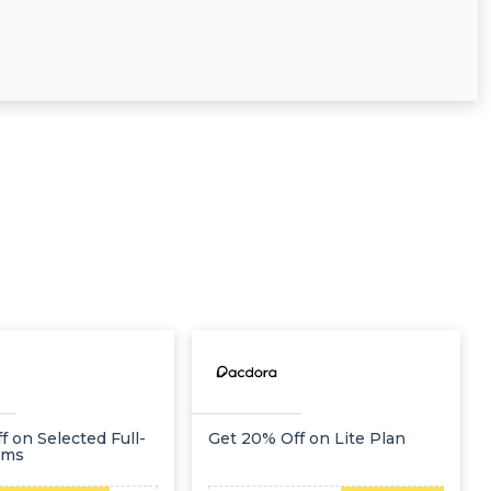
f on Selected Full-
Get 20% Off on Lite Plan
ems