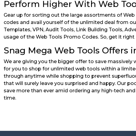
Perform Higher With Web Too
Gear up for sorting out the large assortments of Web
codes and avail yourself of the unlimited deal from ou
Templates, VPN, Audit Tools, Link Building Tools, Adve
usage of the Web Tools Promo Codes. So, get it right 
Snag Mega Web Tools Offers in
We are giving you the bigger offer to save massively
for you to shop for unlimited web tools within a limit
through anytime while shopping to prevent superfluou
that will surely leave you surprised and happy. Our pod
save more than ever amid ordering any high-tech and 
time.