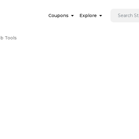
Coupons
Explore
b Tools