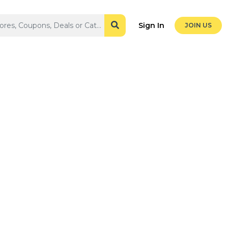
Sign In
JOIN US