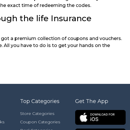
 the exact time of redeeming the codes.
ough the life Insurance
ve got a premium collection of coupons and vouchers.
 All you have to do is to get your hands on the
Top Categories
Get The App
Store Categories
ks
Coupon Categories