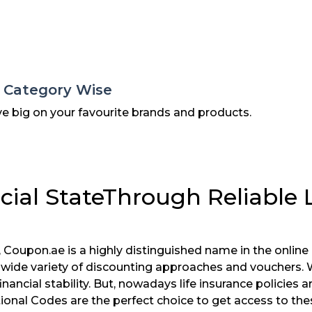
s Category Wise
ve big on your favourite brands and products.
cial StateThrough Reliable 
 Coupon.ae is a highly distinguished name in the onli
r wide variety of discounting approaches and vouchers.
inancial stability. But, nowadays life insurance policies
nal Codes are the perfect choice to get access to thes