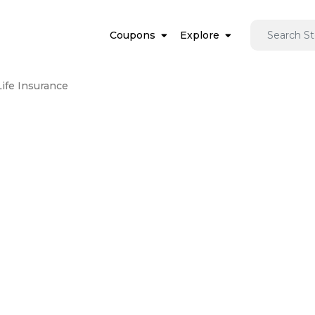
Coupons
Explore
Life Insurance