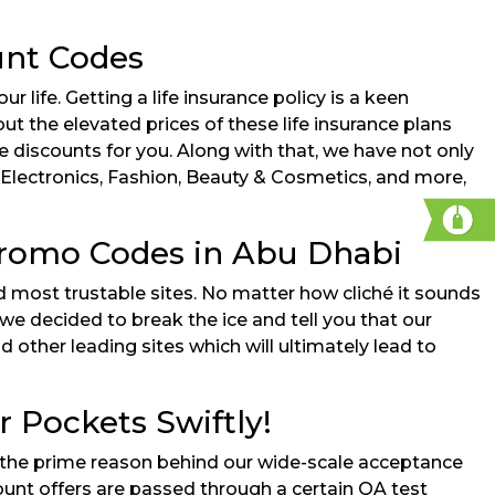
unt Codes
r life. Getting a life insurance policy is a keen
bout the elevated prices of these life insurance plans
ve discounts for you. Along with that, we have not only
 Electronics, Fashion, Beauty & Cosmetics, and more,
 Promo Codes in Abu Dhabi
nd most trustable sites. No matter how cliché it sounds
we decided to break the ice and tell you that our
d other leading sites which will ultimately lead to
 Pockets Swiftly!
at’s the prime reason behind our wide-scale acceptance
ount offers are passed through a certain QA test