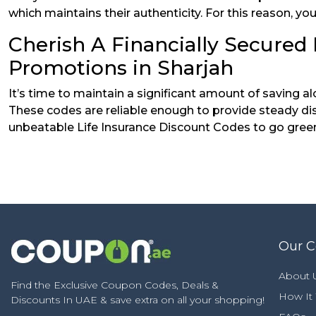
which maintains their authenticity. For this reason, 
Cherish A Financially Secured 
Promotions in Sharjah
It’s time to maintain a significant amount of saving 
These codes are reliable enough to provide steady dis
unbeatable Life Insurance Discount Codes to go gree
Our 
About 
Find the Exclusive Coupon Codes, Deals &
How It
Discounts In UAE & save extra on all your shopping!