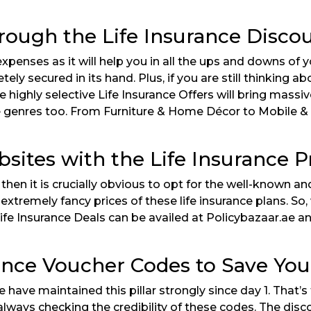
rough the Life Insurance Disco
penses as it will help you in all the ups and downs of you
ely secured in its hand. Plus, if you are still thinking a
 highly selective Life Insurance Offers will bring massi
rse genres too. From Furniture & Home Décor to Mobile &
bsites with the Life Insurance
then it is crucially obvious to opt for the well-known a
remely fancy prices of these life insurance plans. So, 
ife Insurance Deals can be availed at Policybazaar.ae an
ance Voucher Codes to Save Your
 we have maintained this pillar strongly since day 1. Th
lways checking the credibility of these codes. The disc