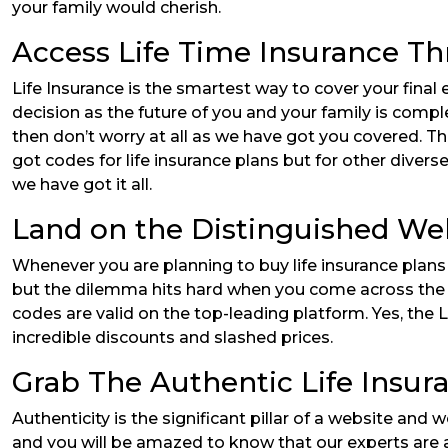
your family would cherish.
Access Life Time Insurance Th
Life Insurance is the smartest way to cover your final ex
decision as the future of you and your family is complet
then don’t worry at all as we have got you covered. The
got codes for life insurance plans but for other dive
we have got it all.
Land on the Distinguished We
Whenever you are planning to buy life insurance plans 
but the dilemma hits hard when you come across the ext
codes are valid on the top-leading platform. Yes, the L
incredible discounts and slashed prices.
Grab The Authentic Life Insur
Authenticity is the significant pillar of a website and
and you will be amazed to know that our experts are a