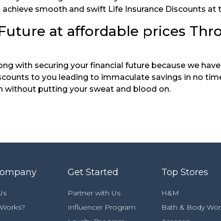
you achieve smooth and swift Life Insurance Discounts at
Future at affordable prices Thr
along with securing your financial future because we ha
counts to you leading to immaculate savings in no time.
n without putting your sweat and blood on.
Company
Get Started
Top Stores
Us
Partner with Us
H&M
 Works?
Influencer Program
Bath & Body Wor