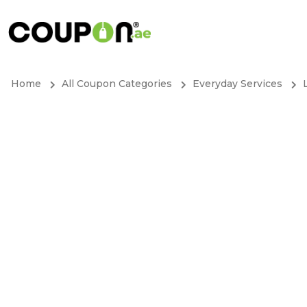
Home
All Coupon Categories
Everyday Services