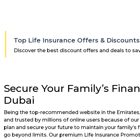
Top Life Insurance Offers & Discount
Discover the best discount offers and deals to sa
Secure Your Family’s Finan
Dubai
Being the top-recommended website in the Emirates,
and trusted by millions of online users because of ou
plan and secure your future to maintain your family’s f
go beyond limits. Our premium Life Insurance Promotio