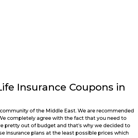
Life Insurance Coupons in
ne community of the Middle East. We are recommended
 We completely agree with the fact that you need to
 are pretty out of budget and that’s why we decided to
e insurance plans at the least possible prices which