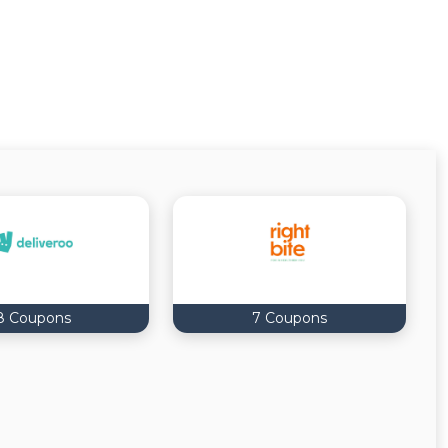
8 Coupons
7 Coupons