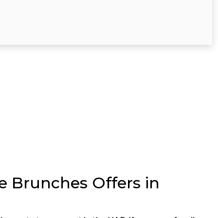
te Brunches Offers in