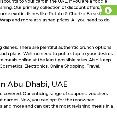
ounts to your cart in the UAE. If you are a foodie
hing. Our primary collection of discount offers, deals,
 some exotic dishes like Potato & Chorizo Breakfast
ap and more at slashed prices. All you need to do
 dishes. There are plentiful authentic brunch options
uch plans. Well, no need to put a stop to your desires
e meals online at the least possible rates. Also, keep
Cosmetics, Electronics, Online Shopping, Travel,
in Abu Dhabi, UAE
u covered. Our enticing range of coupons, vouchers
ent names. Now, you can opt for the renowned
s and more and can get the most ravishing meals in a