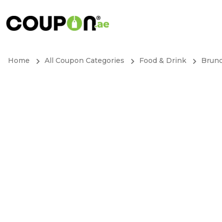
Home
All Coupon Categories
Food & Drink
Brun