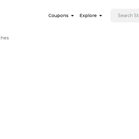
Coupons
Explore
ches