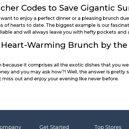
her Codes to Save Gigantic Su
nt to enjoy a perfect dinner or a pleasing brunch due to 
ns of hearts to date. The biggest example is our fascina
eliable and will always leave you with hefty pockets and a
 Heart-Warming Brunch by the
because it comprises all the exotic dishes that you were
y and you may ask how?! Well, the answer is pretty si
t miss out and enjoy your evening like never before.
Company
Get Started
Top Stores