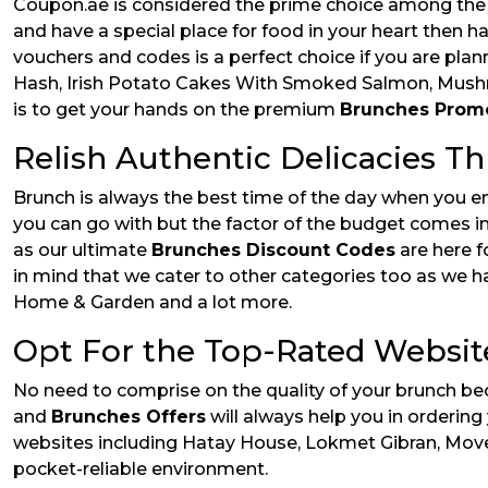
Coupon.ae is considered the prime choice among the E
and have a special place for food in your heart then h
vouchers and codes is a perfect choice if you are pla
Hash, Irish Potato Cakes With Smoked Salmon, Mushr
is to get your hands on the premium
Brunches Prom
Relish Authentic Delicacies T
Brunch is always the best time of the day when you en
you can go with but the factor of the budget comes in 
as our ultimate
Brunches Discount Codes
are here f
in mind that we cater to other categories too as we ha
Home & Garden and a lot more.
Opt For the Top-Rated Websit
No need to comprise on the quality of your brunch be
and
Brunches Offers
will always help you in orderin
websites including Hatay House, Lokmet Gibran, Moven
pocket-reliable environment.