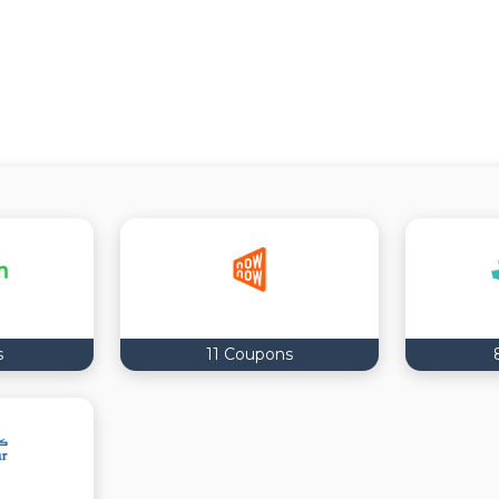
s
11 Coupons