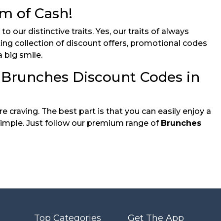
m of Cash!
our distinctive traits. Yes, our traits of always
ting collection of discount offers, promotional codes
 big smile.
 Brunches Discount Codes in
 craving. The best part is that you can easily enjoy a
mple. Just follow our premium range of
Brunches
Top Categories
Get The App