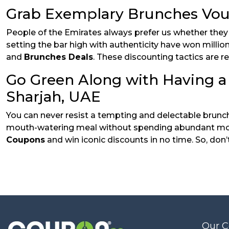
Grab Exemplary Brunches Vouc
People of the Emirates always prefer us whether they wa
setting the bar high with authenticity have won millio
and
Brunches Deals
. These discounting tactics are r
Go Green Along with Having a
Sharjah, UAE
You can never resist a tempting and delectable brunch 
mouth-watering meal without spending abundant mone
Coupons
and win iconic discounts in no time. So, don’
Our 