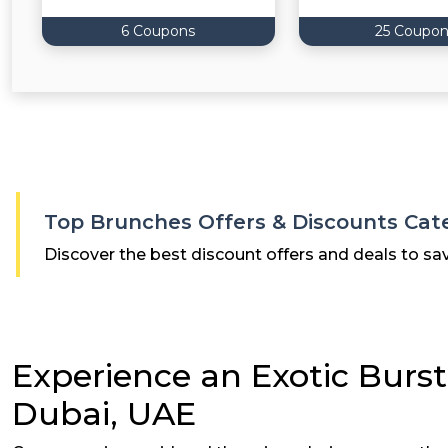
6 Coupons
25 Coupon
Top Brunches Offers & Discounts Cat
Discover the best discount offers and deals to sa
Experience an Exotic Burst
Dubai, UAE