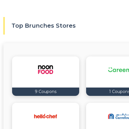
Top Brunches Stores
9 Coupons
1 Coupon