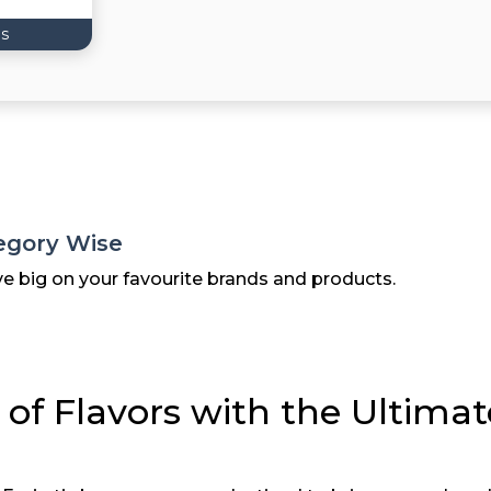
s
egory Wise
ve big on your favourite brands and products.
 of Flavors with the Ultima