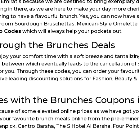
miratis because we are destined to bring exemplary disc
ang in there, as we are here to make your day more cheris
nning to have a flavourful brunch. Yes, you can now have
oom Sourdough Bruschettas, Mexican-Style Omelette Wr
o Codes
which will always help your pockets out.
hrough the Brunches Deals
joy your comfort time with a soft breeze and tantalizing
between which eventually leads to the cancellation of s
or you. Through these codes, you can order your favourit
ve leading discounting solutions for Fashion, Beauty & 
es with the Brunches Coupons 
cause of some elevated online prices as we have got yo
g your favourite brunch meals online from the pre-emin
pick, Centro Barsha, The S Hotel Al Barsha, Four Point