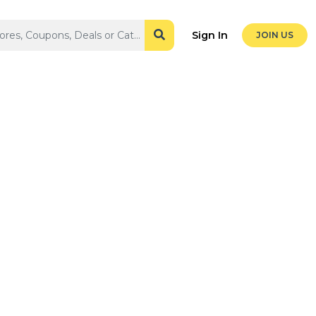
Sign In
JOIN US