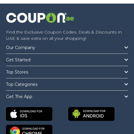
Find the Exclusive Coupon Codes, Deals & Discounts In
UAE & save extra on all your shopping!
Our Company
Get Started
Top Stores
Top Categories
Get The App