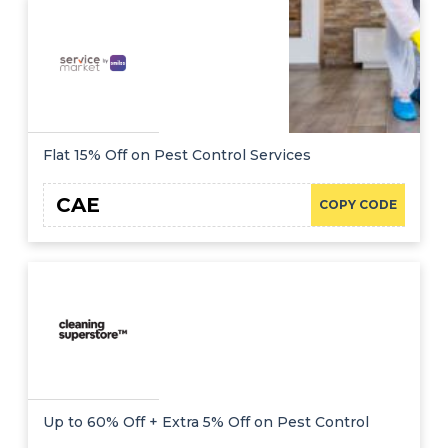
Offer
Company
Categories
All
Deal
Flat 15% Off on Pest Control Services
Categories
CAE
COPY CODE
Up to 60% Off + Extra 5% Off on Pest Control