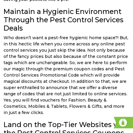
Maintain a Hygienic Environment
Through the Pest Control Services
Deals
Who doesn’t want a pest-free hygienic home space?! But,
in this hectic life when you come across any online pest
control services you just skip the idea. Not only because
of the fancy prices but also because of the constant price
tags which are unchangeable. So, we are here to perform
our magic through the premium coupon codes and Pest
Control Services Promotional Code which will provide
magical discounts at checkout. In addition to that, we are
super enthralled to announce that we offer a diverse
range of codes that are not just limited to online services.
Yes, you will find vouchers for Fashion, Beauty &
Cosmetics, Mobiles & Tablets, Flowers & Gifts, and more
in just a few clicks.
Land on the Top-Tier Websites with
the Pest Control Services Coupons