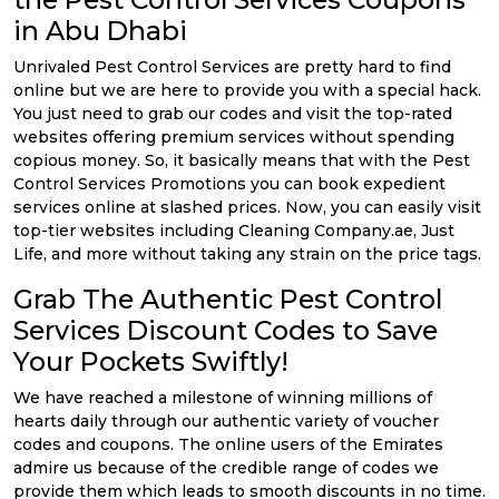
in Abu Dhabi
Unrivaled Pest Control Services are pretty hard to find
online but we are here to provide you with a special hack.
You just need to grab our codes and visit the top-rated
websites offering premium services without spending
copious money. So, it basically means that with the Pest
Control Services Promotions you can book expedient
services online at slashed prices. Now, you can easily visit
top-tier websites including Cleaning Company.ae, Just
Life, and more without taking any strain on the price tags.
Grab The Authentic Pest Control
Services Discount Codes to Save
Your Pockets Swiftly!
We have reached a milestone of winning millions of
hearts daily through our authentic variety of voucher
codes and coupons. The online users of the Emirates
admire us because of the credible range of codes we
provide them which leads to smooth discounts in no time.