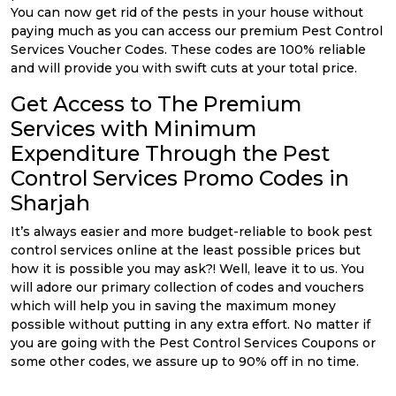
You can now get rid of the pests in your house without
paying much as you can access our premium Pest Control
Services Voucher Codes. These codes are 100% reliable
and will provide you with swift cuts at your total price.
Get Access to The Premium
Services with Minimum
Expenditure Through the Pest
Control Services Promo Codes in
Sharjah
It’s always easier and more budget-reliable to book pest
control services online at the least possible prices but
how it is possible you may ask?! Well, leave it to us. You
will adore our primary collection of codes and vouchers
which will help you in saving the maximum money
possible without putting in any extra effort. No matter if
you are going with the Pest Control Services Coupons or
some other codes, we assure up to 90% off in no time.