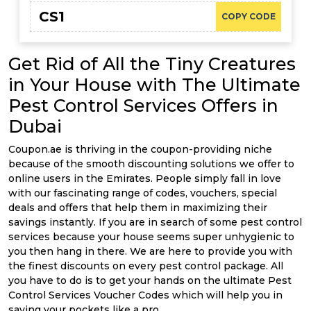
CS1
COPY CODE
Get Rid of All the Tiny Creatures
in Your House with The Ultimate
Pest Control Services Offers in
Dubai
Coupon.ae is thriving in the coupon-providing niche
because of the smooth discounting solutions we offer to
online users in the Emirates. People simply fall in love
with our fascinating range of codes, vouchers, special
deals and offers that help them in maximizing their
savings instantly. If you are in search of some pest control
services because your house seems super unhygienic to
you then hang in there. We are here to provide you with
the finest discounts on every pest control package. All
you have to do is to get your hands on the ultimate Pest
Control Services Voucher Codes which will help you in
saving your pockets like a pro.