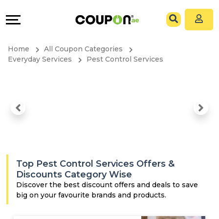
Coupons
Explore
All
Directories
Home
All Coupon Categories
Stores
Grow
Everyday Services
Pest Control Services
All
&
Store
Connect
Categories
Help
All
&
Top Pest Control Services Offers &
Coupon
Support
Discounts Category Wise
Discover the best discount offers and deals to save
big on your favourite brands and products.
&
Our