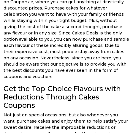
on Coupon.ae, where you can get anything at drastically
discounted prices. Purchase cakes for whatever
celebration you want to have with your family or friends
while staying within your tight budget. Plus, without
giving the cost of the cake a second thought, purchase
any flavour or in any size. Since Cakes Deals is the only
option available to you, you can now purchase and sample
each flavour of these incredibly alluring goods. Due to
their expensive cost, most people stay away from cakes
on any occasion. Nevertheless, since you are here, you
should be aware that our objective is to provide you with
the best discounts you have ever seen in the form of
coupons and vouchers.
Get the Top-Choice Flavours with
Reductions Through Cakes
Coupons
Not just on special occasions, but also whenever you
want, purchase cakes and enjoy them to help satisfy your
sweet desire. Receive the improbable reductions or