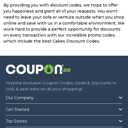
By providing you with discount codes, we hope to offer
you happiness and grant all of your requests. You won't
need to leave your sofa or venture outside when you shop
online and save with us in a comfortable environment. We
work hard to provide a perfect opportunity for discounts
on every transaction with our incredible promo codes,
which include the best Cakes Discount Codes.
Find the Exclusive Coupon Codes, Deals & Discounts In
UAE & save extra on all your shopping!
Our Company
Get Started
Top Stores