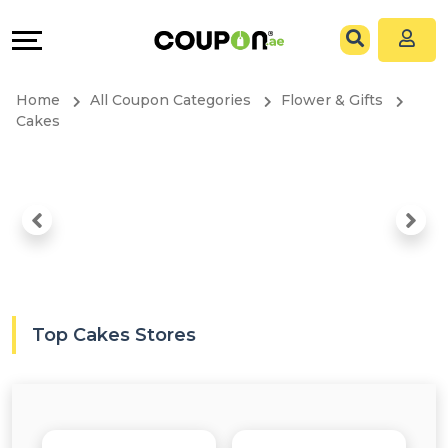
Coupons
Explore
All
Directories
Home
All Coupon Categories
Flower & Gifts
Stores
Grow
Cakes
All
&
Store
Connect
Categories
Help
All
&
Top Cakes Stores
Coupon
Support
&
Our