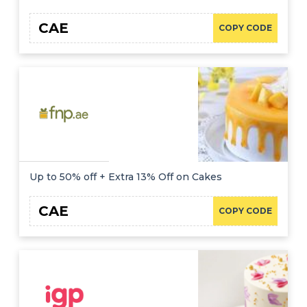
CAE
COPY CODE
Up to 50% off + Extra 13% Off on Cakes
CAE
COPY CODE