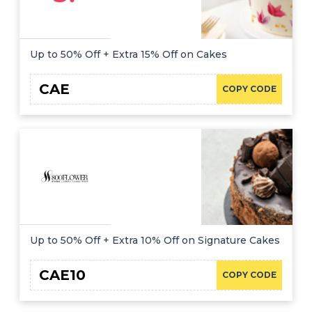
Up to 50% Off + Extra 15% Off on Cakes
CAE
COPY CODE
Up to 50% Off + Extra 10% Off on Signature Cakes
CAE10
COPY CODE