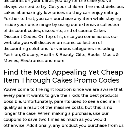
discounts on your bill as you pay for the cake you've
always wanted to try. Get your children the most delicious
cakes at amazingly low prices so they can enjoy eating.
Further to that, you can purchase any item while staying
inside your price range by using our extensive collection
of discount codes, discounts, and of course Cakes
Discount Codes. On top of it, once you come across our
website you will discover an iconic collection of
discounting solutions for various categories including
Fashion, Grocery, Health & Beauty, Gifts, Books, Music &
Movies, Electronics and more.
Find the Most Appealing Yet Cheap
Item Through Cakes Promo Codes
You've come to the right location since we are aware that
every parent wants to give their kids the best products
possible. Unfortunately, parents used to see a decline in
quality as a result of the massive costs, but this is no
longer the case. When making a purchase, use our
coupons to save two times as much as you would
otherwise. Additionally, any product you purchase from us