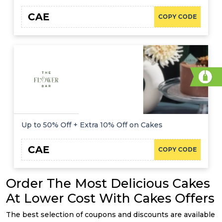
CAE
COPY CODE
Up to 50% Off + Extra 10% Off on Cakes
CAE
COPY CODE
Order The Most Delicious Cakes
At Lower Cost With Cakes Offers
The best selection of coupons and discounts are available