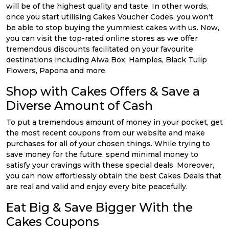
will be of the highest quality and taste. In other words,
once you start utilising Cakes Voucher Codes, you won't
be able to stop buying the yummiest cakes with us. Now,
you can visit the top-rated online stores as we offer
tremendous discounts facilitated on your favourite
destinations including Aiwa Box, Hamples, Black Tulip
Flowers, Papona and more.
Shop with Cakes Offers & Save a
Diverse Amount of Cash
To put a tremendous amount of money in your pocket, get
the most recent coupons from our website and make
purchases for all of your chosen things. While trying to
save money for the future, spend minimal money to
satisfy your cravings with these special deals. Moreover,
you can now effortlessly obtain the best Cakes Deals that
are real and valid and enjoy every bite peacefully.
Eat Big & Save Bigger With the
Cakes Coupons