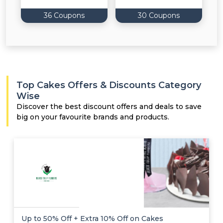
36 Coupons
30 Coupons
Top Cakes Offers & Discounts Category
Wise
Discover the best discount offers and deals to save
big on your favourite brands and products.
Up to 50% Off + Extra 10% Off on Cakes