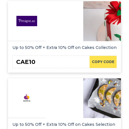
Up to 50% Off + Extra 10% Off on Cakes Collection
CAE10
COPY CODE
Up to 50% Off + Extra 10% Off on Cakes Selection