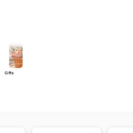
Gifts