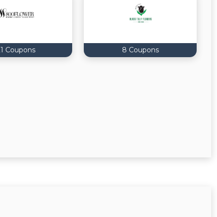
21 Coupons
8 Coupons