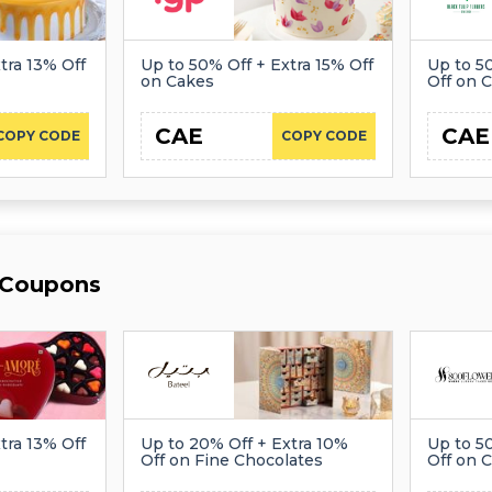
tra 13% Off
Up to 50% Off + Extra 15% Off
Up to 5
on Cakes
Off on 
CAE
CAE
COPY CODE
COPY CODE
 Coupons
tra 13% Off
Up to 20% Off + Extra 10%
Up to 5
Off on Fine Chocolates
Off on 