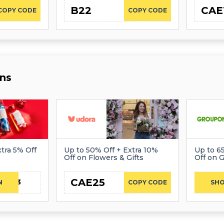
B22
CAE
COPY CODE
COPY CODE
ns
tra 5% Off
Up to 50% Off + Extra 10%
Up to 6
Off on Flowers & Gifts
Off on G
CAE25
CAE23
N
COPY CODE
SH