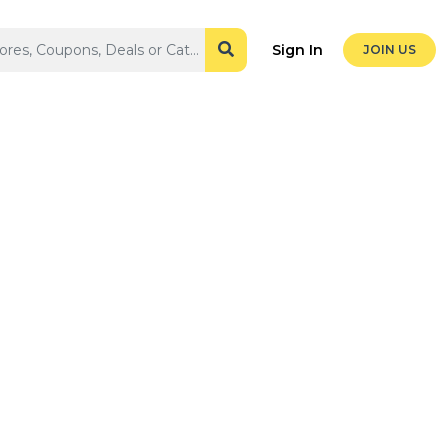
Sign In
JOIN US