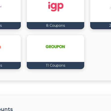
s
8 Coupons
s
11 Coupons
ounts