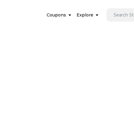
Coupons
Explore