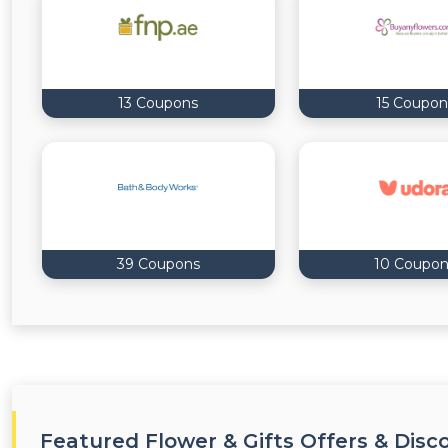
13 Coupons
15 Coupon
39 Coupons
10 Coupon
Featured Flower & Gifts Offers & Disc