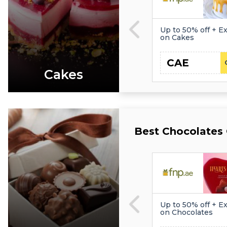
Up to 50% off + Ex
on Cakes
CAE
Cakes
Best Chocolates
Up to 50% off + Ex
on Chocolates