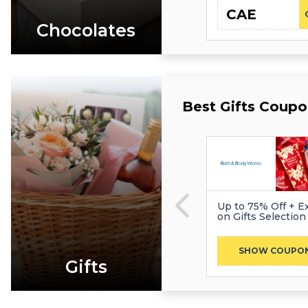
CAE
Chocolates
Best Gifts Coupo
Up to 75% Off + Ex
on Gifts Selection
SHOW COUPO
Gifts