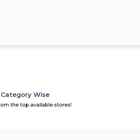
s Category Wise
rom the top available stores!