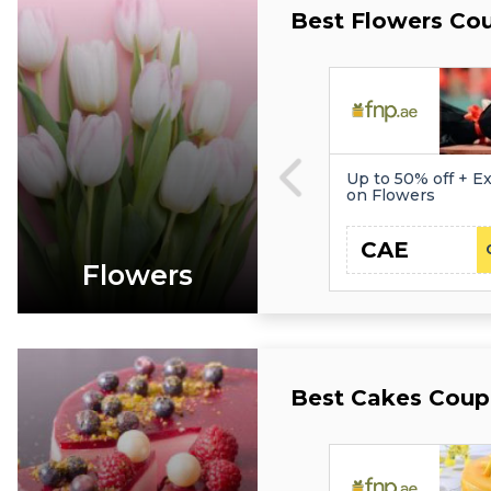
Best Flowers Co
Up to 50% off + Ex
on Flowers
CAE
Flowers
Best Cakes Coup