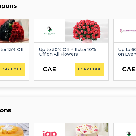
upons
tra 13% Off
Up to 50% Off + Extra 10%
Up to 6
Off on All Flowers
on Ever
CAE
CAE
COPY CODE
COPY CODE
ons