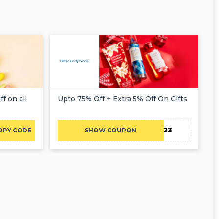
f on all
Upto 75% Off + Extra 5% Off On Gifts
CAE23
OPY CODE
SHOW COUPON