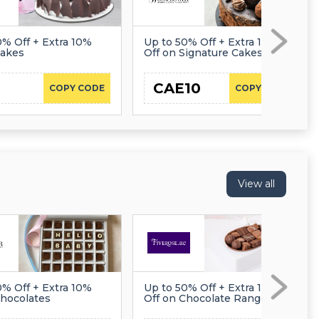
0% Off + Extra 10%
Up to 50% Off + Extra 10%
Cakes
Off on Signature Cakes
CAE10
COPY CODE
COPY CODE
View all
0% Off + Extra 10%
Up to 50% Off + Extra 10%
Chocolates
Off on Chocolate Range