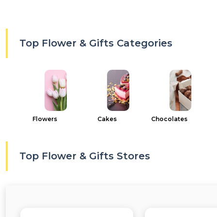
Top Flower & Gifts Categories
Flowers
Cakes
Chocolates
Top Flower & Gifts Stores