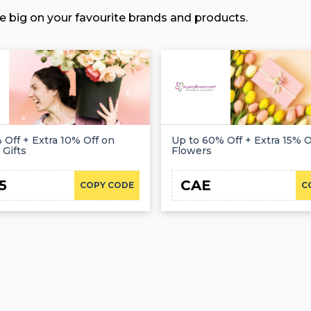
e big on your favourite brands and products.
 Off + Extra 10% Off on
Up to 60% Off + Extra 15% Of
 Gifts
Flowers
5
CAE
COPY CODE
C