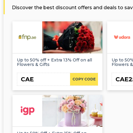
Discover the best discount offers and deals to sav
Up to 50% off + Extra 13% Off on all
Up to 50%
Flowers & Gifts
Flowers &
CAE
CAE2
COPY CODE