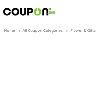
Home
All Coupon Categories
Flower & Gifts