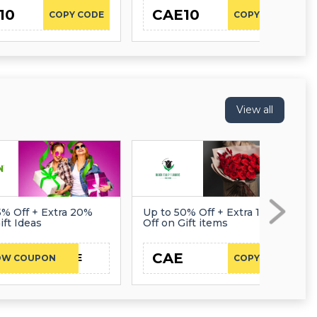
10
CAE10
COPY CODE
COPY CODE
View all
5% Off + Extra 20%
Up to 50% Off + Extra 10%
ift Ideas
Off on Gift items
CAE
CAE
OW COUPON
COPY CODE