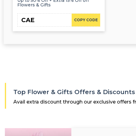
Up to 50% Off + Extra 15% Off on
Flowers & Gifts
CAE
COPY CODE
Top Flower & Gifts Offers & Discount
Avail extra discount through our exclusive offers f