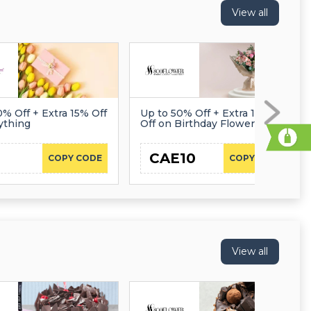
View all
0% Off + Extra 15% Off
Up to 50% Off + Extra 10%
ything
Off on Birthday Flowers
CAE10
COPY CODE
COPY CODE
View all