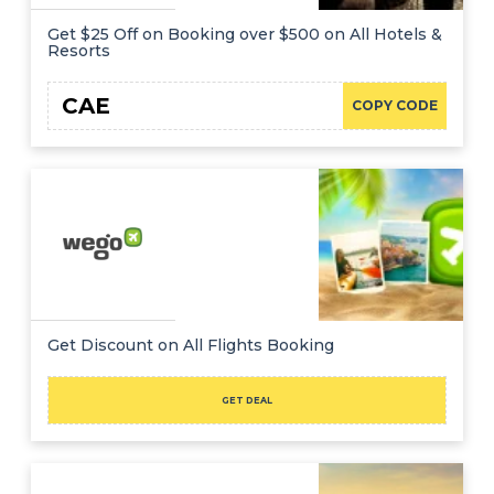
Get $25 Off on Booking over $500 on All Hotels &
Resorts
CAE
COPY CODE
Get Discount on All Flights Booking
GET DEAL