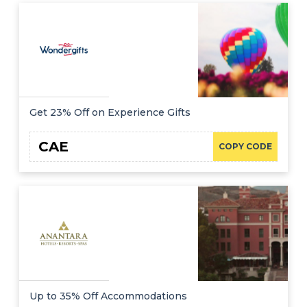
Get 23% Off on Experience Gifts
CAE
COPY CODE
Up to 35% Off Accommodations