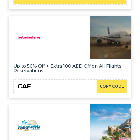
Up to 50% Off + Extra 100 AED Off on All Flights
Reservations
CAE
COPY CODE