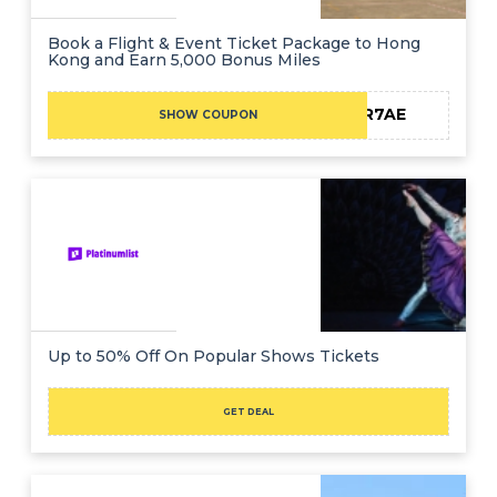
Book a Flight & Event Ticket Package to Hong
Kong and Earn 5,000 Bonus Miles
25R7AE
SHOW COUPON
Up to 50% Off On Popular Shows Tickets
GET DEAL