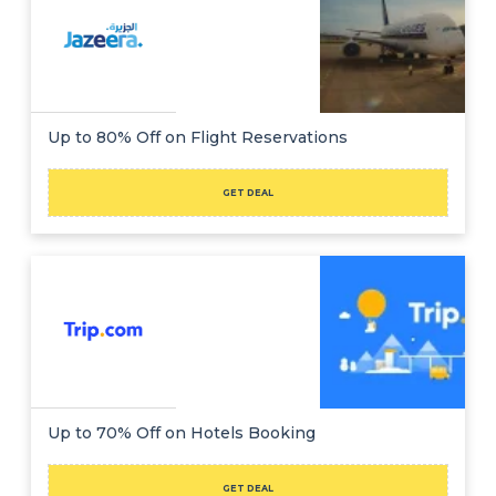
Up to 80% Off on Flight Reservations
GET DEAL
Up to 70% Off on Hotels Booking
GET DEAL