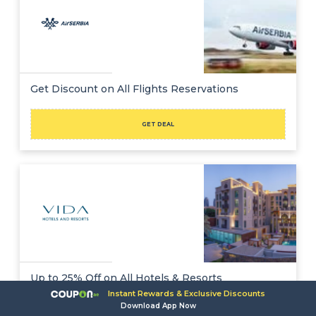
Get Discount on All Flights Reservations
GET DEAL
Up to 25% Off on All Hotels & Resorts
Instant Rewards & Exclusive Discounts
Download App Now
GET DEAL