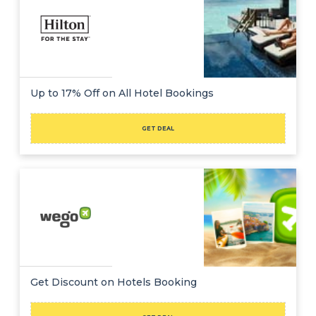
Up to 17% Off on All Hotel Bookings
GET DEAL
Get Discount on Hotels Booking