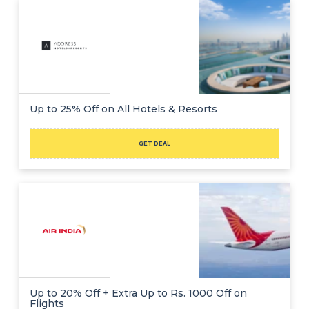
Up to 25% Off on All Hotels & Resorts
GET DEAL
Up to 20% Off + Extra Up to Rs. 1000 Off on
Flights