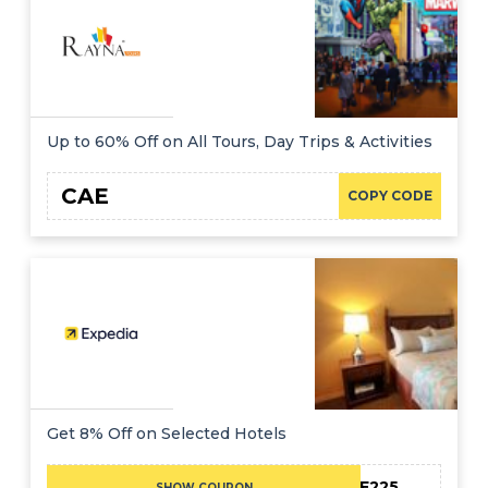
Up to 60% Off on All Tours, Day Trips & Activities
CAE
COPY CODE
Get 8% Off on Selected Hotels
CAE225
SHOW COUPON