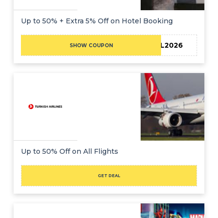
Up to 50% + Extra 5% Off on Hotel Booking
TRAVEL2026
SHOW COUPON
Up to 50% Off on All Flights
GET DEAL