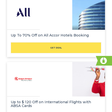
Up To 70% Off on All Accor Hotels Booking
GET DEAL
Up to $ 120 Off on International Flights with
ABSA Cards