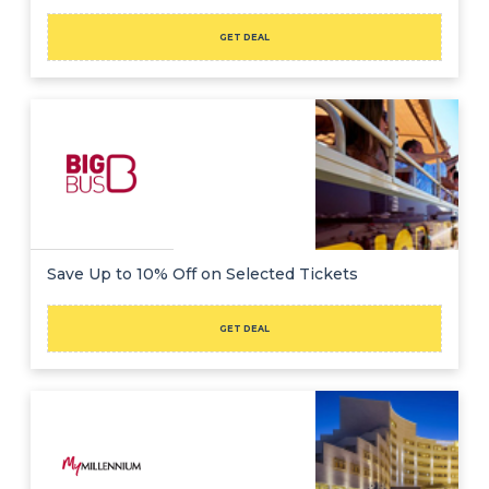
GET DEAL
Save Up to 10% Off on Selected Tickets
GET DEAL