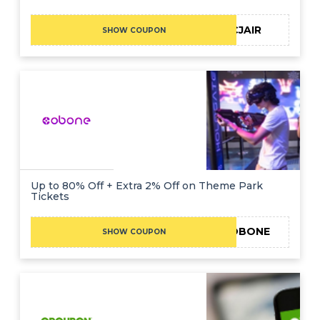
CJAIR
SHOW COUPON
Up to 80% Off + Extra 2% Off on Theme Park
Tickets
TRYCOBONE
SHOW COUPON