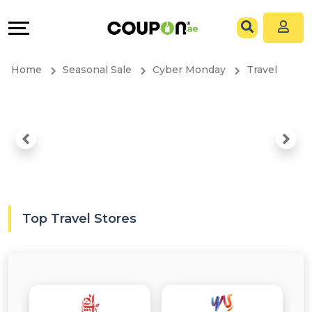
Coupons
Explore
All
Directories
Home
Seasonal Sale
Cyber Monday
Travel
Stores
Grow
All
&
Store
Connect
Categories
Help
All
&
Top Travel Stores
Coupon
Support
&
Our