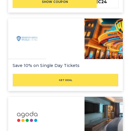
TFMEC24
SHOW COUPON
Save 10% on Single Day Tickets
GET DEAL