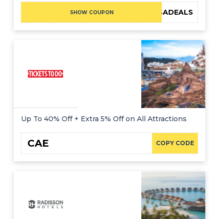
KQABSADEALS
SHOW COUPON
Up To 40% Off + Extra 5% Off on All Attractions
CAE
COPY CODE