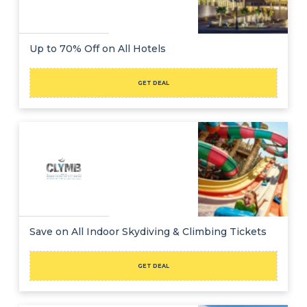
Up to 70% Off on All Hotels
GET DEAL
Save on All Indoor Skydiving & Climbing Tickets
GET DEAL