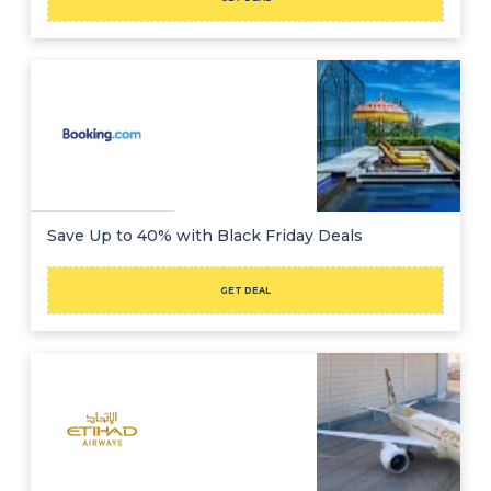
Save Up to 40% with Black Friday Deals
GET DEAL