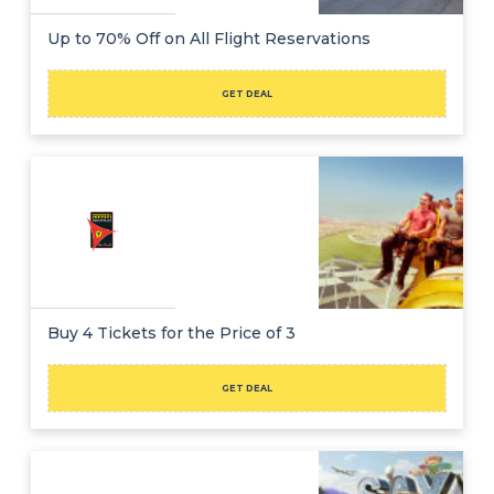
Up to 70% Off on All Flight Reservations
GET DEAL
Buy 4 Tickets for the Price of 3
GET DEAL