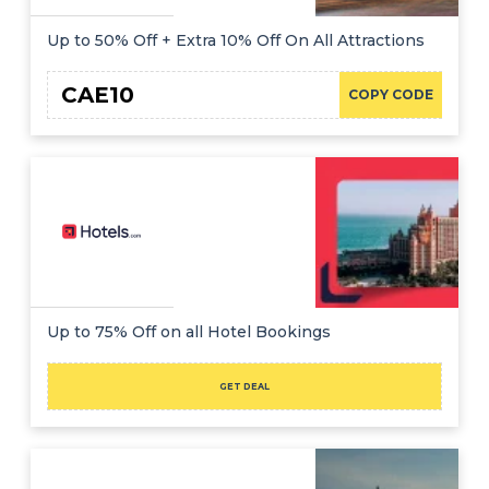
Up to 50% Off + Extra 10% Off On All Attractions
CAE10
COPY CODE
Up to 75% Off on all Hotel Bookings
GET DEAL