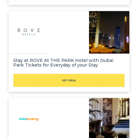
Stay at ROVE At THE PARK Hotel with Dubai
Park Tickets for Everyday of your Stay
GET DEAL