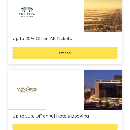
Up to 20% Off on All Tickets
GET DEAL
Up to 50% Off on All Hotels Booking