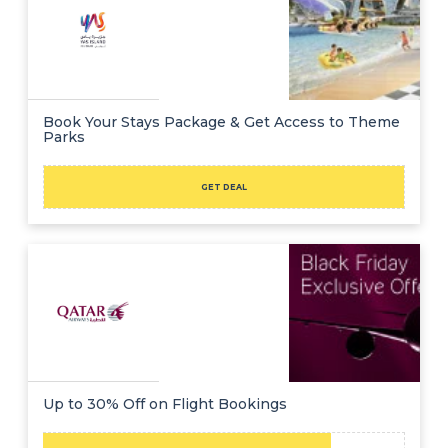
Book Your Stays Package & Get Access to Theme
Parks
GET DEAL
Up to 30% Off on Flight Bookings