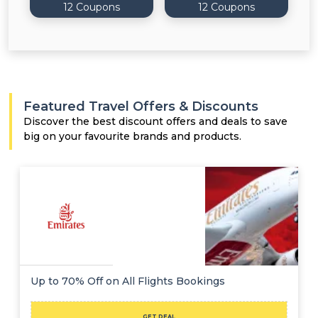
12 Coupons
12 Coupons
Featured Travel Offers & Discounts
Discover the best discount offers and deals to save
big on your favourite brands and products.
Up to 70% Off on All Flights Bookings
GET DEAL