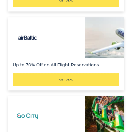
GET DEAL
Up to 70% Off on All Flight Reservations
GET DEAL