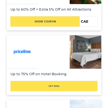
Up to 60% Off + Extra 5% Off on All Attractions
CAE
SHOW COUPON
Up to 75% Off on Hotel Booking
GET DEAL