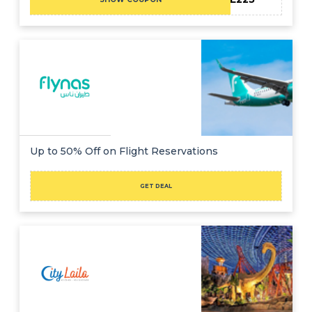
Up to 50% Off on Flight Reservations
GET DEAL