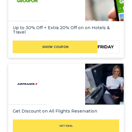
Up to 30% Off + Extra 20% Off on on Hotels &
Travel
BLACKFRIDAY
SHOW COUPON
Get Discount on All Flights Reservation
GET DEAL