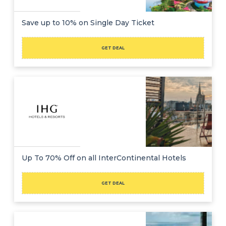
Save up to 10% on Single Day Ticket
GET DEAL
Up To 70% Off on all InterContinental Hotels
GET DEAL