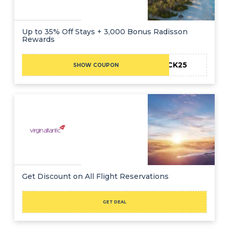
Up to 35% Off Stays + 3,000 Bonus Radisson
Rewards
BLCK25
SHOW COUPON
Get Discount on All Flight Reservations
GET DEAL