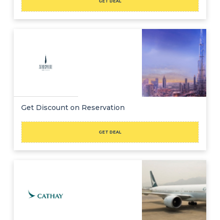
GET DEAL
Get Discount on Reservation
GET DEAL