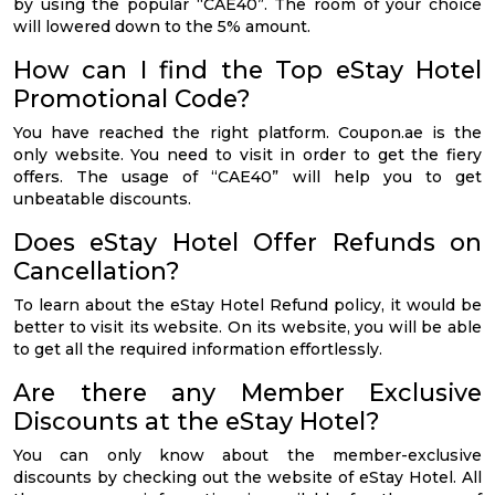
by using the popular “CAE40”. The room of your choice
will lowered down to the 5% amount.
How can I find the Top eStay Hotel
Promotional Code?
You have reached the right platform. Coupon.ae is the
only website. You need to visit in order to get the fiery
offers. The usage of “CAE40” will help you to get
unbeatable discounts.
Does eStay Hotel Offer Refunds on
Cancellation?
To learn about the eStay Hotel Refund policy, it would be
better to visit its website. On its website, you will be able
to get all the required information effortlessly.
Are there any Member Exclusive
Discounts at the eStay Hotel?
You can only know about the member-exclusive
discounts by checking out the website of eStay Hotel. All