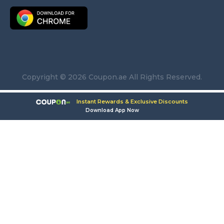
Copyright © 2026 Coupon.ae All Rights Reserved.
Instant Rewards & Exclusive Discounts
Download App Now