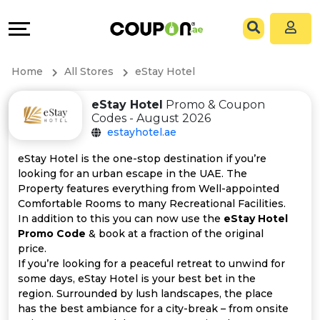
Coupons
Explore
All
Directories
Home
All Stores
eStay Hotel
Stores
Grow
eStay Hotel
Promo & Coupon
Codes - August 2026
All
&
estayhotel.ae
Store
Connect
eStay Hotel is the one-stop destination if you’re
looking for an urban escape in the UAE. The
Categories
Help
Property features everything from Well-appointed
Comfortable Rooms to many Recreational Facilities.
In addition to this you can now use the
eStay Hotel
All
&
Promo Code
& book at a fraction of the original
price.
Coupon
Support
If you’re looking for a peaceful retreat to unwind for
some days, eStay Hotel is your best bet in the
&
Our
region. Surrounded by lush landscapes, the place
has the best ambiance for a city-break – from onsite