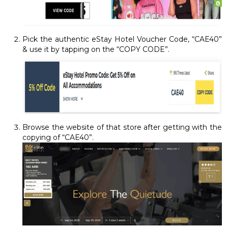
Pick the authentic eStay Hotel Voucher Code, “CAE40”
& use it by tapping on the “COPY CODE”.
Browse the website of that store after getting with the
copying of “CAE40”.