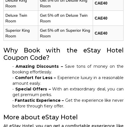
Deluxe King
Get 5% off on Deluxe King
CAE40
Room
Room
Deluxe Twin
Get 5% off on Deluxe Twin
CAE40
Room
Room
Superior King
Get 5% off on Superior King
CAE40
Room
Room
Why Book with the eStay Hotel
Coupon Code?
•
Amazing Discounts –
Save tons of money on the
booking effortlessly.
•
Comfort for Less –
Experience luxury in a reasonable
amount easily.
•
Special Offers –
With an extraordinary deal, you can
get premium perks.
•
Fantastic Experience –
Get the experience like never
before through fiery offer.
More about eStay Hotel
At eStay Hotel, you can get a comfortable experience like