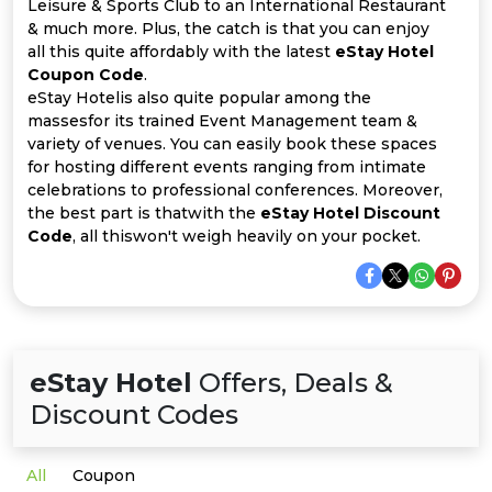
Offer
Company
Leisure & Sports Club to an International Restaurant
& much more. Plus, the catch is that you can enjoy
all this quite affordably with the latest
eStay Hotel
Categories
Coupon Code
.
eStay Hotelis also quite popular among the
All
massesfor its trained Event Management team &
variety of venues. You can easily book these spaces
Deal
for hosting different events ranging from intimate
celebrations to professional conferences. Moreover,
Categories
the best part is thatwith the
eStay Hotel Discount
Code
, all thiswon't weigh heavily on your pocket.
eStay Hotel
Offers, Deals &
Discount Codes
All
Coupon