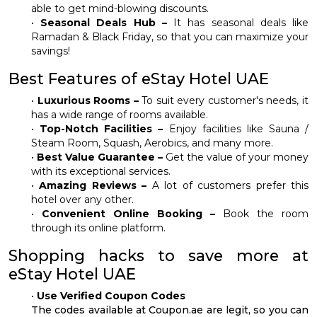
able to get mind-blowing discounts.
•
Seasonal Deals Hub –
It has seasonal deals like
Ramadan & Black Friday, so that you can maximize your
savings!
Best Features of eStay Hotel UAE
•
Luxurious Rooms –
To suit every customer's needs, it
has a wide range of rooms available.
•
Top-Notch Facilities –
Enjoy facilities like Sauna /
Steam Room, Squash, Aerobics, and many more.
•
Best Value Guarantee –
Get the value of your money
with its exceptional services.
•
Amazing Reviews –
A lot of customers prefer this
hotel over any other.
•
Convenient Online Booking –
Book the room
through its online platform.
Shopping hacks to save more at
eStay Hotel UAE
•
Use Verified Coupon Codes
The codes available at Coupon.ae are legit, so you can