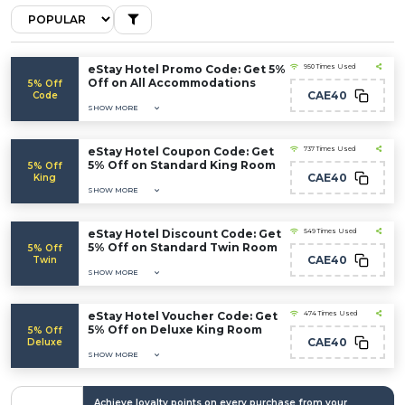
eStay Hotel Promo Code: Get 5%
950 Times Used
Off on All Accommodations
5% Off
CAE40
Code
SHOW MORE
eStay Hotel Coupon Code: Get
737 Times Used
5% Off on Standard King Room
5% Off
CAE40
King
SHOW MORE
eStay Hotel Discount Code: Get
549 Times Used
5% Off on Standard Twin Room
5% Off
CAE40
Twin
SHOW MORE
eStay Hotel Voucher Code: Get
474 Times Used
5% Off on Deluxe King Room
5% Off
CAE40
Deluxe
SHOW MORE
Achieve loyalty points on every purchase from your