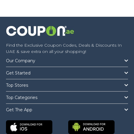
Find the Exclusive Coupon Codes, Deals & Discounts In
UAE & save extra on all your shopping!
Our Company
Get Started
Top Stores
Top Categories
Get The App