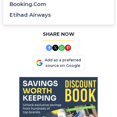
Booking.com
Etihad Airways
SHARE NOW
Add as a preferred
source on Google