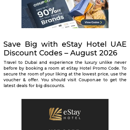
Save Big with eStay Hotel UAE
Discount Codes – August 2026
Travel to Dubai and experience the luxury unlike never
before by booking a room at eStay Hotel Promo Code. To
secure the room of your liking at the lowest price, use the
voucher & offer. You should visit Coupon.ae to get the
latest deals for big discounts.