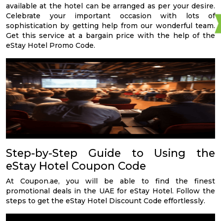
available at the hotel can be arranged as per your desire.
Celebrate your important occasion with lots of
sophistication by getting help from our wonderful team.
Get this service at a bargain price with the help of the
eStay Hotel Promo Code.
Step-by-Step Guide to Using the
eStay Hotel Coupon Code
At Coupon.ae, you will be able to find the finest
promotional deals in the UAE for eStay Hotel. Follow the
steps to get the eStay Hotel Discount Code effortlessly.