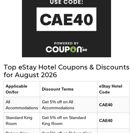
Top eStay Hotel Coupons & Discounts
for August 2026
Applicable
eStay Hotel
Discount Terms
On/for
Code
All
Get 5% off on All
CAE40
Accommodations
Accommodations
Standard King
Get 5% off on Standard
CAE40
Room
King Room