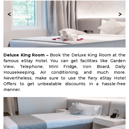
Deluxe King Room –
Book the Deluxe King Room at the
famous eStay Hotel. You can get facilities like Garden
View, Telephone, Mini Fridge, Iron Board, Daily
Housekeeping, Air conditioning, and much more.
Nevertheless, make sure to use the fiery eStay Hotel
Offers to get unbeatable discounts in a hassle-free
manner.