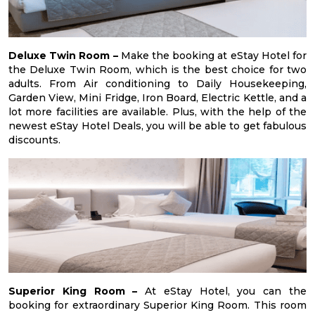
Deluxe Twin Room –
Make the booking at eStay Hotel for
the Deluxe Twin Room, which is the best choice for two
adults. From Air conditioning to Daily Housekeeping,
Garden View, Mini Fridge, Iron Board, Electric Kettle, and a
lot more facilities are available. Plus, with the help of the
newest eStay Hotel Deals, you will be able to get fabulous
discounts.
Superior King Room –
At eStay Hotel, you can the
booking for extraordinary Superior King Room. This room