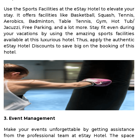
Use the Sports Facilities at the eStay Hotel to elevate your
stay. It offers facilities like Basketball, Squash, Tennis,
Aerobics, Badminton, Table Tennis, Gym, Hot Tub/
Jacuzzi, Free Parking, and a lot more. Stay fit even during
your vacations by using the amazing sports facilities
available at this luxurious hotel. Thus, apply the authentic
eStay Hotel Discounts to save big on the booking of this
hotel.
3. Event Management
Make your events unforgettable by getting assistance
from the professional team at eStay Hotel. The space