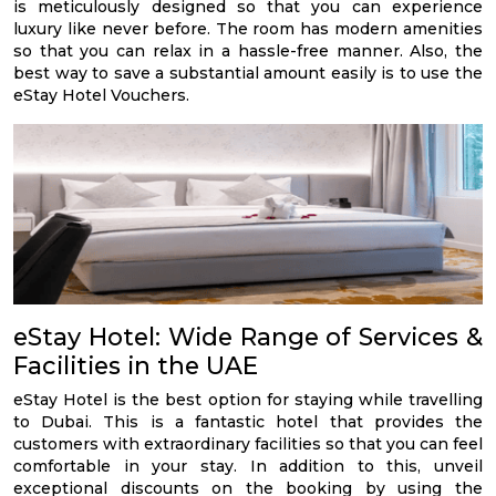
is meticulously designed so that you can experience
luxury like never before. The room has modern amenities
so that you can relax in a hassle-free manner. Also, the
best way to save a substantial amount easily is to use the
eStay Hotel Vouchers.
eStay Hotel: Wide Range of Services &
Facilities in the UAE
eStay Hotel is the best option for staying while travelling
to Dubai. This is a fantastic hotel that provides the
customers with extraordinary facilities so that you can feel
comfortable in your stay. In addition to this, unveil
exceptional discounts on the booking by using the