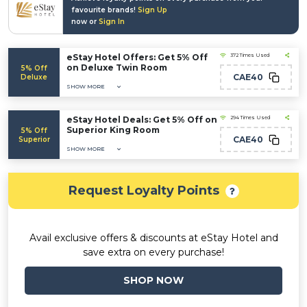
favourite brands!
Sign Up
now or
Sign In
eStay Hotel Offers: Get 5% Off
372 Times Used
on Deluxe Twin Room
5% Off
CAE40
Deluxe
SHOW MORE
eStay Hotel Deals: Get 5% Off on
294 Times Used
Superior King Room
5% Off
CAE40
Superior
SHOW MORE
Request Loyalty Points
Avail exclusive offers & discounts at eStay Hotel and
save extra on every purchase!
SHOP NOW