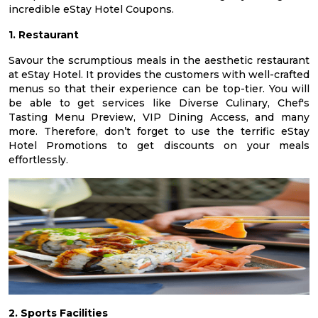
incredible eStay Hotel Coupons.
1. Restaurant
Savour the scrumptious meals in the aesthetic restaurant
at eStay Hotel. It provides the customers with well-crafted
menus so that their experience can be top-tier. You will
be able to get services like Diverse Culinary, Chef's
Tasting Menu Preview, VIP Dining Access, and many
more. Therefore, don’t forget to use the terrific eStay
Hotel Promotions to get discounts on your meals
effortlessly.
2. Sports Facilities