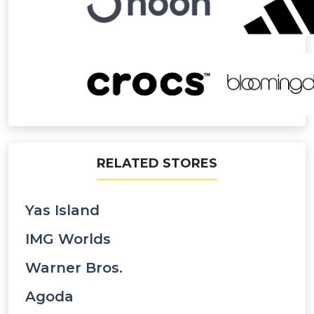
RELATED STORES
Yas Island
IMG Worlds
Warner Bros.
Agoda