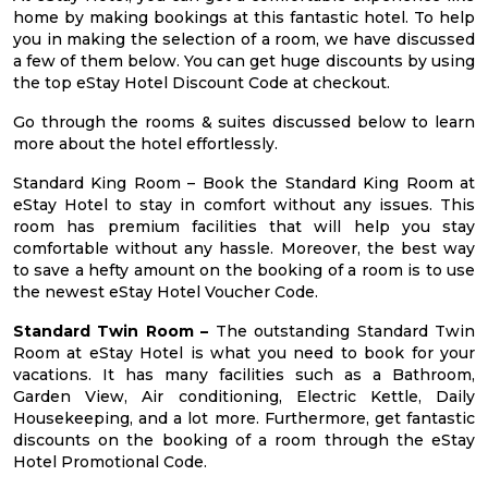
home by making bookings at this fantastic hotel. To help
you in making the selection of a room, we have discussed
a few of them below. You can get huge discounts by using
the top eStay Hotel Discount Code at checkout.
Go through the rooms & suites discussed below to learn
more about the hotel effortlessly.
Standard King Room – Book the Standard King Room at
eStay Hotel to stay in comfort without any issues. This
room has premium facilities that will help you stay
comfortable without any hassle. Moreover, the best way
to save a hefty amount on the booking of a room is to use
the newest eStay Hotel Voucher Code.
Standard Twin Room –
The outstanding Standard Twin
Room at eStay Hotel is what you need to book for your
vacations. It has many facilities such as a Bathroom,
Garden View, Air conditioning, Electric Kettle, Daily
Housekeeping, and a lot more. Furthermore, get fantastic
discounts on the booking of a room through the eStay
Hotel Promotional Code.