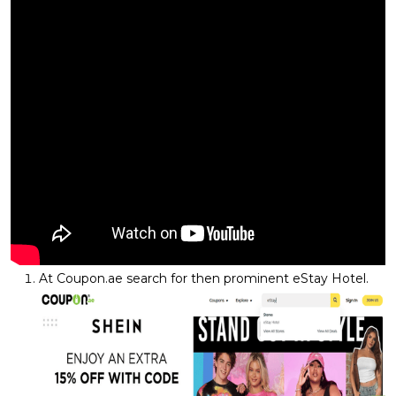
At Coupon.ae search for then prominent eStay Hotel.