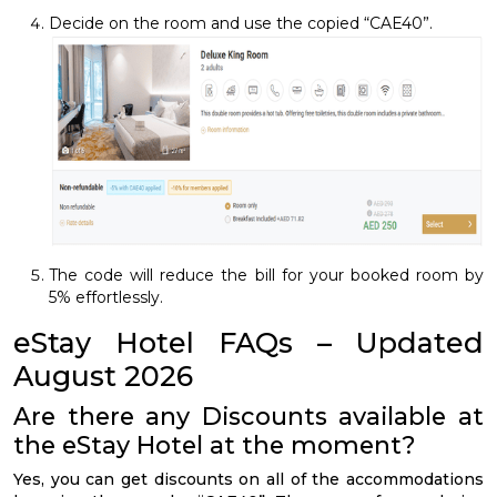
Decide on the room and use the copied “CAE40”.
The code will reduce the bill for your booked room by
5% effortlessly.
eStay Hotel FAQs – Updated
August 2026
Are there any Discounts available at
the eStay Hotel at the moment?
Yes, you can get discounts on all of the accommodations