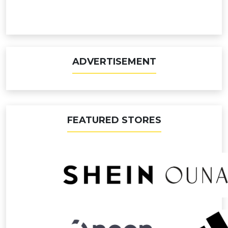
ADVERTISEMENT
FEATURED STORES