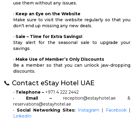
use them without any issues.
•
Keep an Eye on the Website
Make sure to visit the website regularly so that you
don’t end up missing any new deals.
•
Sale – Time for Extra Savings!
Stay alert for the seasonal sale to upgrade your
savings.
•
Make Use of Member’s Only Discounts
Be a member so that you can unlock jaw-dropping
discounts.
📞 Contact eStay Hotel UAE
•
Telephone –
+971 4 222 2442
•
Email –
reception@estayhotel.ae
&
reservations@estayhotel.ae
•
Social Networking Sites:
Instagram
|
Facebook
|
LinkedIn