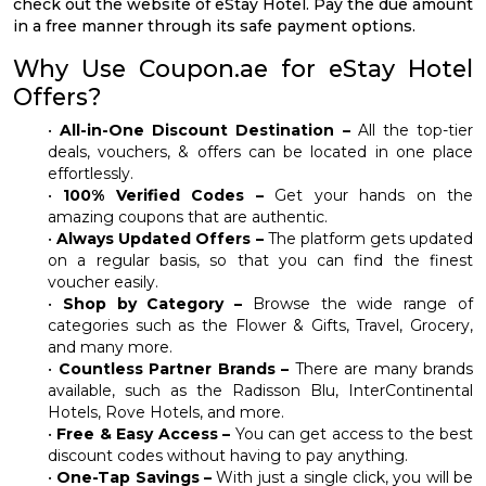
check out the website of eStay Hotel. Pay the due amount
in a free manner through its safe payment options.
Why Use Coupon.ae for eStay Hotel
Offers?
•
All-in-One Discount Destination –
All the top-tier
deals, vouchers, & offers can be located in one place
effortlessly.
•
100% Verified Codes –
Get your hands on the
amazing coupons that are authentic.
•
Always Updated Offers –
The platform gets updated
on a regular basis, so that you can find the finest
voucher easily.
•
Shop by Category –
Browse the wide range of
categories such as the Flower & Gifts, Travel, Grocery,
and many more.
•
Countless Partner Brands –
There are many brands
available, such as the Radisson Blu, InterContinental
Hotels, Rove Hotels, and more.
•
Free & Easy Access –
You can get access to the best
discount codes without having to pay anything.
•
One-Tap Savings –
With just a single click, you will be