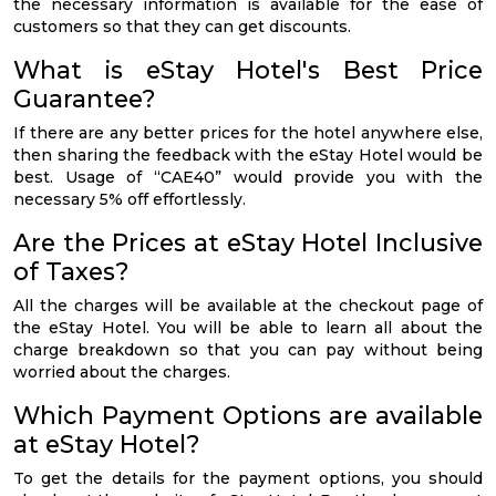
the necessary information is available for the ease of
customers so that they can get discounts.
What is eStay Hotel's Best Price
Guarantee?
If there are any better prices for the hotel anywhere else,
then sharing the feedback with the eStay Hotel would be
best. Usage of “CAE40” would provide you with the
necessary 5% off effortlessly.
Are the Prices at eStay Hotel Inclusive
of Taxes?
All the charges will be available at the checkout page of
the eStay Hotel. You will be able to learn all about the
charge breakdown so that you can pay without being
worried about the charges.
Which Payment Options are available
at eStay Hotel?
To get the details for the payment options, you should