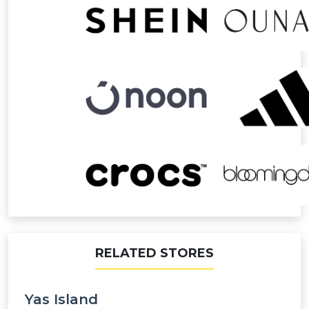
RELATED STORES
Yas Island