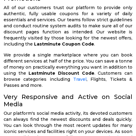
All of our customers trust our platform to provide only
authentic, fully usable coupons for a variety of daily
essentials and services. Our teams follow strict guidelines
and conduct routine system audits to make sure all of our
discount pages function as intended. Our website is
frequently visited by those looking for the newest offers,
including the
Lastminute Coupon Code
.
We provide a single marketplace where you can book
different services at half of the price. You can save a tonne
of money on practically everything you want in addition to
using the
Lastminute Discount Code
. Customers can
browse categories including
Travel
, Flights, Tickets &
Passes and more.
Very Responsive and Active on Social
Media
Our platform's social media activity, its devoted customers
can always find the newest discounts and deals quickly.
You can look through the most recent updates for many
iconic services and facilities right on your devices. As soon