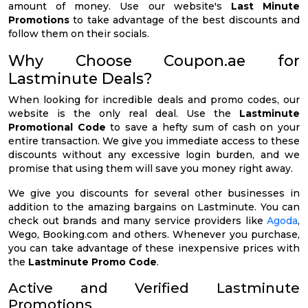
amount of money. Use our website's
Last Minute
Promotions
to take advantage of the best discounts and
follow them on their socials.
Why Choose Coupon.ae for
Lastminute Deals?
When looking for incredible deals and promo codes, our
website is the only real deal. Use the
Lastminute
Promotional Code
to save a hefty sum of cash on your
entire transaction. We give you immediate access to these
discounts without any excessive login burden, and we
promise that using them will save you money right away.
We give you discounts for several other businesses in
addition to the amazing bargains on Lastminute. You can
check out brands and many service providers like
Agoda
,
Wego, Booking.com and others. Whenever you purchase,
you can take advantage of these inexpensive prices with
the
Lastminute Promo Code
.
Active and Verified Lastminute
Promotions