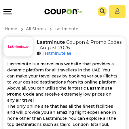
Coupons
Explore
All
Directories
Home
All Stores
Lastminute
Stores
Grow
Lastminute
Coupon & Promo Codes
- August 2026
All
&
lastminute.ae
Store
Connect
Lastminute is a marvellous website that provides a
dynamic platform for all travellers in the UAE. You
Categories
Help
can make your travel easy by booking various Flights
to your desired destinations from its online platform.
Above all, you can utilise the fantastic
Lastminute
All
&
Promo Code
and receive extremely low prices on
any air travel.
Coupon
Support
The only online site that has all the finest facilities
and will provide you an amazing flight experience in
&
Our
none other than Lastminute. You can explore all the
top destinations such as Cairo, London, Istanbul,