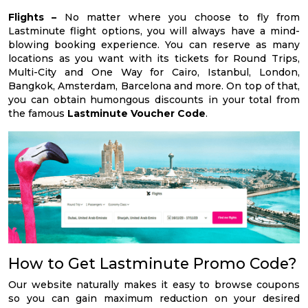
Flights –
No matter where you choose to fly from
Lastminute flight options, you will always have a mind-
blowing booking experience. You can reserve as many
locations as you want with its tickets for Round Trips,
Multi-City and One Way for Cairo, Istanbul, London,
Bangkok, Amsterdam, Barcelona and more. On top of that,
you can obtain humongous discounts in your total from
the famous
Lastminute Voucher Code
.
How to Get Lastminute Promo Code?
Our website naturally makes it easy to browse coupons
so you can gain maximum reduction on your desired