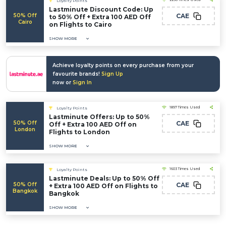
Loyalty Points
Lastminute Discount Code: Up
50% Off
CAE
to 50% Off + Extra 100 AED Off
Cairo
on Flights to Cairo
SHOW MORE
Achieve loyalty points on every purchase from your
favourite brands!
Sign Up
now or
Sign In
1897 Times Used
Loyalty Points
Lastminute Offers: Up to 50%
50% Off
CAE
Off + Extra 100 AED Off on
London
Flights to London
SHOW MORE
1603 Times Used
Loyalty Points
Lastminute Deals: Up to 50% Off
50% Off
CAE
+ Extra 100 AED Off on Flights to
Bangkok
Bangkok
SHOW MORE