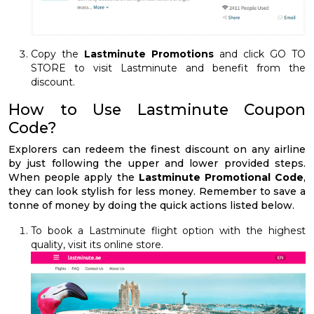
Copy the
Lastminute Promotions
and click GO TO
STORE to visit Lastminute and benefit from the
discount.
How to Use Lastminute Coupon
Code?
Explorers can redeem the finest discount on any airline
by just following the upper and lower provided steps.
When people apply the
Lastminute Promotional Code
,
they can look stylish for less money. Remember to save a
tonne of money by doing the quick actions listed below.
To book a Lastminute flight option with the highest
quality, visit its online store.