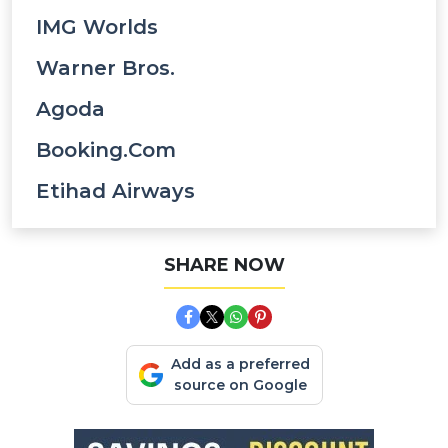
IMG Worlds
Warner Bros.
Agoda
Booking.com
Etihad Airways
SHARE NOW
Add as a preferred
source on Google