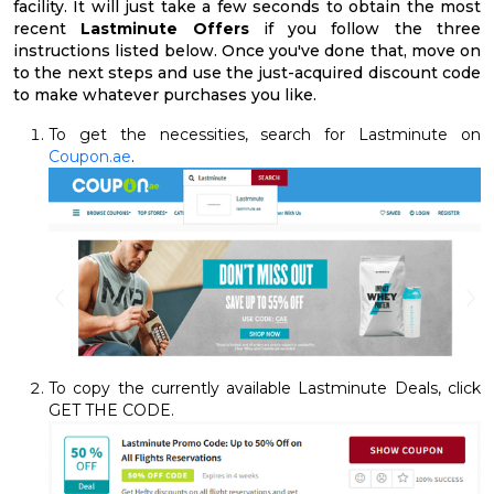
facility. It will just take a few seconds to obtain the most
recent
Lastminute Offers
if you follow the three
instructions listed below. Once you've done that, move on
to the next steps and use the just-acquired discount code
to make whatever purchases you like.
To get the necessities, search for Lastminute on
Coupon.ae
.
To copy the currently available Lastminute Deals, click
GET THE CODE.