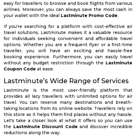
easy for travellers to browse and book flights from various
airlines. Moreover, you can always save the most cash in
your wallet with the ideal
Lastminute Promo Code
.
If you're searching for a platform with cost-effective air
travel solutions, Lastminute makes it a valuable resource
for individuals seeking convenient and affordable travel
options. Whether you are a frequent flyer or a first-time
traveller, you will have an exciting and hassle-free
booking experience. Furthermore, you can easily travel
without any budget restriction through the
Lastminute
Coupon Code
at ease.
Lastminute’s Wide Range of Services
Lastminute is the most user-friendly platform that
provides all lazy travellers with unlimited options for air
travel. You can reserve many destinations and breath-
taking locations from its online website. Travellers rely on
this store as it helps them find places without any hassle.
Let's take a closer look at what it offers so you can use
the
Lastminute Discount Code
and discover incredible
reductions along the way.