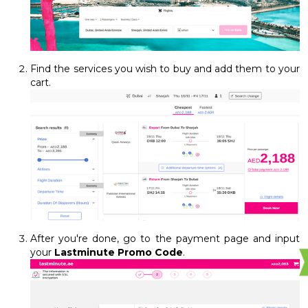
Find the services you wish to buy and add them to your
cart.
After you're done, go to the payment page and input
your
Lastminute Promo Code
.