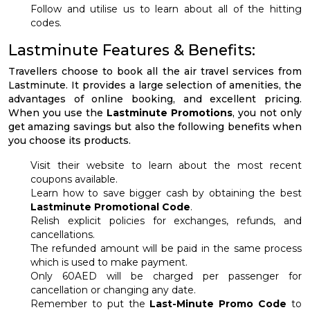
Follow and utilise us to learn about all of the hitting
codes.
Lastminute Features & Benefits:
Travellers choose to book all the air travel services from
Lastminute. It provides a large selection of amenities, the
advantages of online booking, and excellent pricing.
When you use the
Lastminute Promotions
, you not only
get amazing savings but also the following benefits when
you choose its products.
Visit their website to learn about the most recent
coupons available.
Learn how to save bigger cash by obtaining the best
Lastminute Promotional Code
.
Relish explicit policies for exchanges, refunds, and
cancellations.
The refunded amount will be paid in the same process
which is used to make payment.
Only 60AED will be charged per passenger for
cancellation or changing any date.
Remember to put the
Last-Minute Promo Code
to