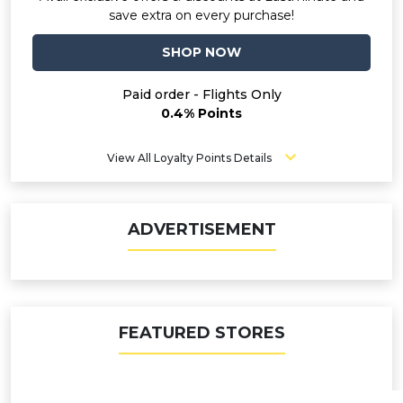
save extra on every purchase!
SHOP NOW
Paid order - Flights Only
0.4% Points
View All Loyalty Points Details
ADVERTISEMENT
FEATURED STORES