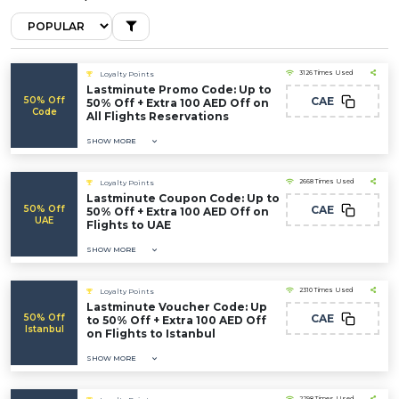
3126 Times Used
Loyalty Points
Lastminute Promo Code: Up to
50% Off
CAE
50% Off + Extra 100 AED Off on
Code
All Flights Reservations
SHOW MORE
2668 Times Used
Loyalty Points
Lastminute Coupon Code: Up to
50% Off
CAE
50% Off + Extra 100 AED Off on
UAE
Flights to UAE
SHOW MORE
2310 Times Used
Loyalty Points
Lastminute Voucher Code: Up
50% Off
CAE
to 50% Off + Extra 100 AED Off
Istanbul
on Flights to Istanbul
SHOW MORE
2298 Times Used