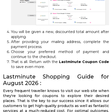
You will be given a new, discounted total amount after
applying.
After providing your mailing address, complete the
payment process.
Choose your preferred method of payment and
continue to the checkout.
That is all. Return with the
Lastminute Coupon Code
to save even more.
Lastminute Shopping Guide for
August 2026 :
Every frequent traveller knows to visit our web site when
they're looking for coupons to explore their desired
places. That is the key to our success since it allows our
customers to get high-quality products as well as fantastic
services at a much-reduced cost. For optimal outcomes,