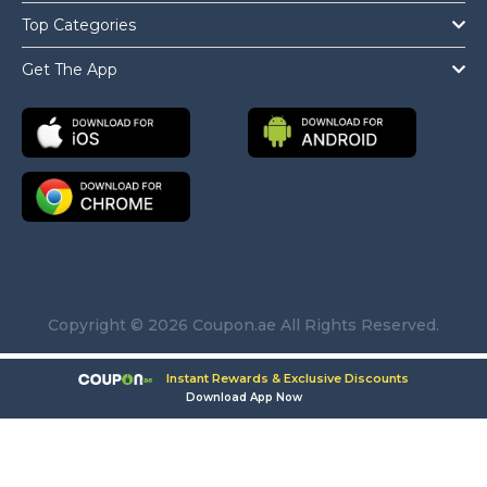
Top Categories
Get The App
Copyright © 2026 Coupon.ae All Rights Reserved.
Instant Rewards & Exclusive Discounts
Download App Now