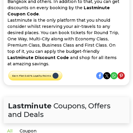
Offer
Company
Bangkok and others. In addition to that, you can get
discounts on every booking by the
Lastminute
Coupon Code
.
Categories
Lastminute is the only platform that you should
consider whilst reserving your air-travels to any
All
desired places. You can book tickets for Round Trip,
One Way, Multi-City along with Economy Class,
Deal
Premium Class, Business Class and First Class. On
top of it, you can apply the budget-friendly
Categories
Lastminute Discount Code
and shop for all items
at amazing savings.
Earn Flat 0.40 % Loyalty Points
Lastminute
Coupons, Offers
and Deals
All
Coupon