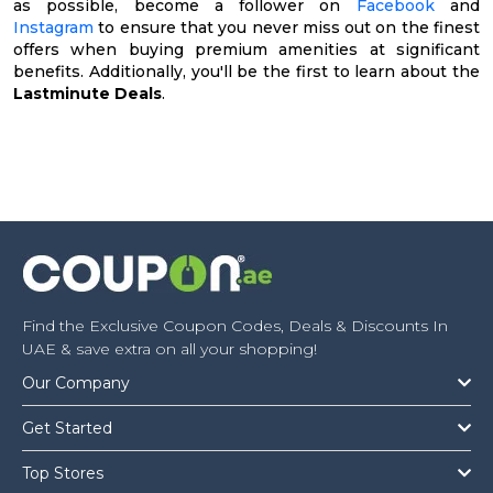
as possible, become a follower on
Facebook
and
Instagram
to ensure that you never miss out on the finest
offers when buying premium amenities at significant
benefits. Additionally, you'll be the first to learn about the
Lastminute Deals
.
Find the Exclusive Coupon Codes, Deals & Discounts In
UAE & save extra on all your shopping!
Our Company
Get Started
Top Stores