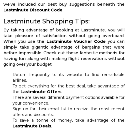
we've included our best buy suggestions beneath the
Lastminute Discount Code
.
Lastminute Shopping Tips:
By taking advantage of booking at Lastminute, you will
take pleasure of satisfaction without going overboard.
When you use the
Lastminute Voucher Code
you can
simply take gigantic advantage of bargains that were
before impossible. Check out these fantastic methods for
having fun along with making flight reservations without
going over your budget:
Return frequently to its website to find remarkable
airlines.
To get everything for the best deal, take advantage of
the
Lastminute Offers
.
There are several different payment options available for
your convenience.
Sign up for their email list to receive the most recent
offers and discounts.
To save a tonne of money, take advantage of the
Lastminute Deals
.