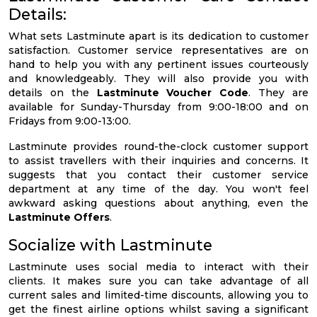
Details:
What sets Lastminute apart is its dedication to customer
satisfaction. Customer service representatives are on
hand to help you with any pertinent issues courteously
and knowledgeably. They will also provide you with
details on the
Lastminute Voucher Code
. They are
available for Sunday-Thursday from 9:00-18:00 and on
Fridays from 9:00-13:00.
Lastminute provides round-the-clock customer support
to assist travellers with their inquiries and concerns. It
suggests that you contact their customer service
department at any time of the day. You won't feel
awkward asking questions about anything, even the
Lastminute Offers
.
Socialize with Lastminute
Lastminute uses social media to interact with their
clients. It makes sure you can take advantage of all
current sales and limited-time discounts, allowing you to
get the finest airline options whilst saving a significant