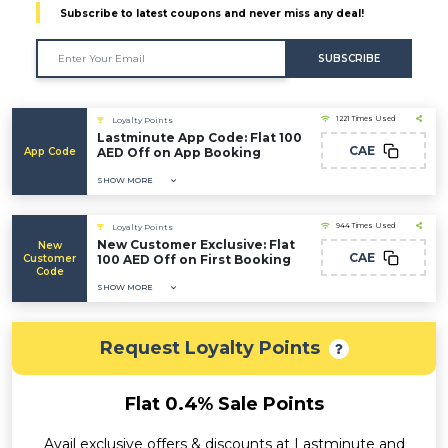
Subscribe to latest coupons and never miss any deal!
SUBSCRIBE
1221 Times Used
Loyalty Points
Lastminute App Code: Flat 100
CAE
App Code
AED Off on App Booking
SHOW MORE
944 Times Used
Loyalty Points
New Customer Exclusive: Flat
New
CAE
Customer
100 AED Off on First Booking
Code
SHOW MORE
Request Loyalty Points
Flat 0.4% Sale Points
Avail exclusive offers & discounts at Lastminute and