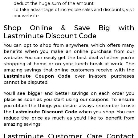
deduct the huge sum of the amount.
To take advantage of incredible sales and discounts, visit
our website.
Shop Online & Save Big with
Lastminute Discount Code
You can opt to shop from anywhere, which offers many
benefits when you make an online purchase from our
website. You can easily get the best deal whether you're
shopping at home or on your lunch break at work. The
amazing savings that online customers receive with the
Lastminute Coupon Code
over in-store purchases
cannot be disputed.
You'll see bigger and better savings on each order you
place as soon as you start using our coupons. To ensure
you obtain the things you desire, always remember to use
the
Lastminute Discount Code
when you shop. You can
reduce the price as much as you'd like to benefit from
amazing savings.
Lastminute Customer Care Contact