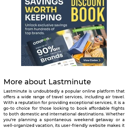
More about Lastminute
Lastminute is undoubtedly a popular online platform that
offers a wide range of travel services, including air travel.
With a reputation for providing exceptional services, it is a
go-to choice for those looking to book affordable flights
to both domestic and international destinations. Whether
you're planning a spontaneous weekend getaway or a
well-organized vacation, its user-friendly website makes it