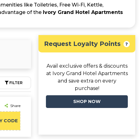
enities like Toiletries, Free Wi-Fi, Kettle,
 advantage of the
Ivory Grand Hotel Apartments
Request Loyalty Points
Avail exclusive offers & discounts
at Ivory Grand Hotel Apartments
and save extra on every
FILTER
purchase!
SHOP NOW
Share
Y CODE