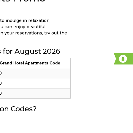
to indulge in relaxation,
ou can enjoy beautiful
n your reservations, try out the
 for August 2026
 Grand Hotel Apartments Code
0
0
0
pon Codes?