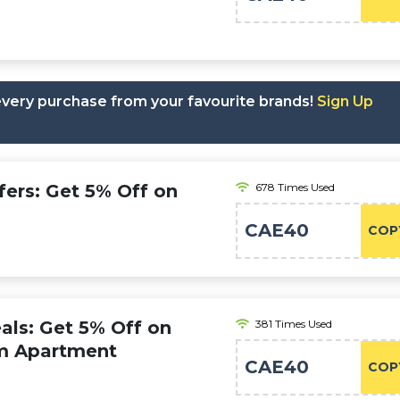
 every purchase from your favourite brands!
Sign Up
fers: Get 5% Off on
678 Times Used
CAE40
COP
als: Get 5% Off on
381 Times Used
m Apartment
CAE40
COP