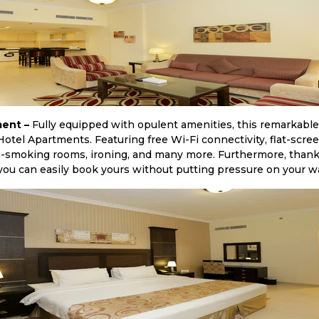
ent –
Fully equipped with opulent amenities, this remarkab
otel Apartments. Featuring free Wi-Fi connectivity, flat-scree
n-smoking rooms, ironing, and many more. Furthermore, thanks 
ou can easily book yours without putting pressure on your wa