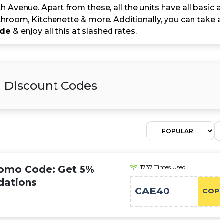
th Avenue. Apart from these, all the units have all basic am
hroom, Kitchenette & more. Additionally, you can take
ode
& enjoy all this at slashed rates.
& Discount Codes
romo Code: Get 5%
1737 Times Used
dations
CAE40
COP