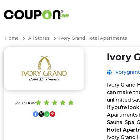
Home
All Stores
Ivory Grand Hotel Apartments
Ivory 
ivorygran
Ivory Grand 
can make the
unlimited sa
Rate now
If you’re loo
Apartments i
Sauna, Spa, 
Hotel Apar
Ivory Grand 