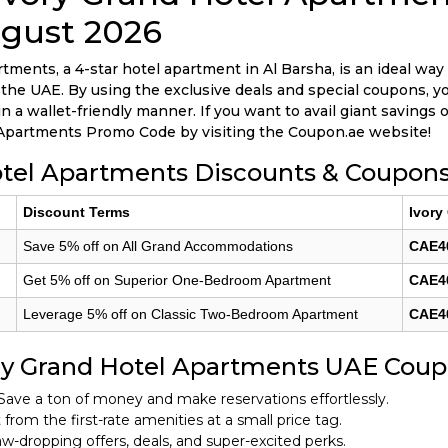
gust 2026
tments, a 4-star hotel apartment in Al Barsha, is an ideal way 
n the UAE. By using the exclusive deals and special coupons, y
a wallet-friendly manner. If you want to avail giant savings o
Apartments Promo Code by visiting the Coupon.ae website!
otel Apartments Discounts & Coupons
Discount Terms
Ivory
Save 5% off on All Grand Accommodations
CAE4
Get 5% off on Superior One-Bedroom Apartment
CAE4
Leverage 5% off on Classic Two-Bedroom Apartment
CAE4
ry Grand Hotel Apartments UAE Cou
Save a ton of money and make reservations effortlessly.
from the first-rate amenities at a small price tag.
w-dropping offers, deals, and super-excited perks.