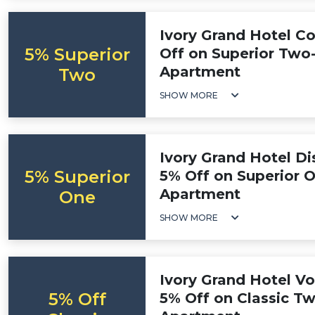
Ivory Grand Hotel C
5% Superior
Off on Superior Tw
Apartment
Two
SHOW MORE
Ivory Grand Hotel D
5% Superior
5% Off on Superior
Apartment
One
SHOW MORE
Ivory Grand Hotel V
5% Off
5% Off on Classic 