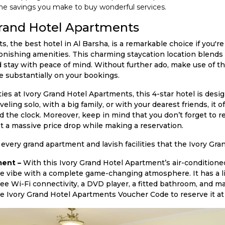
he savings you make to buy wonderful services.
rand Hotel Apartments
 the best hotel in Al Barsha, is a remarkable choice if you're
onishing amenities. This charming staycation location blends 
 stay with peace of mind. Without further ado, make use of t
substantially on your bookings.
ities at Ivory Grand Hotel Apartments, this 4-star hotel is des
ing solo, with a big family, or with your dearest friends, it off
d the clock. Moreover, keep in mind that you don’t forget to 
 a massive price drop while making a reservation.
 every grand apartment and lavish facilities that the Ivory Gr
ent –
With this Ivory Grand Hotel Apartment’s air-condition
ke vibe with a complete game-changing atmosphere. It has a l
ree Wi-Fi connectivity, a DVD player, a fitted bathroom, and m
e Ivory Grand Hotel Apartments Voucher Code to reserve it at 