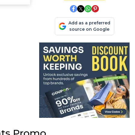
Add as a preferred
source on Google
nts Promo