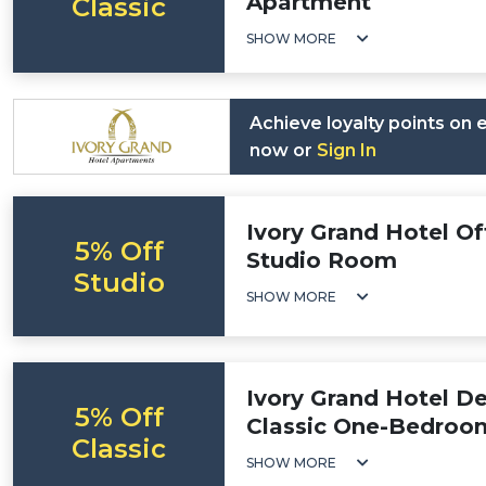
Apartment
Classic
SHOW MORE
Achieve loyalty points on
now or
Sign In
Ivory Grand Hotel Of
5% Off
Studio Room
Studio
SHOW MORE
Ivory Grand Hotel De
5% Off
Classic One-Bedroo
Classic
SHOW MORE