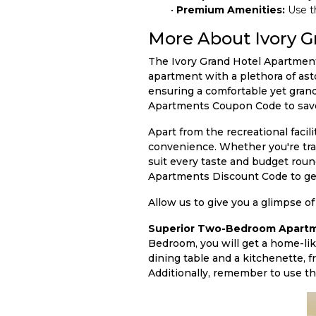
•
Premium Amenities:
Use t
More About Ivory G
The Ivory Grand Hotel Apartments,
apartment with a plethora of ast
ensuring a comfortable yet grand
Apartments Coupon Code to save 
Apart from the recreational facil
convenience. Whether you're travel
suit every taste and budget roun
Apartments Discount Code to get
Allow us to give you a glimpse of
Superior Two-Bedroom Apartm
Bedroom, you will get a home-li
dining table and a kitchenette, f
Additionally, remember to use th