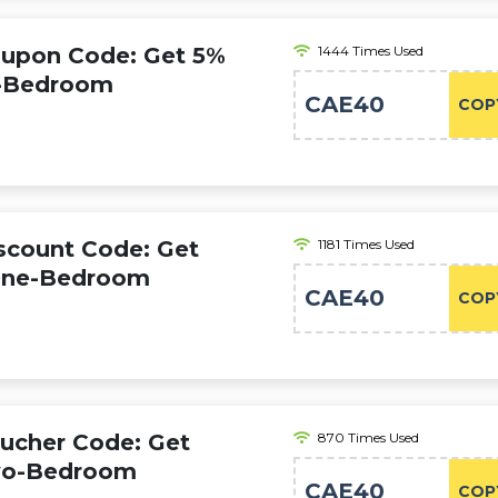
oupon Code: Get 5%
1444 Times Used
o-Bedroom
CAE40
COP
iscount Code: Get
1181 Times Used
 One-Bedroom
CAE40
COP
oucher Code: Get
870 Times Used
Two-Bedroom
CAE40
COP