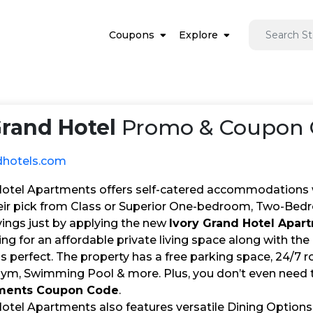
Coupons
Explore
Grand Hotel
Promo & Coupon C
dhotels.com
Hotel Apartments offers self-catered accommodations wit
ir pick from Class or Superior One-bedroom, Two-Bed
vings just by applying the new
Ivory Grand Hotel Apa
king for an affordable private living space along with th
s perfect. The property has a free parking space, 24/
Gym, Swimming Pool & more. Plus, you don’t even need t
tments Coupon Code
.
Hotel Apartments also features versatile Dining Options