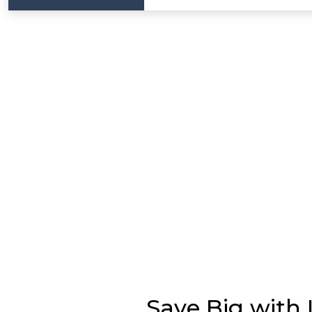
Save Big with