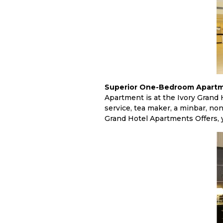
Superior One-Bedroom Apartm
Apartment is at the Ivory Grand H
service, tea maker, a minbar, no
Grand Hotel Apartments Offers, y