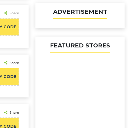
ADVERTISEMENT
Share
Y CODE
FEATURED STORES
Share
Y CODE
Share
Y CODE