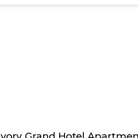
 Ivory Grand Hotel Apartme