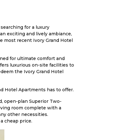
 searching for a luxury
an exciting and lively ambiance,
he most recent Ivory Grand Hotel
igned for ultimate comfort and
ers luxurious on-site facilities to
redeem the Ivory Grand Hotel
and Hotel Apartments has to offer.
ed, open-plan Superior Two-
iving room complete with a
any other necessities.
a cheap price.