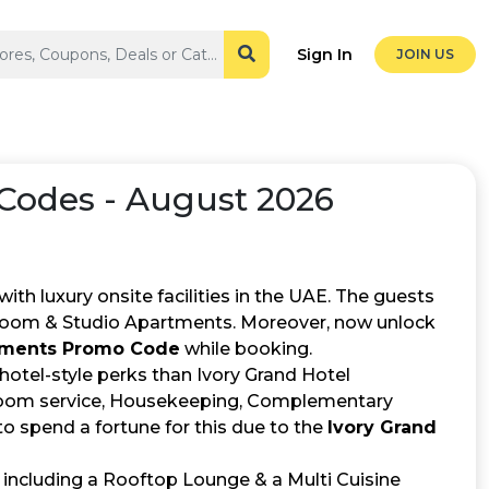
Sign In
JOIN US
odes - August 2026
h luxury onsite facilities in the UAE. The guests
room & Studio Apartments. Moreover, now unlock
rtments Promo Code
while booking.
e hotel-style perks than Ivory Grand Hotel
7 room service, Housekeeping, Complementary
o spend a fortune for this due to the
Ivory Grand
 including a Rooftop Lounge & a Multi Cuisine