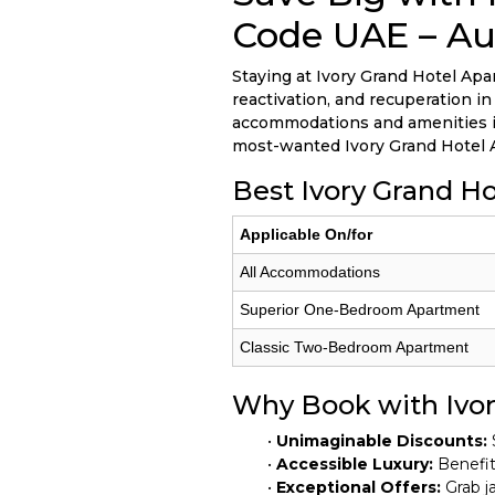
Code UAE – Au
Staying at Ivory Grand Hotel Apar
reactivation, and recuperation i
accommodations and amenities in 
most-wanted Ivory Grand Hotel 
Best Ivory Grand H
Applicable On/for
All Accommodations
Superior One-Bedroom Apartment
Classic Two-Bedroom Apartment
Why Book with Ivo
•
Unimaginable Discounts:
•
Accessible Luxury:
Benefit 
•
Exceptional Offers:
Grab ja