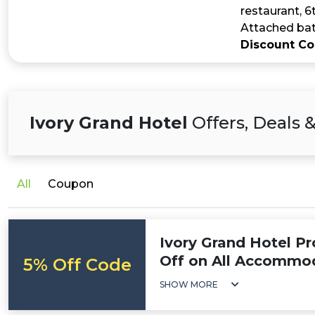
restaurant, 6
Attached bat
Discount C
Ivory Grand Hotel
Offers, Deals 
All
Coupon
Ivory Grand Hotel P
Off on All Accommo
5% Off Code
SHOW MORE