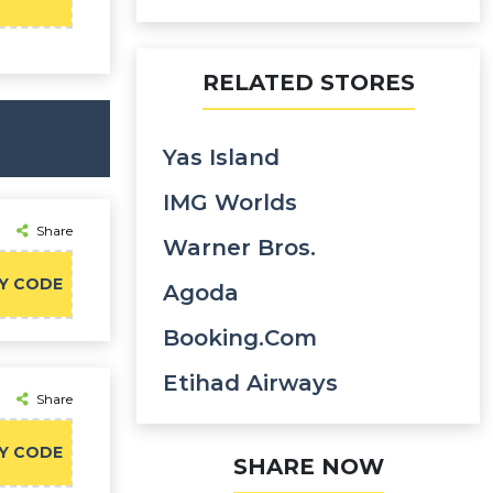
RELATED STORES
Yas Island
IMG Worlds
Share
Warner Bros.
Y CODE
Agoda
Booking.com
Etihad Airways
Share
Y CODE
SHARE NOW