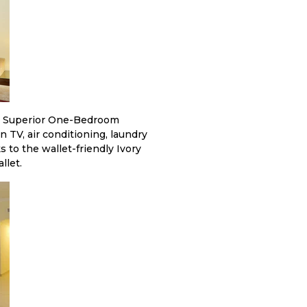
le Superior One-Bedroom
n TV, air conditioning, laundry
to the wallet-friendly Ivory
llet.