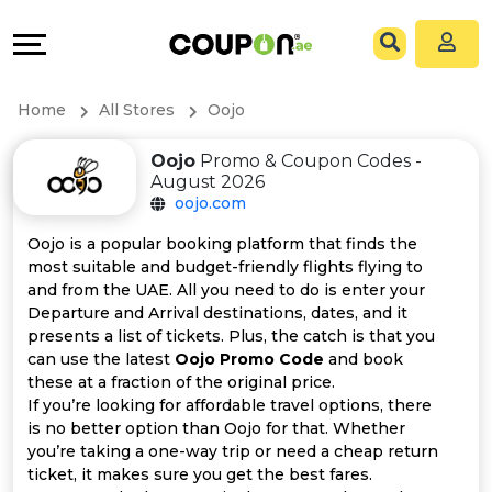
Coupons
Explore
All
Directories
Home
All Stores
Oojo
Stores
Grow
Oojo
Promo & Coupon Codes -
August 2026
All
&
oojo.com
Store
Connect
Oojo is a popular booking platform that finds the
most suitable and budget-friendly flights flying to
Categories
Help
and from the UAE. All you need to do is enter your
Departure and Arrival destinations, dates, and it
presents a list of tickets. Plus, the catch is that you
All
&
can use the latest
Oojo Promo Code
and book
these at a fraction of the original price.
Coupon
Support
If you’re looking for affordable travel options, there
is no better option than Oojo for that. Whether
&
Our
you’re taking a one-way trip or need a cheap return
ticket, it makes sure you get the best fares.