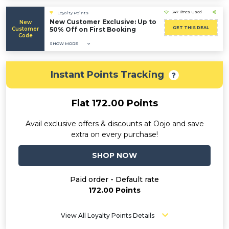
347 Times Used
Loyalty Points
New Customer Exclusive: Up to
New
GET THIS DEAL
Customer
50% Off on First Booking
Code
SHOW MORE
Instant Points Tracking
Flat 172.00 Points
Avail exclusive offers & discounts at Oojo and save
extra on every purchase!
SHOP NOW
Paid order - Default rate
172.00 Points
View All Loyalty Points Details