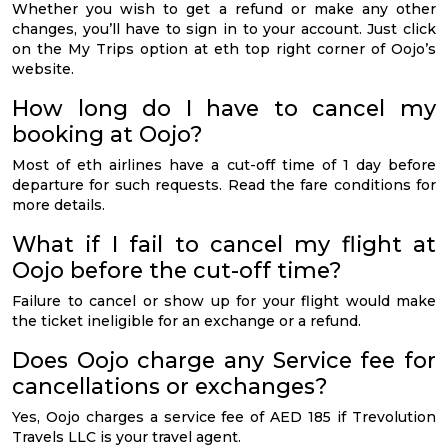
Whether you wish to get a refund or make any other
changes, you’ll have to sign in to your account. Just click
on the My Trips option at eth top right corner of Oojo’s
website.
How long do I have to cancel my
booking at Oojo?
Most of eth airlines have a cut-off time of 1 day before
departure for such requests. Read the fare conditions for
more details.
What if I fail to cancel my flight at
Oojo before the cut-off time?
Failure to cancel or show up for your flight would make
the ticket ineligible for an exchange or a refund.
Does Oojo charge any Service fee for
cancellations or exchanges?
Yes, Oojo charges a service fee of AED 185 if Trevolution
Travels LLC is your travel agent.