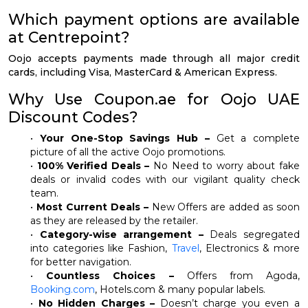
Which payment options are available
at Centrepoint?
Oojo accepts payments made through all major credit
cards, including Visa, MasterCard & American Express.
Why Use Coupon.ae for Oojo UAE
Discount Codes?
•
Your One-Stop Savings Hub –
Get a complete
picture of all the active Oojo promotions.
•
100% Verified Deals –
No Need to worry about fake
deals or invalid codes with our vigilant quality check
team.
•
Most Current Deals –
New Offers are added as soon
as they are released by the retailer.
•
Category-wise arrangement –
Deals segregated
into categories like Fashion,
Travel
, Electronics & more
for better navigation.
•
Countless Choices –
Offers from Agoda,
Booking.com
, Hotels.com & many popular labels.
•
No Hidden Charges –
Doesn’t charge you even a