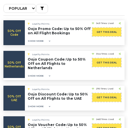
3431 Times Used
Loyalty Points
Oojo Promo Code: Up to 50% Off
50% Off
GET THIS DEAL
on All Flight Bookings
Code
SHOW MORE
3144 Times Used
Loyalty Points
Oojo Coupon Code: Up to 50%
50% Off
GET THIS DEAL
Off on All Flights to
Netherlands
Netherlands
SHOW MORE
2761 Times Used
Loyalty Points
Oojo Discount Code: Up to 50%
50% Off
GET THIS DEAL
Off on All Flights to the UAE
UAE
SHOW MORE
2483 Times Used
Loyalty Points
Oojo Voucher Code: Up to 50%
50% Off