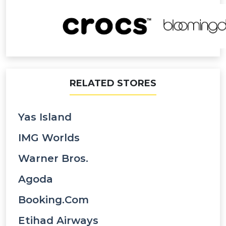
RELATED STORES
Yas Island
IMG Worlds
Warner Bros.
Agoda
Booking.com
Etihad Airways