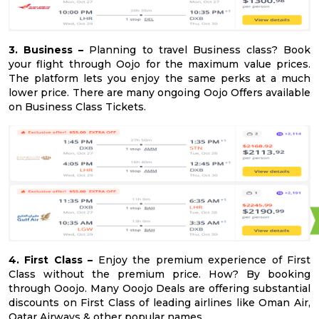
3. Business –
Planning to travel Business class? Book
your flight through Oojo for the maximum value prices.
The platform lets you enjoy the same perks at a much
lower price. There are many ongoing Oojo Offers available
on Business Class Tickets.
4. First Class –
Enjoy the premium experience of First
Class without the premium price. How? By booking
through Ooojo. Many Ooojo Deals are offering substantial
discounts on First Class of leading airlines like Oman Air,
Qatar Airways & other popular names.