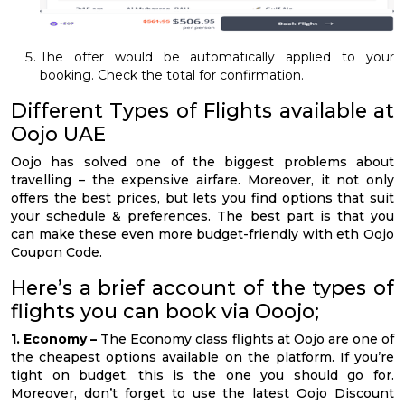
The offer would be automatically applied to your
booking. Check the total for confirmation.
Different Types of Flights available at
Oojo UAE
Oojo has solved one of the biggest problems about
travelling – the expensive airfare. Moreover, it not only
offers the best prices, but lets you find options that suit
your schedule & preferences. The best part is that you
can make these even more budget-friendly with eth Oojo
Coupon Code.
Here’s a brief account of the types of
flights you can book via Ooojo;
1. Economy –
The Economy class flights at Oojo are one of
the cheapest options available on the platform. If you’re
tight on budget, this is the one you should go for.
Moreover, don’t forget to use the latest Oojo Discount