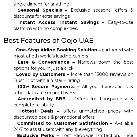
single dirham for anything.
•
Seasonal Specials –
Exclusive seasonal offers &
discounts for extra savings.
•
Instant Access, Instant Savings –
Easy-to-use
platform with no complexities.
Best Features of Oojo UAE
•
One-Stop Airline Booking Solution –
partnered with
most of eth world’s leading carriers
•
Ease & Convenience –
Narrows down the best
options for you in just a click
•
Loved by Customers –
More than 13000 reviews on
Trust Pilot with a 4 star + rating
•
100% Secure Payments –
All your transactions &
other data are secured by SSL
•
Accredited by BBB –
Offers full transparency &
complete reliability
•
Hottest Deals –
offers unmatched prices with
discounted deals & promotional offers.
•
Committed to Customer Satisfaction –
Available
24/7 to assist users with any & everything
•
Exclusive Perks –
Lost Baggage Protection, Price