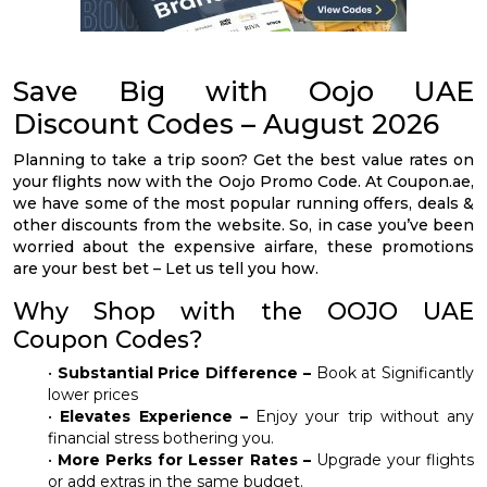
Save Big with Oojo UAE
Discount Codes – August 2026
Planning to take a trip soon? Get the best value rates on
your flights now with the Oojo Promo Code. At Coupon.ae,
we have some of the most popular running offers, deals &
other discounts from the website. So, in case you’ve been
worried about the expensive airfare, these promotions
are your best bet – Let us tell you how.
Why Shop with the OOJO UAE
Coupon Codes?
•
Substantial Price Difference –
Book at Significantly
lower prices
•
Elevates Experience –
Enjoy your trip without any
financial stress bothering you.
•
More Perks for Lesser Rates –
Upgrade your flights
or add extras in the same budget.