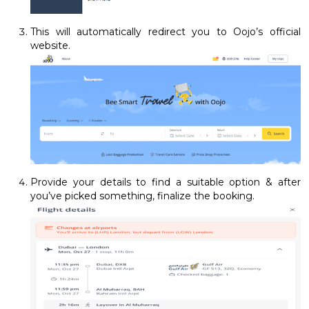
This will automatically redirect you to Oojo’s official
website.
Provide your details to find a suitable option & after
you’ve picked something, finalize the booking.