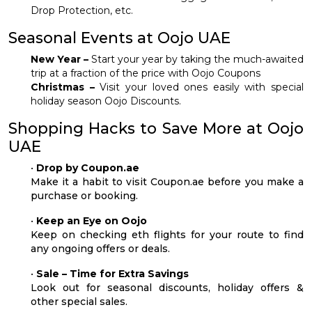
Drop Protection, etc.
Seasonal Events at Oojo UAE
New Year –
Start your year by taking the much-awaited
trip at a fraction of the price with Oojo Coupons
Christmas –
Visit your loved ones easily with special
holiday season Oojo Discounts.
Shopping Hacks to Save More at Oojo
UAE
•
Drop by Coupon.ae
Make it a habit to visit Coupon.ae before you make a
purchase or booking.
•
Keep an Eye on Oojo
Keep on checking eth flights for your route to find
any ongoing offers or deals.
•
Sale – Time for Extra Savings
Look out for seasonal discounts, holiday offers &
other special sales.