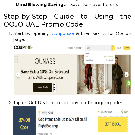
•
Mind Blowing Savings –
Save like never before.
Step-by-Step Guide to Using the
OOJO UAE Promo Code
Start by opening
Coupon.ae
& then search for Ooojo’s
page.
Tap on Get Deal to acquire any of eth ongoing offers.