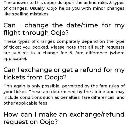
The answer to this depends upon the airline rules & types
of changes. Usually, Oojo helps you with minor changes
like spelling mistakes.
Can I change the date/time for my
flight through Oojo?
These types of changes completely depend on the type
of ticket you booked. Please note that all such requests
are subject to a change fee & fare difference (where
applicable).
Can I exchange or get a refund for my
tickets from Ooojo?
This again is only possible, permitted by the fare rules of
your ticket. These are determined by the airline and may
include conditions such as penalties, fare differences, and
other applicable fees.
How can I make an exchange/refund
request on Oojo?