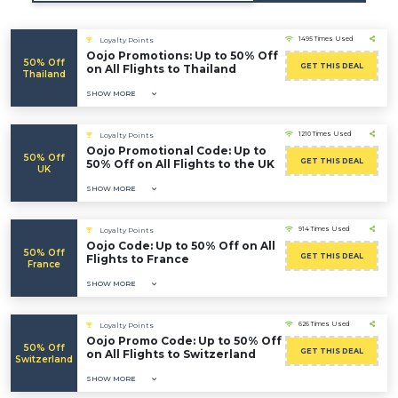
1495 Times Used
Loyalty Points
Oojo Promotions: Up to 50% Off
50% Off
GET THIS DEAL
on All Flights to Thailand
Thailand
SHOW MORE
1210 Times Used
Loyalty Points
Oojo Promotional Code: Up to
50% Off
GET THIS DEAL
50% Off on All Flights to the UK
UK
SHOW MORE
914 Times Used
Loyalty Points
Oojo Code: Up to 50% Off on All
50% Off
GET THIS DEAL
Flights to France
France
SHOW MORE
626 Times Used
Loyalty Points
Oojo Promo Code: Up to 50% Off
50% Off
GET THIS DEAL
on All Flights to Switzerland
Switzerland
SHOW MORE