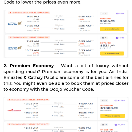
Code to lower the prices even more.
2. Premium Economy –
Want a bit of luxury without
spending much? Premium economy is for you. Air India,
Emirates & Cathay Pacific are some of the best airlines for
this. You might even be able to book them at prices closer
to economy with the Ooojo Voucher Code.