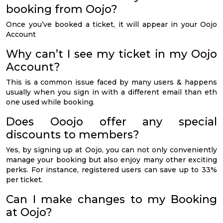
booking from Oojo?
Once you’ve booked a ticket, it will appear in your Oojo
Account
Why can’t I see my ticket in my Oojo
Account?
This is a common issue faced by many users & happens
usually when you sign in with a different email than eth
one used while booking.
Does Ooojo offer any special
discounts to members?
Yes, by signing up at Oojo, you can not only conveniently
manage your booking but also enjoy many other exciting
perks. For instance, registered users can save up to 33%
per ticket.
Can I make changes to my Booking
at Oojo?