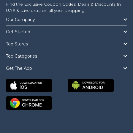
Find the Exclusive Coupon Codes, Deals & Discounts In
UAE & save extra on all your shopping!
Our Company
Get Started
Top Stores
Top Categories
Get The App