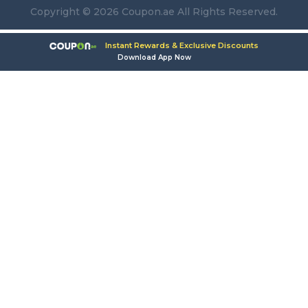
Copyright © 2026 Coupon.ae All Rights Reserved.
Instant Rewards & Exclusive Discounts
Download App Now