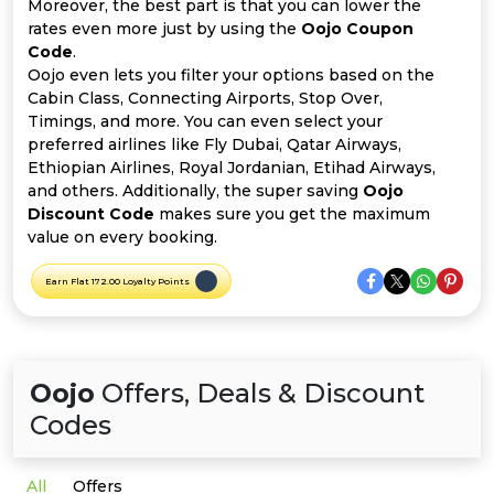
Offer
Company
Moreover, the best part is that you can lower the
rates even more just by using the
Oojo Coupon
Code
.
Categories
Oojo even lets you filter your options based on the
Cabin Class, Connecting Airports, Stop Over,
All
Timings, and more. You can even select your
preferred airlines like Fly Dubai, Qatar Airways,
Deal
Ethiopian Airlines, Royal Jordanian, Etihad Airways,
and others. Additionally, the super saving
Oojo
Categories
Discount Code
makes sure you get the maximum
value on every booking.
Earn Flat 172.00 Loyalty Points
Oojo
Offers, Deals & Discount
Codes
All
Offers