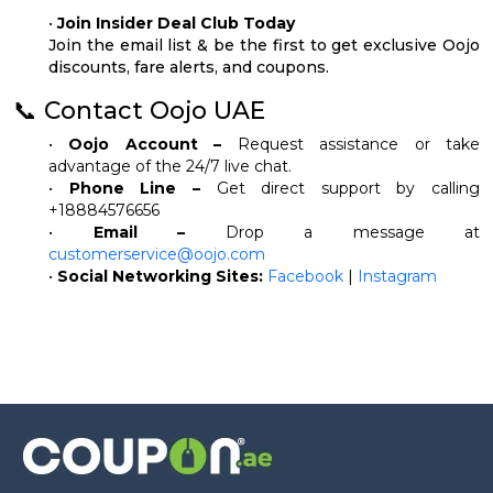
•
Join Insider Deal Club Today
Join the email list & be the first to get exclusive Oojo
discounts, fare alerts, and coupons.
📞 Contact Oojo UAE
•
Oojo Account –
Request assistance or take
advantage of the 24/7 live chat.
•
Phone Line –
Get direct support by calling
+18884576656
•
Email –
Drop a message at
customerservice@oojo.com
•
Social Networking Sites:
Facebook
|
Instagram