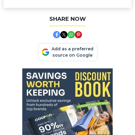
SHARE NOW
Add as a preferred
source on Google