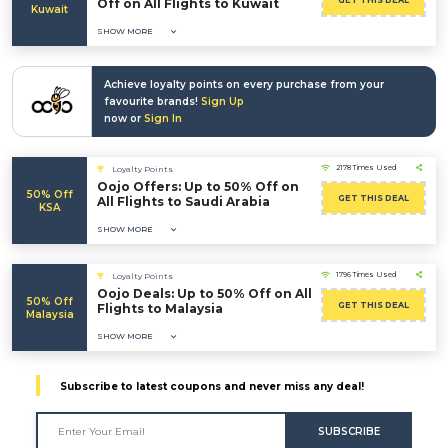
GET THIS DEAL
Off on All Flights to Kuwait
Kuwait
SHOW MORE
Achieve loyalty points on every purchase from your
favourite brands!
Sign Up
now or
Sign In
2178 Times Used
Loyalty Points
Oojo Offers: Up to 50% Off on
50% Off
GET THIS DEAL
All Flights to Saudi Arabia
KSA
SHOW MORE
1796 Times Used
Loyalty Points
Oojo Deals: Up to 50% Off on All
50% Off
GET THIS DEAL
Flights to Malaysia
Malaysia
SHOW MORE
Subscribe to latest coupons and never miss any deal!
SUBSCRIBE