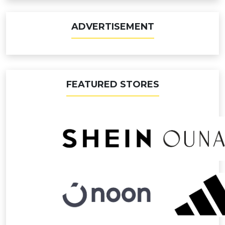
ADVERTISEMENT
FEATURED STORES