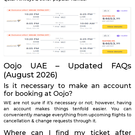
Oojo UAE – Updated FAQs
(August 2026)
Is it necessary to make an account
for booking at Oojo?
WE are not sure if it’s necessary or not; however, having
an account makes things tenfold easier. You can
conveniently manage everything from upcoming flights to
cancellation & change requests through it.
Where can I find my ticket after