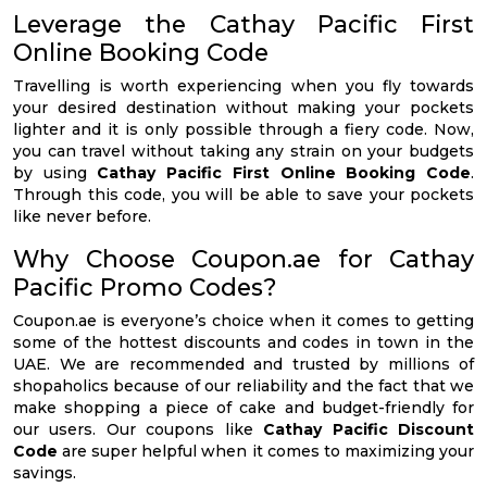
Leverage the Cathay Pacific First
Online Booking Code
Travelling is worth experiencing when you fly towards
your desired destination without making your pockets
lighter and it is only possible through a fiery code. Now,
you can travel without taking any strain on your budgets
by using
Cathay Pacific First Online Booking Code
.
Through this code, you will be able to save your pockets
like never before.
Why Choose Coupon.ae for Cathay
Pacific Promo Codes?
Coupon.ae is everyone’s choice when it comes to getting
some of the hottest discounts and codes in town in the
UAE. We are recommended and trusted by millions of
shopaholics because of our reliability and the fact that we
make shopping a piece of cake and budget-friendly for
our users. Our coupons like
Cathay Pacific Discount
Code
are super helpful when it comes to maximizing your
savings.