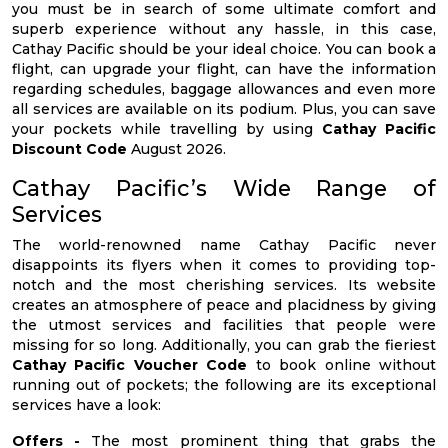
you must be in search of some ultimate comfort and
superb experience without any hassle, in this case,
Cathay Pacific should be your ideal choice. You can book a
flight, can upgrade your flight, can have the information
regarding schedules, baggage allowances and even more
all services are available on its podium. Plus, you can save
your pockets while travelling by using
Cathay Pacific
Discount Code
August 2026.
Cathay Pacific’s Wide Range of
Services
The world-renowned name Cathay Pacific never
disappoints its flyers when it comes to providing top-
notch and the most cherishing services. Its website
creates an atmosphere of peace and placidness by giving
the utmost services and facilities that people were
missing for so long. Additionally, you can grab the fieriest
Cathay Pacific Voucher Code
to book online without
running out of pockets; the following are its exceptional
services have a look:
Offers -
The most prominent thing that grabs the