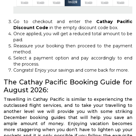
Go to checkout and enter the
Cathay Pacific
Discount Code
in the empty discount code box.
Once applied, you will get a reduced total amount to be
paid.
Reassure your booking then proceed to the payment
method.
Select a payment option and pay accordingly to end
the process.
Congrats! Enjoy your savings and come back for more.
The Cathay Pacific Booking Guide for
August 2026:
Travelling in Cathay Pacific is similar to experiencing the
outclassed flight services, and to take your travelling to
another level we will provide you with some striking
December booking guides that will help you save an
ample amount of money. Enjoying vacation becomes
more staggering when you don’t have to lighten up your
pockets and it is only possible if you follow the exquisite