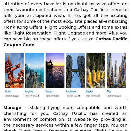
attention of every traveller is no doubt massive offers on
their favourite destinations and Cathay Pacific is here to
fulfil your anticipated wish. It has got all the exciting
offers for some of the most exquisite places all-embracing
Honk Kong Offers, Flight Booking Offers and some extras
like Flight Reservation, Flight Upgrade and more. Plus, you
can save big on these offers if you utilize
Cathay Pacific
Coupon Code
.
Manage -
Making flying more compatible and worth
cherishing for you, Cathay Pacific has created an
environment of comfort on its website by providing all
the necessary services within a few finger taps. You can