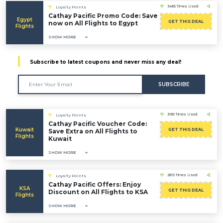
3485 Times Used
Loyalty Points
Cathay Pacific Promo Code: Save
Egypt
GET THIS DEAL
now on All Flights to Egypt
Flights
SHOW MORE
Subscribe to latest coupons and never miss any deal!
SUBSCRIBE
3185 Times Used
Loyalty Points
Cathay Pacific Voucher Code:
Kuwait
GET THIS DEAL
Save Extra on All Flights to
Flights
Kuwait
SHOW MORE
2815 Times Used
Loyalty Points
Cathay Pacific Offers: Enjoy
KSA
GET THIS DEAL
Discount on All Flights to KSA
Flights
SHOW MORE