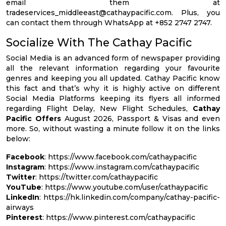
email them at
tradeservices_middleeast@cathaypacific.com
. Plus, you
can contact them through WhatsApp at +852 2747 2747.
Socialize With The Cathay Pacific
Social Media is an advanced form of newspaper providing
all the relevant information regarding your favourite
genres and keeping you all updated. Cathay Pacific know
this fact and that’s why it is highly active on different
Social Media Platforms keeping its flyers all informed
regarding Flight Delay, New Flight Schedules,
Cathay
Pacific Offers
August 2026, Passport & Visas and even
more. So, without wasting a minute follow it on the links
below:
Facebook
: https://www.facebook.com/cathaypacific
Instagram
: https://www.instagram.com/cathaypacific
Twitter
: https://twitter.com/cathaypacific
YouTube
: https://www.youtube.com/user/cathaypacific
LinkedIn
: https://hk.linkedin.com/company/cathay-pacific-
airways
Pinterest
: https://www.pinterest.com/cathaypacific