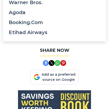
Warner Bros.
Agoda
Booking.com
Etihad Airways
SHARE NOW
Add as a preferred
source on Google