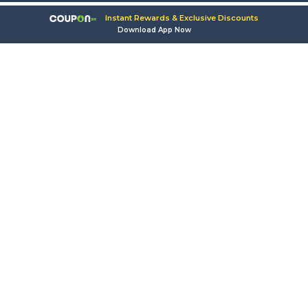
Instant Rewards & Exclusive Discounts
Download App Now