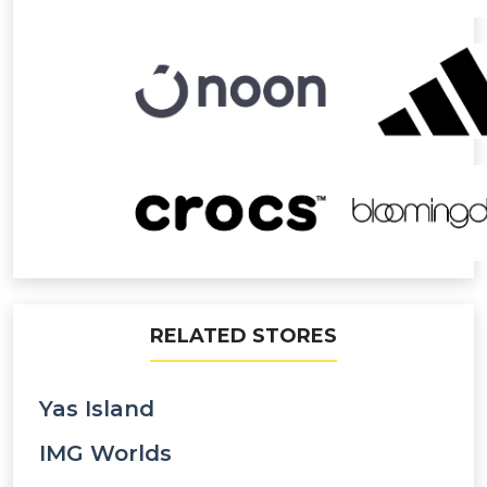
RELATED STORES
Yas Island
IMG Worlds