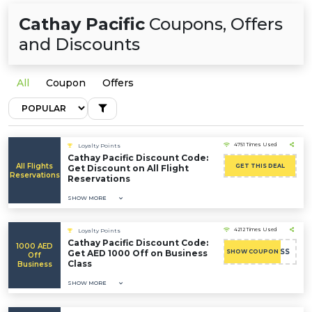
Cathay Pacific
Coupons, Offers
and Discounts
All
Coupon
Offers
4751 Times Used
Loyalty Points
Cathay Pacific Discount Code:
All Flights
GET THIS DEAL
Get Discount on All Flight
Reservations
Reservations
SHOW MORE
4212 Times Used
Loyalty Points
Cathay Pacific Discount Code:
1000 AED
AEBUSINESS
Get AED 1000 Off on Business
SHOW COUPON
Off
Class
Business
SHOW MORE