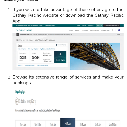
If you wish to take advantage of these offers, go to the
Cathay Pacific website or download the Cathay Pacific
App.
Browse its extensive range of services and make your
bookings.