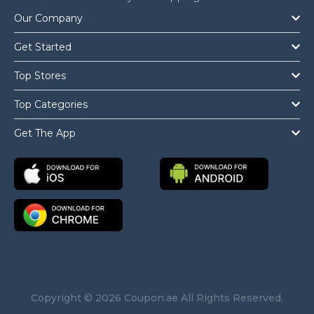
Our Company
Get Started
Top Stores
Top Categories
Get The App
Copyright © 2026 Coupon.ae All Rights Reserved.