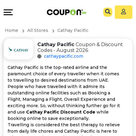
Coupons
Explore
All
Directories
Home
All Stores
Cathay Pacific
Stores
Grow
Cathay Pacific
Coupon & Discount
Codes - August 2026
All
&
cathaypacific.com
Store
Connect
Cathay Pacific is the top-rated airline and the
paramount choice of every traveller when it comes
Categories
Help
to travelling to desired destinations from UAE.
People who have travelled with it admire its
outstanding online facilities such as Booking a
All
&
Flight, Managing a Flight, Overall Experience and
exciting more. So, without thinking further go for it
Coupon
Support
and use
Cathay Pacific Discount Code
while
booking online to save exceptionally.
&
Our
Travelling is considered the best therapy to relieve
from daily life chores and Cathay Pacific is here to