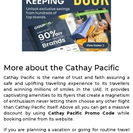
More about the Cathay Pacific
Cathay Pacific is the name of trust and faith assuring a
safe and uplifting travelling experience to its travellers
and winning millions of smiles in the UAE. It provides
captivating amenities to its flyers that create a magnetism
of enthusiasm never letting them choose any other flight
than Cathay Pacific itself. Above all, you can get a massive
discount by using
Cathay Pacific Promo Code
while
booking online from its website.
If you are planning a vacation or going for routine travel