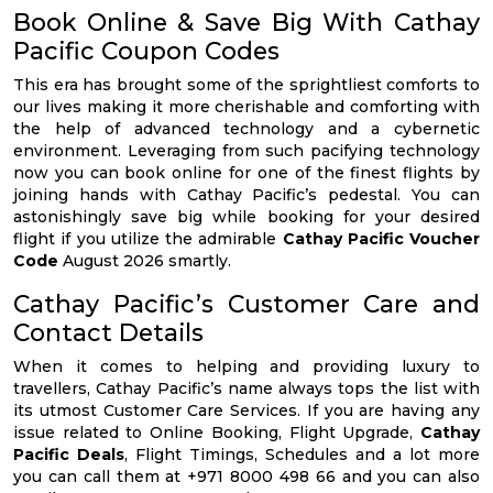
Book Online & Save Big With Cathay
Pacific Coupon Codes
This era has brought some of the sprightliest comforts to
our lives making it more cherishable and comforting with
the help of advanced technology and a cybernetic
environment. Leveraging from such pacifying technology
now you can book online for one of the finest flights by
joining hands with Cathay Pacific’s pedestal. You can
astonishingly save big while booking for your desired
flight if you utilize the admirable
Cathay Pacific Voucher
Code
August 2026 smartly.
Cathay Pacific’s Customer Care and
Contact Details
When it comes to helping and providing luxury to
travellers, Cathay Pacific’s name always tops the list with
its utmost Customer Care Services. If you are having any
issue related to Online Booking, Flight Upgrade,
Cathay
Pacific Deals
, Flight Timings, Schedules and a lot more
you can call them at +971 8000 498 66 and you can also