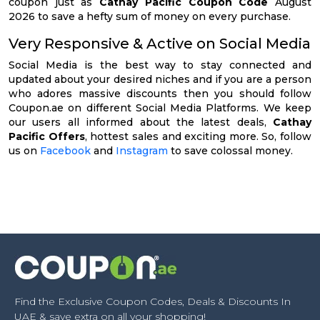
coupon just as
Cathay Pacific Coupon Code
August
2026 to save a hefty sum of money on every purchase.
Very Responsive & Active on Social Media
Social Media is the best way to stay connected and
updated about your desired niches and if you are a person
who adores massive discounts then you should follow
Coupon.ae on different Social Media Platforms. We keep
our users all informed about the latest deals,
Cathay
Pacific Offers
, hottest sales and exciting more. So, follow
us on
Facebook
and
Instagram
to save colossal money.
Find the Exclusive Coupon Codes, Deals & Discounts In
UAE & save extra on all your shopping!