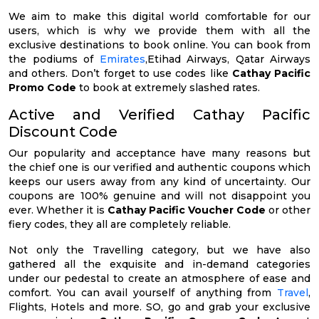
We aim to make this digital world comfortable for our
users, which is why we provide them with all the
exclusive destinations to book online. You can book from
the podiums of
Emirates
,Etihad Airways, Qatar Airways
and others. Don’t forget to use codes like
Cathay Pacific
Promo Code
to book at extremely slashed rates.
Active and Verified Cathay Pacific
Discount Code
Our popularity and acceptance have many reasons but
the chief one is our verified and authentic coupons which
keeps our users away from any kind of uncertainty. Our
coupons are 100% genuine and will not disappoint you
ever. Whether it is
Cathay Pacific Voucher Code
or other
fiery codes, they all are completely reliable.
Not only the Travelling category, but we have also
gathered all the exquisite and in-demand categories
under our pedestal to create an atmosphere of ease and
comfort. You can avail yourself of anything from
Travel
,
Flights, Hotels and more. SO, go and grab your exclusive