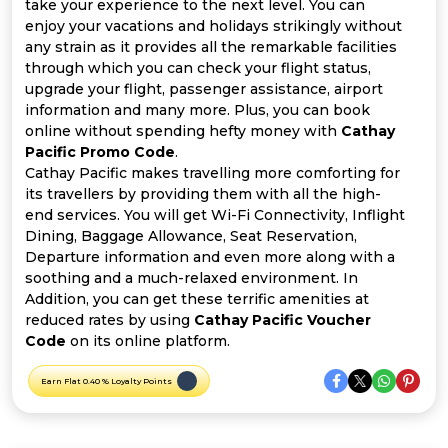
Offer
Company
take your experience to the next level. You can
enjoy your vacations and holidays strikingly without
any strain as it provides all the remarkable facilities
Categories
through which you can check your flight status,
upgrade your flight, passenger assistance, airport
All
information and many more. Plus, you can book
online without spending hefty money with
Cathay
Deal
Pacific Promo Code
.
Cathay Pacific makes travelling more comforting for
Categories
its travellers by providing them with all the high-
end services. You will get Wi-Fi Connectivity, Inflight
Dining, Baggage Allowance, Seat Reservation,
Departure information and even more along with a
soothing and a much-relaxed environment. In
Addition, you can get these terrific amenities at
reduced rates by using
Cathay Pacific Voucher
Code
on its online platform.
Earn Flat 0.40 % Loyalty Points