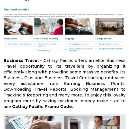
Business Travel -
Cathay Pacific offers an elite Business
Travel opportunity to its travellers by organizing it
efficiently along with providing some massive benefits. Its
Business Plus and Business Travel Contracting embraces
every assistance from Earning Business Points,
Downloading Travel Reports, Booking Management to
Tracking & Reporting and many more. To enjoy this loyalty
program more by saving maximum money make sure to
use
Cathay Pacific Promo Code
.