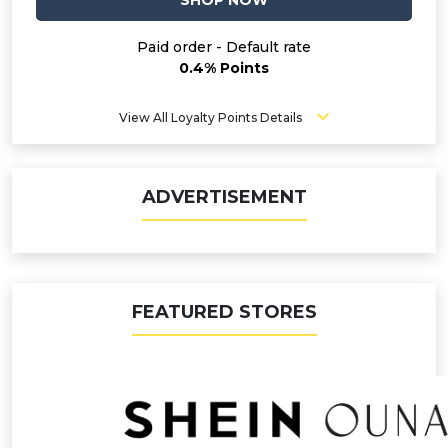
SHOP NOW
Paid order - Default rate
0.4% Points
View All Loyalty Points Details
ADVERTISEMENT
FEATURED STORES