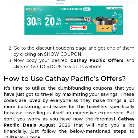
Go to the discount coupons page and get one of them
by clicking on SHOW COUPON.
Now copy your desired
Cathay Pacific Offers
and
click on GO TO STORE to visit its website.
How to Use Cathay Pacific’s Offers?
It’s time to utilize the dumbfounding coupons that you
have just got to travel by maximizing your savings. These
codes are loved by everyone as they make things a lot
more bolstering and easier for the travellers specifically
because travelling is itself an expensive experience. But
don’t you worry as you have now the foremost
Cathay
Pacific Deals
August 2026 that will help you a lot
financially, just follow the below-mentioned steps to
utilize your code.