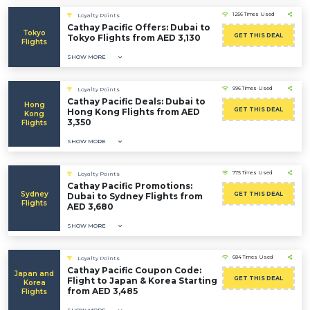
1256 Times Used
Loyalty Points
Cathay Pacific Offers: Dubai to
Tokyo
GET THIS DEAL
Tokyo Flights from AED 3,130
Flights
SHOW MORE
996 Times Used
Loyalty Points
Cathay Pacific Deals: Dubai to
Hong
GET THIS DEAL
Hong Kong Flights from AED
Kong
3,350
Flights
SHOW MORE
775 Times Used
Loyalty Points
Cathay Pacific Promotions:
Sydney
GET THIS DEAL
Dubai to Sydney Flights from
Flights
AED 3,680
SHOW MORE
684 Times Used
Loyalty Points
Cathay Pacific Coupon Code:
Japan and
GET THIS DEAL
Flight to Japan & Korea Starting
Korea
from AED 3,485
Flights