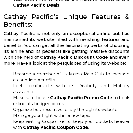
Cathay Pacific Deals
.
Cathay Pacific’s Unique Features &
Benefits:
Cathay Pacific is not only an exceptional airline but has
maintained its website filled with ravishing features and
benefits. You can get all the fascinating perks of choosing
its airline and its pedestal like getting massive discounts
with the help of
Cathay Pacific Discount Code
and even
more. Have a look at the perquisites of using its website:
Become a member of its Marco Polo Club to leverage
astounding benefits.
Feel comfortable with its Disability and Mobility
assistance.
Make sure to use
Cathay Pacific Promo Code
to book
online at abridged prices.
Organize business travel easily through its website.
Manage your flight within a few taps.
Keep visiting Coupon.ae to keep your pockets heavier
with
Cathay Pacific Coupon Code
.