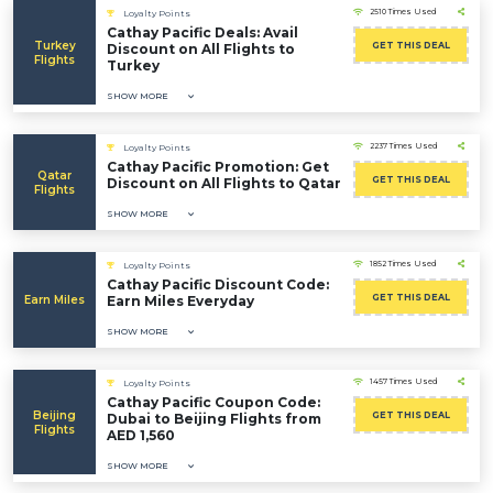
2510 Times Used
Loyalty Points
Cathay Pacific Deals: Avail
Turkey
GET THIS DEAL
Discount on All Flights to
Flights
Turkey
SHOW MORE
2237 Times Used
Loyalty Points
Cathay Pacific Promotion: Get
Qatar
GET THIS DEAL
Discount on All Flights to Qatar
Flights
SHOW MORE
1852 Times Used
Loyalty Points
Cathay Pacific Discount Code:
GET THIS DEAL
Earn Miles
Earn Miles Everyday
SHOW MORE
1457 Times Used
Loyalty Points
Cathay Pacific Coupon Code:
Beijing
GET THIS DEAL
Dubai to Beijing Flights from
Flights
AED 1,560
SHOW MORE