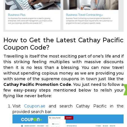
How to Get the Latest Cathay Pacific
Coupon Code?
Travelling is itself the most exciting part of one’s life and if
this striking feeling multiplies with massive discounts
then it is no less than a blessing. You can now travel
without spending copious money as we are providing you
with some of the supreme coupons in town just like the
Cathay Pacific Promotion Code
. You just need to follow a
few easy-peasy steps mentioned below to relish your
flying like never before:
Visit
Coupon.ae
and search Cathay Pacific in the
provided search bar.