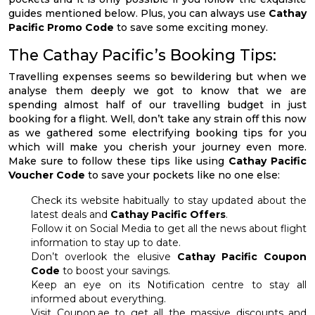
guides mentioned below. Plus, you can always use
Cathay
Pacific Promo Code
to save some exciting money.
The Cathay Pacific’s Booking Tips:
Travelling expenses seems so bewildering but when we
analyse them deeply we got to know that we are
spending almost half of our travelling budget in just
booking for a flight. Well, don’t take any strain off this now
as we gathered some electrifying booking tips for you
which will make you cherish your journey even more.
Make sure to follow these tips like using
Cathay Pacific
Voucher Code
to save your pockets like no one else:
Check its website habitually to stay updated about the
latest deals and
Cathay Pacific Offers
.
Follow it on Social Media to get all the news about flight
information to stay up to date.
Don’t overlook the elusive
Cathay Pacific Coupon
Code
to boost your savings.
Keep an eye on its Notification centre to stay all
informed about everything.
Visit Coupon.ae to get all the massive discounts and