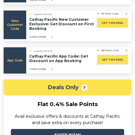
SHOW MORE
591 Times Used
Loyalty Points
Cathay Pacific New Customer
New
GET THIS DEAL
Exclusive: Get Discount on First
Customer
Booking
Code
SHOW MORE
385 Times Used
Loyalty Points
Cathay Pacific App Code: Get
GET THIS DEAL
App Code
Discount on App Booking
SHOW MORE
Deals Only
Flat 0.4% Sale Points
Avail exclusive offers & discounts at Cathay Pacific
and save extra on every purchase!