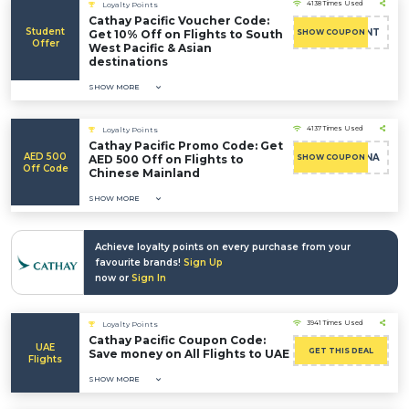
4138 Times Used
Loyalty Points
Cathay Pacific Voucher Code:
Student
AESTUDENT
Get 10% Off on Flights to South
SHOW COUPON
Offer
West Pacific & Asian
destinations
SHOW MORE
4137 Times Used
Loyalty Points
Cathay Pacific Promo Code: Get
AED 500
AECHINA
AED 500 Off on Flights to
SHOW COUPON
Off Code
Chinese Mainland
SHOW MORE
Achieve loyalty points on every purchase from your
favourite brands!
Sign Up
now or
Sign In
3941 Times Used
Loyalty Points
Cathay Pacific Coupon Code:
UAE
GET THIS DEAL
Save money on All Flights to UAE
Flights
SHOW MORE