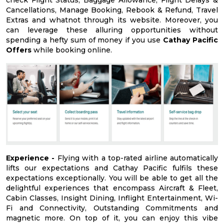
check Flight Status, Baggage Allowance, Flight Delays &
Cancellations, Manage Booking, Rebook & Refund, Travel
Extras and whatnot through its website. Moreover, you
can leverage these alluring opportunities without
spending a hefty sum of money if you use
Cathay Pacific
Offers
while booking online.
Experience -
Flying with a top-rated airline automatically
lifts our expectations and Cathay Pacific fulfils these
expectations exceptionally. You will be able to get all the
delightful experiences that encompass Aircraft & Fleet,
Cabin Classes, Insight Dining, Inflight Entertainment, Wi-
Fi and Connectivity, Outstanding Commitments and
magnetic more. On top of it, you can enjoy this vibe