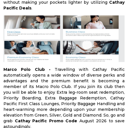
without making your pockets lighter by utilizing
Cathay
Pacific Deals
.
Marco Polo Club -
Travelling with Cathay Pacific
automatically opens a wide window of diverse perks and
advantages and the premium benefit is becoming a
member of its Macro Polo Club. If you join its club then
you will be able to enjoy Extra leg-room seat redemption,
Priority Boarding, Extra Baggage Redemption, Cathay
Pacific First Class Lounges, Priority Baggage Handling and
heart-warming more depending upon your membership
elevation from Green, Silver, Gold and Diamond. So, go and
grab
Cathay Pacific Promo Code
August 2026 to save
astoundingly.