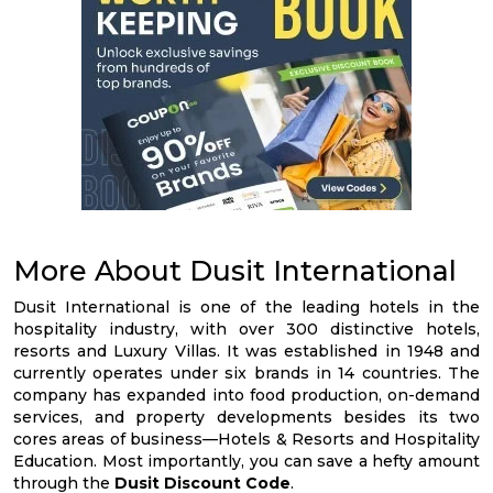
More About Dusit International
Dusit International is one of the leading hotels in the
hospitality industry, with over 300 distinctive hotels,
resorts and Luxury Villas. It was established in 1948 and
currently operates under six brands in 14 countries. The
company has expanded into food production, on-demand
services, and property developments besides its two
cores areas of business—Hotels & Resorts and Hospitality
Education. Most importantly, you can save a hefty amount
through the
Dusit Discount Code
.