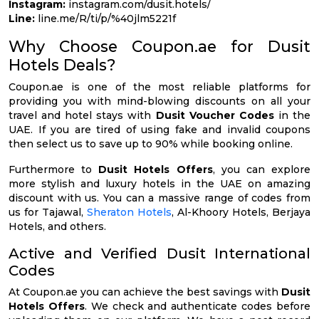
Instagram:
instagram.com/dusit.hotels/
Line:
line.me/R/ti/p/%40jlm5221f
Why Choose Coupon.ae for Dusit
Hotels Deals?
Coupon.ae is one of the most reliable platforms for
providing you with mind-blowing discounts on all your
travel and hotel stays with
Dusit Voucher Codes
in the
UAE. If you are tired of using fake and invalid coupons
then select us to save up to 90% while booking online.
Furthermore to
Dusit Hotels Offers
, you can explore
more stylish and luxury hotels in the UAE on amazing
discount with us. You can a massive range of codes from
us for Tajawal,
Sheraton Hotels
, Al-Khoory Hotels, Berjaya
Hotels, and others.
Active and Verified Dusit International
Codes
At Coupon.ae you can achieve the best savings with
Dusit
Hotels Offers
. We check and authenticate codes before