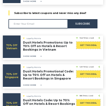
SHOW MORE
Subscribe to latest coupons and never miss any deal!
SUBSCRIBE
1522 Times Used
Loyalty Points
Dusit Hotels Promotions: Up to
70% Off
GET THIS DEAL
70% Off on Hotels & Resort
Vietnam
Bookings in Vietnam
SHOW MORE
1231 Times Used
Loyalty Points
Dusit Hotels Promotional Code:
70% Off
GET THIS DEAL
Up to 70% Off on Hotels &
Singapore
Resort Bookings in Singapore
SHOW MORE
986 Times Used
Loyalty Points
Dusit Hotels Code: Up to 70%
70% Off
GET THIS DEAL
Off on Hotels & Resort Bookings