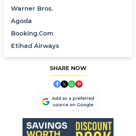
Warner Bros.
Agoda
Booking.com
Etihad Airways
SHARE NOW
Add as a preferred
source on Google