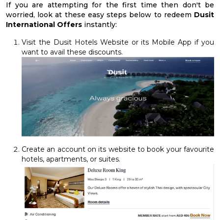
If you are attempting for the first time then don't be
worried, look at these easy steps below to redeem
Dusit
International Offers
instantly:
Visit the Dusit Hotels Website or its Mobile App if you
want to avail these discounts.
Create an account on its website to book your favourite
hotels, apartments, or suites.