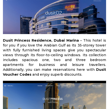
Dusit Princess Residence, Dubai Marina -
This hotel is
for you if you love the Arabian Gulf as its 35-storey tower
with fully furnished living spaces give you spectacular
views through its floor-to-ceiling windows. Its collection
includes spacious one, two and three bedroom
apartments for business and leisure travellers.
Additionally, you can make reservations here with
Dusit
Voucher Codes
and enjoy superb discounts.