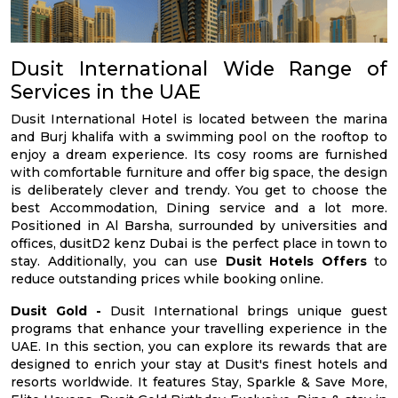
Dusit International Wide Range of
Services in the UAE
Dusit International Hotel is located between the marina
and Burj khalifa with a swimming pool on the rooftop to
enjoy a dream experience. Its cosy rooms are furnished
with comfortable furniture and offer big space, the design
is deliberately clever and trendy. You get to choose the
best Accommodation, Dining service and a lot more.
Positioned in Al Barsha, surrounded by universities and
offices, dusitD2 kenz Dubai is the perfect place in town to
stay. Additionally, you can use
Dusit Hotels Offers
to
reduce outstanding prices while booking online.
Dusit Gold -
Dusit International brings unique guest
programs that enhance your travelling experience in the
UAE. In this section, you can explore its rewards that are
designed to enrich your stay at Dusit's finest hotels and
resorts worldwide. It features Stay, Sparkle & Save More,