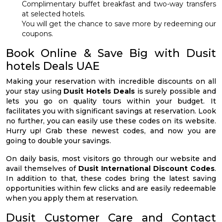
Complimentary buffet breakfast and two-way transfers
at selected hotels.
You will get the chance to save more by redeeming our
coupons.
Book Online & Save Big with Dusit
hotels Deals UAE
Making your reservation with incredible discounts on all
your stay using
Dusit Hotels Deals
is surely possible and
lets you go on quality tours within your budget. It
facilitates you with significant savings at reservation. Look
no further, you can easily use these codes on its website.
Hurry up! Grab these newest codes, and now you are
going to double your savings.
On daily basis, most visitors go through our website and
avail themselves of
Dusit International Discount Codes
.
In addition to that, these codes bring the latest saving
opportunities within few clicks and are easily redeemable
when you apply them at reservation.
Dusit Customer Care and Contact