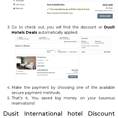
Go to check out, you will find the discount or
Dusit
Hotels Deals
automatically applied.
Make the payment by choosing one of the available
secure payment methods.
That’s it, You saved big money on your luxurious
reservations!
Dusit International hotel Discount