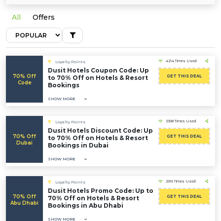
All
Offers
4214 Times Used
Loyalty Points
Dusit Hotels Coupon Code: Up
70% Off
GET THIS DEAL
to 70% Off on Hotels & Resort
Code
Bookings
SHOW MORE
3308 Times Used
Loyalty Points
Dusit Hotels Discount Code: Up
70% Off
GET THIS DEAL
to 70% Off on Hotels & Resort
Dubai
Bookings in Dubai
SHOW MORE
2916 Times Used
Loyalty Points
Dusit Hotels Promo Code: Up to
70% Off
GET THIS DEAL
70% Off on Hotels & Resort
Abu Dhabi
Bookings in Abu Dhabi
SHOW MORE