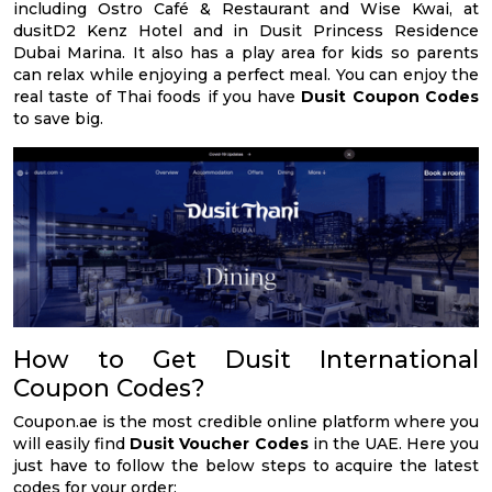
including Ostro Café & Restaurant and Wise Kwai, at
dusitD2 Kenz Hotel and in Dusit Princess Residence
Dubai Marina. It also has a play area for kids so parents
can relax while enjoying a perfect meal. You can enjoy the
real taste of Thai foods if you have
Dusit Coupon Codes
to save big.
How to Get Dusit International
Coupon Codes?
Coupon.ae is the most credible online platform where you
will easily find
Dusit Voucher Codes
in the UAE. Here you
just have to follow the below steps to acquire the latest
codes for your order: