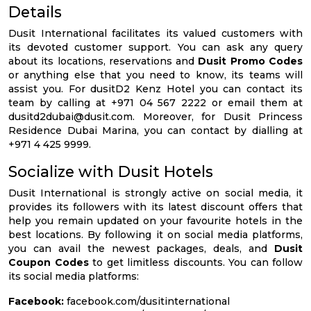
Details
Dusit International facilitates its valued customers with
its devoted customer support. You can ask any query
about its locations, reservations and
Dusit Promo Codes
or anything else that you need to know, its teams will
assist you. For dusitD2 Kenz Hotel you can contact its
team by calling at +971 04 567 2222 or email them at
dusitd2dubai@dusit.com
. Moreover, for Dusit Princess
Residence Dubai Marina, you can contact by dialling at
+971 4 425 9999.
Socialize with Dusit Hotels
Dusit International is strongly active on social media, it
provides its followers with its latest discount offers that
help you remain updated on your favourite hotels in the
best locations. By following it on social media platforms,
you can avail the newest packages, deals, and
Dusit
Coupon Codes
to get limitless discounts. You can follow
its social media platforms:
Facebook:
facebook.com/dusitinternational