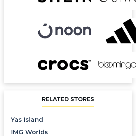
RELATED STORES
Yas Island
IMG Worlds