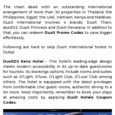
The chain deals with an outstanding international
arrangement of more than 30 properties in Thailand, the
Philippines, Egypt, the UAE, Vietnam, Kenya and Maldives.
Dusit International involves 4 brands: Dusit Thani,
dusitD2, Dusit Princess and Dusit Devarana. In addition to
that, you can redeem
Dusit Promo Codes
to save bigger
effortlessly.
Following are hard to skip Dusit International hotels in
Dubai:
DusitD2 Kenz Hotel -
This hotel’s leading-edge design
meets modern accessibility in its up-to-date guestrooms
for tourists. Its bookings options include rooms and suites
such as D’Light, D’luxe, D’Light Club, D’Luxe Club among
others. The hotel is equipped with the latest privileges
from comfortable chic guest rooms, authentic dining to a
lot more. Most importantly remember to book your stays
at amazing costs by applying
Dusit Hotels Coupon
Codes
.