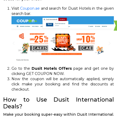
Visit
Coupon.ae
and search for Dusit Hotels in the given
search bar.
Go to the
Dusit Hotels Offers
page and get one by
clicking GET COUPON NOW.
Now the coupon will be automatically applied, simply
click make your booking and find the discounts at
checkout.
How to Use Dusit International
Deals?
Make your booking super-easy within Dusit International.