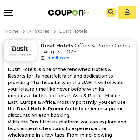
Coupons
Explore
All
Directories
Home
All Stores
Dusit Hotels
Stores
Grow
Dusit Hotels
Offers & Promo Codes
- August 2026
All
&
dusit.com
Store
Connect
Dusit Hotels is one of the renowned Hotels &
Resorts for its heartfelt faith and dedication to
Categories
Help
providing Thai hospitality in the UAE. It will elevate
your leisure time like never before with its
immersive hotels options in Asia & Pacific, Middle
All
&
East, Europe & Africa. Most importantly, you can use
the
Dusit Hotels Promo Code
to redeem supreme
Coupon
Support
discounts on each booking.
With the Dusit Hotels platform, you can explore and
&
Our
book ancient cities tours to experience the
wholesome in a few taps. From mind-blowing