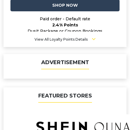
SHOP NOW
Paid order - Default rate
2.4% Points
Dusit Package or Coupon Bookings
1.6% Points
View All Loyalty Points Details
ADVERTISEMENT
FEATURED STORES