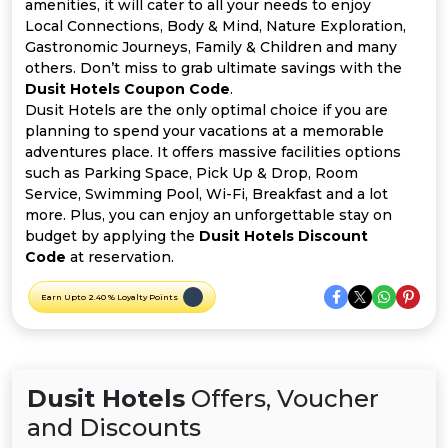
Offer
Company
amenities, it will cater to all your needs to enjoy
Local Connections, Body & Mind, Nature Exploration,
Gastronomic Journeys, Family & Children and many
Categories
others. Don’t miss to grab ultimate savings with the
Dusit Hotels Coupon Code
.
All
Dusit Hotels are the only optimal choice if you are
planning to spend your vacations at a memorable
Deal
adventures place. It offers massive facilities options
such as Parking Space, Pick Up & Drop, Room
Categories
Service, Swimming Pool, Wi-Fi, Breakfast and a lot
more. Plus, you can enjoy an unforgettable stay on
budget by applying the
Dusit Hotels Discount
Code
at reservation.
Earn Upto 2.40 % Loyalty Points
Dusit Hotels
Offers, Voucher
and Discounts