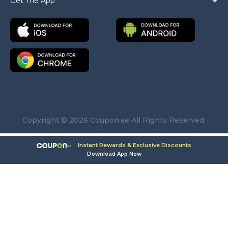
Get The App
Copyright © 2026 Coupon.ae All Rights Reserved.
Instant Rewards & Exclusive Discounts
Download App Now