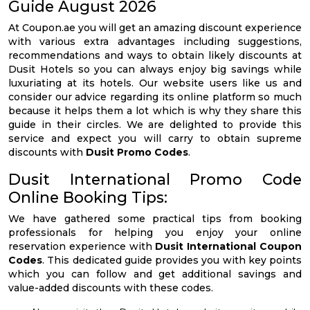
Guide August 2026
At Coupon.ae you will get an amazing discount experience
with various extra advantages including suggestions,
recommendations and ways to obtain likely discounts at
Dusit Hotels so you can always enjoy big savings while
luxuriating at its hotels. Our website users like us and
consider our advice regarding its online platform so much
because it helps them a lot which is why they share this
guide in their circles. We are delighted to provide this
service and expect you will carry to obtain supreme
discounts with
Dusit Promo Codes
.
Dusit International Promo Code
Online Booking Tips:
We have gathered some practical tips from booking
professionals for helping you enjoy your online
reservation experience with
Dusit International Coupon
Codes
. This dedicated guide provides you with key points
which you can follow and get additional savings and
value-added discounts with these codes.