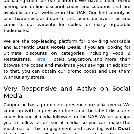
uploading them on our platform. We have a neat record
among our online discount codes and coupons that are
available on our website in the UAE. Our first priority is
user happiness and due to this, users believe in us and
come to our website for codes for many reputable
trademarks.
We are the top-leading platform for providing workable
and authentic
Dusit Hotels Deals
. If you are looking for
ultimate discounts on categories including Food &
Restaurants,
Travel
, Hotels, Staycation, and more, then
browse the codes and maximize your savings. In addition
to that, you can obtain our promo codes and use them
without any stress.
Very Responsive and Active on Social
Media
Coupon.ae has a prominent presence on social media. We
come up with impressive offers and the latest discounts
codes for social media followers in the UAE. We encourage
you to follow us on social media, so you can make the
most out of this engagement and save big with
Dusit