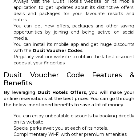
Always visit the Dusit Hotels website or its mobile
application to get updates about its distinctive offers,
deals and packages for your favourite resorts and
hotels.
You can get new offers, packages and other saving
opportunities by joining and being active on social
media.
You can install its mobile app and get huge discounts
with the
Dusit Voucher Codes
.
Regularly visit our website to obtain the latest discount
codes at your fingertips.
Dusit Voucher Code Features &
Benefits
By leveraging
Dusit Hotels Offers
, you will make your
online reservations at the best prices. You can go through
the below-mentioned benefits to save a lot of money.
You can enjoy unbeatable discounts by booking directly
on its website.
Special perks await you at each of its hotels.
Complimentary Wi-Fi with other premium amenities.