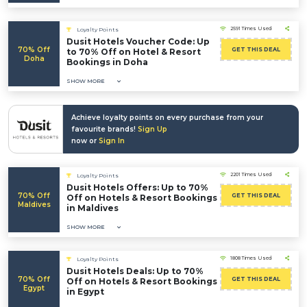
2591 Times Used
Loyalty Points
Dusit Hotels Voucher Code: Up
70% Off
GET THIS DEAL
to 70% Off on Hotel & Resort
Doha
Bookings in Doha
SHOW MORE
Achieve loyalty points on every purchase from your
favourite brands!
Sign Up
now or
Sign In
2201 Times Used
Loyalty Points
Dusit Hotels Offers: Up to 70%
70% Off
GET THIS DEAL
Off on Hotels & Resort Bookings
Maldives
in Maldives
SHOW MORE
1808 Times Used
Loyalty Points
Dusit Hotels Deals: Up to 70%
70% Off
GET THIS DEAL
Off on Hotels & Resort Bookings
Egypt
in Egypt