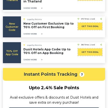
Thailand
in Thailand
SHOW MORE
676 Times Used
Loyalty Points
New Customer Exclusive: Up to
New
GET THIS DEAL
Customer
70% Off on First Booking
Code
SHOW MORE
385 Times Used
Loyalty Points
Dusit Hotels App Code: Up to
70% Off
GET THIS DEAL
70% Off on App Booking
App Code
SHOW MORE
Instant Points Tracking
Upto 2.4% Sale Points
Avail exclusive offers & discounts at Dusit Hotels and
save extra on every purchase!