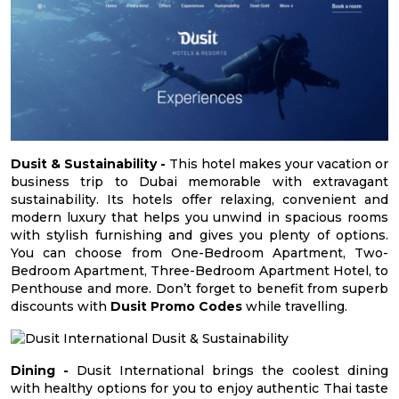
Dusit & Sustainability -
This hotel makes your vacation or
business trip to Dubai memorable with extravagant
sustainability. Its hotels offer relaxing, convenient and
modern luxury that helps you unwind in spacious rooms
with stylish furnishing and gives you plenty of options.
You can choose from One-Bedroom Apartment, Two-
Bedroom Apartment, Three-Bedroom Apartment Hotel, to
Penthouse and more. Don’t forget to benefit from superb
discounts with
Dusit Promo Codes
while travelling.
Dining -
Dusit International brings the coolest dining
with healthy options for you to enjoy authentic Thai taste