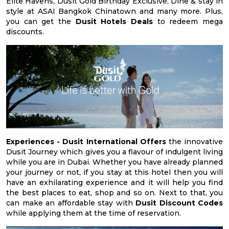
Elite Havens, Dusit Gold Birthday Exclusive, Dine & stay in
style at ASAI Bangkok Chinatown and many more. Plus,
you can get the
Dusit Hotels Deals
to redeem mega
discounts.
Experiences -
Dusit International Offers
the innovative
Dusit Journey which gives you a flavour of indulgent living
while you are in Dubai. Whether you have already planned
your journey or not, if you stay at this hotel then you will
have an exhilarating experience and it will help you find
the best places to eat, shop and so on. Next to that, you
can make an affordable stay with
Dusit Discount Codes
while applying them at the time of reservation.