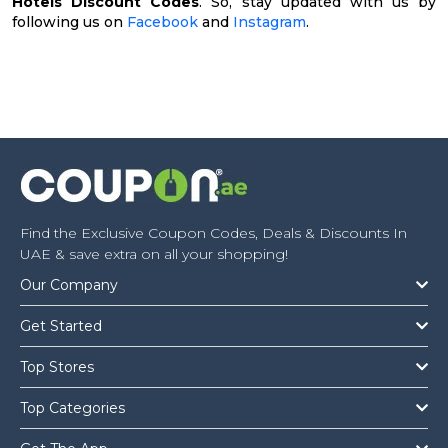
Hotels Discount Codes
. So, stay updated with us by
following us on
Facebook
and
Instagram
.
Find the Exclusive Coupon Codes, Deals & Discounts In
UAE & save extra on all your shopping!
Our Company
Get Started
Top Stores
Top Categories