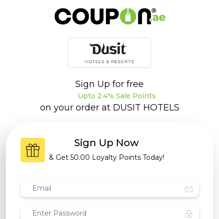
Sign Up for free
Upto 2.4% Sale Points
on your order at
DUSIT HOTELS
Sign Up Now
& Get
50.00 Loyalty Points
Today!