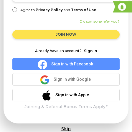
I Agree to
Privacy Policy
and
Terms of Use
Did someone refer you?
JOIN NOW
Already have an account?
Sign In
Sign in with Facebook
Sign in with Google
Sign in with Apple
Joining & Referral Bonus Terms Apply*
Skip