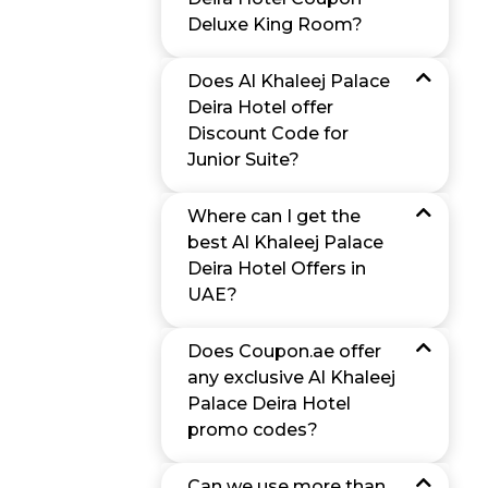
Deluxe King Room?
Does Al Khaleej Palace
Deira Hotel offer
Discount Code for
Junior Suite?
Where can I get the
best Al Khaleej Palace
Deira Hotel Offers in
UAE?
Does Coupon.ae offer
any exclusive Al Khaleej
Palace Deira Hotel
promo codes?
Can we use more than