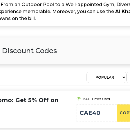
es. From an Outdoor Pool to a Well-appointed Gym, Diver
perience memorable. Moreover, you can use the
Al Kh
ns on the bill.
& Discount Codes
romo: Get 5% Off on
1560 Times Used
s
CAE40
COP