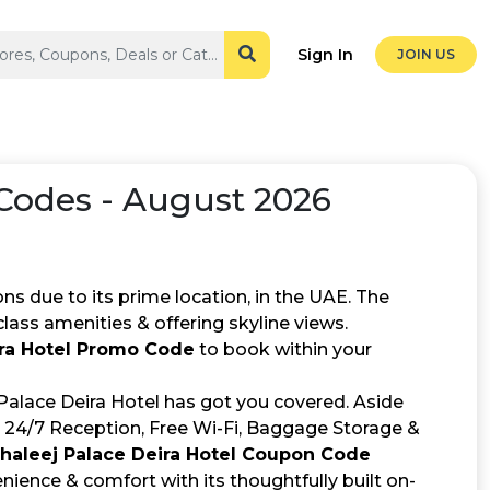
Sign In
JOIN US
odes - August 2026
s due to its prime location, in the UAE. The
lass amenities & offering skyline views.
ira Hotel Promo Code
to book within your
 Palace Deira Hotel has got you covered. Aside
 24/7 Reception, Free Wi-Fi, Baggage Storage &
Khaleej Palace Deira Hotel Coupon Code
ience & comfort with its thoughtfully built on-