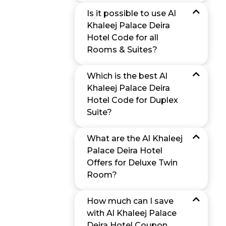
Is it possible to use Al
Khaleej Palace Deira
Hotel Code for all
Rooms & Suites?
Which is the best Al
Khaleej Palace Deira
Hotel Code for Duplex
Suite?
What are the Al Khaleej
Palace Deira Hotel
Offers for Deluxe Twin
Room?
How much can I save
with Al Khaleej Palace
Deira Hotel Coupon