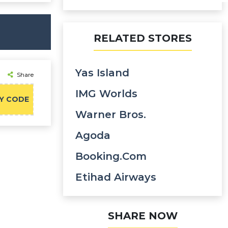
RELATED STORES
Yas Island
Share
IMG Worlds
Y CODE
Warner Bros.
Agoda
Booking.com
Etihad Airways
SHARE NOW