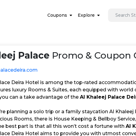
Coupons
Explore
leej Palace
Promo & Coupon C
palacedeira.com
alace Deira Hotel is among the top-rated accommodation
ures luxury Rooms & Suites, each equipped with world c
, you can a take advantage of the
Al Khaleej Palace De
e planning a solo trip or a family staycation Al Khaleej
cious Rooms, there is House Keeping & Bellboy Service,
he best part is that all this won’t cost a fortune with
Al 
lace Deira Hotel aims to provide you with utmost conven