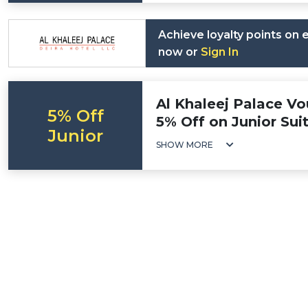
Achieve loyalty points on
now or
Sign In
Al Khaleej Palace V
5% Off
5% Off on Junior Sui
Junior
SHOW MORE