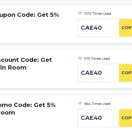
oupon Code: Get 5%
1275 Times Used
CAE40
COP
scount Code: Get
975 Times Used
win Room
CAE40
COP
romo Code: Get 5%
664 Times Used
 Room
CAE40
COP