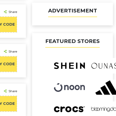
ADVERTISEMENT
Share
Y CODE
FEATURED STORES
Share
Y CODE
Share
Y CODE