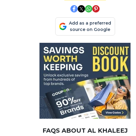
Add as a preferred
source on Google
FAQS ABOUT AL KHALEEJ