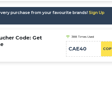
 every purchase from your favourite brands!
Sign Up
oucher Code: Get
388 Times Used
te
CAE40
COP