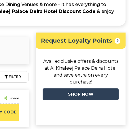
se Dining Venues & more – it has everything to
aleej Palace Deira Hotel Discount Code
& enjoy
Request Loyalty Points
Avail exclusive offers & discounts
at Al Khaleej Palace Deira Hotel
and save extra on every
FILTER
purchase!
SHOP NOW
Share
Y CODE