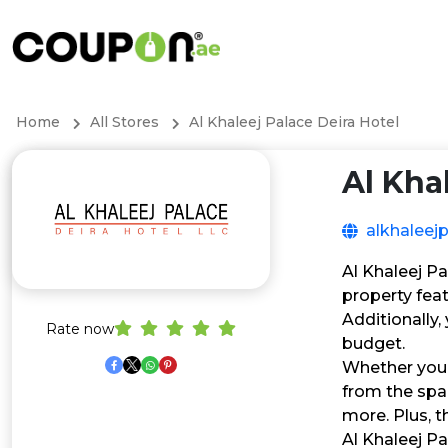
Home
All Stores
Al Khaleej Palace Deira Hotel
Al Kha
alkhaleej
Al Khaleej P
property feat
Additionally
Rate now
budget.
Whether you’r
from the spa
more. Plus, t
Al Khaleej Pa