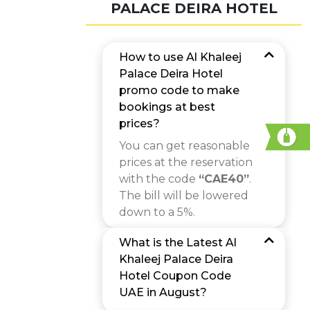
PALACE DEIRA HOTEL
How to use Al Khaleej
Palace Deira Hotel
promo code to make
bookings at best
prices?
You can get reasonable
prices at the reservation
with the code
“CAE40”
.
The bill will be lowered
down to a 5%.
What is the Latest Al
Khaleej Palace Deira
Hotel Coupon Code
UAE in August?