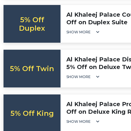
Al Khaleej Palace C
5% Off
Off on Duplex Suite
Duplex
SHOW MORE
Al Khaleej Palace Di
5% Off on Deluxe T
5% Off Twin
SHOW MORE
Al Khaleej Palace P
Off on Deluxe King
5% Off King
SHOW MORE