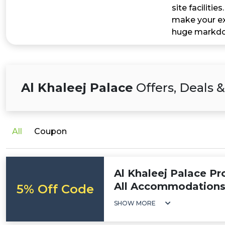
site faciliti
make your ex
huge markdow
Al Khaleej Palace
Offers, Deals 
All
Coupon
Al Khaleej Palace P
All Accommodation
5% Off Code
SHOW MORE